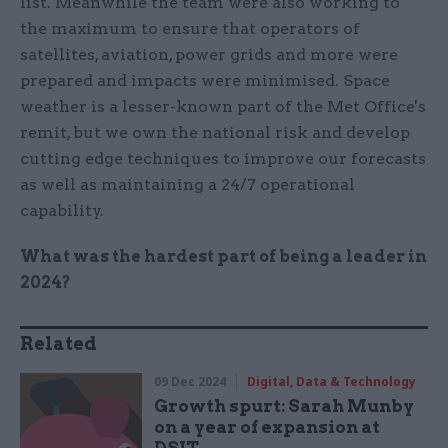
list. Meanwhile the team were also working to
the maximum to ensure that operators of
satellites, aviation, power grids and more were
prepared and impacts were minimised. Space
weather is a lesser-known part of the Met Office's
remit, but we own the national risk and develop
cutting edge techniques to improve our forecasts
as well as maintaining a 24/7 operational
capability.
What was the hardest part of being a leader in
2024?
Related
09 Dec 2024
Digital, Data & Technology
Growth spurt: Sarah Munby
on a year of expansion at