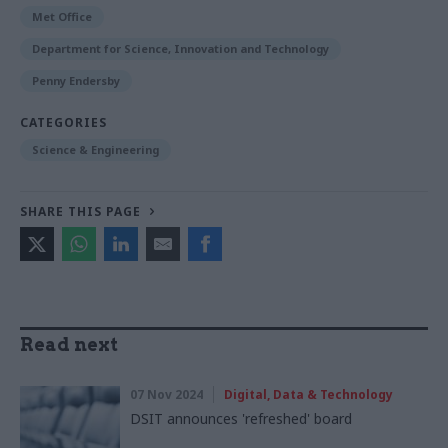
Met Office
Department for Science, Innovation and Technology
Penny Endersby
CATEGORIES
Science & Engineering
SHARE THIS PAGE
Read next
07 Nov 2024
Digital, Data & Technology
DSIT announces 'refreshed' board