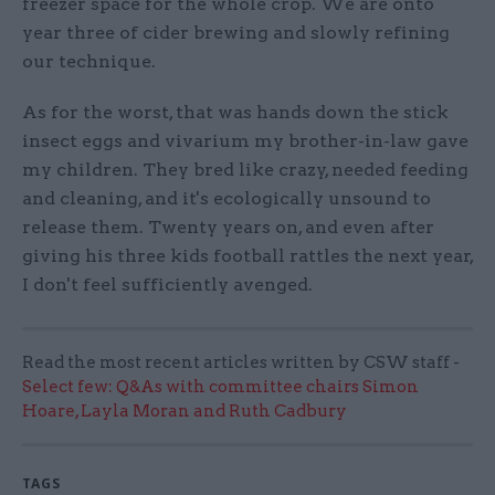
freezer space for the whole crop. We are onto
year three of cider brewing and slowly refining
our technique.
As for the worst, that was hands down the stick
insect eggs and vivarium my brother-in-law gave
my children. They bred like crazy, needed feeding
and cleaning, and it's ecologically unsound to
release them. Twenty years on, and even after
giving his three kids football rattles the next year,
I don't feel sufficiently avenged.
Read the most recent articles written by CSW staff -
Select few: Q&As with committee chairs Simon
Hoare, Layla Moran and Ruth Cadbury
TAGS