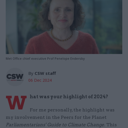
Met Office chief executive Prof Penelope Endersby
By
CSW staff
06 Dec 2024
W
hat was your highlight of 2024?
For me personally, the highlight was
my involvement in the Peers for the Planet
Parliamentarians' Guide to Climate Change
. This