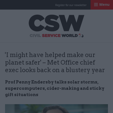
Menu
Register for our newsletter
Civil Service Worl
'I might have helped make our
planet safer' – Met Office chief
exec looks back on a blustery year
Prof Penny Endersby talks solar storms,
supercomputers, cider-making and sticky
gift situations