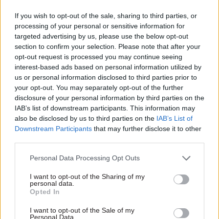
you planning to meet them?
If you wish to opt-out of the sale, sharing to third parties, or
Finally switching over to our new supercomputer
processing of your personal or sensitive information for
targeted advertising by us, please use the below opt-out
and ensuring we realise the promised benefits in
section to confirm your selection. Please note that after your
terms of improved forecasting. We have a big
opt-out request is processed you may continue seeing
portfolio of technology transformation to
interest-based ads based on personal information utilized by
grapple with, we are changing the computer –
us or personal information disclosed to third parties prior to
your opt-out. You may separately opt-out of the further
which we do every few years – and also our main
disclosure of your personal information by third parties on the
weather model; this is a once-in-a-generation
IAB’s list of downstream participants. This information may
change for the purposes of being able to take
also be disclosed by us to third parties on the
IAB’s List of
advantage of new supercomputer technologies,
Downstream Participants
that may further disclose it to other
third parties.
particularly in the cloud. On top of that the rise
of AI has presented us with what may be the first
Personal Data Processing Opt Outs
real disruption to the way that weather
I want to opt-out of the Sharing of my
forecasting has been done in 50 years. We are
personal data.
extremely proud to have developed FastNet, the
Opted In
Met Office's new AI global weather model, in
I want to opt-out of the Sale of my
partnership with the Turing Institute. It's early
Personal Data.