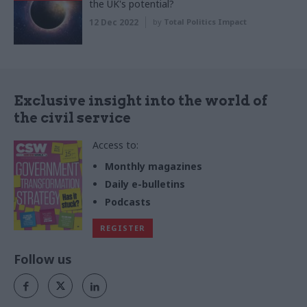
the UK's potential?
12 Dec 2022
by
Total Politics Impact
Exclusive insight into the world of
the civil service
Access to:
Monthly magazines
Daily e-bulletins
Podcasts
REGISTER
Follow us