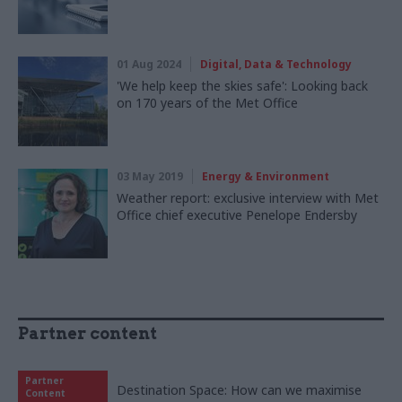
01 Aug 2024
Digital, Data & Technology
'We help keep the skies safe': Looking back
on 170 years of the Met Office
03 May 2019
Energy & Environment
Weather report: exclusive interview with Met
Office chief executive Penelope Endersby
Partner content
Partner
Destination Space: How can we maximise
Content