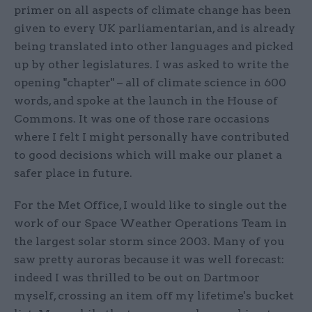
primer on all aspects of climate change has been
given to every UK parliamentarian, and is already
being translated into other languages and picked
up by other legislatures. I was asked to write the
opening "chapter" – all of climate science in 600
words, and spoke at the launch in the House of
Commons. It was one of those rare occasions
where I felt I might personally have contributed
to good decisions which will make our planet a
safer place in future.
For the Met Office, I would like to single out the
work of our Space Weather Operations Team in
the largest solar storm since 2003. Many of you
saw pretty auroras because it was well forecast:
indeed I was thrilled to be out on Dartmoor
myself, crossing an item off my lifetime's bucket