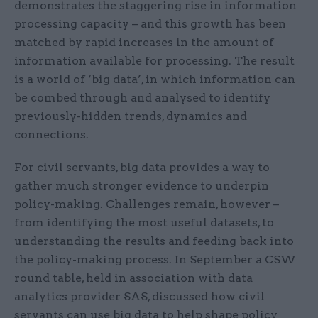
demonstrates the staggering rise in information
processing capacity – and this growth has been
matched by rapid increases in the amount of
information available for processing. The result
is a world of ‘big data’, in which information can
be combed through and analysed to identify
previously-hidden trends, dynamics and
connections.
For civil servants, big data provides a way to
gather much stronger evidence to underpin
policy-making. Challenges remain, however –
from identifying the most useful datasets, to
understanding the results and feeding back into
the policy-making process. In September a CSW
round table, held in association with data
analytics provider SAS, discussed how civil
servants can use big data to help shape policy