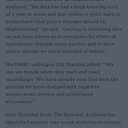
analysed. “Tax data has had a huge time lag on it
of a year or more, and that makes it quite hard to
understand what policy changes should be
implemented,” he said. “Getting to analysing data
in real time allows us to recognise the effect of
operational changes more quickly and to have
policy options we never thought of before.”
His HMRC colleague, Gill Standen, added: “We
can see trends when they start, and react
accordingly. We have already seen that with the
policies we have changed with regard to
employment income and subsistence
allowances.”
John Sheridan from The National Archives has
identified another way to use analytics to inform