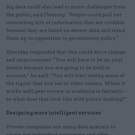
Big data could also lead to more challenges from
the public, said Fleming: “People could pull out
interesting bits of information that are credible
because they are based on decent data, and stand
them up in opposition to government policy.”
Sheridan responded that this could drive change
and improvement: “You will have to be on your
mettle because you are going to be held to
account,” he said. “You will start seeing some of
the rigour that you see in other realms. When it
works well, peer review in academia is fantastic –
so what does that look like with policy-making?”
Designing more intelligent services
Private companies are using data analysis to
single out individual customers and offer