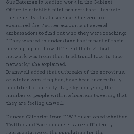
Sue Bateman is leading work in the Cabinet
Office to establish pilot projects that illustrate
the benefits of data science. One venture
examined the Twitter accounts of several
ambassadors to find out who they were reaching:
“They wanted to understand the impact of their
messaging and how different their virtual
network was from their traditional face-to-face
network,” she explained.
Bramwell added that outbreaks of the norovirus,
or winter vomiting bug, have been successfully
identified at an early stage by analysing the
number of people within a location tweeting that
they are feeling unwell.
Duncan Gilchrist from DWP questioned whether
Twitter and Facebook users are sufficiently
representative of the population for the