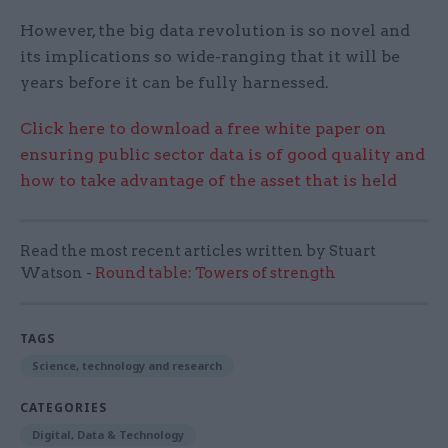
However, the big data revolution is so novel and
its implications so wide-ranging that it will be
years before it can be fully harnessed.
Click here to download a free white paper on
ensuring public sector data is of good quality and
how to take advantage of the asset that is held
Read the most recent articles written by Stuart
Watson -
Round table: Towers of strength
TAGS
Science, technology and research
CATEGORIES
Digital, Data & Technology