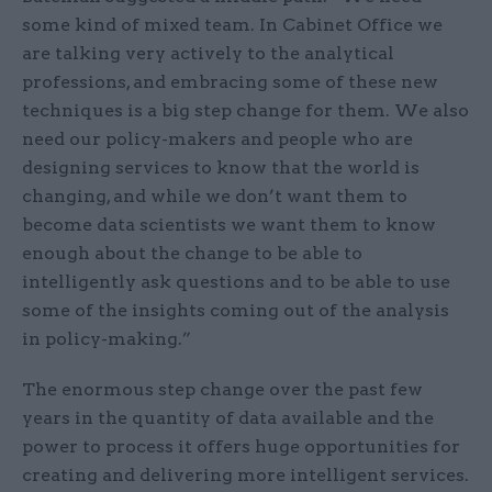
some kind of mixed team. In Cabinet Office we
are talking very actively to the analytical
professions, and embracing some of these new
techniques is a big step change for them. We also
need our policy-makers and people who are
designing services to know that the world is
changing, and while we don’t want them to
become data scientists we want them to know
enough about the change to be able to
intelligently ask questions and to be able to use
some of the insights coming out of the analysis
in policy-making.”
The enormous step change over the past few
years in the quantity of data available and the
power to process it offers huge opportunities for
creating and delivering more intelligent services.