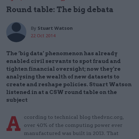
Round table: The big debata
By
Stuart Watson
22 Oct 2014
The ‘big data’ phenomenon has already
enabled civil servants to spot fraud and
tighten financial oversight; now they’re
analysing the wealth of new datasets to
create and reshape policies. Stuart Watson
listened in at a CSW round table on the
subject
A
ccording to technical blog thedvnc.org,
over 40% of the computing power ever
manufactured was built in 2013. That