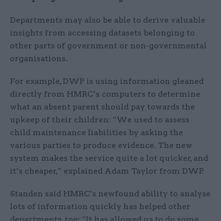
Departments may also be able to derive valuable
insights from accessing datasets belonging to
other parts of government or non-governmental
organisations.
For example, DWP is using information gleaned
directly from HMRC’s computers to determine
what an absent parent should pay towards the
upkeep of their children: “We used to assess
child maintenance liabilities by asking the
various parties to produce evidence. The new
system makes the service quite a lot quicker, and
it’s cheaper,” explained Adam Taylor from DWP.
Standen said HMRC’s newfound ability to analyse
lots of information quickly has helped other
departments, too: “It has allowed us to do some