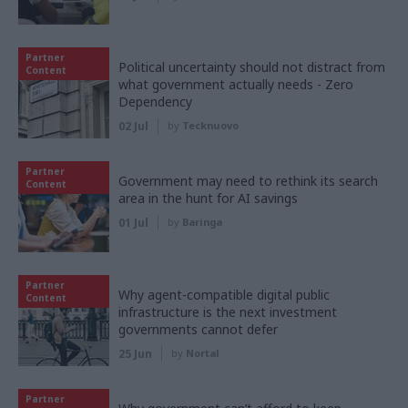
Partner
Political uncertainty should not distract from
Content
what government actually needs - Zero
Dependency
02 Jul
by
Tecknuovo
Partner
Government may need to rethink its search
Content
area in the hunt for AI savings
01 Jul
by
Baringa
Partner
Why agent-compatible digital public
Content
infrastructure is the next investment
governments cannot defer
25 Jun
by
Nortal
Partner