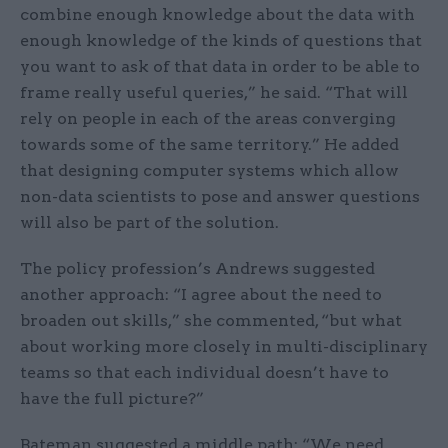
combine enough knowledge about the data with
enough knowledge of the kinds of questions that
you want to ask of that data in order to be able to
frame really useful queries,” he said. “That will
rely on people in each of the areas converging
towards some of the same territory.” He added
that designing computer systems which allow
non-data scientists to pose and answer questions
will also be part of the solution.
The policy profession’s Andrews suggested
another approach: “I agree about the need to
broaden out skills,” she commented, “but what
about working more closely in multi-disciplinary
teams so that each individual doesn’t have to
have the full picture?”
Bateman suggested a middle path: “We need