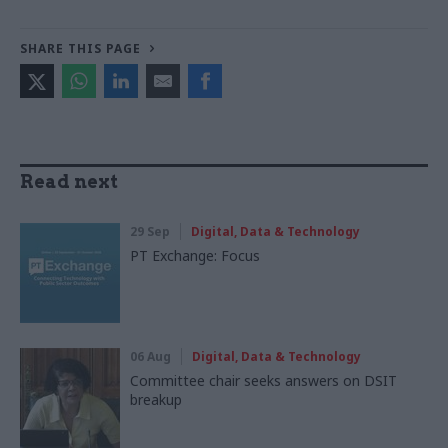
SHARE THIS PAGE
Read next
29 Sep
Digital, Data & Technology
PT Exchange: Focus
06 Aug
Digital, Data & Technology
Committee chair seeks answers on DSIT
breakup