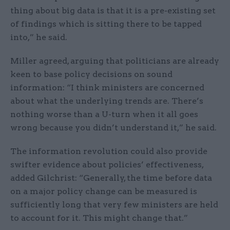
thing about big data is that it is a pre-existing set
of findings which is sitting there to be tapped
into,” he said.
Miller agreed, arguing that politicians are already
keen to base policy decisions on sound
information: “I think ministers are concerned
about what the underlying trends are. There’s
nothing worse than a U-turn when it all goes
wrong because you didn’t understand it,” he said.
The information revolution could also provide
swifter evidence about policies’ effectiveness,
added Gilchrist: “Generally, the time before data
on a major policy change can be measured is
sufficiently long that very few ministers are held
to account for it. This might change that.”