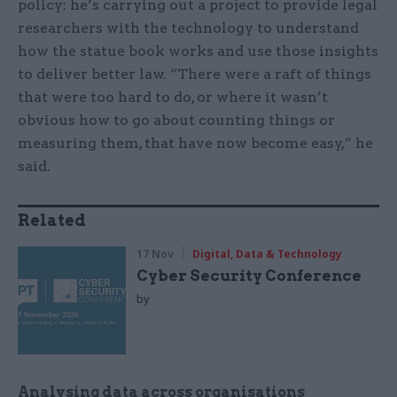
policy: he’s carrying out a project to provide legal
researchers with the technology to understand
how the statue book works and use those insights
to deliver better law. “There were a raft of things
that were too hard to do, or where it wasn’t
obvious how to go about counting things or
measuring them, that have now become easy,” he
said.
Related
17 Nov
Digital, Data & Technology
Cyber Security Conference
by
Analysing data across organisations