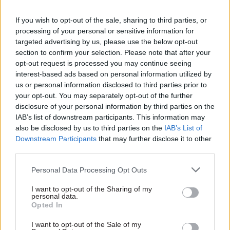
Helen Fleming of the Competition and Markets
If you wish to opt-out of the sale, sharing to third parties, or
Authority believes that people are increasingly
processing of your personal or sensitive information for
targeted advertising by us, please use the below opt-out
sensitive to how data is used: “Big data has given
section to confirm your selection. Please note that after your
any organisation the ability to use data in a way
opt-out request is processed you may continue seeing
that gets much deeper and richer information
interest-based ads based on personal information utilized by
about people,” she said. “Government needs to
us or personal information disclosed to third parties prior to
keep in line with the way consumers and citizens
your opt-out. You may separately opt-out of the further
disclosure of your personal information by third parties on the
feel about these sorts of things. We need to get
IAB’s list of downstream participants. This information may
some fair and visible terms and conditions in
also be disclosed by us to third parties on the
IAB’s List of
place for citizens to sign up to.”
Downstream Participants
that may further disclose it to other
third parties.
Making sure that individuals are not identifiable
Personal Data Processing Opt Outs
from the information in a dataset, a process
known as anonymisation, is a vital technique for
I want to opt-out of the Sharing of my
personal data.
addressing such worries, said Sheridan: “But it
Opted In
turns out it’s quite hard. No-one knows how to do
I want to opt-out of the Sale of my
it really well in all of the different contexts.”