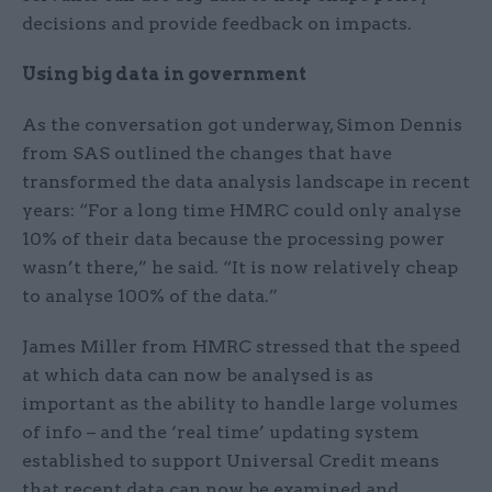
decisions and provide feedback on impacts.
Using big data in government
As the conversation got underway, Simon Dennis
from SAS outlined the changes that have
transformed the data analysis landscape in recent
years: “For a long time HMRC could only analyse
10% of their data because the processing power
wasn’t there,” he said. “It is now relatively cheap
to analyse 100% of the data.”
James Miller from HMRC stressed that the speed
at which data can now be analysed is as
important as the ability to handle large volumes
of info – and the ‘real time’ updating system
established to support Universal Credit means
that recent data can now be examined and