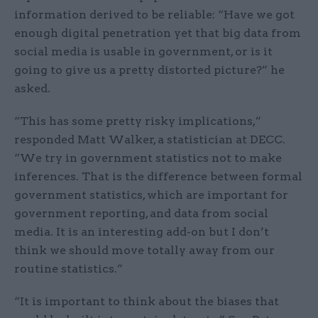
information derived to be reliable: “Have we got
enough digital penetration yet that big data from
social media is usable in government, or is it
going to give us a pretty distorted picture?” he
asked.
“This has some pretty risky implications,”
responded Matt Walker, a statistician at DECC.
“We try in government statistics not to make
inferences. That is the difference between formal
government statistics, which are important for
government reporting, and data from social
media. It is an interesting add-on but I don’t
think we should move totally away from our
routine statistics.”
“It is important to think about the biases that