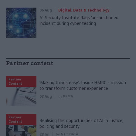
06 Aug
Digital, Data & Technology
AI Security Institute flags ‘unsanctioned
incident’ during cyber testing
Partner content
Partner
‘Making things easy’: Inside HMRC's mission
Content
to transform customer experience
03 Aug
by
KPMG
Partner
Realising the opportunities of AI in justice,
Content
policing and security
28 Jul
by
NTT DATA