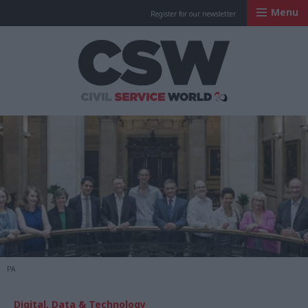
Menu
Register for our newsletter
Civil Service Worl
PA
Digital, Data & Technology