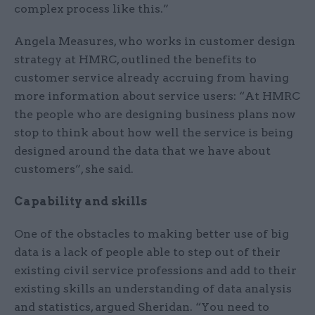
complex process like this.”
Angela Measures, who works in customer design
strategy at HMRC, outlined the benefits to
customer service already accruing from having
more information about service users: “At HMRC
the people who are designing business plans now
stop to think about how well the service is being
designed around the data that we have about
customers”, she said.
Capability and skills
One of the obstacles to making better use of big
data is a lack of people able to step out of their
existing civil service professions and add to their
existing skills an understanding of data analysis
and statistics, argued Sheridan. “You need to