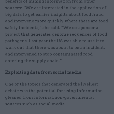
benefits of mining information from other
sources: “We are interested in the application of
big data to get earlier insights about food fraud
and intervene more quickly where there are food
safety incidents,” she said. “We co-sponsor a
project that generates genome sequences of food
pathogens. Last year the US was able to use it to
work out that there was about to be an incident,
and intervened to stop contaminated food
entering the supply chain.”
Exploiting data from social media
One of the topics that generated the liveliest
debate was the potential for using information
gleaned from informal, non-governmental
sources such as social media.