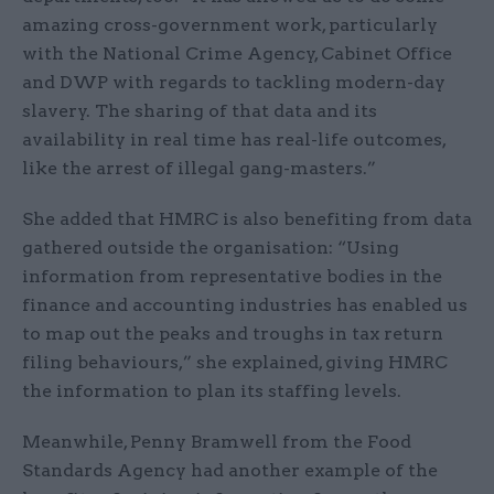
amazing cross-government work, particularly
with the National Crime Agency, Cabinet Office
and DWP with regards to tackling modern-day
slavery. The sharing of that data and its
availability in real time has real-life outcomes,
like the arrest of illegal gang-masters.”
She added that HMRC is also benefiting from data
gathered outside the organisation: “Using
information from representative bodies in the
finance and accounting industries has enabled us
to map out the peaks and troughs in tax return
filing behaviours,” she explained, giving HMRC
the information to plan its staffing levels.
Meanwhile, Penny Bramwell from the Food
Standards Agency had another example of the