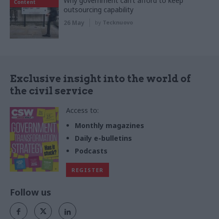
Why government can’t afford to keep
Content
outsourcing capability
26 May
by
Tecknuovo
Exclusive insight into the world of
the civil service
Access to:
Monthly magazines
Daily e-bulletins
Podcasts
REGISTER
Follow us