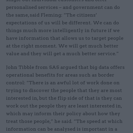
personalised services – and government can do
the same, said Fleming: “The citizens’
expectations of us will be different. We can do
things much more intelligently in future if we
have information that allows us to target people
at the right moment. We will get much better
value and they will get a much better service.”
John Tibble from SAS argued that big data offers
operational benefits for areas such as border
control: “There is an awful lot of work done on
trying to discover the people that they are most
interested in, but the flip side of that is they can
work out the people they are least interested in,
which may inform their policy about how they
treat those people,” he said. “The speed at which
information can be analysed is important in a