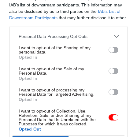
organisation.”
IAB’s list of downstream participants. This information may
also be disclosed by us to third parties on the
IAB’s List of
Downstream Participants
that may further disclose it to other
Jim Gumbley, technology principal at
third parties.
ThoughtWorks, told delegates to remember that
AI and automation are just two more
Personal Data Processing Opt Outs
technologies. “They do bring particular benefits
I want to opt-out of the Sharing of my
but they’ve got disadvantages too. They’ll work
personal data.
Opted In
in some circumstances, they will be ineffective in
other circumstances. The main thing is not to be
I want to opt-out of the Sale of my
Personal Data.
scared of them and not to be confused by some of
Opted In
the marketing that is out there,” he said.
I want to opt-out of processing my
Personal Data for Targeted Advertising.
Ian Ackerley, chief executive of National Savings
Opted In
and Investment, called for greater sharing of
I want to opt-out of Collection, Use,
technology expertise across government,
Retention, Sale, and/or Sharing of my
Personal Data that Is Unrelated with the
something which others around the table agreed
Purposes for which it was collected.
was needed. “At the moment we are a bunch of
Opted Out
ships setting sail on our own,” he remarked.