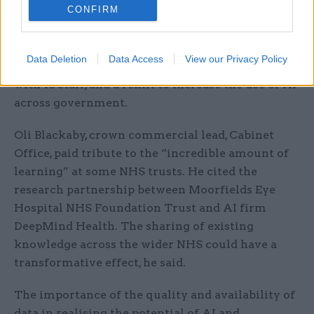
CONFIRM
Professor Tom Rodden, chief scientific adviser for
Department for Digital, Culture, Media and Sport,
Data Deletion
Data Access
View our Privacy Policy
pointed out that DCMS already has office of AI,
with 16 staff, and a remit to increase the use of AI
across government.
Oli Blackaby, crown commercial lead, Cabinet
Office, paid tribute to the “incredible amount of
learning” at some NHS trusts. He cited the
research partnership between Moorfields Eye
Hospital NHS Foundation Trust and AI firm
DeepMind Health. The sharing of existing
knowledge across the wider NHS could have a
transformative effect, he said.
The importance of the quality and availability of
data in realising the potential of AI and