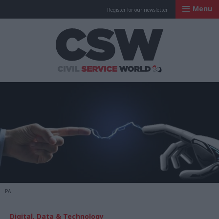
Menu
Register for our newsletter
Civil Service Worl
PA
Digital, Data & Technology