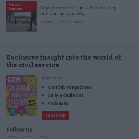
Partner
Why government can’t afford to keep
Content
outsourcing capability
26 May
by
Tecknuovo
Exclusive insight into the world of
the civil service
Access to:
Monthly magazines
Daily e-bulletins
Podcasts
REGISTER
Follow us