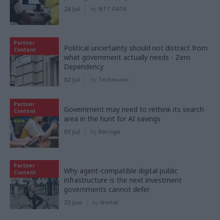
28 Jul
by
NTT DATA
Partner
Political uncertainty should not distract from
Content
what government actually needs - Zero
Dependency
02 Jul
by
Tecknuovo
Partner
Government may need to rethink its search
Content
area in the hunt for AI savings
01 Jul
by
Baringa
Partner
Why agent-compatible digital public
Content
infrastructure is the next investment
governments cannot defer
25 Jun
by
Nortal