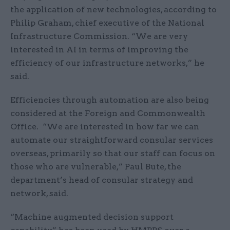
the application of new technologies, according to
Philip Graham, chief executive of the National
Infrastructure Commission. “We are very
interested in AI in terms of improving the
efficiency of our infrastructure networks,” he
said.
Efficiencies through automation are also being
considered at the Foreign and Commonwealth
Office. “We are interested in how far we can
automate our straightforward consular services
overseas, primarily so that our staff can focus on
those who are vulnerable,” Paul Bute, the
department’s head of consular strategy and
network, said.
“Machine augmented decision support