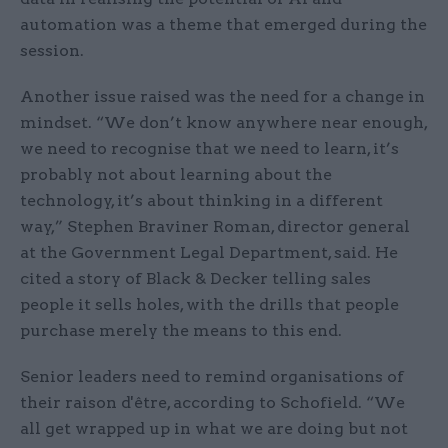
automation was a theme that emerged during the
session.
Another issue raised was the need for a change in
mindset. “We don’t know anywhere near enough,
we need to recognise that we need to learn, it’s
probably not about learning about the
technology, it’s about thinking in a different
way,” Stephen Braviner Roman, director general
at the Government Legal Department, said. He
cited a story of Black & Decker telling sales
people it sells holes, with the drills that people
purchase merely the means to this end.
Senior leaders need to remind organisations of
their raison d'être, according to Schofield. “We
all get wrapped up in what we are doing but not