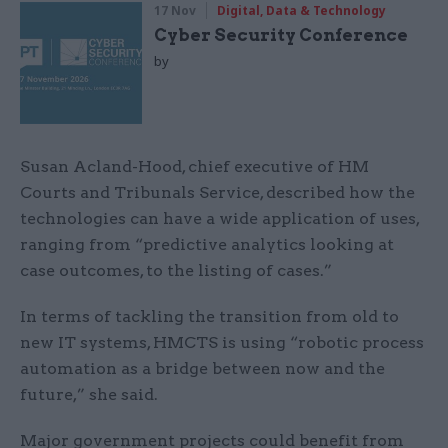
17 Nov
Digital, Data & Technology
Cyber Security Conference
by
Susan Acland-Hood, chief executive of HM
Courts and Tribunals Service, described how the
technologies can have a wide application of uses,
ranging from “predictive analytics looking at
case outcomes, to the listing of cases.”
In terms of tackling the transition from old to
new IT systems, HMCTS is using “robotic process
automation as a bridge between now and the
future,” she said.
Major government projects could benefit from