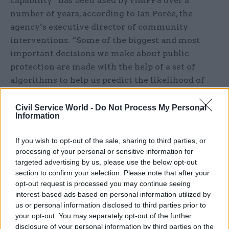
capability” has been used by HMPPS over a
number of years, according to Ian Porée, the
agency’s executive director of community
interventions. “Some of the biggest and most
important decisions we make about public
protection are made with the help of a set of
algorithms to help us predict the likelihood of
bad things happening,” he said. The approach is
one of using technology to support people and
Civil Service World -
Do Not Process My Personal
Information
allow them to focus on the human part of their
jobs, Porée added.
If you wish to opt-out of the sale, sharing to third parties, or
processing of your personal or sensitive information for
One concern raised was the sheer pace of change
targeted advertising by us, please use the below opt-out
and the pressure this places on government. The
section to confirm your selection. Please note that after your
challenge of regulating in a fast moving
opt-out request is processed you may continue seeing
interest-based ads based on personal information utilized by
environment was raised by Jonathan Brearley,
us or personal information disclosed to third parties prior to
executive director at Ofgem, who said: “We need
your opt-out. You may separately opt-out of the further
to be faster and more responsive as an
disclosure of your personal information by third parties on the