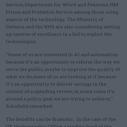
Service, Department for Work and Pensions, HM
Prison and Probation Service among those using
aspects of the technology. The Ministry of
Defence and the NHS are also considering setting
up centres of excellence in a bid to exploit the
technologies.
“Some of us are interested in AI and automation
because it’s an opportunity to reform the way we
serve the public, maybe to improve the quality of
what we do, some of us are looking at it because
it’s an opportunity to deliver savings in the
context of a spending review, in some cases it’s
around a policy goal we are trying to achieve,”
Schofield remarked.
The benefits can be dramatic. In the case of the
UK Hydrographic Office, a trading fund of the