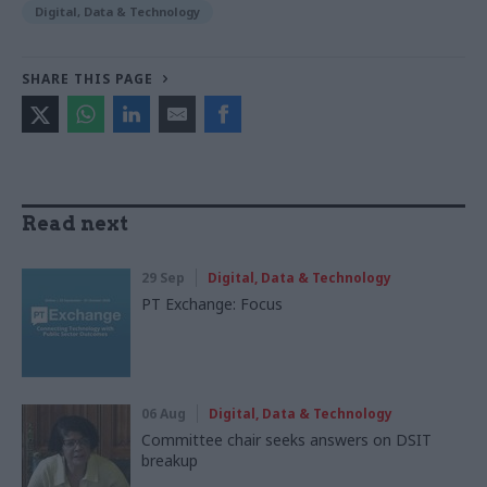
Digital, Data & Technology
SHARE THIS PAGE
Read next
29 Sep
Digital, Data & Technology
PT Exchange: Focus
06 Aug
Digital, Data & Technology
Committee chair seeks answers on DSIT
breakup