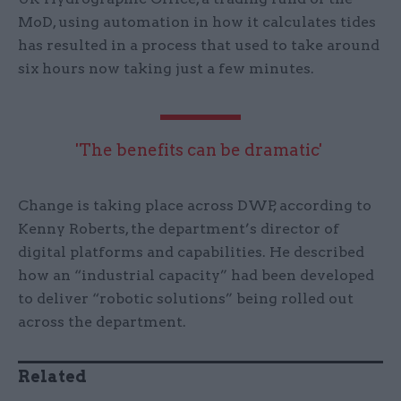
MoD, using automation in how it calculates tides
has resulted in a process that used to take around
six hours now taking just a few minutes.
'The benefits can be dramatic'
Change is taking place across DWP, according to
Kenny Roberts, the department’s director of
digital platforms and capabilities. He described
how an “industrial capacity” had been developed
to deliver “robotic solutions” being rolled out
across the department.
Related