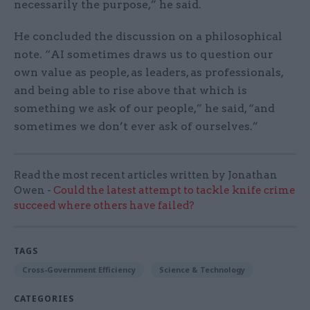
necessarily the purpose,” he said.
He concluded the discussion on a philosophical
note. “AI sometimes draws us to question our
own value as people, as leaders, as professionals,
and being able to rise above that which is
something we ask of our people,” he said, “and
sometimes we don’t ever ask of ourselves.”
Read the most recent articles written by Jonathan
Owen -
Could the latest attempt to tackle knife crime
succeed where others have failed?
TAGS
Cross-Government Efficiency
Science & Technology
CATEGORIES