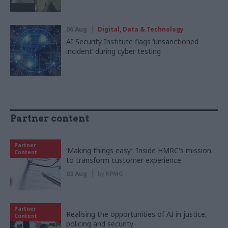
06 Aug
Digital, Data & Technology
AI Security Institute flags ‘unsanctioned
incident’ during cyber testing
Partner content
Partner
‘Making things easy’: Inside HMRC's mission
Content
to transform customer experience
03 Aug
by
KPMG
Partner
Realising the opportunities of AI in justice,
Content
policing and security