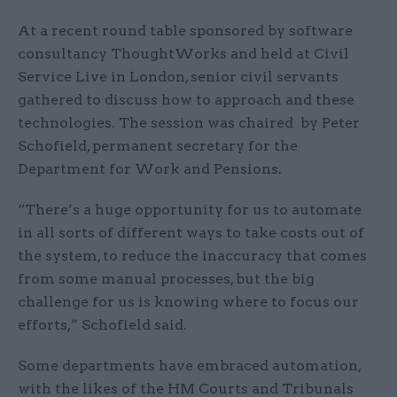
At a recent round table sponsored by software
consultancy ThoughtWorks and held at Civil
Service Live in London, senior civil servants
gathered to discuss how to approach and these
technologies. The session was chaired by Peter
Schofield, permanent secretary for the
Department for Work and Pensions.
“There’s a huge opportunity for us to automate
in all sorts of different ways to take costs out of
the system, to reduce the inaccuracy that comes
from some manual processes, but the big
challenge for us is knowing where to focus our
efforts,” Schofield said.
Some departments have embraced automation,
with the likes of the HM Courts and Tribunals