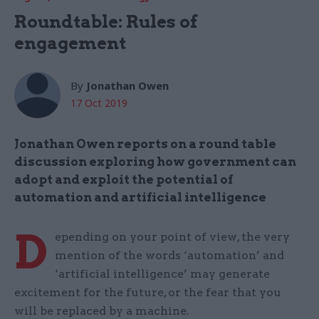
Roundtable: Rules of
engagement
By
Jonathan Owen
17 Oct 2019
Jonathan Owen reports on a round table
discussion exploring how government can
adopt and exploit the potential of
automation and artificial intelligence
D
epending on your point of view, the very
mention of the words ‘automation’ and
‘artificial intelligence’ may generate
excitement for the future, or the fear that you
will be replaced by a machine.