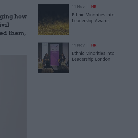
11 Nov
HR
Ethnic Minorities into
nging how
Leadership Awards
ivil
ted them,
11 Nov
HR
Ethnic Minorities into
Leadership London