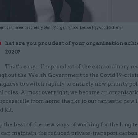
nt permanent secretary Shan Morgan. Photo: Louise Haywood-Schiefer
W
hat are you proudest of your organisation achi
2020?
That’s easy – I’m proudest of the extraordinary r
oughout the Welsh Government to the Covid 19-crisis
ingness to switch rapidly to entirely new priority po
al roles. Almost overnight, we became an organisati
uccessfully from home thanks to our fantastic new 
 kit.
 the best of the new ways of working for the long te
can maintain the reduced private-transport carbon