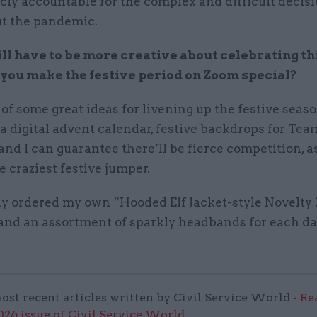
cly accountable for the complex and difficult decis
t the pandemic.
ll have to be more creative about celebrating th
you make the festive period on Zoom special?
 of some great ideas for livening up the festive seas
a digital advent calendar, festive backdrops for T
nd I can guarantee there’ll be fierce competition, a
e craziest festive jumper.
ady ordered my own “Hooded Elf Jacket-style Novelt
and an assortment of sparkly headbands for each da
ost recent articles written by Civil Service World -
Re
6 issue of Civil Service World