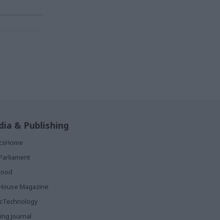
ia & Publishing
ticsHome
Parliament
rood
House Magazine
icTechnology
ing Journal