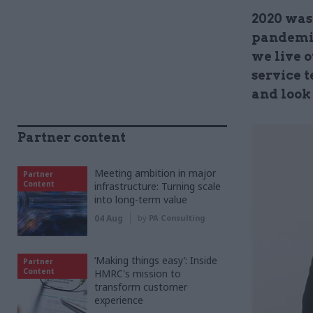
2020 was
pandemic
we live o
service 
and look
Partner content
Meeting ambition in major
Partner
Content
infrastructure: Turning scale
into long-term value
04 Aug
by
PA Consulting
‘Making things easy’: Inside
Partner
Content
HMRC's mission to
transform customer
experience