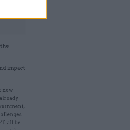
 the
und impact
nt new
 already
overnment,
hallenges
ll all be