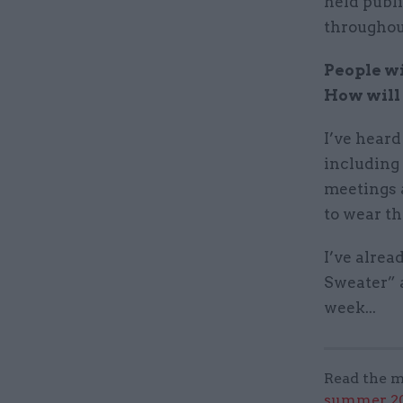
held publi
throughou
People wi
How will 
I’ve heard
including 
meetings a
to wear th
I’ve alre
Sweater” 
week...
Read the m
summer 202