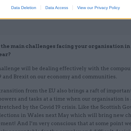
Data Deletion
Data Access
View our Privacy Policy
the main challenges facing your organisation in
ear?
hallenge will be dealing effectively with the compo
19 and Brexit on our economy and communities.
ransition from the EU also brings a raft of importa
powers and tasks at a time when our organisation is
tretched by the Covid 19 crisis. Like the Scottish G
lections in Wales next May which will bring new c
ment! And I’m very conscious that at some point we’