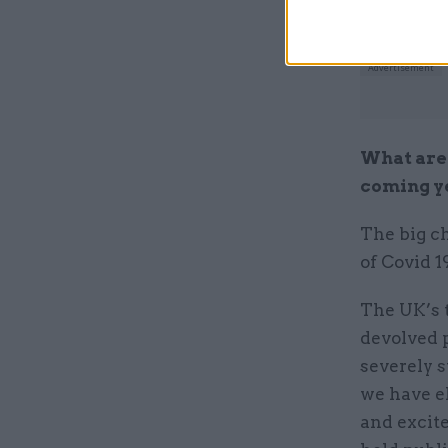
What are 
coming y
The big c
of Covid 
The UK’s t
devolved 
severely s
we have e
and excite