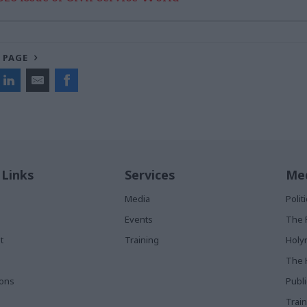
 PAGE
 Links
Services
Med
Media
Poli
Events
The 
t
Training
Holy
The 
ions
Publ
Train