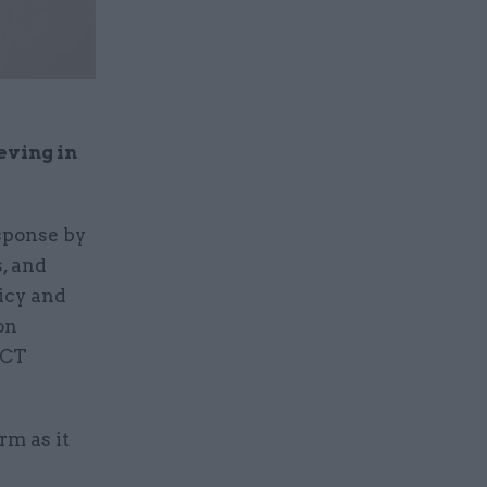
eving in
esponse by
, and
licy and
on
ICT
rm as it