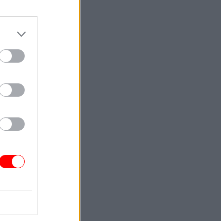
 creativity
ff
 our
. My
– a family
people
ething
Service