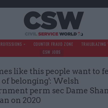
Civil Service Wo
PROFESSIONS
COUNTER FRAUD ZONE
TRAILBLAZING
CSW JOBS
mes like this people want to fe
 of belonging': Welsh
rnment perm sec Dame Sha
an on 2020