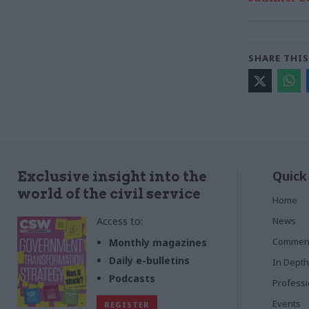
SHARE THIS
Quick
Exclusive insight into the
world of the civil service
Home
Access to:
News
Commen
Monthly magazines
Daily e-bulletins
In Depth
Podcasts
Profess
Events
REGISTER