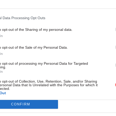
to have a brilliant comms team who have put a lot of
 communications and events. We hold regular all-sta
e meetings by Teams (2,200 participants at a time is
l Data Processing Opt Outs
cord), and I record frequent video messages to staff
o opt-out of the Sharing of my personal data.
showed me in front of my traditional Welsh dresser 
In
o opt-out of the Sale of my Personal Data.
ome across very strongly is that at times like this 
In
t to feel a sense of belonging and being part of som
to opt-out of processing my Personal Data for Targeted
 that’s my leadership challenge.
ing.
In
o opt-out of Collection, Use, Retention, Sale, and/or Sharing
ersonal Data that Is Unrelated with the Purposes for which it
lected.
26 Nov
HR
Out
Unlocking the Senior Civil 
CONFIRM
by