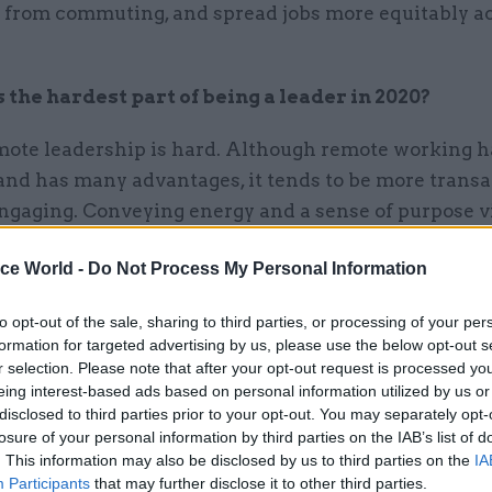
 from commuting, and spread jobs more equitably a
the hardest part of being a leader in 2020?
emote leadership is hard. Although remote working 
and has many advantages, it tends to be more transa
ngaging. Conveying energy and a sense of purpose vi
uires a whole new skillset!
ice World -
Do Not Process My Personal Information
to opt-out of the sale, sharing to third parties, or processing of your per
formation for targeted advertising by us, please use the below opt-out s
e working tends to be more transactional a
r selection. Please note that after your opt-out request is processed y
ng. Conveying energy and a sense of purpos
eing interest-based ads based on personal information utilized by us or
disclosed to third parties prior to your opt-out. You may separately opt-
laptop screen requires a whole new skillset!
losure of your personal information by third parties on the IAB’s list of
. This information may also be disclosed by us to third parties on the
IA
Participants
that may further disclose it to other third parties.