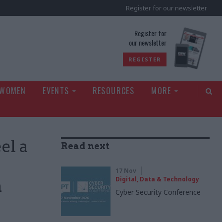
Register for our newsletter
rld
Register for
our newsletter
REGISTER
 WOMEN
EVENTS
RESOURCES
MORE
el a
Read next
17 Nov
Digital, Data & Technology
n
Cyber Security Conference