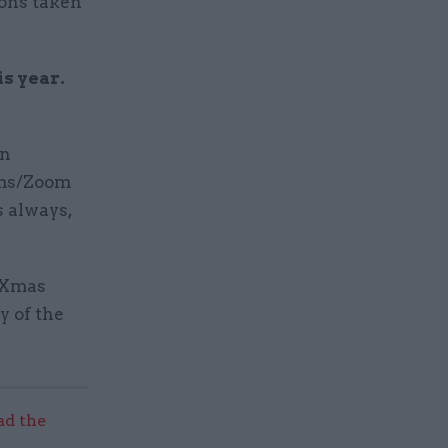
ions taken
is year.
on
eams/Zoom
s always,
y Xmas
y of the
ad the