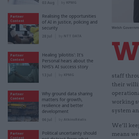
03 Aug
by
KPMG
Realising the opportunities
Partner
Content
of AI in justice, policing and
security
Welsh Governme
28 Jul
by
NTT DATA
Healing 'pilotitis': It's
Partner
Content
Personal hears about the
NHS’s AI success story
13 Jul
by
KPMG
staff thr
their will
operation
Why ground data sharing
Partner
Content
matters for growth,
working s
resilience and better
system and
development
06 Jul
by
AtkinsRéalis
We’ll keep
Political uncertainty should
means we 
Partner
Content
not distract from what