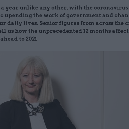
 a year unlike any other, with the coronavirus
 upending the work of government and cha
ur daily lives. Senior figures from across the c
tell us how the unprecedented 12 months affec
 ahead to 2021