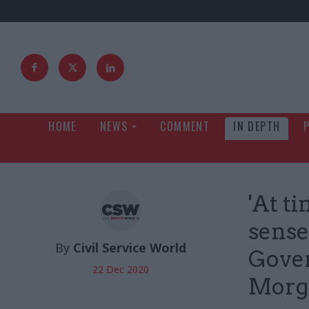
HOME
NEWS
COMMENT
IN DEPTH
'At ti
sense
By
Civil Service World
Gove
22 Dec 2020
Morg