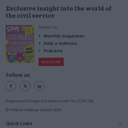
Exclusive insight into the world of
the civil service
Access to:
Monthly magazines
Daily e-bulletins
Podcasts
REGISTER
Follow us
Registered in England & Wales under No. 07291783
© Political Holdings Limited
2026
Quick Links