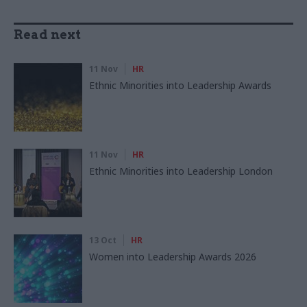
Read next
11 Nov
HR
Ethnic Minorities into Leadership Awards
11 Nov
HR
Ethnic Minorities into Leadership London
13 Oct
HR
Women into Leadership Awards 2026