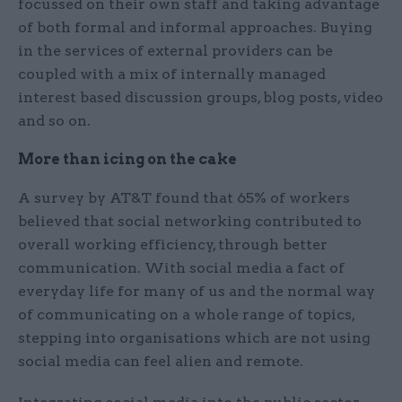
focussed on their own staff and taking advantage
of both formal and informal approaches. Buying
in the services of external providers can be
coupled with a mix of internally managed
interest based discussion groups, blog posts, video
and so on.
More than icing on the cake
A survey by AT&T found that 65% of workers
believed that social networking contributed to
overall working efficiency, through better
communication. With social media a fact of
everyday life for many of us and the normal way
of communicating on a whole range of topics,
stepping into organisations which are not using
social media can feel alien and remote.