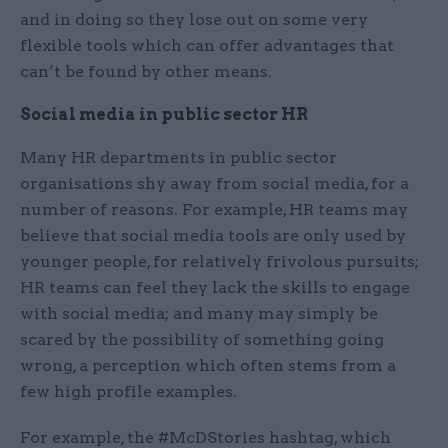
and in doing so they lose out on some very
flexible tools which can offer advantages that
can’t be found by other means.
Social media in public sector HR
Many HR departments in public sector
organisations shy away from social media, for a
number of reasons. For example, HR teams may
believe that social media tools are only used by
younger people, for relatively frivolous pursuits;
HR teams can feel they lack the skills to engage
with social media; and many may simply be
scared by the possibility of something going
wrong, a perception which often stems from a
few high profile examples.
For example, the #McDStories hashtag, which