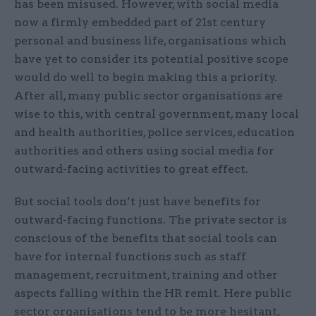
has been misused. However, with social media
now a firmly embedded part of 21st century
personal and business life, organisations which
have yet to consider its potential positive scope
would do well to begin making this a priority.
After all, many public sector organisations are
wise to this, with central government, many local
and health authorities, police services, education
authorities and others using social media for
outward-facing activities to great effect.
But social tools don’t just have benefits for
outward-facing functions. The private sector is
conscious of the benefits that social tools can
have for internal functions such as staff
management, recruitment, training and other
aspects falling within the HR remit. Here public
sector organisations tend to be more hesitant,