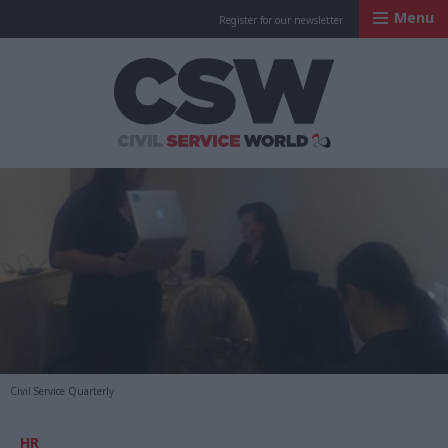
Menu
Register for our newsletter
Civil Service Worl
Civil Service Quarterly
HR