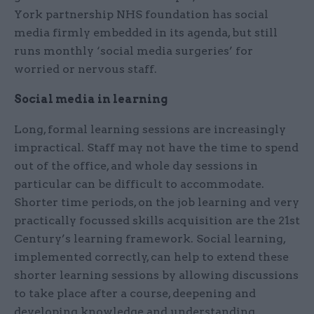
York partnership NHS foundation has social
media firmly embedded in its agenda, but still
runs monthly ‘social media surgeries’ for
worried or nervous staff.
Social media in learning
Long, formal learning sessions are increasingly
impractical. Staff may not have the time to spend
out of the office, and whole day sessions in
particular can be difficult to accommodate.
Shorter time periods, on the job learning and very
practically focussed skills acquisition are the 21st
Century’s learning framework. Social learning,
implemented correctly, can help to extend these
shorter learning sessions by allowing discussions
to take place after a course, deepening and
developing knowledge and understanding.