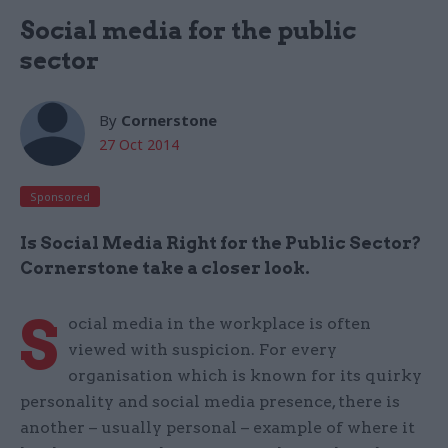
Social media for the public
sector
By
Cornerstone
27 Oct 2014
Sponsored
Is Social Media Right for the Public Sector?
Cornerstone take a closer look.
S
ocial media in the workplace is often
viewed with suspicion. For every
organisation which is known for its quirky
personality and social media presence, there is
another – usually personal – example of where it