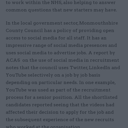
to work within the NHS, also helping to answer
common questions that new starters may have.
In the local government sector, Monmouthshire
County Council has a policy of providing open
access to social media for all staff. It has an
impressive range of social media presences and
uses social media to advertise jobs. A report by
ACAS on the use of social media in recruitment
notes that the council uses Twitter, LinkedIn and
YouTube selectively on a job by job basis
depending on particular needs. In one example,
YouTube was used as part of the recruitment
process for a senior position. All the shortlisted
candidates reported seeing that the videos had
affected their decision to apply for the job and
the subsequent experience of the new recruits
who worked at the organisation.