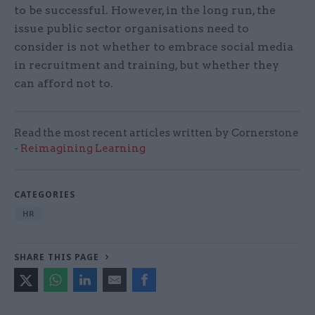
to be successful. However, in the long run, the
issue public sector organisations need to
consider is not whether to embrace social media
in recruitment and training, but whether they
can afford not to.
Read the most recent articles written by Cornerstone
-
Reimagining Learning
CATEGORIES
HR
SHARE THIS PAGE