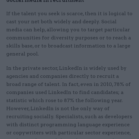
Social media in recruitment
If the talent you seek is scarce, then it is logical to
cast your net both widely and deeply. Social
media can help, allowing you to target particular
communities for diversity purposes or to reach a
skills base, or to broadcast information to a large
general pool.
In the private sector, LinkedIn is widely used by
agencies and companies directly to recruit a
broad range of talent. In fact, even in 2010, 78% of
companies used LinkedIn to find candidates; a
statistic which rose to 87% the following year.
However, LinkedIn is not the only way of
recruiting socially. Specialists, such as developers
with distinct programming language experience
or copywriters with particular sector experience,