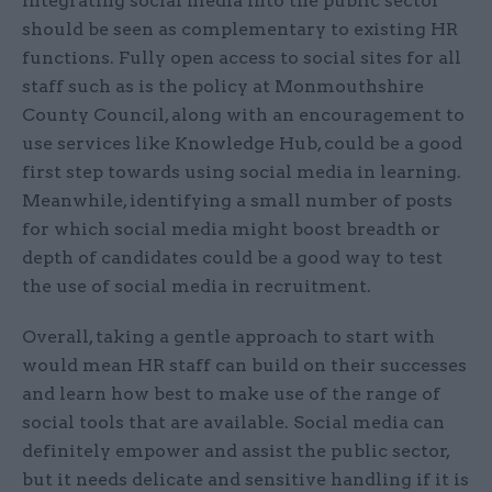
Integrating social media into the public sector
should be seen as complementary to existing HR
functions. Fully open access to social sites for all
staff such as is the policy at Monmouthshire
County Council, along with an encouragement to
use services like Knowledge Hub, could be a good
first step towards using social media in learning.
Meanwhile, identifying a small number of posts
for which social media might boost breadth or
depth of candidates could be a good way to test
the use of social media in recruitment.
Overall, taking a gentle approach to start with
would mean HR staff can build on their successes
and learn how best to make use of the range of
social tools that are available. Social media can
definitely empower and assist the public sector,
but it needs delicate and sensitive handling if it is