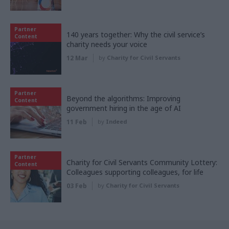
Partner
140 years together: Why the civil service’s
Content
charity needs your voice
12 Mar
by
Charity for Civil Servants
Partner
Beyond the algorithms: Improving
Content
government hiring in the age of AI
11 Feb
by
Indeed
Partner
Charity for Civil Servants Community Lottery:
Content
Colleagues supporting colleagues, for life
03 Feb
by
Charity for Civil Servants