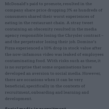
McDonald’s paid to promote, resulted in the
company share price dropping 3% as hundreds of
consumers shared their worst experiences of
eating in the restaurant chain. A stray tweet
containing an obscenity resulted in the media
agency responsible losing the Chrysler contract –
and the perpetrator losing their job. Domino’s
Pizza experienced a 10% drop in stock value after
the now-infamous video was leaked of employees
contaminating food. With risks such as these, it
is no surprise that some organisations have
developed an aversion to social media. However,
there are occasions when it can be very
beneficial, specifically in the contexts of
recruitment, onboarding and learning and
development.