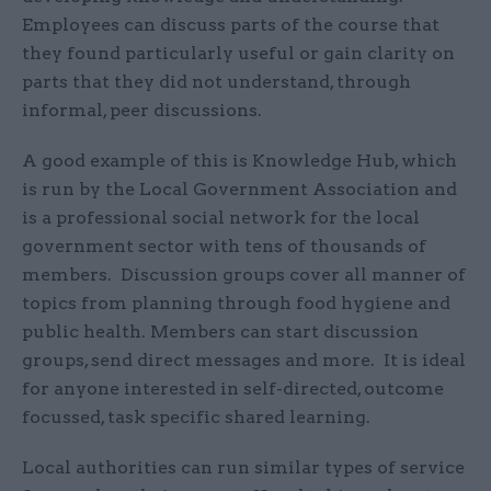
Employees can discuss parts of the course that
they found particularly useful or gain clarity on
parts that they did not understand, through
informal, peer discussions.
A good example of this is Knowledge Hub, which
is run by the Local Government Association and
is a professional social network for the local
government sector with tens of thousands of
members. Discussion groups cover all manner of
topics from planning through food hygiene and
public health. Members can start discussion
groups, send direct messages and more. It is ideal
for anyone interested in self-directed, outcome
focussed, task specific shared learning.
Local authorities can run similar types of service