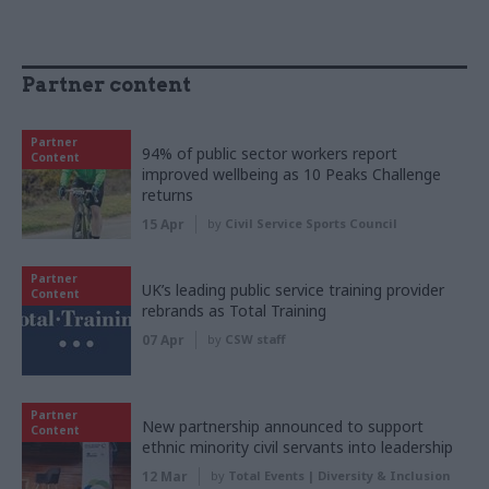
Partner content
Partner
94% of public sector workers report
Content
improved wellbeing as 10 Peaks Challenge
returns
15 Apr
by
Civil Service Sports Council
Partner
UK’s leading public service training provider
Content
rebrands as Total Training
07 Apr
by
CSW staff
Partner
New partnership announced to support
Content
ethnic minority civil servants into leadership
12 Mar
by
Total Events | Diversity & Inclusion