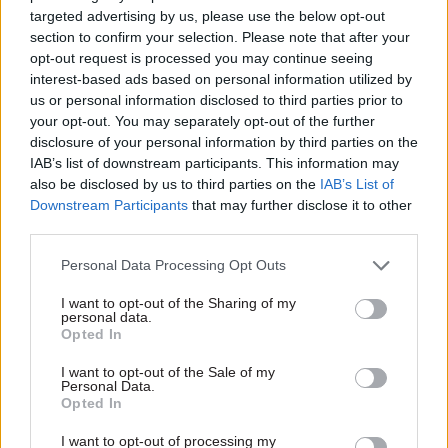
social media in recruitment and in the
targeted advertising by us, please use the below opt-out
subsequent onboarding process to make the
section to confirm your selection. Please note that after your
experience smoother and more engaging for new
opt-out request is processed you may continue seeing
interest-based ads based on personal information utilized by
recruits.
us or personal information disclosed to third parties prior to
your opt-out. You may separately opt-out of the further
Social Onboarding
disclosure of your personal information by third parties on the
IAB’s list of downstream participants. This information may
Once organisations have hired staff, social media
also be disclosed by us to third parties on the
IAB’s List of
can also be effective in supporting the
Downstream Participants
that may further disclose it to other
onboarding process. Although few public sector
third parties.
bodies will be able to match Google’s futuristic
Personal Data Processing Opt Outs
3D mapping software, which offers an interactive
plan of the office complex, allowing staff to view
I want to opt-out of the Sharing of my
personal data.
the location of key facilities and future co-
Opted In
workers, there are a number of options open to
I want to opt-out of the Sale of my
them. For example, lively discussion on the office
Personal Data.
intranet about social activities can help to make
Opted In
new hires feel welcome. Similarly, having an IM
I want to opt-out of processing my