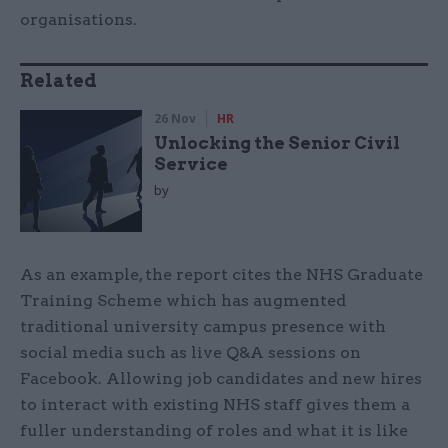
organisations.
Related
26 Nov
HR
Unlocking the Senior Civil
Service
by
As an example, the report cites the NHS Graduate
Training Scheme which has augmented
traditional university campus presence with
social media such as live Q&A sessions on
Facebook. Allowing job candidates and new hires
to interact with existing NHS staff gives them a
fuller understanding of roles and what it is like