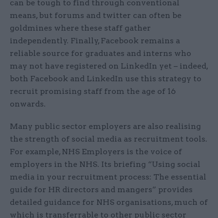
can be tough to find through conventional
means, but forums and twitter can often be
goldmines where these staff gather
independently. Finally, Facebook remains a
reliable source for graduates and interns who
may not have registered on LinkedIn yet – indeed,
both Facebook and LinkedIn use this strategy to
recruit promising staff from the age of 16
onwards.
Many public sector employers are also realising
the strength of social media as recruitment tools.
For example, NHS Employers is the voice of
employers in the NHS. Its briefing “Using social
media in your recruitment process: The essential
guide for HR directors and mangers” provides
detailed guidance for NHS organisations, much of
which is transferrable to other public sector