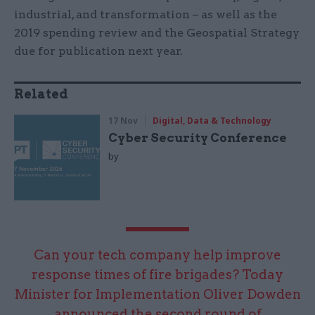
industrial, and transformation – as well as the
2019 spending review and the Geospatial Strategy
due for publication next year.
Related
17 Nov
Digital, Data & Technology
Cyber Security Conference
by
Can your tech company help improve
response times of fire brigades? Today
Minister for Implementation Oliver Dowden
announced the second round of