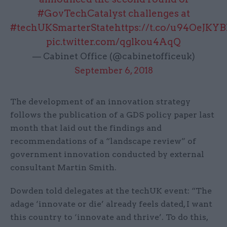
#GovTechCatalyst
challenges at
#techUKSmarterState
https://t.co/u94OeJKY
pic.twitter.com/qglkou4AqQ
— Cabinet Office (@cabinetofficeuk)
September 6, 2018
The development of an innovation strategy
follows the publication of a GDS policy paper last
month that laid out the findings and
recommendations of a “landscape review” of
government innovation conducted by external
consultant Martin Smith.
Dowden told delegates at the techUK event: “The
adage ‘innovate or die’ already feels dated, I want
this country to ‘innovate and thrive’. To do this,