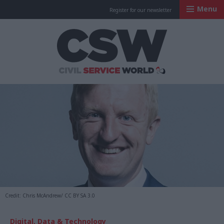
Menu
Register for our newsletter
Civil Service Worl
Credit: Chris McAndrew/ CC BY SA 3.0
Digital, Data & Technology