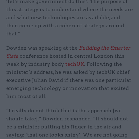
‘let’s make government do this’. The purpose of
this strategy is to understand where the needs are
and what new technologies are available, and
then come up with a coherent strategy around
that.”
Dowden was speaking at the
Building the Smarter
State
conference hosted in central London this
week by industry body
techUK
. Following the
minister’s address, he was asked by techUK chief
executive Julian David if there was one particular
emerging technology or innovation that excited
him most of all.
“I really do not think that is the approach [we
should take],” Dowden responded. “It should not
be a minister putting his finger in the air and
saying: ‘that one looks shiny’. We are not going