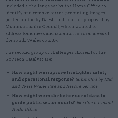
included a challenge set by the Home Office to
identify and remove terror-promoting images
posted online by Daesh, and another proposed by
Monmouthshire Council, which wanted to
address loneliness and isolation in rural areas of
the south Wales county.
The second group of challenges chosen for the
GovTech Catalyst are:
How might we improve firefighter safety
and operational response?
Submitted by Mid
and West Wales Fire and Rescue Service
How might we make better use of data to
guide public sector audits?
Northern Ireland
Audit Office