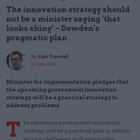
The innovation strategy should
not be a minister saying ‘that
looks shiny’ – Dowden’s
pragmatic plan
By
Sam Trendall
10 Sep 2018
Minister for implementation pledges that
the upcoming government innovation
strategy will be a practical strategy to
address problems
T
he upcoming government innovation
strategy will be a practical plan to address
service challenges with appropriate