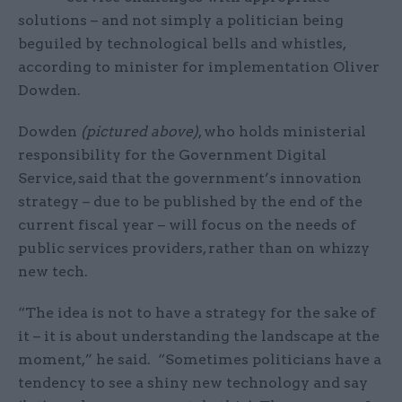
solutions – and not simply a politician being
beguiled by technological bells and whistles,
according to minister for implementation Oliver
Dowden.
Dowden
(pictured above)
, who holds ministerial
responsibility for the Government Digital
Service, said that the government’s innovation
strategy – due to be published by the end of the
current fiscal year – will focus on the needs of
public services providers, rather than on whizzy
new tech.
“The idea is not to have a strategy for the sake of
it – it is about understanding the landscape at the
moment,” he said. “Sometimes politicians have a
tendency to see a shiny new technology and say