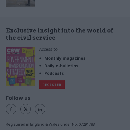
Exclusive insight into the world of
the civil service
Access to:
Monthly magazines
Daily e-bulletins
Podcasts
REGISTER
Follow us
Registered in England & Wales under No. 07291783