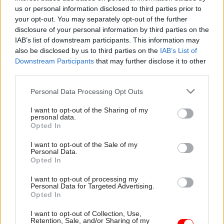
experiment early so that they can scale the right
us or personal information disclosed to third parties prior to
your opt-out. You may separately opt-out of the further
solutions,” Dowden said. “I think these are all
disclosure of your personal information by third parties on the
worthy of GovTech funding. I am excited to see
IAB’s list of downstream participants. This information may
how they progress.”
also be disclosed by us to third parties on the
IAB’s List of
Downstream Participants
that may further disclose it to other
The minister also provided an update on the first
third parties.
round of challenges, and revealed that “five
Personal Data Processing Opt Outs
private sector suppliers are in the final stages of a
competitive process to work on solutions” to the
I want to opt-out of the Sharing of my
personal data.
Home Office challenge to find and remove Daesh
Opted In
imagery.
I want to opt-out of the Sale of my
Personal Data.
“These tech suppliers offer a range of expertise in
Opted In
artificial intelligence technologies such as
I want to opt-out of processing my
machine learning and computer vision,” he
Personal Data for Targeted Advertising.
Opted In
added.
I want to opt-out of Collection, Use,
Money for the GovTech Catalyst is drawn from a
Retention, Sale, and/or Sharing of my