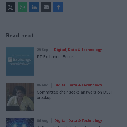
Read next
29 Sep
Digital, Data & Technology
PT Exchange: Focus
06 Aug
Digital, Data & Technology
Committee chair seeks answers on DSIT
breakup
06 Aug
Digital, Data & Technology