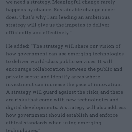
we need a strategy. Meaningful change rarely
happens by chance. Sustainable change never
does. That’s why I am leading an ambitious
strategy will give us the impetus to deliver
efficiently and effectively.”
He added: “The strategy will share our vision of
how government can use emerging technologies
to deliver world-class public services. It will
encourage collaboration between the public and
private sector and identify areas where
investment can increase the pace of innovation.
A strategy will guard against the risks, and there
are risks that come with new technologies and
digital developments. A strategy will also address
how government should establish and enforce
ethical standards when using emerging
technologies.”