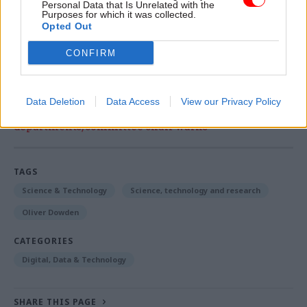
Personal Data that Is Unrelated with the
£20m
govtech
fund unveiled
by prime minister
Purposes for which it was collected.
Opted Out
Theresa May last year.
CONFIRM
Read the most recent articles written by Sam
Data Deletion
Data Access
View our Privacy Policy
Trendall -
Abolishing DSIT risks 'overloading' other
departments, committee chair warns
TAGS
Science & Technology
Science, technology and research
Oliver Dowden
CATEGORIES
Digital, Data & Technology
SHARE THIS PAGE