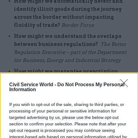
How might we automatically detect and
identify illicit goods during the journey
across the border without impacting
fluidity
of trade?
Border Force
How might we understand the overlaps
between business regulations?
The Better
Regulation Executive – part of the Department
for Business, Energy and Industrial Strategy
How might we guarantee prescription
continuity while people move between
Civil Service World -
Do Not Process My Personal
care providers?
Northern Ireland Prison
Information
Service and the South Eastern Health and Social
Care Trust
If you wish to opt-out of the sale, sharing to third parties, or
processing of your personal or sensitive information for
targeted advertising by us, please use the below opt-out
“As well as solving specific problems… the
section to confirm your selection. Please note that after your
GovTech Catalyst is a testing ground for new
opt-out request is processed you may continue seeing
technologies. It allows public bodies to
interest-based ads based on personal information utilized by