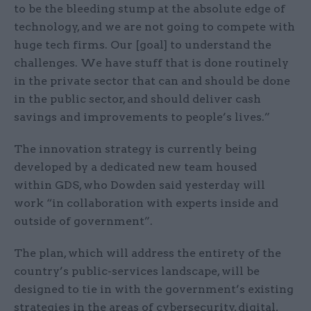
to be the bleeding stump at the absolute edge of
technology, and we are not going to compete with
huge tech firms. Our [goal] to understand the
challenges. We have stuff that is done routinely
in the private sector that can and should be done
in the public sector, and should deliver cash
savings and improvements to people’s lives.”
The innovation strategy is currently being
developed by a dedicated new team housed
within GDS, who Dowden said yesterday will
work “in collaboration with experts inside and
outside of government”.
The plan, which will address the entirety of the
country’s public-services landscape, will be
designed to tie in with the government’s existing
strategies in the areas of cybersecurity, digital,