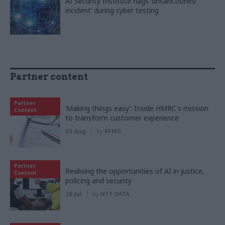
AI Security Institute flags ‘unsanctioned
incident’ during cyber testing
Partner content
Partner
‘Making things easy’: Inside HMRC's mission
Content
to transform customer experience
03 Aug
by
KPMG
Partner
Realising the opportunities of AI in justice,
Content
policing and security
28 Jul
by
NTT DATA