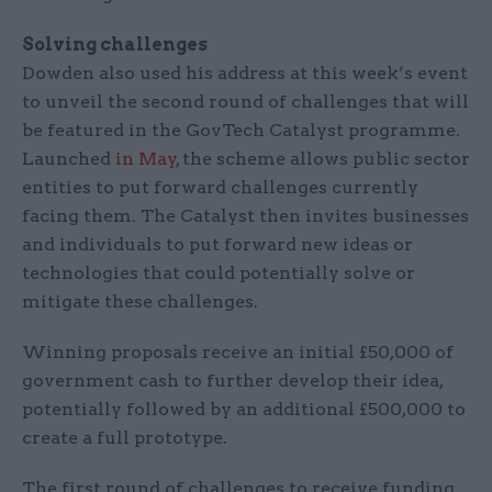
Solving challenges
Dowden also used his address at this week’s event
to unveil the second round of challenges that will
be featured in the GovTech Catalyst programme.
Launched
in May
, the scheme allows public sector
entities to put forward challenges currently
facing them. The Catalyst then invites businesses
and individuals to put forward new ideas or
technologies that could potentially solve or
mitigate these challenges.
Winning proposals receive an initial £50,000 of
government cash to further develop their idea,
potentially followed by an additional £500,000 to
create a full prototype.
The first round of challenges to receive funding