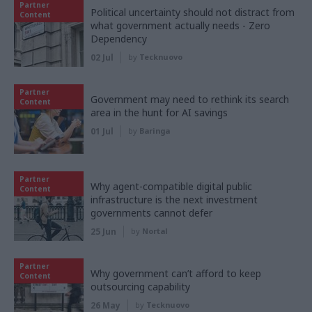
Partner
Political uncertainty should not distract from
Content
what government actually needs - Zero
Dependency
02 Jul
by
Tecknuovo
Partner
Government may need to rethink its search
Content
area in the hunt for AI savings
01 Jul
by
Baringa
Partner
Why agent-compatible digital public
Content
infrastructure is the next investment
governments cannot defer
25 Jun
by
Nortal
Partner
Why government can’t afford to keep
Content
outsourcing capability
26 May
by
Tecknuovo