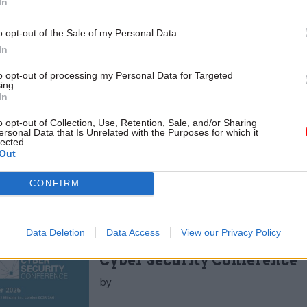
to the ICO. The Home Office and the Department for
In
nt, Food and Rural Affairs recorded 66 and 62 respe
o opt-out of the Sale of my Personal Data.
 Department for Work and Pensions recorded no inc
In
ndling information on most of the population. (
to opt-out of processing my Personal Data for Targeted
ing.
oJ, 2017-18 actually represented an improvement on 
In
 2016-17 it recorded 3,985 data incidents centrally, u
o opt-out of Collection, Use, Retention, Sale, and/or Sharing
00 in 2013-14 and 2,800 the year after. In 2015-16, alt
ersonal Data that Is Unrelated with the Purposes for which it
lected.
information on some specific incidents it did not p
Out
er, uniquely among the annual reports in this resea
CONFIRM
Data Deletion
Data Access
View our Privacy Policy
17 Nov
Digital, Data & Technology
Cyber Security Conference
by