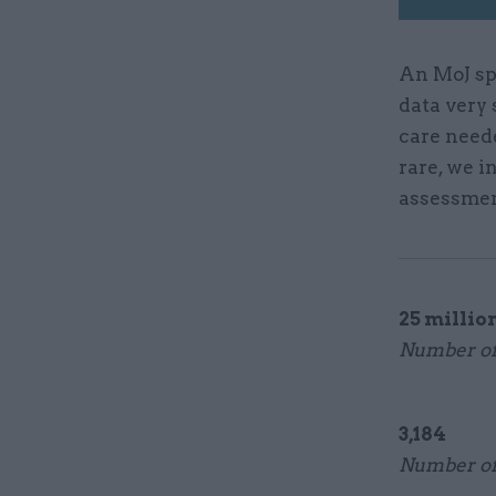
An MoJ sp
data very 
care need
rare, we i
assessmen
25 millio
Number of 
3,184
Number of 