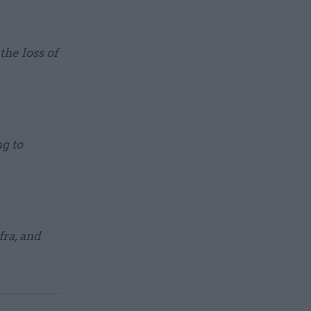
the loss of
ng to
ra, and