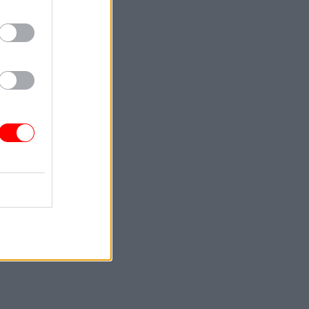
ctively,
idents,
the year
p from
hough it
ublish a
rch.