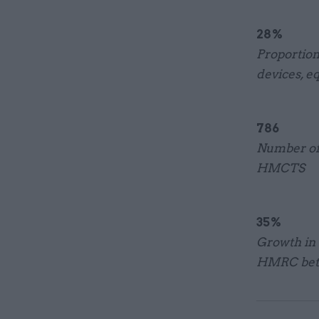
28%
Proportion
devices, e
786
Number of 
HMCTS
35%
Growth in 
HMRC betw