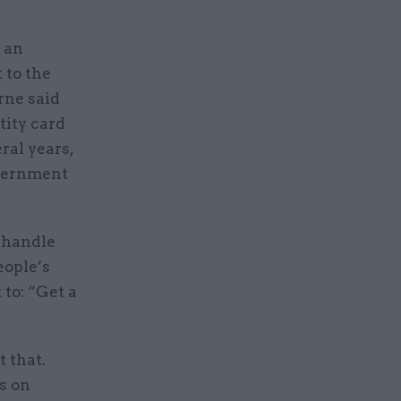
d an
 to the
rne said
tity card
ral years,
overnment
o handle
eople’s
to: “Get a
 that.
s on