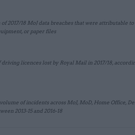
 of 2017/18 MoJ data breaches that were attributable to 
quipment, or paper files
driving licences lost by Royal Mail in 2017/18, accordi
volume of incidents across MoJ, MoD, Home Office, Def
een 2013-15 and 2016-18