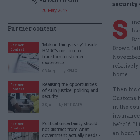
By
SA Mathieson
security
20 May 2019
S
inc
Partner content
ha
Ba
‘Making things easy’: Inside
Partner
Brown fail
Content
HMRC's mission to
transform customer
November t
experience
relatively
03 Aug
by
KPMG
home.
Realising the opportunities
Partner
Then his d
Content
of AI in justice, policing and
security
Customs ha
28 Jul
by
NTT DATA
in the cou
insurance 
Political uncertainty should
behalf. “I
Partner
Content
not distract from what
an hour,” 
government actually needs -