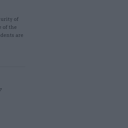
urity of
e of the
idents are
7