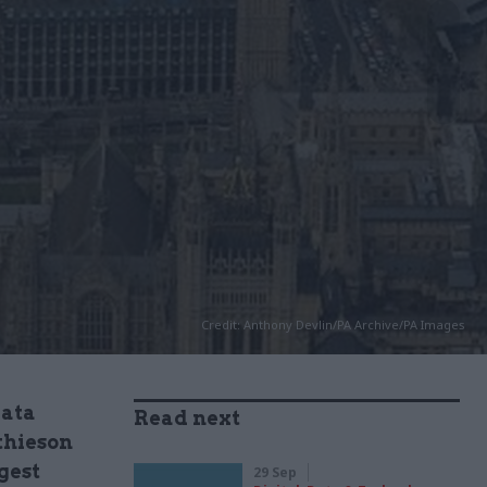
Credit: Anthony Devlin/PA Archive/PA Images
data
Read next
thieson
gest
29 Sep