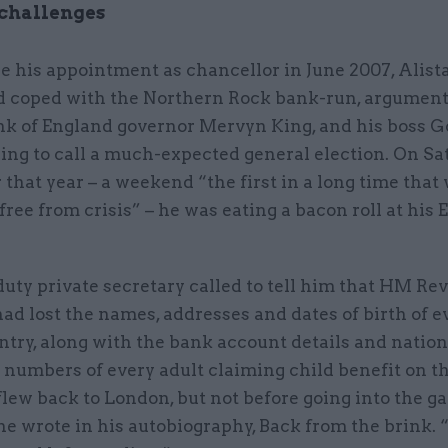
 challenges
e his appointment as chancellor in June 2007, Alista
d coped with the Northern Rock bank-run, argument
nk of England governor Mervyn King, and his boss 
ing to call a much-expected general election. On Sa
hat year – a weekend “the first in a long time that
 free from crisis” – he was eating a bacon roll at his
uty private secretary called to tell him that HM R
d lost the names, addresses and dates of birth of e
ntry, along with the bank account details and nation
numbers of every adult claiming child benefit on th
 flew back to London, but not before going into the g
he wrote in his autobiography, Back from the brink.