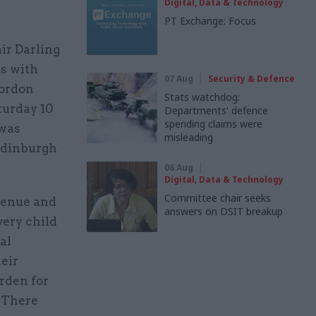
Digital, Data & Technology
PT Exchange: Focus
ir Darling
s with
07 Aug
Security & Defence
Gordon
Stats watchdog:
turday 10
Departments' defence
spending claims were
 was
misleading
 Edinburgh
06 Aug
Digital, Data & Technology
Committee chair seeks
evenue and
answers on DSIT breakup
very child
al
eir
arden for
 “There