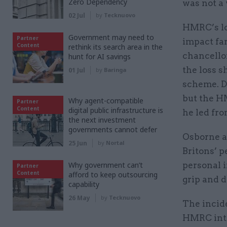
Zero Dependency
was not a 
02 Jul
by
Tecknuovo
HMRC’s los
Government may need to
Partner
impact fa
Content
rethink its search area in the
chancello
hunt for AI savings
the loss 
01 Jul
by
Baringa
scheme. D
but the H
Why agent-compatible
Partner
Content
digital public infrastructure is
he led fro
the next investment
governments cannot defer
Osborne al
25 Jun
by
Nortal
Britons’ p
Why government can’t
personal i
Partner
Content
afford to keep outsourcing
grip and d
capability
26 May
by
Tecknuovo
The incide
HMRC intr