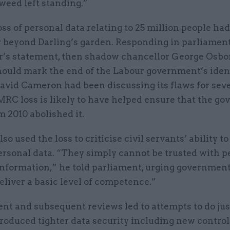
weed left standing.”
s of personal data relating to 25 million people ha
r beyond Darling’s garden. Responding in parliament
r’s statement, then shadow chancellor George Osbo
should mark the end of the Labour government’s iden
avid Cameron had been discussing its flaws for seve
MRC loss is likely to have helped ensure that the g
m 2010 abolished it.
so used the loss to criticise civil servants’ ability t
ersonal data. “They simply cannot be trusted with p
nformation,” he told parliament, urging government 
eliver a basic level of competence.”
nt and subsequent reviews led to attempts to do just
oduced tighter data security including new control