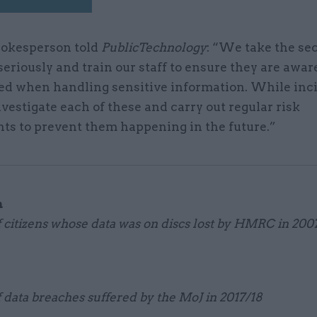
okesperson told
PublicTechnology
: “We take the sec
seriously and train our staff to ensure they are awar
ed when handling sensitive information. While inc
nvestigate each of these and carry out regular risk
ts to prevent them happening in the future.”
n
citizens whose data was on discs lost by HMRC in 200
data breaches suffered by the MoJ in 2017/18