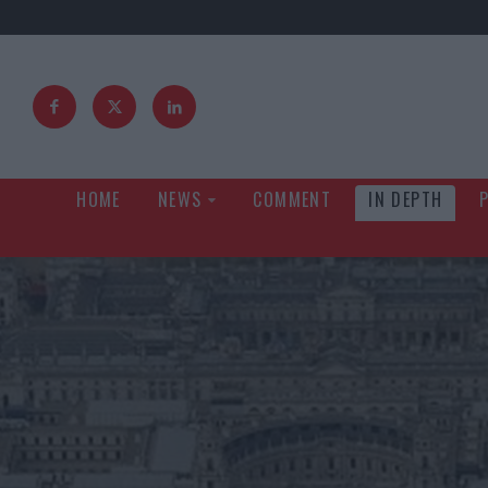
HOME
NEWS
COMMENT
IN DEPTH