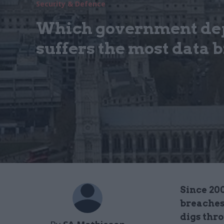
Security & Defence
Which government de
suffers the most data 
Since 20
breaches
digs thr