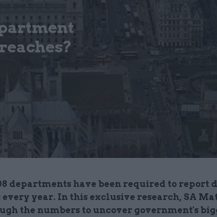
partment
breaches?
08 departments have been required to report 
 every year. In this exclusive research, SA Ma
ough the numbers to uncover government's big