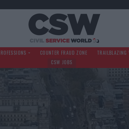
Civil Service Wo
PROFESSIONS
COUNTER FRAUD ZONE
TRAILBLAZING
CSW JOBS