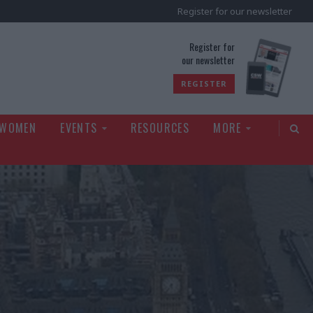
Register for our newsletter
rld
Register for
our newsletter
REGISTER
 WOMEN
EVENTS
RESOURCES
MORE