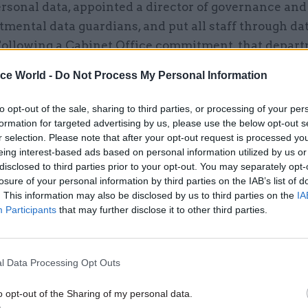
rsonal data, appointed a director of governance and
mental data guardians, and put all staff through da
 Following a Cabinet Office commitment, that depar
rted publishing an analysis of personal data-related
ice World -
Do Not Process My Personal Information
ardised form, which now appears in their annual rep
ides a method for seeing which departments have got
to opt-out of the sale, sharing to third parties, or processing of your per
data security and which have not.
formation for targeted advertising by us, please use the below opt-out s
r selection. Please note that after your opt-out request is processed y
eing interest-based ads based on personal information utilized by us or
ental breakdown
disclosed to third parties prior to your opt-out. You may separately opt-
 data from five years’ worth of annual reports
(see 
losure of your personal information by third parties on the IAB’s list of
ick on the image to open it in a new window, where it ca
. This information may also be disclosed by us to third parties on the
IA
Participants
that may further disclose it to other third parties.
 magnified, and downloaded)
reveals that the Ministry
sible for far more incidents than any other governm
. In 2017-18 it recorded 3,184 incidents, including 1
l Data Processing Opt Outs
 be reported to the Information Commissioner’s Off
f Defence, in second place, recorded just 117, with n
o opt-out of the Sharing of my personal data.