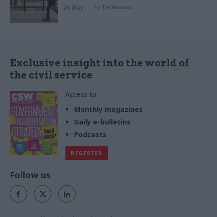
26 May
by
Tecknuovo
Exclusive insight into the world of
the civil service
Access to:
Monthly magazines
Daily e-bulletins
Podcasts
REGISTER
Follow us