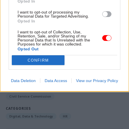
Opted In
“That does not happen in the NHS, and I suspect it
does not happen in government either,” he said.
I want to opt-out of processing my
Personal Data for Targeted Advertising.
Opted In
A version of this story was
first published
by CSW's
sister title PublicTechnology
I want to opt-out of Collection, Use,
Retention, Sale, and/or Sharing of my
Personal Data that Is Unrelated with the
Purposes for which it was collected.
Opted Out
Read the most recent articles written by SA
Mathieson -
HMRC 'regularly has to persuade people
CONFIRM
not to retire'... and six other things we learnt at
PublicTechnology Live
Data Deletion
Data Access
View our Privacy Policy
TAGS
Civil Service Commission
CATEGORIES
Digital, Data & Technology
HR