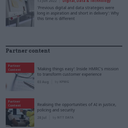
13 Jun 2022
Digital, Data & Technology
'Previous digital and data strategies were
long in aspiration and short in delivery': Why
this time is different
Partner content
Partner
‘Making things easy’: Inside HMRC's mission
Content
to transform customer experience
03 Aug
by
KPMG
Partner
Realising the opportunities of AI in justice,
Content
policing and security
28 Jul
by
NTT DATA