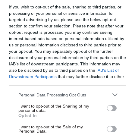
If you wish to opt-out of the sale, sharing to third parties, or
Given that the salaries on offer are “on average,
processing of your personal or sensitive information for
10% less than the private sector”, Freed said that
targeted advertising by us, please use the below opt-out
the industry-standard vacancy rate is evidence
section to confirm your selection. Please note that after your
“that the overall reward package for NHS DDaT
opt-out request is processed you may continue seeing
interest-based ads based on personal information utilized by
staff is broadly equivalent” to what digital
us or personal information disclosed to third parties prior to
professionals could obtain elsewhere.
your opt-out. You may separately opt-out of the further
disclosure of your personal information by third parties on the
The CDIO said that people latch on to pay as it
IAB’s list of downstream participants. This information may
appears to be simple way to boost recruitment,
also be disclosed by us to third parties on the
IAB’s List of
but thought that addressing a range of issues
Downstream Participants
that may further disclose it to other
third parties.
would help more. He agreed with Richardson that
improving job descriptions would help and added
Personal Data Processing Opt Outs
that the pace of public sector recruitment could
I want to opt-out of the Sharing of my
be accelerated to compete with technology-
personal data.
focused companies, which often offer jobs within
Opted In
days of interviewing candidates.
I want to opt-out of the Sale of my
Personal Data.