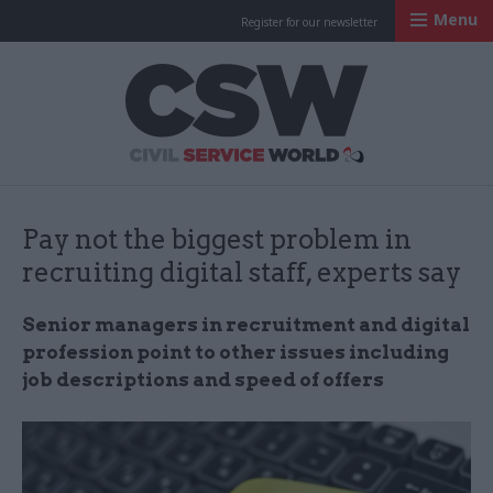
Menu
Register for our newsletter
Civil Service Worl
Pay not the biggest problem in
recruiting digital staff, experts say
Senior managers in recruitment and digital
profession point to other issues including
job descriptions and speed of offers