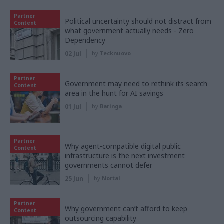
Partner
Political uncertainty should not distract from
Content
what government actually needs - Zero
Dependency
02 Jul
by
Tecknuovo
Partner
Government may need to rethink its search
Content
area in the hunt for AI savings
01 Jul
by
Baringa
Partner
Why agent-compatible digital public
Content
infrastructure is the next investment
governments cannot defer
25 Jun
by
Nortal
Partner
Why government can’t afford to keep
Content
outsourcing capability