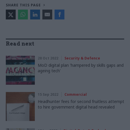
SHARE THIS PAGE
Read next
28 Oct 2022
Security & Defence
MoD digital plan 'hampered by skills gaps and
ageing tech'
15 Sep 2022
Commercial
Headhunter fees for second fruitless attempt
to hire government digital head revealed