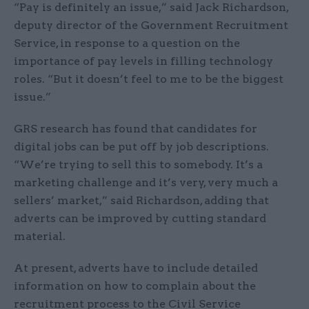
“Pay is definitely an issue,” said Jack Richardson,
deputy director of the Government Recruitment
Service, in response to a question on the
importance of pay levels in filling technology
roles. “But it doesn’t feel to me to be the biggest
issue.”
GRS research has found that candidates for
digital jobs can be put off by job descriptions.
“We’re trying to sell this to somebody. It’s a
marketing challenge and it’s very, very much a
sellers’ market,” said Richardson, adding that
adverts can be improved by cutting standard
material.
At present, adverts have to include detailed
information on how to complain about the
recruitment process to the Civil Service