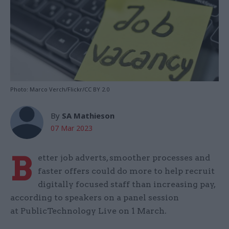
Photo: Marco Verch/Flickr/CC BY 2.0
By
SA Mathieson
07 Mar 2023
B
etter job adverts, smoother processes and
faster offers could do more to help recruit
digitally focused staff than increasing pay,
according to speakers on a panel session
at PublicTechnology Live on 1 March.