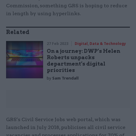
Commission, something GRS is hoping to reduce
in length by using hyperlinks.
Related
27 Feb 2023
Digital, Data & Technology
On a journey: DWP’s Helen
Roberts unpacks
department’s digital
priorities
by
Sam Trendall
GRS’s Civil Service Jobs web portal, which was
launched in July 2018, publicises all civil service
vacancies and processes applications for 70% of