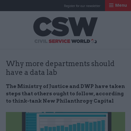
Menu
Register for our newsletter
Civil Service Worl
Why more departments should
have a data lab
The Ministry of Justice and DWP have taken
steps that others ought to follow, according
to think-tank New Philanthropy Capital