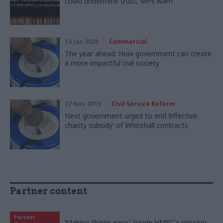
could undermine trust, MPs warn
13 Jan 2020
Commercial
The year ahead: How government can create
a more impactful civil society
27 Nov 2019
Civil Service Reform
Next government urged to end ‘effective
charity subsidy’ of Whitehall contracts
Partner content
Partner
‘Making things easy’: Inside HMRC's mission