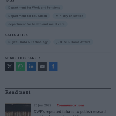
TAGS
Department for Work and Pensions
Department for Education
Ministry of Justice
department for health and social care
CATEGORIES
Digital, Data & Technology
Justice & Home Affairs
SHARE THIS PAGE
Read next
20 Jun 2022
Communications
DWP's repeated failures to publish research