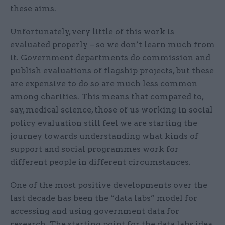
these aims.
Unfortunately, very little of this work is
evaluated properly – so we don’t learn much from
it. Government departments do commission and
publish evaluations of flagship projects, but these
are expensive to do so are much less common
among charities. This means that compared to,
say, medical science, those of us working in social
policy evaluation still feel we are starting the
journey towards understanding what kinds of
support and social programmes work for
different people in different circumstances.
One of the most positive developments over the
last decade has been the “data labs” model for
accessing and using government data for
research. The starting point for the data labs idea