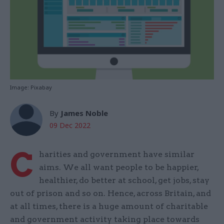
Image: Pixabay
By
James Noble
09 Dec 2022
C
harities and government have similar
aims. We all want people to be happier,
healthier, do better at school, get jobs, stay
out of prison and so on. Hence, across Britain, and
at all times, there is a huge amount of charitable
and government activity taking place towards