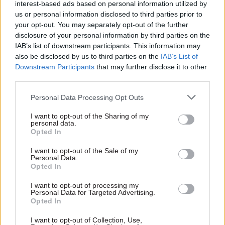
Department for Education and the
interest-based ads based on personal information utilized by
us or personal information disclosed to third parties prior to
Department of Health and Social Care –
your opt-out. You may separately opt-out of the further
both of whom currently invest billions in
disclosure of your personal information by third parties on the
contracts and services but miss a key
IAB’s list of downstream participants. This information may
also be disclosed by us to third parties on the
IAB’s List of
opportunity to learn about their value”
Downstream Participants
that may further disclose it to other
third parties.
The DWP Data Lab uses a similar method to the
Personal Data Processing Opt Outs
JDL, and this first analysis shows that the Spear
Programme is associated with a five-to-12
I want to opt-out of the Sharing of my
personal data.
percentage point reduction in the number of
Opted In
young people classified as NEET after one year,
I want to opt-out of the Sale of my
and seven to 13 more weeks in employment in the
Personal Data.
Opted In
two years following the programme. So, a
successful programme.
I want to opt-out of processing my
Personal Data for Targeted Advertising.
Opted In
The DWP Data Lab has been a long time in the
making. The department has committed
I want to opt-out of Collection, Use,