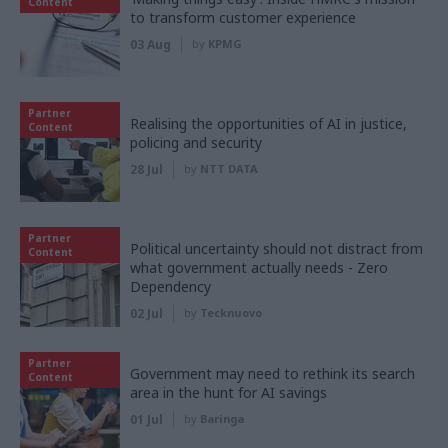
Content
to transform customer experience
03 Aug
by
KPMG
Partner
Realising the opportunities of AI in justice,
Content
policing and security
28 Jul
by
NTT DATA
Partner
Political uncertainty should not distract from
Content
what government actually needs - Zero
Dependency
02 Jul
by
Tecknuovo
Partner
Government may need to rethink its search
Content
area in the hunt for AI savings
01 Jul
by
Baringa