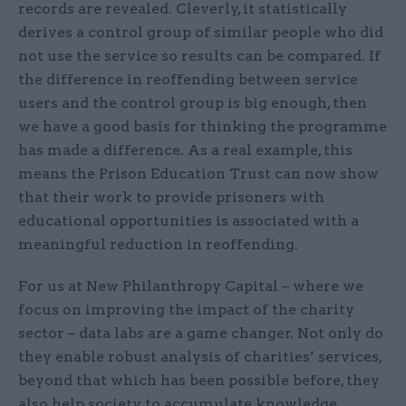
records are revealed. Cleverly, it statistically
derives a control group of similar people who did
not use the service so results can be compared. If
the difference in reoffending between service
users and the control group is big enough, then
we have a good basis for thinking the programme
has made a difference. As a real example, this
means the Prison Education Trust can now show
that their work to provide prisoners with
educational opportunities is associated with a
meaningful reduction in reoffending.
For us at New Philanthropy Capital – where we
focus on improving the impact of the charity
sector – data labs are a game changer. Not only do
they enable robust analysis of charities’ services,
beyond that which has been possible before, they
also help society to accumulate knowledge