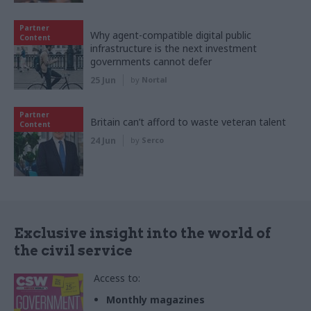
Partner
Why agent-compatible digital public
Content
infrastructure is the next investment
governments cannot defer
25 Jun
by
Nortal
Partner
Britain can’t afford to waste veteran talent
Content
24 Jun
by
Serco
Exclusive insight into the world of
the civil service
Access to:
Monthly magazines