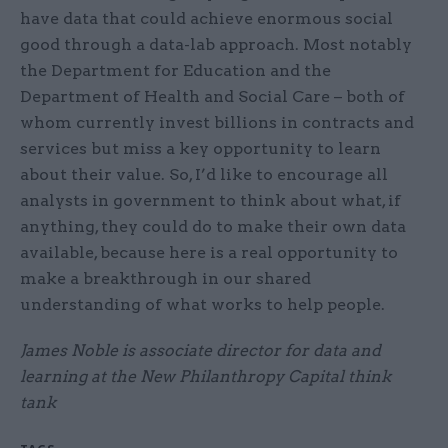
have data that could achieve enormous social
good through a data-lab approach. Most notably
the Department for Education and the
Department of Health and Social Care – both of
whom currently invest billions in contracts and
services but miss a key opportunity to learn
about their value. So, I’d like to encourage all
analysts in government to think about what, if
anything, they could do to make their own data
available, because here is a real opportunity to
make a breakthrough in our shared
understanding of what works to help people.
James Noble is associate director for data and
learning at the New Philanthropy Capital think
tank