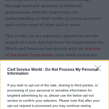
through multiple analyses of different
programmes, thereby improving our
understanding of what works in criminal justice
and a wide range of other policy areas.
This is why we are especially pleased to see the
launch of a new data lab from the Department for
Work and Pensions last month with an
analysis
of the Spear Programme
, a six-week course for
young people not in education or employment
and delivered by the charity Resurgo.
Civil Service World -
Do Not Process My Personal
Information
If you wish to opt-out of the sale, sharing to third parties, or
“Other departments have data that could
processing of your personal or sensitive information for
targeted advertising by us, please use the below opt-out
achieve enormous social good through a
section to confirm your selection. Please note that after your
data-lab approach. Most notably the
opt-out request is processed you may continue seeing