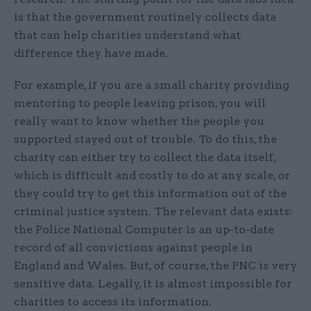
is that the government routinely collects data
that can help charities understand what
difference they have made.
For example, if you are a small charity providing
mentoring to people leaving prison, you will
really want to know whether the people you
supported stayed out of trouble. To do this, the
charity can either try to collect the data itself,
which is difficult and costly to do at any scale, or
they could try to get this information out of the
criminal justice system. The relevant data exists:
the Police National Computer is an up-to-date
record of all convictions against people in
England and Wales. But, of course, the PNC is very
sensitive data. Legally, it is almost impossible for
charities to access its information.