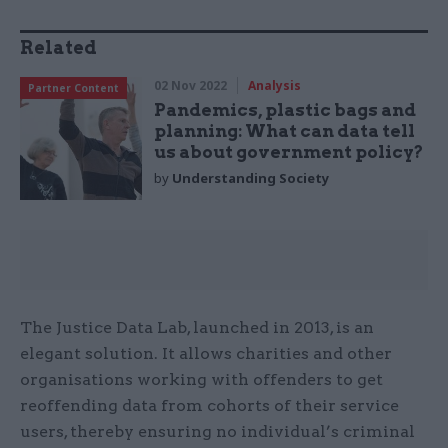
Related
02 Nov 2022
Analysis
Partner Content
Pandemics, plastic bags and
planning: What can data tell
us about government policy?
by
Understanding Society
The Justice Data Lab, launched in 2013, is an
elegant solution. It allows charities and other
organisations working with offenders to get
reoffending data from cohorts of their service
users, thereby ensuring no individual’s criminal