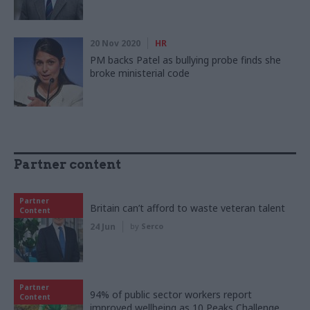
20 Nov 2020
HR
PM backs Patel as bullying probe finds she
broke ministerial code
Partner content
Partner
Britain can’t afford to waste veteran talent
Content
24 Jun
by
Serco
Partner
94% of public sector workers report
Content
improved wellbeing as 10 Peaks Challenge