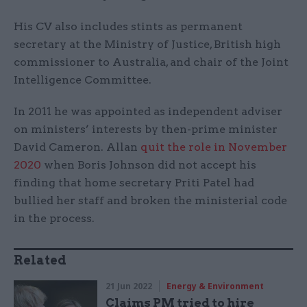
His CV also includes stints as permanent
secretary at the Ministry of Justice, British high
commissioner to Australia, and chair of the Joint
Intelligence Committee.
In 2011 he was appointed as independent adviser
on ministers’ interests by then-prime minister
David Cameron. Allan
quit the role in November
2020
when Boris Johnson did not accept his
finding that home secretary Priti Patel had
bullied her staff and broken the ministerial code
in the process.
Related
21 Jun 2022
Energy & Environment
Claims PM tried to hire