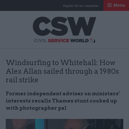
Menu
Register for our newsletter
Civil Service Worl
Windsurfing to Whitehall: How
Alex Allan sailed through a 1980s
rail strike
Former independent adviser on ministers’
interests recalls Thames stunt cooked up
with photographer pal