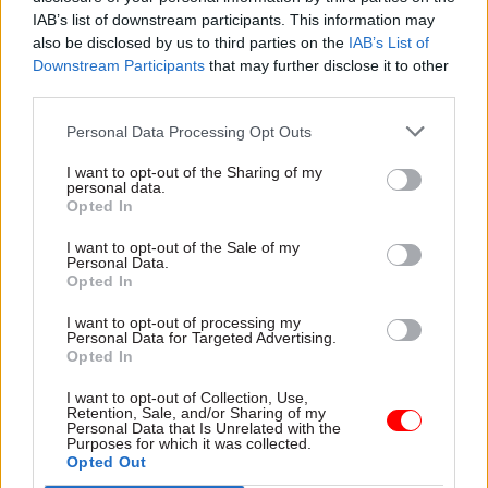
raise their game.
IAB’s list of downstream participants. This information may
also be disclosed by us to third parties on the
IAB’s List of
Downstream Participants
that may further disclose it to other
“I said ‘would you like me to fall in?’ and he said
third parties.
‘oh, yes please!’,” Allan recalled. “So we did a one-
two-three jump! And I sort of just plopped back
Personal Data Processing Opt Outs
into the Thames. It got quite a big splash in the
I want to opt-out of the Sharing of my
Evening Standard
, and he got a staff job as a
personal data.
Opted In
result.”
I want to opt-out of the Sale of my
Towner worked at the
Standard
for another two
Personal Data.
Opted In
decades, where he had a strong reputation for
recording unusual aspects of life in the capital as
I want to opt-out of processing my
Personal Data for Targeted Advertising.
well as iconic images of London landmarks. He
Opted In
died in 2020 at the age of 75.
I want to opt-out of Collection, Use,
Retention, Sale, and/or Sharing of my
Elsewhere in his
Newscast
interview
, Allan talked
Personal Data that Is Unrelated with the
Purposes for which it was collected.
about the pressure he believed Lord Geidt had
Opted Out
been under last week and his own reflections on