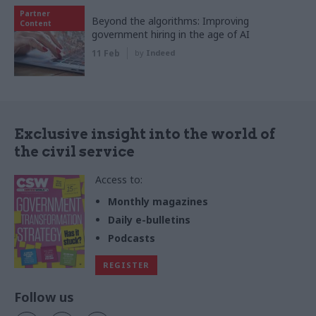
Partner
Beyond the algorithms: Improving
Content
government hiring in the age of AI
11 Feb
by
Indeed
Exclusive insight into the world of
the civil service
Access to:
Monthly magazines
Daily e-bulletins
Podcasts
REGISTER
Follow us