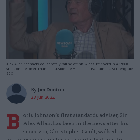
Alex Allan reenacts deliberately falling off his windsurf board in a 1980s
stunt on the River Thames outside the Houses of Parliament. Screengrab:
BBC
By
Jim.Dunton
23 Jun 2022
B
oris Johnson’s first standards adviser, Sir
Alex Allan, has been in the news after his
successor, Christopher Geidt, walked out
on the prime minister in a similarly dramatic