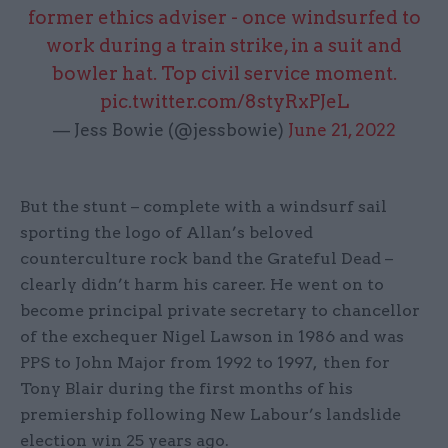
former ethics adviser - once windsurfed to
work during a train strike, in a suit and
bowler hat. Top civil service moment.
pic.twitter.com/8styRxPJeL
— Jess Bowie (@jessbowie)
June 21, 2022
But the stunt – complete with a windsurf sail
sporting the logo of Allan’s beloved
counterculture rock band the Grateful Dead –
clearly didn’t harm his career. He went on to
become principal private secretary to chancellor
of the exchequer Nigel Lawson in 1986 and was
PPS to John Major from 1992 to 1997, then for
Tony Blair during the first months of his
premiership following New Labour’s landslide
election win 25 years ago.