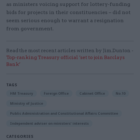
as ministers voicing support for lottery-funding
bids for projects in their constituencies – did not
seem serious enough to warrant a resignation
from government.
Read the most recent articles written by Jim.Dunton -
Top-ranking Treasury official ‘set to join Barclays
Bank’
TAGS
HM Treasury
Foreign Office
Cabinet Office
No.10
Ministry of Justice
Public Administration and Constitutional Affairs Committee
Independent adviser on ministers' interests
CATEGORIES