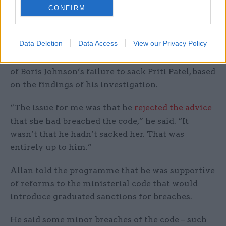
CONFIRM
quitting as independent adviser on ministers’
interests.
Data Deletion
Data Access
View our Privacy Policy
Allan also voiced exasperation that his own
resignation was sometimes framed as the result
of Boris Johnson’s failure to sack Priti Patel, based
on the findings of his investigation.
“The issue for me was that he
rejected the advice
that she had breached the code,” he said. “It
wasn’t that he hadn’t sacked her. That was
entirely up to him.”
Allan told the programme that he was supportive
of reforms to the ministerial code that would
introduce graduated sanctions for breaches.
He said some minor breaches of the code – such