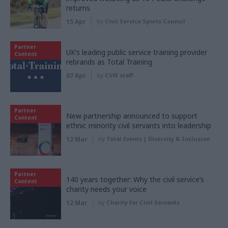
returns
15 Apr
by
Civil Service Sports Council
Partner
UK’s leading public service training provider
Content
rebrands as Total Training
07 Apr
by
CSW staff
Partner
New partnership announced to support
Content
ethnic minority civil servants into leadership
12 Mar
by
Total Events | Diversity & Inclusion
Partner
140 years together: Why the civil service’s
Content
charity needs your voice
12 Mar
by
Charity for Civil Servants