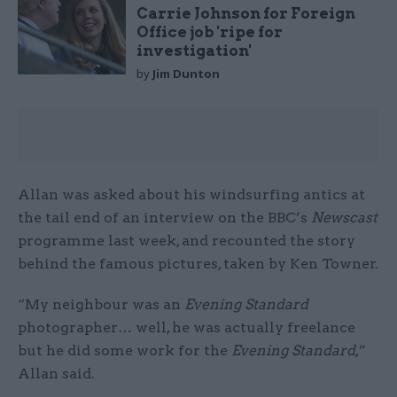
Carrie Johnson for Foreign
Office job 'ripe for
investigation'
by
Jim Dunton
Allan was asked about his windsurfing antics at
the tail end of an interview on the BBC’s
Newscast
programme last week, and recounted the story
behind the famous pictures, taken by Ken Towner.
“My neighbour was an
Evening Standard
photographer… well, he was actually freelance
but he did some work for the
Evening Standard
,”
Allan said.