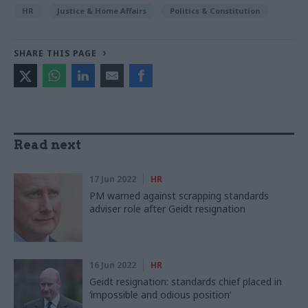
HR
Justice & Home Affairs
Politics & Constitution
SHARE THIS PAGE
Read next
17 Jun 2022
HR
PM warned against scrapping standards
adviser role after Geidt resignation
16 Jun 2022
HR
Geidt resignation: standards chief placed in
‘impossible and odious position’