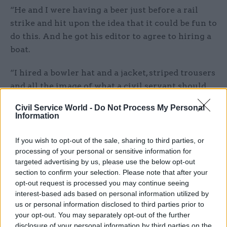
“He and I were having a beer just before a rail
strike and hit upon the idea that it could be fun to
do this. And he got his editor to agree to hiring a
boat.
“I hired a bowler hat and a jacket, striped trousers
and all the image of what a civil servant should
look like. And a rolled-up umbrella.”
Civil Service World -
Do Not Process My Personal
Information
One snag stood in the way, however.
If you wish to opt-out of the sale, sharing to third parties, or
“There was very little wind,” Allan explained. “So
processing of your personal or sensitive information for
the boat had to tow me all the way from Putney,
targeted advertising by us, please use the below opt-out
where we were living, to Westminster and then I
section to confirm your selection. Please note that after your
opt-out request is processed you may continue seeing
sailed up and down for a bit while he – Ken – took
interest-based ads based on personal information utilized by
photos.”
us or personal information disclosed to third parties prior to
your opt-out. You may separately opt-out of the further
Basic mission accomplished, the pair looked to
disclosure of your personal information by third parties on the