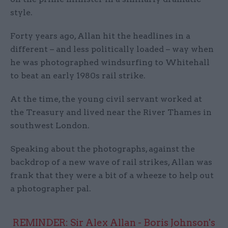
style.
Forty years ago, Allan hit the headlines in a
different – and less politically loaded – way when
he was photographed windsurfing to Whitehall
to beat an early 1980s rail strike.
At the time, the young civil servant worked at
the Treasury and lived near the River Thames in
southwest London.
Speaking about the photographs, against the
backdrop of a new wave of rail strikes, Allan was
frank that they were a bit of a wheeze to help out
a photographer pal.
REMINDER: Sir Alex Allan - Boris Johnson's