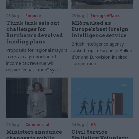
05 Aug
Finance
05 Aug
Foreign Affairs
Think tank sets out
MI6 ranked as
challenges for
Europe's best foreign
Burnham’s devolved
intelligence service
funding plans
British intelligence agency
Proposals for regional mayors
ranked top in Europe in Ballon
to retain a proportion of
d'Or and Eurovision-inspired
income tax revenue will
competition
require “equalisation” system
to avoid making inequalities
worse, IFS says
05 Aug
Commercial
04 Aug
HR
Ministers announce
Civil Service
changes to public
Statistics: Voluntary