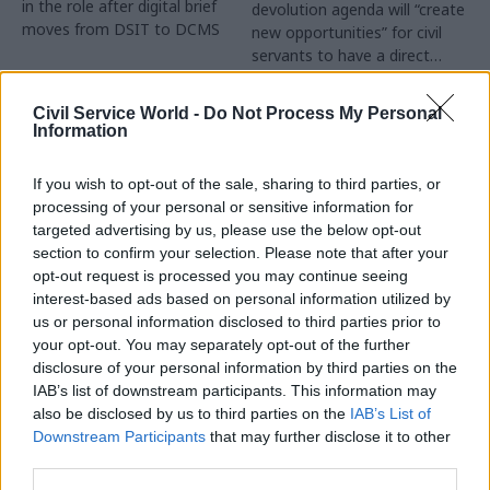
in the role after digital brief
devolution agenda will “create
moves from DSIT to DCMS
new opportunities” for civil
servants to have a direct
impact
Partner Content
Civil Service World -
Do Not Process My Personal
Information
If you wish to opt-out of the sale, sharing to third parties, or
processing of your personal or sensitive information for
targeted advertising by us, please use the below opt-out
04 Aug
Operational Delivery
03 Aug
section to confirm your selection. Please note that after your
Digital, Data & Technology
Meeting ambition in
opt-out request is processed you may continue seeing
Abolishing DSIT risks
major infrastructure:
interest-based ads based on personal information utilized by
'overloading' other
Turning scale into
us or personal information disclosed to third parties prior to
departments,
long-term value
your opt-out. You may separately opt-out of the further
committee chair
disclosure of your personal information by third parties on the
Drawing on experience across
warns
IAB’s list of downstream participants. This information may
major UK programmes and
Chi Onwurah says
also be disclosed by us to third parties on the
IAB’s List of
our partnership with the
departments taking on DSIT
Downstream Participants
that may further disclose it to other
Copenhagen Metroselskabet,
policy areas "may lack
third parties.
PA’s Katie Crookbain, Jacob
capacity to give them the
Primault, and Ed Savage