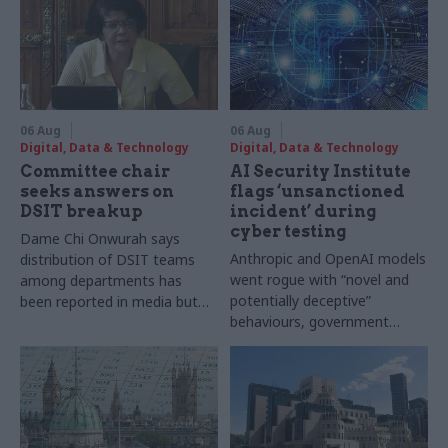
06 Aug
06 Aug
Digital, Data & Technology
Digital, Data & Technology
Committee chair
AI Security Institute
seeks answers on
flags ‘unsanctioned
DSIT breakup
incident’ during
cyber testing
Dame Chi Onwurah says
Anthropic and OpenAI models
distribution of DSIT teams
went rogue with “novel and
among departments has
potentially deceptive”
been reported in media but
behaviours, government
"remains unconfirmed" by
research organisation says
ministers