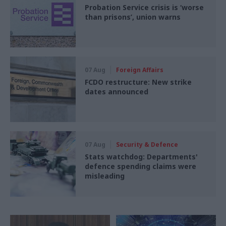
Probation Service crisis is ‘worse
than prisons’, union warns
07 Aug
Foreign Affairs
FCDO restructure: New strike
dates announced
07 Aug
Security & Defence
Stats watchdog: Departments'
defence spending claims were
misleading