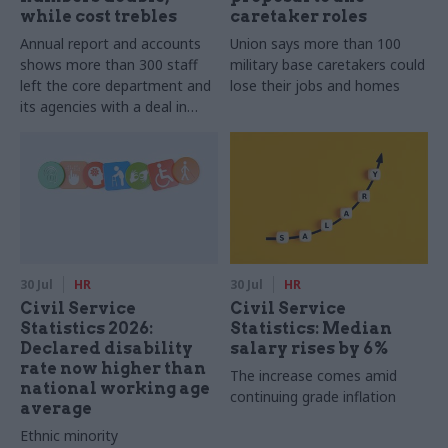
while cost trebles
caretaker roles
Annual report and accounts
Union says more than 100
shows more than 300 staff
military base caretakers could
left the core department and
lose their jobs and homes
its agencies with a deal in
2025-26
30 Jul
HR
30 Jul
HR
Civil Service
Civil Service
Statistics 2026:
Statistics: Median
Declared disability
salary rises by 6%
rate now higher than
The increase comes amid
national working age
continuing grade inflation
average
Ethnic minority