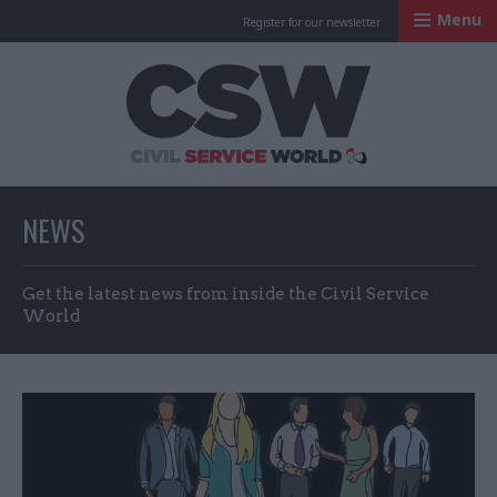
Menu
Register for our newsletter
Civil Service Worl
NEWS
Get the latest news from inside the Civil Service
World