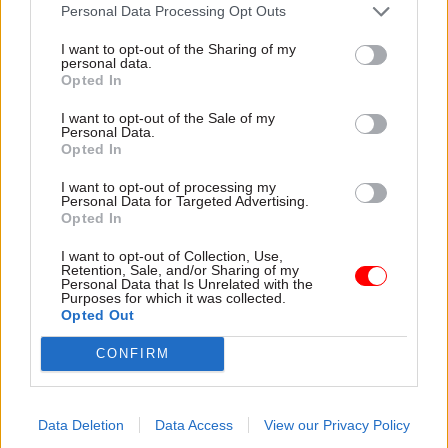
attention they need"
Personal Data Processing Opt Outs
explain why the future of
infrastructure delivery
I want to opt-out of the Sharing of my
depends on the depth of early
personal data.
discovery and design
Opted In
I want to opt-out of the Sale of my
Personal Data.
Opted In
03 Aug
Security & Defence
03 Aug
Finance
I want to opt-out of processing my
MoD Afghan data
Healey sets October
Personal Data for Targeted Advertising.
breach was a
date for Budget
Opted In
'foreseeable systemic
New chancellor goes early
failure', MPs find
I want to opt-out of Collection, Use,
and pledges a fiscal event
Retention, Sale, and/or Sharing of my
Report also finds breach
that “moves power and
Personal Data that Is Unrelated with the
Purposes for which it was collected.
became "wider failure of
money out of Westminster,
Opted Out
governance” due to
and into every postcode
"prolonged secrecy, weak
around Britain”
CONFIRM
accountability, fragmented
delivery and inadequate
challenge"
Data Deletion
Data Access
View our Privacy Policy