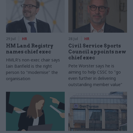
29 Jul
HR
28 Jul
HR
HM Land Registry
Civil Service Sports
names chief exec
Council appoints new
chief exec
HMLR's non-exec chair says
Pete Worster says he is
Iain Banfield is the right
aiming to help CSSC to "go
person to "modernise" the
even further in delivering
organisation
outstanding member value"