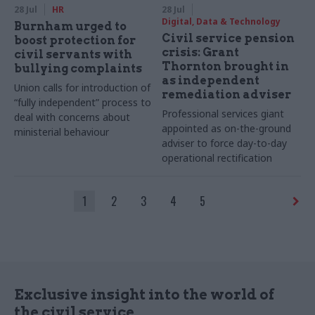
28 Jul
HR
28 Jul
Digital, Data & Technology
Burnham urged to
Civil service pension
boost protection for
crisis: Grant
civil servants with
Thornton brought in
bullying complaints
as independent
Union calls for introduction of
remediation adviser
“fully independent” process to
Professional services giant
deal with concerns about
appointed as on-the-ground
ministerial behaviour
adviser to force day-to-day
operational rectification
1
2
3
4
5
Exclusive insight into the world of
the civil service