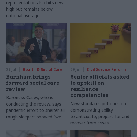
representation also hits new
high but remains below
national average
29 Jul
Health & Social Care
29 Jul
Civil Service Reform
Burnham brings
Senior officials asked
forward social care
to upskill on
review
resilience
competencies
Baroness Casey, who is
New standards put onus on
conducting the review, says
demonstrating ability
pandemic effort to shelter all
to anticipate, prepare for and
rough sleepers showed "we
recover from crises
can do difficult in this country
and we can do it well"