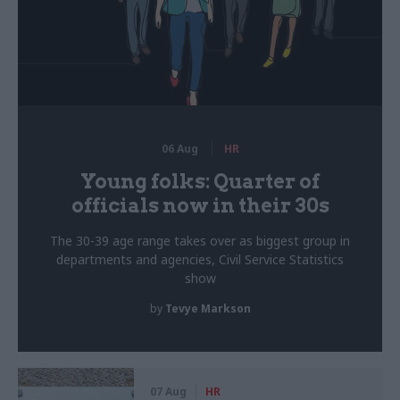
06 Aug
HR
Young folks: Quarter of
officials now in their 30s
The 30-39 age range takes over as biggest group in
departments and agencies, Civil Service Statistics
show
by
Tevye Markson
07 Aug
HR