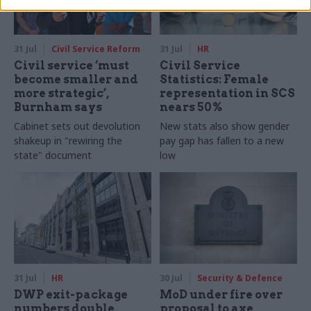
31 Jul
Civil Service Reform
31 Jul
HR
Civil service ‘must
Civil Service
become smaller and
Statistics: Female
more strategic’,
representation in SCS
Burnham says
nears 50%
Cabinet sets out devolution
New stats also show gender
shakeup in "rewiring the
pay gap has fallen to a new
state" document
low
31 Jul
HR
30 Jul
Security & Defence
DWP exit-package
MoD under fire over
numbers double,
proposal to axe