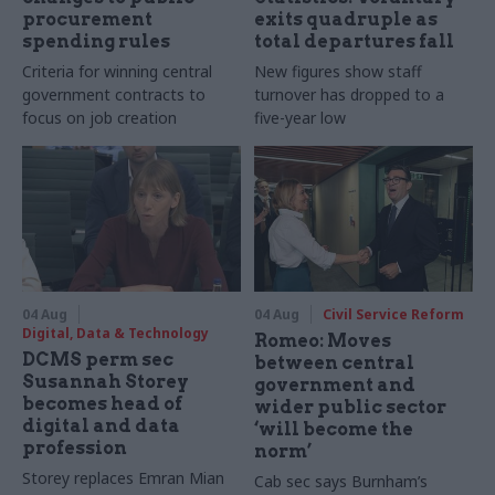
procurement
exits quadruple as
spending rules
total departures fall
Criteria for winning central
New figures show staff
government contracts to
turnover has dropped to a
focus on job creation
five-year low
04 Aug
04 Aug
Civil Service Reform
Digital, Data & Technology
Romeo: Moves
DCMS perm sec
between central
Susannah Storey
government and
becomes head of
wider public sector
digital and data
‘will become the
profession
norm’
Storey replaces Emran Mian
Cab sec says Burnham’s