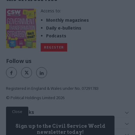
Access to:
Monthly magazines
Daily e-bulletins
Podcasts
REGISTER
Follow us
Registered in England & Wales under No. 07291783
© Political Holdings Limited
2026
Close
Quick Links
Home
Services
Sign up to the Civil Service World
News
Media
newsletter today!
Media & Publishing