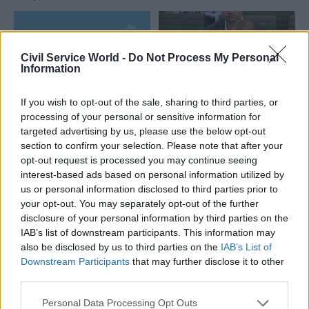
Civil Service World -
Do Not Process My Personal
Information
If you wish to opt-out of the sale, sharing to third parties, or
04 Aug
HR
04 Aug
processing of your personal or sensitive information for
Digital, Data & Technology
targeted advertising by us, please use the below opt-out
Civil Service
DCMS perm sec
section to confirm your selection. Please note that after your
Statistics: Voluntary
Susannah Storey
exits quadruple as
opt-out request is processed you may continue seeing
becomes head of
total departures fall
interest-based ads based on personal information utilized by
digital and data
us or personal information disclosed to third parties prior to
New figures show staff
profession
your opt-out. You may separately opt-out of the further
turnover has dropped to a
Storey replaces Emran Mian
disclosure of your personal information by third parties on the
five-year low
in the role after digital brief
IAB’s list of downstream participants. This information may
moves from DSIT to DCMS
also be disclosed by us to third parties on the
IAB’s List of
Downstream Participants
that may further disclose it to other
Partner Content
third parties.
Personal Data Processing Opt Outs