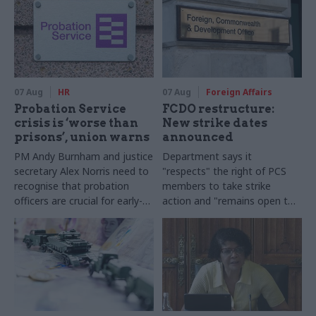
07 Aug
HR
07 Aug
Foreign Affairs
Probation Service
FCDO restructure:
crisis is ‘worse than
New strike dates
prisons’, union warns
announced
PM Andy Burnham and justice
Department says it
secretary Alex Norris need to
"respects" the right of PCS
recognise that probation
members to take strike
officers are crucial for early-
action and "remains open to
release plans, Napo general
further talks"
secretary says