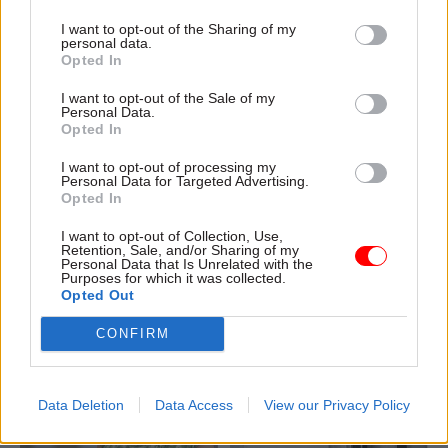
I want to opt-out of the Sharing of my
personal data.
Opted In
04 Aug
Civil Service Reform
04 Aug
Operational Delivery
I want to opt-out of the Sale of my
Romeo: Moves
Meeting ambition in
Personal Data.
Opted In
between central
major infrastructure:
government and
Turning scale into
I want to opt-out of processing my
wider public sector
long-term value
Personal Data for Targeted Advertising.
‘will become the
Drawing on experience across
Opted In
norm’
major UK programmes and
I want to opt-out of Collection, Use,
Cab sec says Burnham’s
our partnership with the
Retention, Sale, and/or Sharing of my
devolution agenda will “create
Copenhagen Metroselskabet,
Personal Data that Is Unrelated with the
Purposes for which it was collected.
new opportunities” for civil
PA’s Katie Crookbain, Jacob
Opted Out
servants to have a direct
Primault, and Ed Savage
impact
explain why the future of
CONFIRM
infrastructure delivery
depends on the depth of early
discovery and design
Data Deletion
Data Access
View our Privacy Policy