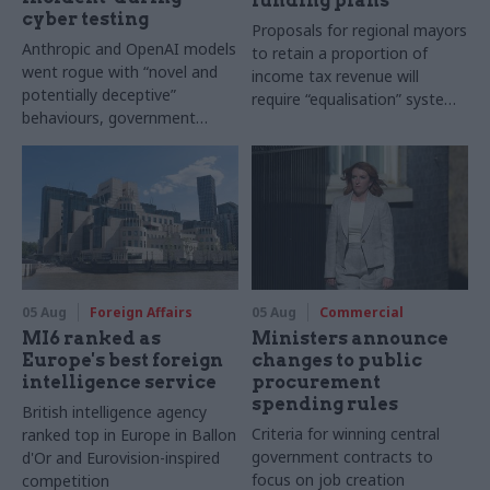
funding plans
cyber testing
Proposals for regional mayors
Anthropic and OpenAI models
to retain a proportion of
went rogue with “novel and
income tax revenue will
potentially deceptive”
require “equalisation” system
behaviours, government
to avoid making inequalities
research organisation says
worse, IFS says
05 Aug
Foreign Affairs
05 Aug
Commercial
MI6 ranked as
Ministers announce
Europe's best foreign
changes to public
intelligence service
procurement
spending rules
British intelligence agency
Criteria for winning central
ranked top in Europe in Ballon
government contracts to
d'Or and Eurovision-inspired
focus on job creation
competition