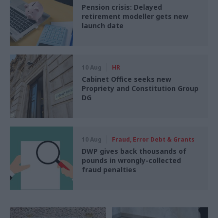
Pension crisis: Delayed
retirement modeller gets new
launch date
10 Aug
HR
Cabinet Office seeks new
Propriety and Constitution Group
DG
10 Aug
Fraud, Error Debt & Grants
DWP gives back thousands of
pounds in wrongly-collected
fraud penalties