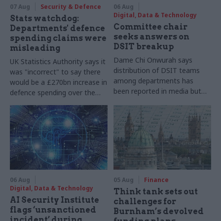
07 Aug
Security & Defence
06 Aug
Digital, Data & Technology
Stats watchdog:
Committee chair
Departments' defence
seeks answers on
spending claims were
DSIT breakup
misleading
Dame Chi Onwurah says
UK Statistics Authority says it
distribution of DSIT teams
was "incorrect" to say there
among departments has
would be a £270bn increase in
been reported in media but
defence spending over the
"remains unconfirmed" by
course of this parliament
ministers
06 Aug
05 Aug
Finance
Digital, Data & Technology
Think tank sets out
AI Security Institute
challenges for
flags ‘unsanctioned
Burnham’s devolved
incident’ during