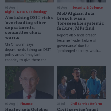
03 Aug
03 Aug
Security & Defence
Digital, Data & Technology
MoD Afghan data
Abolishing DSIT risks
breach was a
'overloading' other
'foreseeable systemic
departments,
failure', MPs find
committee chair
Report also finds breach
warns
became "wider failure of
Chi Onwurah says
governance” due to
departments taking on DSIT
"prolonged secrecy, weak
policy areas "may lack
accountability, fragmented
capacity to give them the
delivery and inadequate
attention they need"
challenge"
03 Aug
Finance
31 Jul
Civil Service Reform
Healey sets October
Civil service ‘must