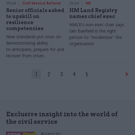
29 Jul
Civil Service Reform
29 Jul
HR
Senior officials asked
HM Land Registry
to upskill on
names chief exec
resilience
HMLR's non-exec chair says
competencies
Iain Banfield is the right
New standards put onus on
person to "modernise" the
demonstrating ability
organisation
to anticipate, prepare for and
recover from crises
1
2
3
4
5
Exclusive insight into the world of
the civil service
Access to: