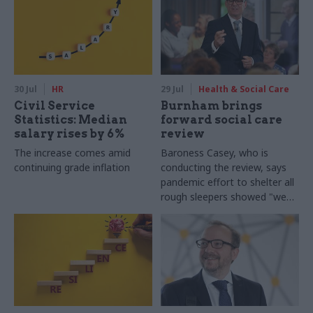
30 Jul
HR
29 Jul
Health & Social Care
Civil Service
Burnham brings
Statistics: Median
forward social care
salary rises by 6%
review
The increase comes amid
Baroness Casey, who is
continuing grade inflation
conducting the review, says
pandemic effort to shelter all
rough sleepers showed "we
can do difficult in this country
and we can do it well"