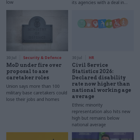
low
its agencies with a deal in
2025-26
30 Jul
Security & Defence
30 Jul
HR
MoD under fire over
Civil Service
proposal to axe
Statistics 2026:
caretaker roles
Declared disability
rate now higher than
Union says more than 100
national working age
military base caretakers could
average
lose their jobs and homes
Ethnic minority
representation also hits new
high but remains below
national average