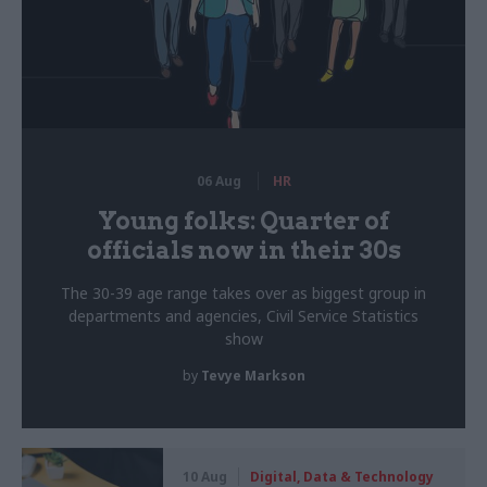
06 Aug
HR
Young folks: Quarter of
officials now in their 30s
The 30-39 age range takes over as biggest group in
departments and agencies, Civil Service Statistics
show
by
Tevye Markson
10 Aug
Digital, Data & Technology