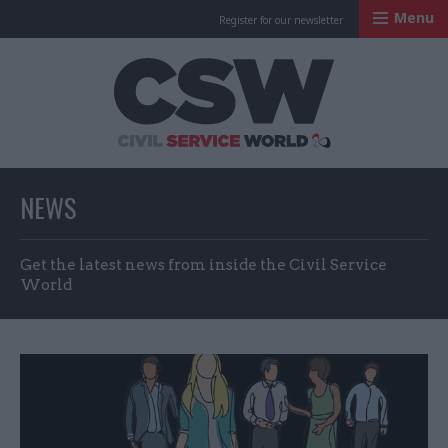
Menu
Register for our newsletter
Civil Service Worl
NEWS
Get the latest news from inside the Civil Service
World