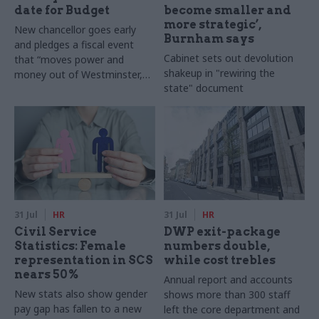
date for Budget
become smaller and
more strategic’,
New chancellor goes early
Burnham says
and pledges a fiscal event
Cabinet sets out devolution
that “moves power and
shakeup in "rewiring the
money out of Westminster,
state" document
and into every postcode
around Britain”
31 Jul
HR
31 Jul
HR
Civil Service
DWP exit-package
Statistics: Female
numbers double,
representation in SCS
while cost trebles
nears 50%
Annual report and accounts
New stats also show gender
shows more than 300 staff
pay gap has fallen to a new
left the core department and