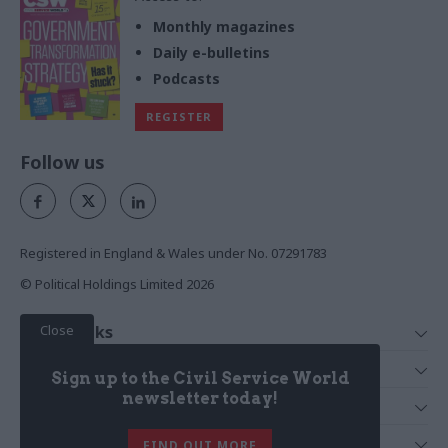
Monthly magazines
Daily e-bulletins
Podcasts
REGISTER
Follow us
Registered in England & Wales under No. 07291783
© Political Holdings Limited
2026
Close
Quick Links
Home
Services
Sign up to the Civil Service World
News
Media
newsletter today!
Media & Publishing
Comment
Events
PoliticsHome
In Depth
About Us
FIND OUT MORE
Training