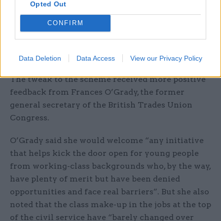
Opted Out
Smeeth also revealed that the new version of the
CONFIRM
scheme will use the government’s “test-and-
learn approach” so that “if we do not believe it is
working then we will change it”.
Data Deletion
Data Access
View our Privacy Policy
The tweak to the scheme received more positive
feedback from Frances O’Grady, the former
general secretary of the British Trades Union
Congress.
O’Grady said she would welcome “any initiative
that helps kick the door open for young people
from working-class backgrounds who, by the way,
have plenty of merit but have been denied
opportunities and face real barriers”. But she also
noted that the class make-up in the jobs at the top
of the civil service have “barely changed over