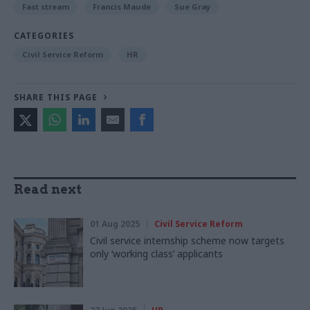
Fast stream
Francis Maude
Sue Gray
CATEGORIES
Civil Service Reform
HR
SHARE THIS PAGE
Read next
01 Aug 2025
Civil Service Reform
Civil service internship scheme now targets
only ‘working class’ applicants