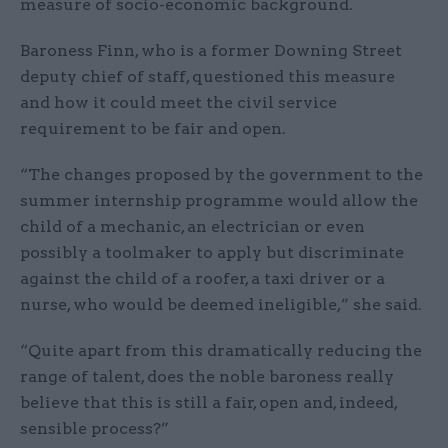
measure of socio-economic background.
Baroness Finn, who is a former Downing Street
deputy chief of staff, questioned this measure
and how it could meet the civil service
requirement to be fair and open.
“The changes proposed by the government to the
summer internship programme would allow the
child of a mechanic, an electrician or even
possibly a toolmaker to apply but discriminate
against the child of a roofer, a taxi driver or a
nurse, who would be deemed ineligible,” she said.
“Quite apart from this dramatically reducing the
range of talent, does the noble baroness really
believe that this is still a fair, open and, indeed,
sensible process?”