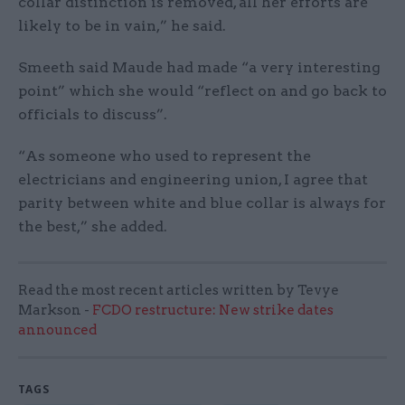
collar distinction is removed, all her efforts are
likely to be in vain,” he said.
Smeeth said Maude had made “a very interesting
point” which she would “reflect on and go back to
officials to discuss”.
“As someone who used to represent the
electricians and engineering union, I agree that
parity between white and blue collar is always for
the best,” she added.
Read the most recent articles written by Tevye
Markson -
FCDO restructure: New strike dates
announced
TAGS