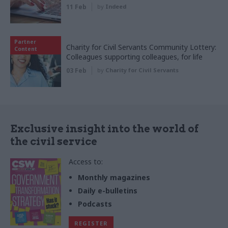
11 Feb
by
Indeed
Partner
Charity for Civil Servants Community Lottery:
Content
Colleagues supporting colleagues, for life
03 Feb
by
Charity for Civil Servants
Exclusive insight into the world of
the civil service
Access to:
Monthly magazines
Daily e-bulletins
Podcasts
REGISTER