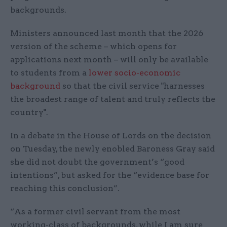
backgrounds.
Ministers announced last month that the 2026
version of the scheme – which opens for
applications next month – will only be available
to students from a
lower socio-economic
background
so that the civil service "harnesses
the broadest range of talent and truly reflects the
country".
In a debate in the House of Lords on the decision
on Tuesday, the newly enobled Baroness Gray said
she did not doubt the government’s “good
intentions”, but asked for the “evidence base for
reaching this conclusion”.
“As a former civil servant from the most
working-class of backgrounds, while I am sure