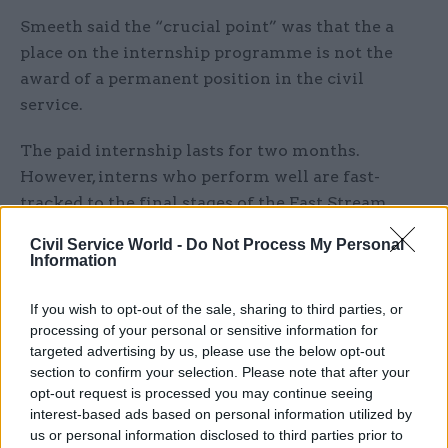
Smeeth said the “crucial point” was that the a
place on the internship programme is not the
award of a permanent position in the civil
service.
The paid internship lasts for two months.
However, interns who perform well are fast-
tracked to the final stages of the Fast Stream
selection process if they decide to apply for a job
Civil Service World -
Do Not Process My Personal
after graduation.
Information
“This is about how we ensure that those people
If you wish to opt-out of the sale, sharing to third parties, or
from all classes who have talent and ability have
processing of your personal or sensitive information for
targeted advertising by us, please use the below opt-out
access,” Smeeth said. “We are talking about 200
section to confirm your selection. Please note that after your
people a year getting access to an internship
opt-out request is processed you may continue seeing
programme, one of several that are run by the
interest-based ads based on personal information utilized by
civil service – never mind others that are run by
us or personal information disclosed to third parties prior to