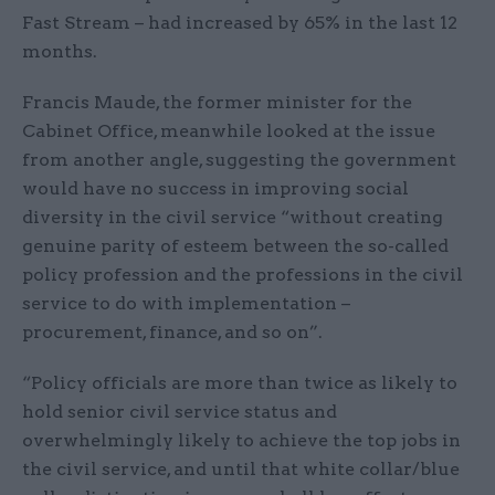
Fast Stream – had increased by 65% in the last 12
months.
Francis Maude, the former minister for the
Cabinet Office, meanwhile looked at the issue
from another angle, suggesting the government
would have no success in improving social
diversity in the civil service “without creating
genuine parity of esteem between the so-called
policy profession and the professions in the civil
service to do with implementation –
procurement, finance, and so on”.
“Policy officials are more than twice as likely to
hold senior civil service status and
overwhelmingly likely to achieve the top jobs in
the civil service, and until that white collar/blue