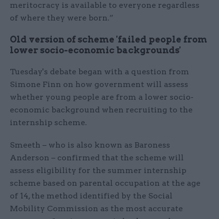
meritocracy is available to everyone regardless
of where they were born.”
Old version of scheme 'failed people from
lower socio-economic backgrounds'
Tuesday's debate began with a question from
Simone Finn on how government will assess
whether young people are from a lower socio-
economic background when recruiting to the
internship scheme.
Smeeth – who is also known as Baroness
Anderson – confirmed that the scheme will
assess eligibility for the summer internship
scheme based on parental occupation at the age
of 14, the method identified by the Social
Mobility Commission as the most accurate