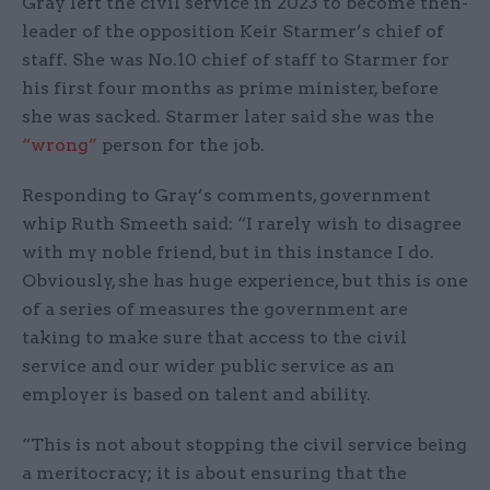
Gray left the civil service in 2023 to become then-
leader of the opposition Keir Starmer’s chief of
staff. She was No.10 chief of staff to Starmer for
his first four months as prime minister, before
she was sacked. Starmer later said she was the
“wrong”
person for the job.
Responding to Gray’s comments, government
whip Ruth Smeeth said: “I rarely wish to disagree
with my noble friend, but in this instance I do.
Obviously, she has huge experience, but this is one
of a series of measures the government are
taking to make sure that access to the civil
service and our wider public service as an
employer is based on talent and ability.
“This is not about stopping the civil service being
a meritocracy; it is about ensuring that the