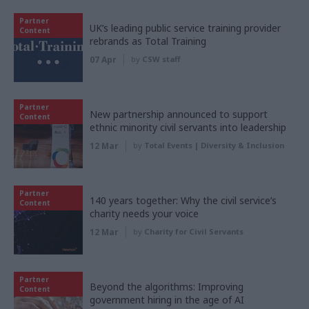
Partner
UK’s leading public service training provider
Content
rebrands as Total Training
07 Apr
by
CSW staff
Partner
New partnership announced to support
Content
ethnic minority civil servants into leadership
12 Mar
by
Total Events | Diversity & Inclusion
Partner
140 years together: Why the civil service’s
Content
charity needs your voice
12 Mar
by
Charity for Civil Servants
Partner
Beyond the algorithms: Improving
Content
government hiring in the age of AI