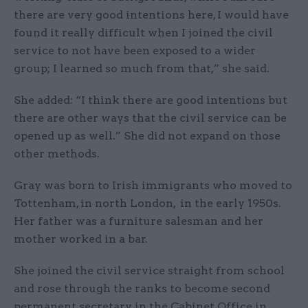
there are very good intentions here, I would have
found it really difficult when I joined the civil
service to not have been exposed to a wider
group; I learned so much from that,” she said.
She added: “I think there are good intentions but
there are other ways that the civil service can be
opened up as well.” She did not expand on those
other methods.
Gray was born to Irish immigrants who moved to
Tottenham, in north London, in the early 1950s.
Her father was a furniture salesman and her
mother worked in a bar.
She joined the civil service straight from school
and rose through the ranks to become second
permanent secretary in the Cabinet Office in