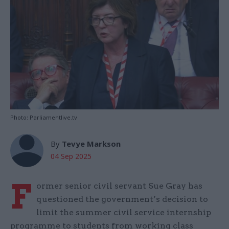
Photo: Parliamentlive.tv
By
Tevye Markson
04 Sep 2025
F
ormer senior civil servant Sue Gray has
questioned the government’s decision to
limit the summer civil service internship
programme to students from working class