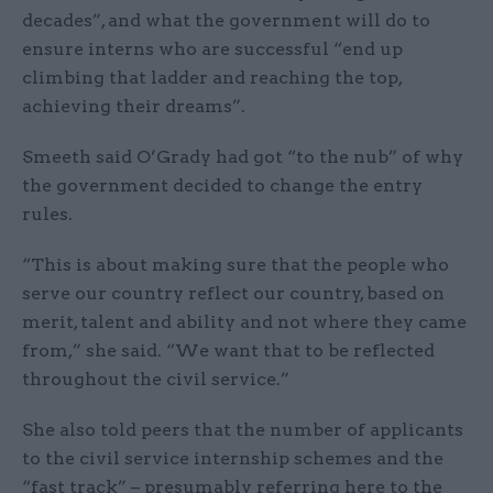
decades”, and what the government will do to
ensure interns who are successful “end up
climbing that ladder and reaching the top,
achieving their dreams”.
Smeeth said O’Grady had got “to the nub” of why
the government decided to change the entry
rules.
“This is about making sure that the people who
serve our country reflect our country, based on
merit, talent and ability and not where they came
from,” she said. “We want that to be reflected
throughout the civil service.”
She also told peers that the number of applicants
to the civil service internship schemes and the
“fast track” – presumably referring here to the