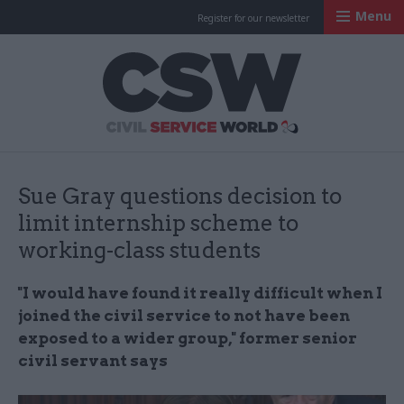
Menu
Register for our newsletter
Civil Service Worl
Sue Gray questions decision to
limit internship scheme to
working-class students
"I would have found it really difficult when I
joined the civil service to not have been
exposed to a wider group," former senior
civil servant says