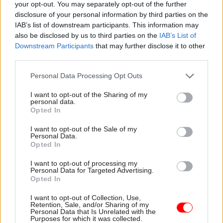
the wider public service – to make sure that we
your opt-out. You may separately opt-out of the further
disclosure of your personal information by third parties on the
do have a meritocracy.”
IAB’s list of downstream participants. This information may
also be disclosed by us to third parties on the
IAB’s List of
Smeeth also brought up the previous, long-
Downstream Participants
that may further disclose it to other
lasting iteration of the internship scheme –
third parties.
before Rishi Sunak's government made it open to
Personal Data Processing Opt Outs
all – which was available to students from ethnic
minority and lower socio-economic backgrounds
I want to opt-out of the Sharing of my
personal data.
and those with a disability, and said this had
Opted In
“increased the number of disabled people and
I want to opt-out of the Sale of my
those from minority ethnic backgrounds but
Personal Data.
failed those people from lower socio-economic
Opted In
backgrounds”.
I want to opt-out of processing my
Personal Data for Targeted Advertising.
Opted In
She said the scheme “had people from lower
socio-economic backgrounds at a level of 33% of
I want to opt-out of Collection, Use,
Retention, Sale, and/or Sharing of my
applications, but that fell to 19.7% and now has
Personal Data that Is Unrelated with the
fallen even further at this point”.
Purposes for which it was collected.