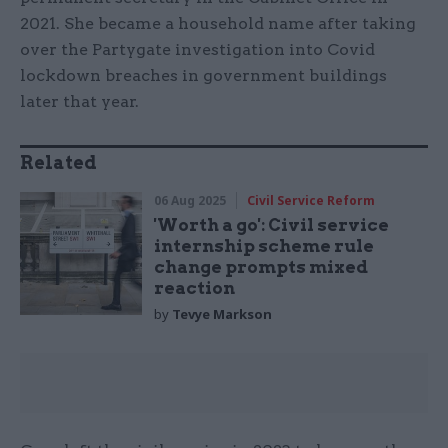
2021. She became a household name after taking
over the Partygate investigation into Covid
lockdown breaches in government buildings
later that year.
Related
06 Aug 2025
Civil Service Reform
'Worth a go': Civil service
internship scheme rule
change prompts mixed
reaction
by
Tevye Markson