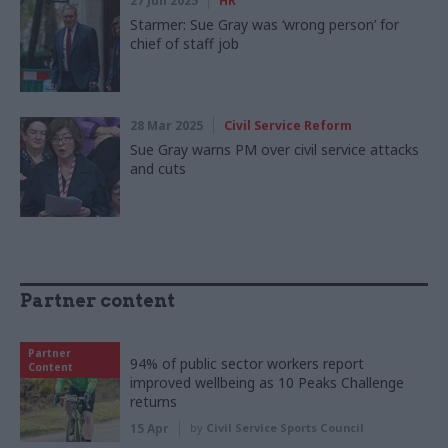
27 Jun 2025
HR
Starmer: Sue Gray was ‘wrong person’ for
chief of staff job
28 Mar 2025
Civil Service Reform
Sue Gray warns PM over civil service attacks
and cuts
Partner content
Partner
94% of public sector workers report
Content
improved wellbeing as 10 Peaks Challenge
returns
15 Apr
by
Civil Service Sports Council