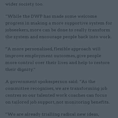
wider society too.
“While the DWP has made some welcome
progress in making a more supportive system for
jobseekers, more can be done to really transform
the system and encourage people back into work.
“A more personalised, flexible approach will
improve employment outcomes, give people
more control over their lives and help to restore
their dignity.”
A government spokesperson said: “As the
committee recognises, we are transforming job
centres so our talented work coaches can focus
on tailored job support, not monitoring benefits.
“We are already trialling radical new ideas,