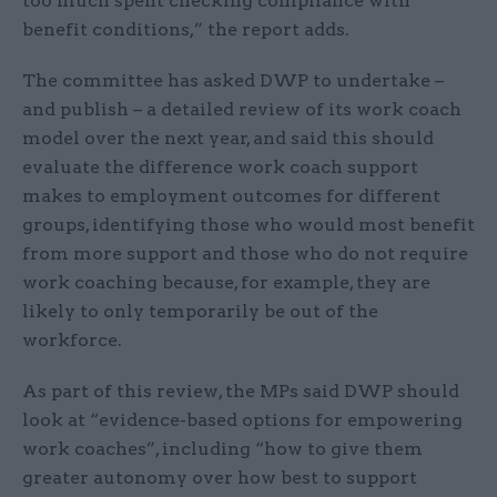
too much spent checking compliance with
benefit conditions,” the report adds.
The committee has asked DWP to undertake –
and publish – a detailed review of its work coach
model over the next year, and said this should
evaluate the difference work coach support
makes to employment outcomes for different
groups, identifying those who would most benefit
from more support and those who do not require
work coaching because, for example, they are
likely to only temporarily be out of the
workforce.
As part of this review, the MPs said DWP should
look at “evidence-based options for empowering
work coaches”, including “how to give them
greater autonomy over how best to support