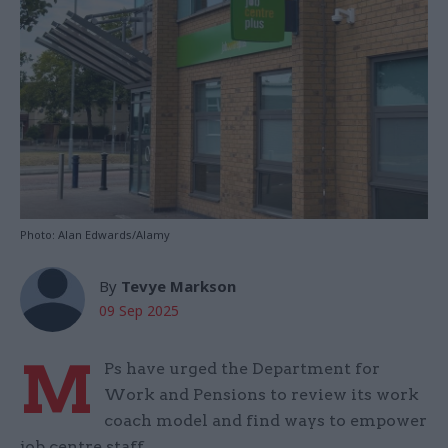
Photo: Alan Edwards/Alamy
By
Tevye Markson
09 Sep 2025
M
Ps have urged the Department for
Work and Pensions to review its work
coach model and find ways to empower
job centre staff.