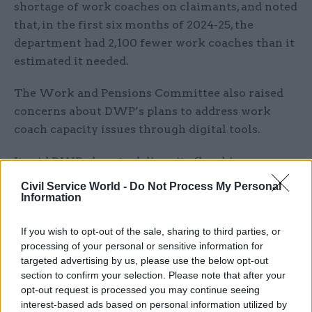
shortage of work coaches on claimants, and noted
that, in the first six months of 2024-25, the
department had 2,100 fewer work coaches than it
estimated it needed.
The Work and Pensions Committee also raised
concerns about DWP’s plans to address work
coach capacity issues through digital tools.
It said DWP plans to deliver its flagship
“Jobcentre in your pocket” tool in 2027–28, “but
Civil Service World -
Do Not Process My Personal
has yet to define what it is, how it will work and
Information
who it is for”.
If you wish to opt-out of the sale, sharing to third parties, or
processing of your personal or sensitive information for
The committee added that it had particular
targeted advertising by us, please use the below opt-out
concerns that DWP has not fully addressed the
section to confirm your selection. Please note that after your
risks posed by AI technology.
opt-out request is processed you may continue seeing
interest-based ads based on personal information utilized by