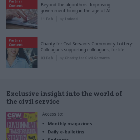
Partner
Beyond the algorithms: Improving
Content
government hiring in the age of AI
11 Feb
by
Indeed
Partner
Charity for Civil Servants Community Lottery:
Content
Colleagues supporting colleagues, for life
03 Feb
by
Charity for Civil Servants
Exclusive insight into the world of
the civil service
Access to:
Monthly magazines
Daily e-bulletins
Podcasts