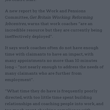
A new report by the Work and Pensions
Committee,
Get Britain Working: Reforming
Jobcentres
, warns that work coaches “are an
incredible resource but they are currently being
ineffectively deployed”.
It says work coaches often do not have enough
time with claimants to have an impact, with
many appointments no more than 10 minutes
long – “not nearly enough to address the needs of
many claimants who are further from
employment”.
“What time they do have is frequently poorly
directed, with too little time spent building
relationships and coaching people into work, and