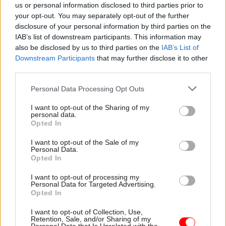
The report notes that the department has said it
us or personal information disclosed to third parties prior to
is developing an AI-powered tool, DWP ASK, that
your opt-out. You may separately opt-out of the further
disclosure of your personal information by third parties on the
helps work coaches find the right policy and
IAB’s list of downstream participants. This information may
guidance, and that 60% of job centres were, as of
also be disclosed by us to third parties on the
IAB’s List of
May, trialling new AI approaches, including using
Downstream Participants
that may further disclose it to other
Microsoft Copilot to help claimants with CVs and
third parties.
cover letters.
Personal Data Processing Opt Outs
But it also notes that it received lots of evidence
I want to opt-out of the Sharing of my
personal data.
from organisations emphasising the risks
Opted In
associated with AI.
I want to opt-out of the Sale of my
Personal Data.
"New Challenge wrote that AI tools should never
Opted In
replace the human interaction; human advisers
I want to opt-out of processing my
were still needed to interpret and personalise any
Personal Data for Targeted Advertising.
AI-generated advice, and to provide coaching
Opted In
support," the report says.
I want to opt-out of Collection, Use,
Retention, Sale, and/or Sharing of my