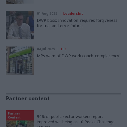
01 Aug 2025
Leadership
DWP boss: Innovation 'requires forgiveness'
for trial-and-error failures
04 Jul 2025
HR
MPs warn of DWP work coach 'complacency'
Partner content
Partner
94% of public sector workers report
Content
improved wellbeing as 10 Peaks Challenge