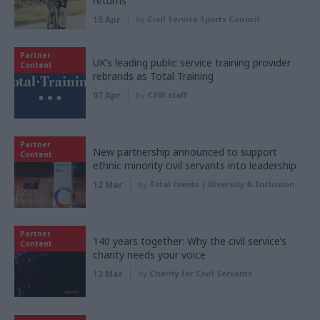
returns
15 Apr
by
Civil Service Sports Council
Partner
UK’s leading public service training provider
Content
rebrands as Total Training
07 Apr
by
CSW staff
Partner
New partnership announced to support
Content
ethnic minority civil servants into leadership
12 Mar
by
Total Events | Diversity & Inclusion
Partner
140 years together: Why the civil service’s
Content
charity needs your voice
12 Mar
by
Charity for Civil Servants