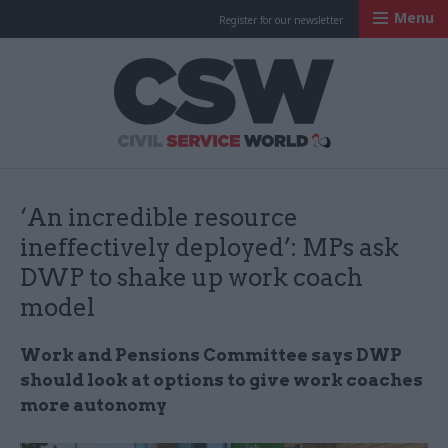
Menu
Register for our newsletter
Civil Service Worl
‘An incredible resource
ineffectively deployed’: MPs ask
DWP to shake up work coach
model
Work and Pensions Committee says DWP
should look at options to give work coaches
more autonomy