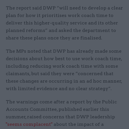
The report said DWP “will need to develop a clear
plan for how it prioritises work coach time to
deliver this higher-quality service and its other
planned reforms” and asked the department to
share these plans once they are finalised.
The MPs noted that DWP has already made some
decisions about how best to use work coach time,
including reducing work coach time with some
claimants, but said they were “concerned that
these changes are occurring in an ad hoc manner,
with limited evidence and no clear strategy”.
The warnings come after a report by the Public
Accounts Committee, published earlier this
summer, raised concerns that DWP leadership
"seems complacent"
about the impact of a