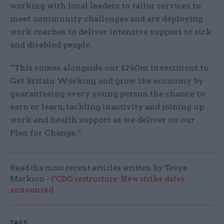
working with local leaders to tailor services to
meet community challenges and are deploying
work coaches to deliver intensive support to sick
and disabled people.
“This comes alongside our £240m investment to
Get Britain Working and grow the economy by
guaranteeing every young person the chance to
earn or learn, tackling inactivity and joining up
work and health support as we deliver on our
Plan for Change.”
Read the most recent articles written by Tevye
Markson -
FCDO restructure: New strike dates
announced
TAGS