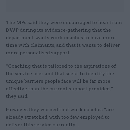
The MPs said they were encouraged to hear from
DWP during its evidence-gathering that the
department wants work coaches to have more
time with claimants, and that it wants to deliver
more personalised support.
“Coaching that is tailored to the aspirations of
the service user and that seeks to identify the
unique barriers people face will be far more
effective than the current support provided,”
they said.
However, they warned that work coaches “are
already stretched, with too few employed to
deliver this service currently”.