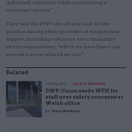
individual claimants while maintaining a
consistent service”.
They said the DWP should also look at best
practice among other providers of employment
support, including voluntary and community
sector organisations, “which we have heard can
provide a more tailored service”.
Related
19 Aug 2025
Local & Devolved
DWP: Union seeks WFH for
staff over safety concerns at
Welsh office
by
Tevye Markson