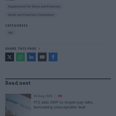
Department for Work and Pensions
Work and Pensions Committee
CATEGORIES
HR
SHARE THIS PAGE
Read next
06 Aug 2025
HR
PCS asks DWP to reopen pay talks,
bemoaning ‘unacceptable’ deal