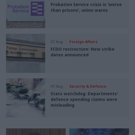
Probation Service crisis is ‘worse
than prisons’, union warns
07 Aug
Foreign Affairs
FCDO restructure: New strike
dates announced
07 Aug
Security & Defence
Stats watchdog: Departments'
defence spending claims were
misleading