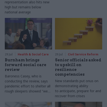
representation also hits new
high but remains below
national average
29 Jul
Health & Social Care
29 Jul
Civil Service Reform
Burnham brings
Senior officials asked
forward social care
to upskill on
review
resilience
competencies
Baroness Casey, who is
New standards put onus on
conducting the review, says
demonstrating ability
pandemic effort to shelter all
to anticipate, prepare for and
rough sleepers showed "we
recover from crises
can do difficult in this country
and we can do it well"