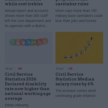
while cost trebles
caretaker roles
Annual report and accounts
Union says more than 100
shows more than 300 staff
military base caretakers could
left the core department and
lose their jobs and homes
its agencies with a deal in
2025-26
30 Jul
HR
30 Jul
HR
Civil Service
Civil Service
Statistics 2026:
Statistics: Median
Declared disability
salary rises by 6%
rate now higher than
The increase comes amid
national working age
continuing grade inflation
average
Ethnic minority