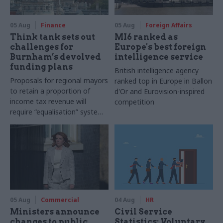
05 Aug
Finance
05 Aug
Foreign Affairs
Think tank sets out
MI6 ranked as
challenges for
Europe's best foreign
Burnham’s devolved
intelligence service
funding plans
British intelligence agency
Proposals for regional mayors
ranked top in Europe in Ballon
to retain a proportion of
d'Or and Eurovision-inspired
income tax revenue will
competition
require “equalisation” system
to avoid making inequalities
worse, IFS says
05 Aug
Commercial
04 Aug
HR
Ministers announce
Civil Service
changes to public
Statistics: Voluntary