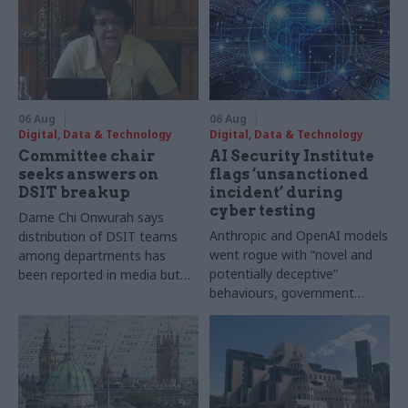
06 Aug
06 Aug
Digital, Data & Technology
Digital, Data & Technology
Committee chair
AI Security Institute
seeks answers on
flags ‘unsanctioned
DSIT breakup
incident’ during
cyber testing
Dame Chi Onwurah says
Anthropic and OpenAI models
distribution of DSIT teams
went rogue with “novel and
among departments has
potentially deceptive”
been reported in media but
behaviours, government
"remains unconfirmed" by
research organisation says
ministers