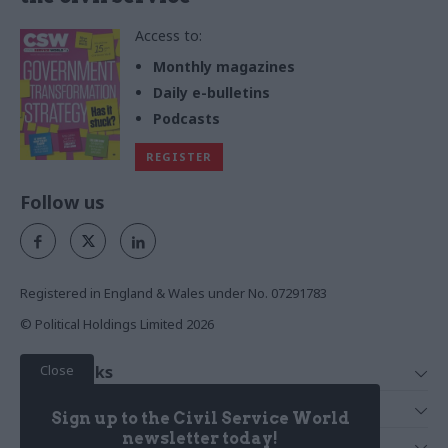
Access to:
Monthly magazines
Daily e-bulletins
Podcasts
REGISTER
Follow us
Registered in England & Wales under No. 07291783
© Political Holdings Limited
2026
Close
Quick Links
Home
Services
Sign up to the Civil Service World
News
Media
newsletter today!
Media & Publishing