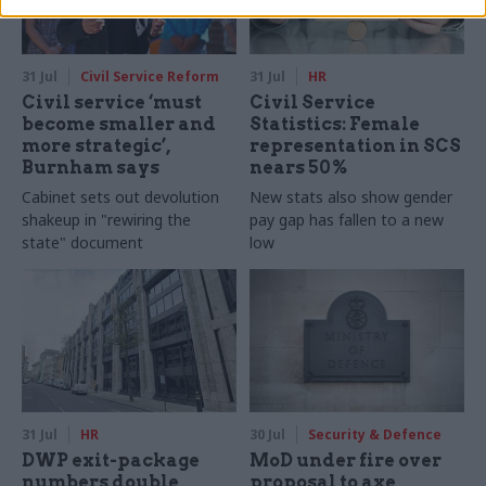
31 Jul
Civil Service Reform
31 Jul
HR
Civil service ‘must
Civil Service
become smaller and
Statistics: Female
more strategic’,
representation in SCS
Burnham says
nears 50%
Cabinet sets out devolution
New stats also show gender
shakeup in "rewiring the
pay gap has fallen to a new
state" document
low
31 Jul
HR
30 Jul
Security & Defence
DWP exit-package
MoD under fire over
numbers double,
proposal to axe