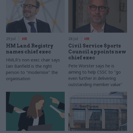
29 Jul
HR
28 Jul
HR
HM Land Registry
Civil Service Sports
names chief exec
Council appoints new
chief exec
HMLR's non-exec chair says
Pete Worster says he is
Iain Banfield is the right
aiming to help CSSC to "go
person to "modernise" the
even further in delivering
organisation
outstanding member value"