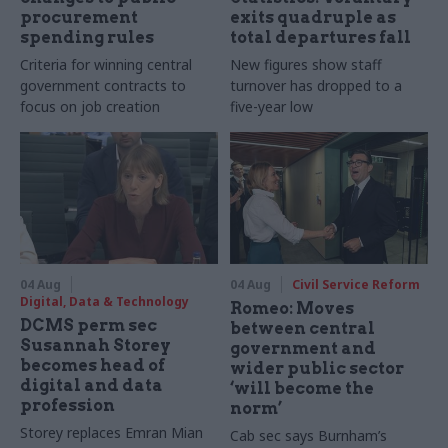
procurement
exits quadruple as
spending rules
total departures fall
Criteria for winning central
New figures show staff
government contracts to
turnover has dropped to a
focus on job creation
five-year low
04 Aug
04 Aug
Civil Service Reform
Digital, Data & Technology
Romeo: Moves
DCMS perm sec
between central
Susannah Storey
government and
becomes head of
wider public sector
digital and data
‘will become the
profession
norm’
Storey replaces Emran Mian
Cab sec says Burnham’s