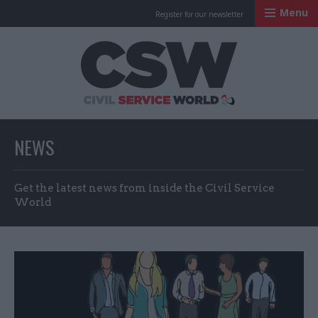
Menu
Register for our newsletter
Civil Service Worl
NEWS
Get the latest news from inside the Civil Service
World