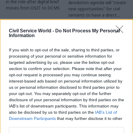
in the role after digital brief
devolution agenda will “create
moves from DSIT to DCMS
new opportunities” for civil
servants to have a direct
impact
Partner Content
Civil Service World -
Do Not Process My Personal
Information
If you wish to opt-out of the sale, sharing to third parties, or
processing of your personal or sensitive information for
targeted advertising by us, please use the below opt-out
04 Aug
Operational Delivery
03 Aug
section to confirm your selection. Please note that after your
Digital, Data & Technology
Meeting ambition in
opt-out request is processed you may continue seeing
Abolishing DSIT risks
major infrastructure:
interest-based ads based on personal information utilized by
'overloading' other
Turning scale into
us or personal information disclosed to third parties prior to
departments,
long-term value
your opt-out. You may separately opt-out of the further
committee chair
disclosure of your personal information by third parties on the
Drawing on experience across
warns
IAB’s list of downstream participants. This information may
major UK programmes and
Chi Onwurah says
also be disclosed by us to third parties on the
IAB’s List of
our partnership with the
departments taking on DSIT
Downstream Participants
that may further disclose it to other
Copenhagen Metroselskabet,
policy areas "may lack
third parties.
PA’s Katie Crookbain, Jacob
capacity to give them the
Primault, and Ed Savage