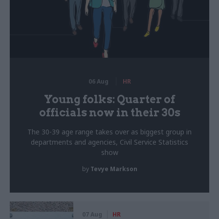
06 Aug
HR
Young folks: Quarter of
officials now in their 30s
The 30-39 age range takes over as biggest group in
departments and agencies, Civil Service Statistics
show
by
Tevye Markson
07 Aug
HR