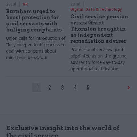
28 Jul
HR
28 Jul
Digital, Data & Technology
Burnham urged to
Civil service pension
boost protection for
crisis: Grant
civil servants with
Thornton brought in
bullying complaints
as independent
Union calls for introduction of
remediation adviser
“fully independent” process to
Professional services giant
deal with concerns about
appointed as on-the-ground
ministerial behaviour
adviser to force day-to-day
operational rectification
1
2
3
4
5
Exclusive insight into the world of
the civil service