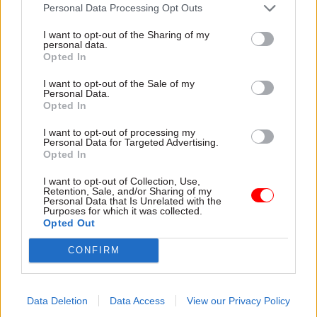
attention they need"
Personal Data Processing Opt Outs
explain why the future of
infrastructure delivery
I want to opt-out of the Sharing of my
depends on the depth of early
personal data.
discovery and design
Opted In
I want to opt-out of the Sale of my
Personal Data.
Opted In
03 Aug
Security & Defence
03 Aug
Finance
I want to opt-out of processing my
MoD Afghan data
Healey sets October
Personal Data for Targeted Advertising.
breach was a
date for Budget
Opted In
'foreseeable systemic
New chancellor goes early
failure', MPs find
I want to opt-out of Collection, Use,
and pledges a fiscal event
Retention, Sale, and/or Sharing of my
Report also finds breach
that “moves power and
Personal Data that Is Unrelated with the
Purposes for which it was collected.
became "wider failure of
money out of Westminster,
Opted Out
governance” due to
and into every postcode
"prolonged secrecy, weak
around Britain”
CONFIRM
accountability, fragmented
delivery and inadequate
challenge"
Data Deletion
Data Access
View our Privacy Policy