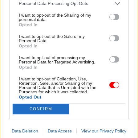
attention they need"
Personal Data Processing Opt Outs
explain why the future of
infrastructure delivery
I want to opt-out of the Sharing of my
depends on the depth of early
personal data.
discovery and design
Opted In
I want to opt-out of the Sale of my
Personal Data.
Opted In
03 Aug
Security & Defence
03 Aug
Finance
I want to opt-out of processing my
MoD Afghan data
Healey sets October
Personal Data for Targeted Advertising.
breach was a
date for Budget
Opted In
'foreseeable systemic
New chancellor goes early
failure', MPs find
I want to opt-out of Collection, Use,
and pledges a fiscal event
Retention, Sale, and/or Sharing of my
Report also finds breach
that “moves power and
Personal Data that Is Unrelated with the
Purposes for which it was collected.
became "wider failure of
money out of Westminster,
Opted Out
governance” due to
and into every postcode
"prolonged secrecy, weak
around Britain”
CONFIRM
accountability, fragmented
delivery and inadequate
challenge"
Data Deletion
Data Access
View our Privacy Policy