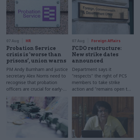
07 Aug
HR
07 Aug
Foreign Affairs
Probation Service
FCDO restructure:
crisis is ‘worse than
New strike dates
prisons’, union warns
announced
PM Andy Burnham and justice
Department says it
secretary Alex Norris need to
"respects" the right of PCS
recognise that probation
members to take strike
officers are crucial for early-
action and "remains open to
release plans, Napo general
further talks"
secretary says