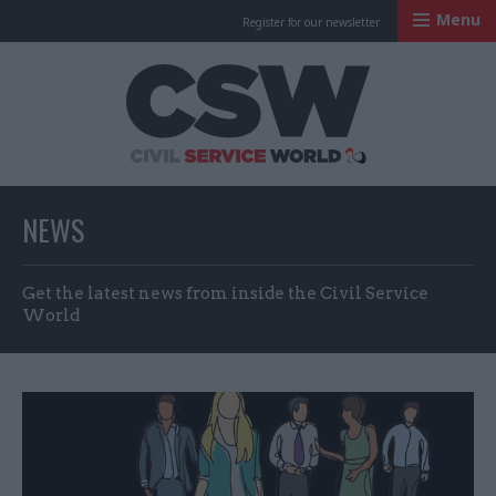
Menu
Register for our newsletter
Civil Service Worl
NEWS
Get the latest news from inside the Civil Service
World