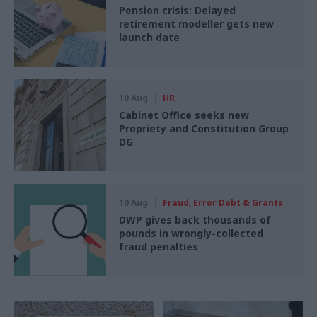
Pension crisis: Delayed
retirement modeller gets new
launch date
10 Aug
HR
Cabinet Office seeks new
Propriety and Constitution Group
DG
10 Aug
Fraud, Error Debt & Grants
DWP gives back thousands of
pounds in wrongly-collected
fraud penalties