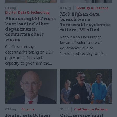
03 Aug
03 Aug
Security & Defence
Digital, Data & Technology
MoD Afghan data
Abolishing DSIT risks
breach was a
'overloading' other
'foreseeable systemic
departments,
failure', MPs find
committee chair
Report also finds breach
warns
became "wider failure of
Chi Onwurah says
governance” due to
departments taking on DSIT
"prolonged secrecy, weak
policy areas "may lack
accountability, fragmented
capacity to give them the
delivery and inadequate
attention they need"
challenge"
03 Aug
Finance
31 Jul
Civil Service Reform
Healey sets October
Civil service ‘must