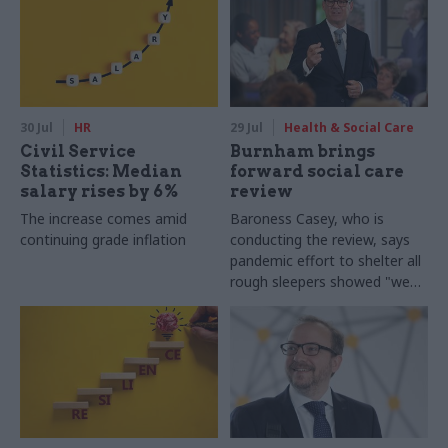
30 Jul
HR
29 Jul
Health & Social Care
Civil Service
Burnham brings
Statistics: Median
forward social care
salary rises by 6%
review
The increase comes amid
Baroness Casey, who is
continuing grade inflation
conducting the review, says
pandemic effort to shelter all
rough sleepers showed "we
can do difficult in this country
and we can do it well"