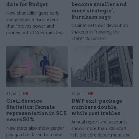
date for Budget
become smaller and
more strategic’,
New chancellor goes early
Burnham says
and pledges a fiscal event
Cabinet sets out devolution
that “moves power and
shakeup in "rewiring the
money out of Westminster,
state" document
and into every postcode
around Britain”
31 Jul
HR
31 Jul
HR
Civil Service
DWP exit-package
Statistics: Female
numbers double,
representation in SCS
while cost trebles
nears 50%
Annual report and accounts
New stats also show gender
shows more than 300 staff
pay gap has fallen to a new
left the core department and