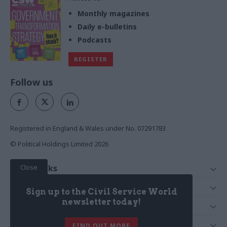
Monthly magazines
Daily e-bulletins
Podcasts
REGISTER
Follow us
Registered in England & Wales under No. 07291783
© Political Holdings Limited
2026
Close
Quick Links
Home
Services
Sign up to the Civil Service World
News
Media
newsletter today!
Media & Publishing
Comment
Events
PoliticsHome
In Depth
About Us
FIND OUT MORE
Training