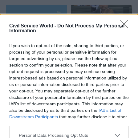
Civil Service World -
Do Not Process My Personal
Information
If you wish to opt-out of the sale, sharing to third parties, or
04 Aug
HR
04 Aug
processing of your personal or sensitive information for
Digital, Data & Technology
targeted advertising by us, please use the below opt-out
Civil Service
DCMS perm sec
section to confirm your selection. Please note that after your
Statistics: Voluntary
Susannah Storey
exits quadruple as
opt-out request is processed you may continue seeing
becomes head of
total departures fall
interest-based ads based on personal information utilized by
digital and data
us or personal information disclosed to third parties prior to
New figures show staff
profession
your opt-out. You may separately opt-out of the further
turnover has dropped to a
Storey replaces Emran Mian
disclosure of your personal information by third parties on the
five-year low
in the role after digital brief
IAB’s list of downstream participants. This information may
moves from DSIT to DCMS
also be disclosed by us to third parties on the
IAB’s List of
Downstream Participants
that may further disclose it to other
Partner Content
third parties.
Personal Data Processing Opt Outs