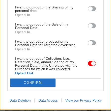
I want to opt-out of the Sharing of my
personal data.
Opted In
04 Aug
Civil Service Reform
04 Aug
Operational Delivery
I want to opt-out of the Sale of my
Romeo: Moves
Meeting ambition in
Personal Data.
Opted In
between central
major infrastructure:
government and
Turning scale into
I want to opt-out of processing my
wider public sector
long-term value
Personal Data for Targeted Advertising.
‘will become the
Drawing on experience across
Opted In
norm’
major UK programmes and
I want to opt-out of Collection, Use,
Cab sec says Burnham’s
our partnership with the
Retention, Sale, and/or Sharing of my
devolution agenda will “create
Copenhagen Metroselskabet,
Personal Data that Is Unrelated with the
Purposes for which it was collected.
new opportunities” for civil
PA’s Katie Crookbain, Jacob
Opted Out
servants to have a direct
Primault, and Ed Savage
impact
explain why the future of
CONFIRM
infrastructure delivery
depends on the depth of early
discovery and design
Data Deletion
Data Access
View our Privacy Policy