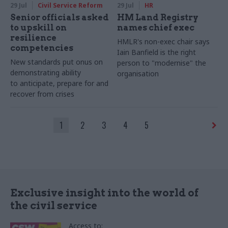
29 Jul
Civil Service Reform
29 Jul
HR
Senior officials asked
HM Land Registry
to upskill on
names chief exec
resilience
HMLR's non-exec chair says
competencies
Iain Banfield is the right
New standards put onus on
person to "modernise" the
demonstrating ability
organisation
to anticipate, prepare for and
recover from crises
1
2
3
4
5
Exclusive insight into the world of
the civil service
Access to: