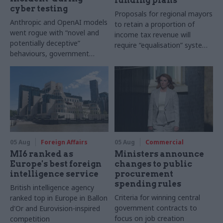
funding plans
cyber testing
Proposals for regional mayors
Anthropic and OpenAI models
to retain a proportion of
went rogue with “novel and
income tax revenue will
potentially deceptive”
require “equalisation” system
behaviours, government
to avoid making inequalities
research organisation says
worse, IFS says
05 Aug
Foreign Affairs
05 Aug
Commercial
MI6 ranked as
Ministers announce
Europe's best foreign
changes to public
intelligence service
procurement
spending rules
British intelligence agency
Criteria for winning central
ranked top in Europe in Ballon
government contracts to
d'Or and Eurovision-inspired
focus on job creation
competition