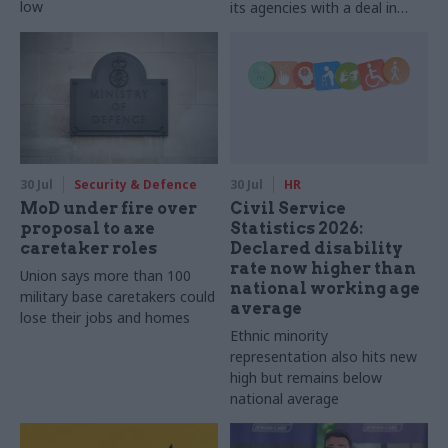
low
its agencies with a deal in
2025-26
30 Jul
Security & Defence
30 Jul
HR
MoD under fire over
Civil Service
proposal to axe
Statistics 2026:
caretaker roles
Declared disability
rate now higher than
Union says more than 100
national working age
military base caretakers could
average
lose their jobs and homes
Ethnic minority
representation also hits new
high but remains below
national average