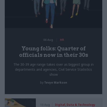
06 Aug
HR
Young folks: Quarter of
officials now in their 30s
The 30-39 age range takes over as biggest group in
departments and agencies, Civil Service Statistics
show
by
Tevye Markson
10 Aug
Digital, Data & Technology