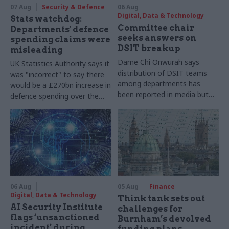
07 Aug
Security & Defence
06 Aug
Digital, Data & Technology
Stats watchdog:
Committee chair
Departments' defence
seeks answers on
spending claims were
DSIT breakup
misleading
Dame Chi Onwurah says
UK Statistics Authority says it
distribution of DSIT teams
was "incorrect" to say there
among departments has
would be a £270bn increase in
been reported in media but
defence spending over the
"remains unconfirmed" by
course of this parliament
ministers
06 Aug
05 Aug
Finance
Digital, Data & Technology
Think tank sets out
AI Security Institute
challenges for
flags ‘unsanctioned
Burnham’s devolved
incident’ during