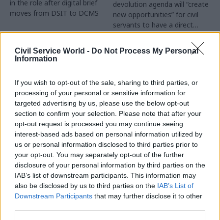
in the role after digital brief
devolution agenda will “create
moves from DSIT to DCMS
new opportunities” for civil
servants to have a direct
impact
Partner Content
Civil Service World -
Do Not Process My Personal
Information
If you wish to opt-out of the sale, sharing to third parties, or
processing of your personal or sensitive information for
targeted advertising by us, please use the below opt-out
04 Aug
Operational Delivery
03 Aug
section to confirm your selection. Please note that after your
Digital, Data & Technology
Meeting ambition in
opt-out request is processed you may continue seeing
Abolishing DSIT risks
major infrastructure:
interest-based ads based on personal information utilized by
'overloading' other
Turning scale into
us or personal information disclosed to third parties prior to
departments,
long-term value
your opt-out. You may separately opt-out of the further
committee chair
disclosure of your personal information by third parties on the
Drawing on experience across
warns
IAB’s list of downstream participants. This information may
major UK programmes and
Chi Onwurah says
also be disclosed by us to third parties on the
IAB’s List of
our partnership with the
departments taking on DSIT
Downstream Participants
that may further disclose it to other
Copenhagen Metroselskabet,
policy areas "may lack
third parties.
PA’s Katie Crookbain, Jacob
capacity to give them the
Primault, and Ed Savage