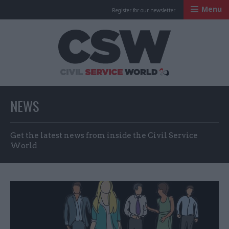
Menu
Register for our newsletter
Civil Service Worl
NEWS
Get the latest news from inside the Civil Service
World