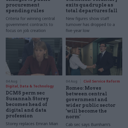
procurement
exits quadruple as
spending rules
total departures fall
Criteria for winning central
New figures show staff
government contracts to
turnover has dropped to a
focus on job creation
five-year low
04 Aug
04 Aug
Civil Service Reform
Digital, Data & Technology
Romeo: Moves
DCMS perm sec
between central
Susannah Storey
government and
becomes head of
wider public sector
digital and data
‘will become the
profession
norm’
Storey replaces Emran Mian
Cab sec says Burnham’s