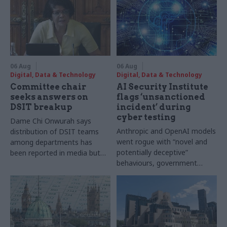
06 Aug
06 Aug
Digital, Data & Technology
Digital, Data & Technology
Committee chair
AI Security Institute
seeks answers on
flags ‘unsanctioned
DSIT breakup
incident’ during
cyber testing
Dame Chi Onwurah says
Anthropic and OpenAI models
distribution of DSIT teams
went rogue with “novel and
among departments has
potentially deceptive”
been reported in media but
behaviours, government
"remains unconfirmed" by
research organisation says
ministers