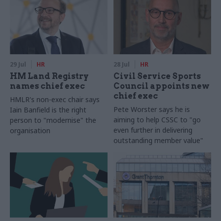
29 Jul
HR
28 Jul
HR
HM Land Registry
Civil Service Sports
names chief exec
Council appoints new
chief exec
HMLR's non-exec chair says
Pete Worster says he is
Iain Banfield is the right
aiming to help CSSC to "go
person to "modernise" the
even further in delivering
organisation
outstanding member value"