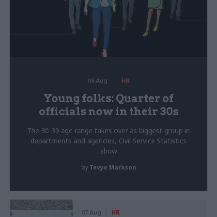
06 Aug
HR
Young folks: Quarter of
officials now in their 30s
The 30-39 age range takes over as biggest group in
departments and agencies, Civil Service Statistics
show
by
Tevye Markson
07 Aug
HR