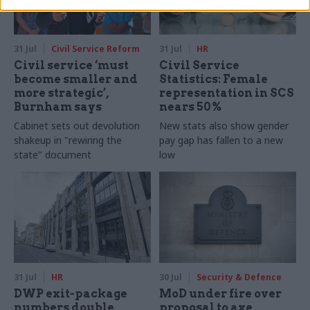
31 Jul
Civil Service Reform
31 Jul
HR
Civil service ‘must
Civil Service
become smaller and
Statistics: Female
more strategic’,
representation in SCS
Burnham says
nears 50%
Cabinet sets out devolution
New stats also show gender
shakeup in "rewiring the
pay gap has fallen to a new
state" document
low
31 Jul
HR
30 Jul
Security & Defence
DWP exit-package
MoD under fire over
numbers double,
proposal to axe