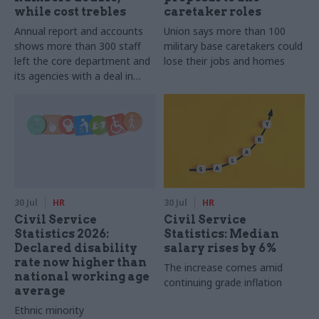
while cost trebles
caretaker roles
Annual report and accounts
Union says more than 100
shows more than 300 staff
military base caretakers could
left the core department and
lose their jobs and homes
its agencies with a deal in
2025-26
30 Jul
HR
30 Jul
HR
Civil Service
Civil Service
Statistics 2026:
Statistics: Median
Declared disability
salary rises by 6%
rate now higher than
The increase comes amid
national working age
continuing grade inflation
average
Ethnic minority