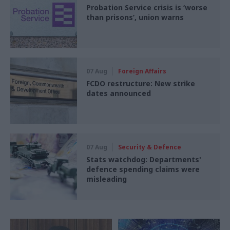
Probation Service crisis is ‘worse
than prisons’, union warns
07 Aug
Foreign Affairs
FCDO restructure: New strike
dates announced
07 Aug
Security & Defence
Stats watchdog: Departments'
defence spending claims were
misleading