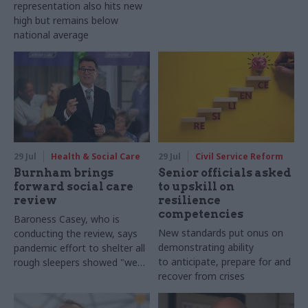
representation also hits new
high but remains below
national average
29 Jul
Health & Social Care
29 Jul
Civil Service Reform
Burnham brings
Senior officials asked
forward social care
to upskill on
review
resilience
competencies
Baroness Casey, who is
New standards put onus on
conducting the review, says
demonstrating ability
pandemic effort to shelter all
to anticipate, prepare for and
rough sleepers showed "we
recover from crises
can do difficult in this country
and we can do it well"