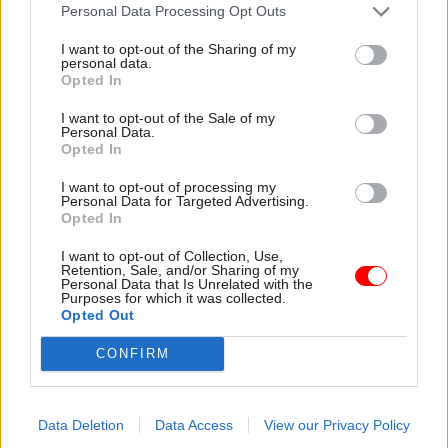
attention they need"
Personal Data Processing Opt Outs
explain why the future of
infrastructure delivery
I want to opt-out of the Sharing of my
depends on the depth of early
personal data.
discovery and design
Opted In
I want to opt-out of the Sale of my
Personal Data.
Opted In
03 Aug
Security & Defence
03 Aug
Finance
I want to opt-out of processing my
MoD Afghan data
Healey sets October
Personal Data for Targeted Advertising.
breach was a
date for Budget
Opted In
'foreseeable systemic
New chancellor goes early
failure', MPs find
I want to opt-out of Collection, Use,
and pledges a fiscal event
Retention, Sale, and/or Sharing of my
Report also finds breach
that “moves power and
Personal Data that Is Unrelated with the
Purposes for which it was collected.
became "wider failure of
money out of Westminster,
Opted Out
governance” due to
and into every postcode
"prolonged secrecy, weak
around Britain”
CONFIRM
accountability, fragmented
delivery and inadequate
challenge"
Data Deletion
Data Access
View our Privacy Policy