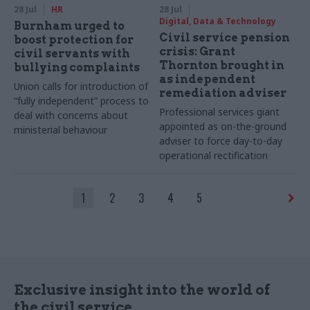
28 Jul
HR
28 Jul
Digital, Data & Technology
Burnham urged to
Civil service pension
boost protection for
crisis: Grant
civil servants with
Thornton brought in
bullying complaints
as independent
Union calls for introduction of
remediation adviser
“fully independent” process to
Professional services giant
deal with concerns about
appointed as on-the-ground
ministerial behaviour
adviser to force day-to-day
operational rectification
1
2
3
4
5
Exclusive insight into the world of
the civil service