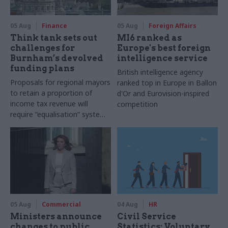
05 Aug
Finance
05 Aug
Foreign Affairs
Think tank sets out
MI6 ranked as
challenges for
Europe's best foreign
Burnham’s devolved
intelligence service
funding plans
British intelligence agency
Proposals for regional mayors
ranked top in Europe in Ballon
to retain a proportion of
d'Or and Eurovision-inspired
income tax revenue will
competition
require “equalisation” system
to avoid making inequalities
worse, IFS says
05 Aug
Commercial
04 Aug
HR
Ministers announce
Civil Service
changes to public
Statistics: Voluntary