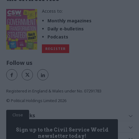
Access to:
Monthly magazines
Daily e-bulletins
Podcasts
REGISTER
Follow us
Registered in England & Wales under No. 07291783
© Political Holdings Limited
2026
Close
Quick Links
Home
Services
Sign up to the Civil Service World
News
Media
newsletter today!
Media & Publishing