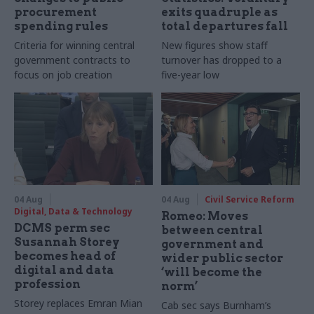
procurement
exits quadruple as
spending rules
total departures fall
Criteria for winning central
New figures show staff
government contracts to
turnover has dropped to a
focus on job creation
five-year low
04 Aug
04 Aug
Civil Service Reform
Digital, Data & Technology
Romeo: Moves
DCMS perm sec
between central
Susannah Storey
government and
becomes head of
wider public sector
digital and data
‘will become the
profession
norm’
Storey replaces Emran Mian
Cab sec says Burnham’s