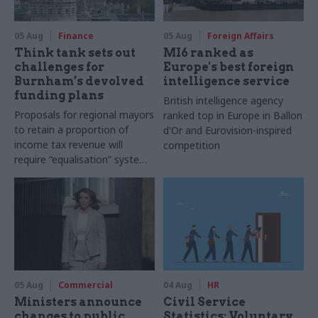
05 Aug
Finance
05 Aug
Foreign Affairs
Think tank sets out
MI6 ranked as
challenges for
Europe's best foreign
Burnham’s devolved
intelligence service
funding plans
British intelligence agency
Proposals for regional mayors
ranked top in Europe in Ballon
to retain a proportion of
d'Or and Eurovision-inspired
income tax revenue will
competition
require “equalisation” system
to avoid making inequalities
worse, IFS says
05 Aug
Commercial
04 Aug
HR
Ministers announce
Civil Service
changes to public
Statistics: Voluntary