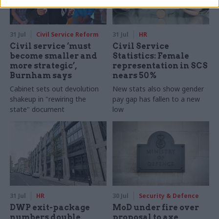
31 Jul
Civil Service Reform
31 Jul
HR
Civil service ‘must
Civil Service
become smaller and
Statistics: Female
more strategic’,
representation in SCS
Burnham says
nears 50%
Cabinet sets out devolution
New stats also show gender
shakeup in "rewiring the
pay gap has fallen to a new
state" document
low
31 Jul
HR
30 Jul
Security & Defence
DWP exit-package
MoD under fire over
numbers double,
proposal to axe