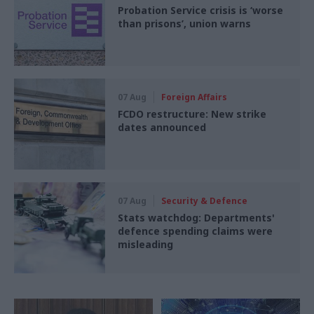
Probation Service crisis is ‘worse
than prisons’, union warns
07 Aug
Foreign Affairs
FCDO restructure: New strike
dates announced
07 Aug
Security & Defence
Stats watchdog: Departments'
defence spending claims were
misleading