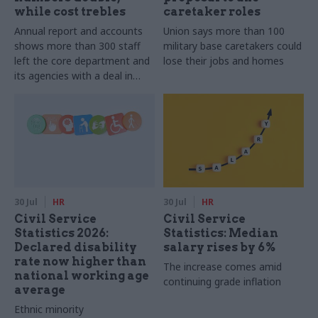
while cost trebles
caretaker roles
Annual report and accounts
Union says more than 100
shows more than 300 staff
military base caretakers could
left the core department and
lose their jobs and homes
its agencies with a deal in
2025-26
30 Jul
HR
30 Jul
HR
Civil Service
Civil Service
Statistics 2026:
Statistics: Median
Declared disability
salary rises by 6%
rate now higher than
The increase comes amid
national working age
continuing grade inflation
average
Ethnic minority