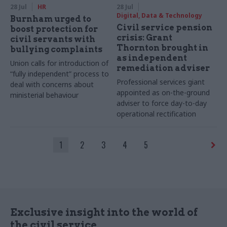
28 Jul
HR
28 Jul
Digital, Data & Technology
Burnham urged to
Civil service pension
boost protection for
crisis: Grant
civil servants with
Thornton brought in
bullying complaints
as independent
Union calls for introduction of
remediation adviser
“fully independent” process to
Professional services giant
deal with concerns about
appointed as on-the-ground
ministerial behaviour
adviser to force day-to-day
operational rectification
1
2
3
4
5
Exclusive insight into the world of
the civil service