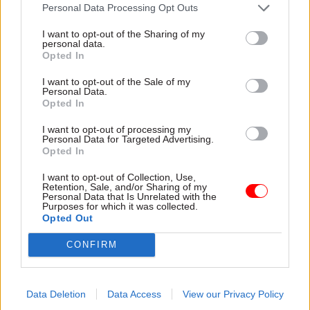
attention they need"
Personal Data Processing Opt Outs
explain why the future of
infrastructure delivery
I want to opt-out of the Sharing of my
depends on the depth of early
personal data.
discovery and design
Opted In
I want to opt-out of the Sale of my
Personal Data.
Opted In
03 Aug
Security & Defence
03 Aug
Finance
I want to opt-out of processing my
MoD Afghan data
Healey sets October
Personal Data for Targeted Advertising.
breach was a
date for Budget
Opted In
'foreseeable systemic
New chancellor goes early
failure', MPs find
I want to opt-out of Collection, Use,
and pledges a fiscal event
Retention, Sale, and/or Sharing of my
Report also finds breach
that “moves power and
Personal Data that Is Unrelated with the
Purposes for which it was collected.
became "wider failure of
money out of Westminster,
Opted Out
governance” due to
and into every postcode
"prolonged secrecy, weak
around Britain”
CONFIRM
accountability, fragmented
delivery and inadequate
challenge"
Data Deletion
Data Access
View our Privacy Policy