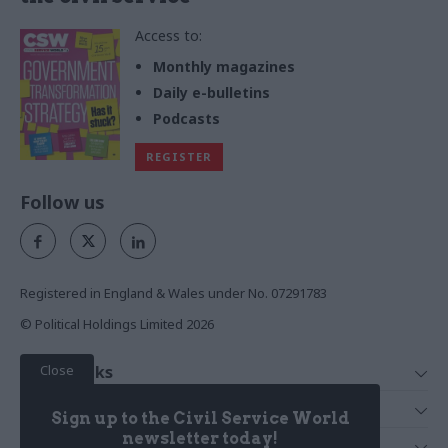
Access to:
Monthly magazines
Daily e-bulletins
Podcasts
REGISTER
Follow us
Registered in England & Wales under No. 07291783
© Political Holdings Limited
2026
Close
Quick Links
Home
Services
Sign up to the Civil Service World
News
Media
newsletter today!
Media & Publishing