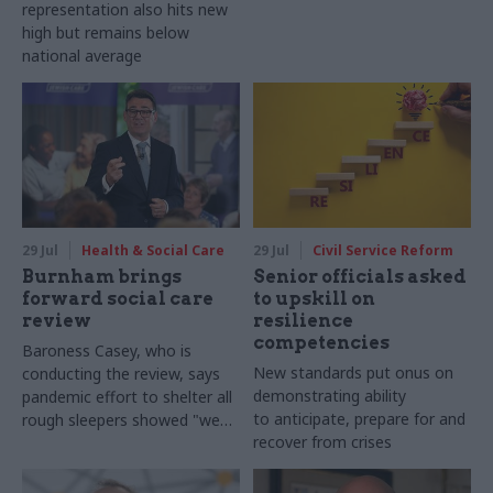
representation also hits new
high but remains below
national average
29 Jul
Health & Social Care
29 Jul
Civil Service Reform
Burnham brings
Senior officials asked
forward social care
to upskill on
review
resilience
competencies
Baroness Casey, who is
New standards put onus on
conducting the review, says
demonstrating ability
pandemic effort to shelter all
to anticipate, prepare for and
rough sleepers showed "we
recover from crises
can do difficult in this country
and we can do it well"