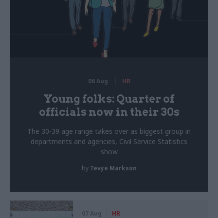
06 Aug
HR
Young folks: Quarter of
officials now in their 30s
The 30-39 age range takes over as biggest group in
departments and agencies, Civil Service Statistics
show
by
Tevye Markson
07 Aug
HR