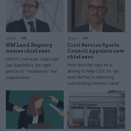
29 Jul
HR
28 Jul
HR
HM Land Registry
Civil Service Sports
names chief exec
Council appoints new
chief exec
HMLR's non-exec chair says
Pete Worster says he is
Iain Banfield is the right
aiming to help CSSC to "go
person to "modernise" the
even further in delivering
organisation
outstanding member value"