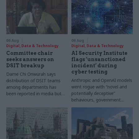
06 Aug
06 Aug
Digital, Data & Technology
Digital, Data & Technology
Committee chair
AI Security Institute
seeks answers on
flags ‘unsanctioned
DSIT breakup
incident’ during
cyber testing
Dame Chi Onwurah says
Anthropic and OpenAI models
distribution of DSIT teams
went rogue with “novel and
among departments has
potentially deceptive”
been reported in media but
behaviours, government
"remains unconfirmed" by
research organisation says
ministers