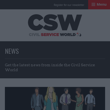
Menu
Register for our newsletter
Civil Service Worl
NEWS
Get the latest news from inside the Civil Service
World