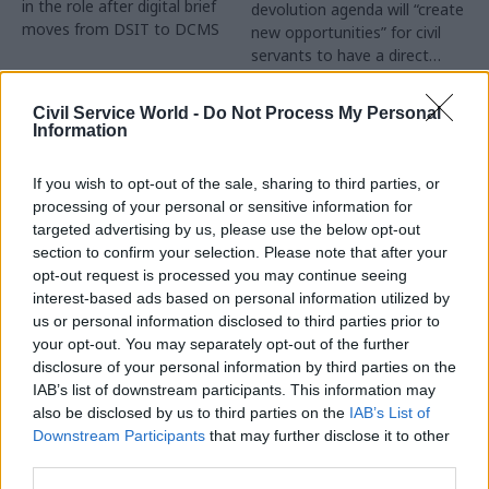
in the role after digital brief
devolution agenda will “create
moves from DSIT to DCMS
new opportunities” for civil
servants to have a direct
impact
Partner Content
Civil Service World -
Do Not Process My Personal
Information
If you wish to opt-out of the sale, sharing to third parties, or
processing of your personal or sensitive information for
targeted advertising by us, please use the below opt-out
04 Aug
Operational Delivery
03 Aug
section to confirm your selection. Please note that after your
Digital, Data & Technology
Meeting ambition in
opt-out request is processed you may continue seeing
Abolishing DSIT risks
major infrastructure:
interest-based ads based on personal information utilized by
'overloading' other
Turning scale into
us or personal information disclosed to third parties prior to
departments,
long-term value
your opt-out. You may separately opt-out of the further
committee chair
disclosure of your personal information by third parties on the
Drawing on experience across
warns
IAB’s list of downstream participants. This information may
major UK programmes and
Chi Onwurah says
also be disclosed by us to third parties on the
IAB’s List of
our partnership with the
departments taking on DSIT
Downstream Participants
that may further disclose it to other
Copenhagen Metroselskabet,
policy areas "may lack
third parties.
PA’s Katie Crookbain, Jacob
capacity to give them the
Primault, and Ed Savage