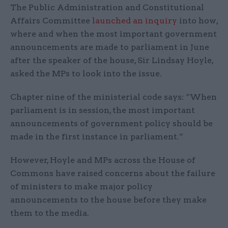
The Public Administration and Constitutional
Affairs Committee
launched an inquiry
into how,
where and when the most important government
announcements are made to parliament in June
after the speaker of the house, Sir Lindsay Hoyle,
asked the MPs to look into the issue.
Chapter nine of the ministerial code says: “When
parliament is in session, the most important
announcements of government policy should be
made in the first instance in parliament.”
However, Hoyle and MPs across the House of
Commons have raised concerns about the failure
of ministers to make major policy
announcements to the house before they make
them to the media.