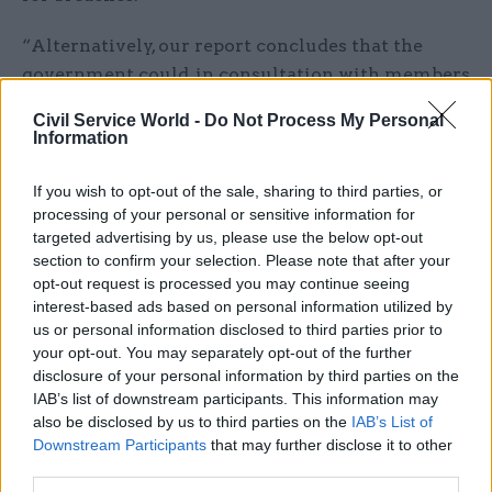
“Alternatively, our report concludes that the
government could, in consultation with members
across the house, seek agreement on any changes
Civil Service World -
Do Not Process My Personal
to the ministerial code it feels are necessary to
Information
reflect a modern media age.”
If you wish to opt-out of the sale, sharing to third parties, or
If the government were to choose the latter
processing of your personal or sensitive information for
targeted advertising by us, please use the below opt-out
suggestion, the committee said it should do so in
section to confirm your selection. Please note that after your
consultation with MPs.
opt-out request is processed you may continue seeing
interest-based ads based on personal information utilized by
If the code remains unchanged, PACAC said
us or personal information disclosed to third parties prior to
major planned policy announcements when the
your opt-out. You may separately opt-out of the further
House of Commons is not in session “should be
disclosure of your personal information by third parties on the
IAB’s list of downstream participants. This information may
restricted to those which are time sensitive or
also be disclosed by us to third parties on the
IAB’s List of
otherwise exceptional”.
Downstream Participants
that may further disclose it to other
third parties.
The committee added that, where it is necessary