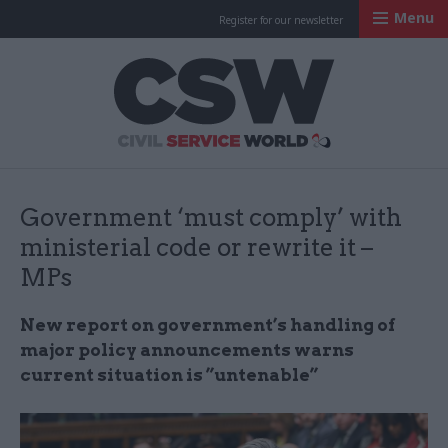
Menu
Register for our newsletter
Civil Service Worl
Government ‘must comply’ with
ministerial code or rewrite it –
MPs
New report on government’s handling of
major policy announcements warns
current situation is ”untenable”