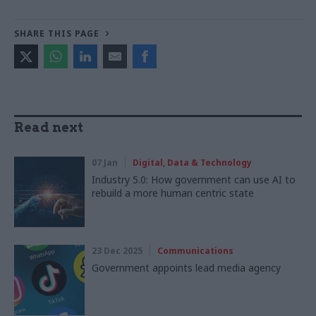
SHARE THIS PAGE
Read next
07 Jan
Digital, Data & Technology
Industry 5.0: How government can use AI to
rebuild a more human centric state
23 Dec 2025
Communications
Government appoints lead media agency