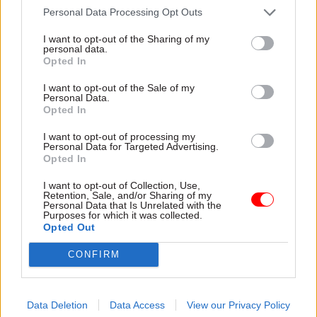
to make a major announcement when the house
Personal Data Processing Opt Outs
is in session but not sitting, “we recommend that
I want to opt-out of the Sharing of my
a minister should come to the house at the
personal data.
Opted In
earliest opportunity to inform the house and
allow for scrutiny and consideration”.
I want to opt-out of the Sale of my
Personal Data.
Opted In
“The content of this statement should
acknowledge that the normal practice of making
I want to opt-out of processing my
Personal Data for Targeted Advertising.
the announcement first to parliament was not
Opted In
followed and provide an explanation,” the MPs
I want to opt-out of Collection, Use,
said.
Retention, Sale, and/or Sharing of my
Personal Data that Is Unrelated with the
Purposes for which it was collected.
The report also concludes that it is the
Opted Out
responsibility of ministers individually and the
CONFIRM
government collectively to be aware of the
expectations of parliament and maintain the
confidence of the house when deciding what
Data Deletion
Data Access
View our Privacy Policy
announcements count as “the most important”.