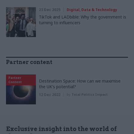
23 Dec 2025
Digital, Data & Technology
TikTok and LADbible: Why the government is
turning to influencers
Partner content
Partner
Destination Space: How can we maximise
Content
the UK's potential?
12 Dec 2022
by
Total Politics Impact
Exclusive insight into the world of