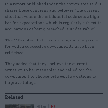
In a report published today, the committee said it
shares these concerns and believes “the current
situation where the ministerial code sets a high
bar for expectations which is regularly subject to
accusations of being breached is undesirable”.
The MPs noted that this is a longstanding issue
for which successive governments have been
criticised.
They added that they “believe the current
situation to be untenable” and called for the
government to choose between two options to
improve things.
Related
08 Jan
HR