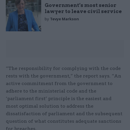
Government’s most senior
lawyer to leave civil service
by
Tevye Markson
“The responsibility for complying with the code
rests with the government,” the report says. “An
active commitment from the government to
adhere to the ministerial code and the
‘parliament first’ principle is the easiest and
most optimal solution to address the
dissatisfaction of parliament and the subsequent
question of what constitutes adequate sanctions
for breaches.