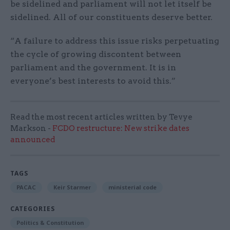
be sidelined and parliament will not let itself be
sidelined. All of our constituents deserve better.
“A failure to address this issue risks perpetuating
the cycle of growing discontent between
parliament and the government. It is in
everyone’s best interests to avoid this.”
Read the most recent articles written by Tevye
Markson -
FCDO restructure: New strike dates
announced
TAGS
PACAC
Keir Starmer
ministerial code
CATEGORIES
Politics & Constitution