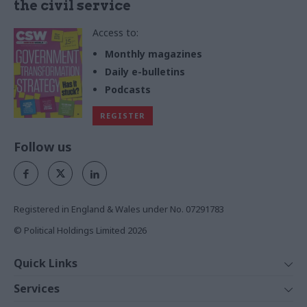
the civil service
Access to:
Monthly magazines
Daily e-bulletins
Podcasts
REGISTER
Follow us
Registered in England & Wales under No. 07291783
© Political Holdings Limited
2026
Quick Links
Home
Services
News
Media