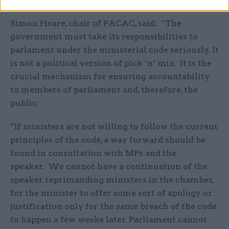
Simon Hoare, chair of PACAC, said: “The
government must take its responsibilities to
parlament under the ministerial code seriously. It
is not a political version of pick ‘n’ mix. It is the
crucial mechanism for ensuring accountability
to members of parliament and, therefore, the
public.
“If ministers are not willing to follow the current
principles of the code, a way forward should be
found in consultation with MPs and the
speaker. We cannot have a continuation of the
speaker reprimanding ministers in the chamber,
for the minister to offer some sort of apology or
justification only for the same breach of the code
to happen a few weeks later. Parliament cannot