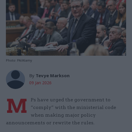
Photo: PA/Alamy
By
Tevye Markson
09 Jan 2026
M
Ps have urged the government to
“comply” with the ministerial code
when making major policy
announcements or rewrite the rules.