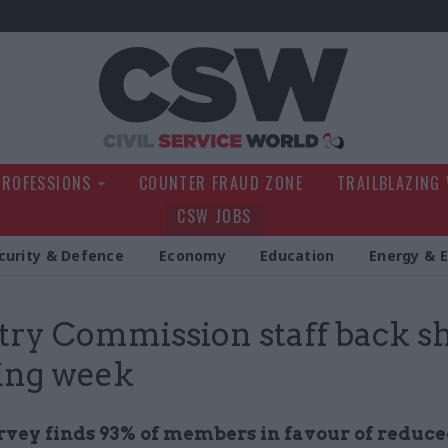
Civil Service Wo
PROFESSIONS
COUNTER FRAUD ZONE
TRAILBLAZING
CSW JOBS
curity & Defence
Economy
Education
Energy & 
try Commission staff back s
ing week
rvey finds 93% of members in favour of reduc