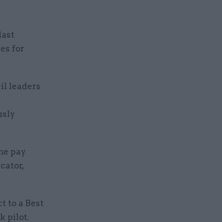
last
es for
il leaders
usly
ime pay
cator,
 to a Best
k pilot.