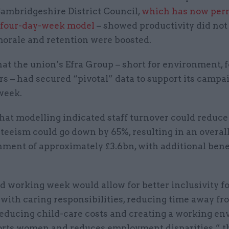
Cambridgeshire District Council,
which has now per
 four-day-week model
– showed productivity did not
 morale and retention were boosted.
hat the union’s Efra Group – short for environment, 
irs – had secured “pivotal” data to support its campai
week.
hat modelling indicated staff turnover could reduce
eeism could go down by 65%, resulting in an overall
ment of approximately £3.6bn, with additional benef
d working week would allow for better inclusivity 
 with caring responsibilities, reducing time away f
 reducing child-care costs and creating a working e
orts women and reduces employment disparities,” t