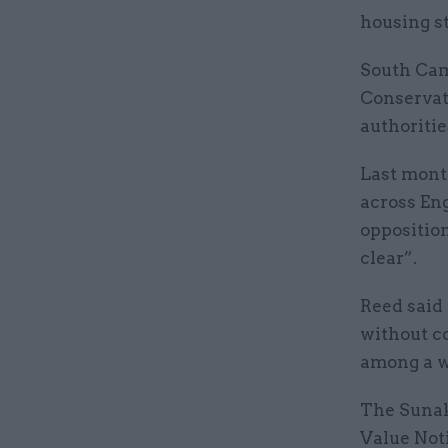
housing s
South Camb
Conservat
authoritie
Last mont
across En
oppositio
clear”.
Reed said 
without co
among a wi
The Sunak
Value Noti