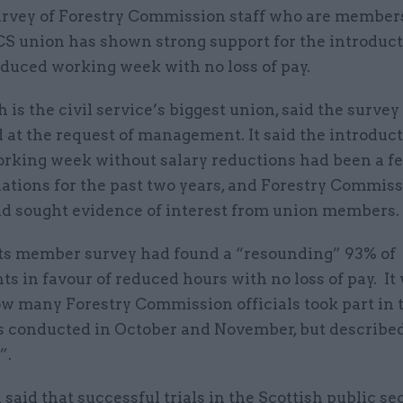
urvey of Forestry Commission staff who are members
S union has shown strong support for the introduct
educed working week with no loss of pay.
 is the civil service’s biggest union, said the surve
at the request of management. It said the introduct
orking week without salary reductions had been a fe
iations for the past two years, and Forestry Commis
ad sought evidence of interest from union members
its member survey had found a “resounding” 93% of
s in favour of reduced hours with no loss of pay. It
w many Forestry Commission officials took part in t
 conducted in October and November, but describe
”.
said that successful trials in the Scottish public se