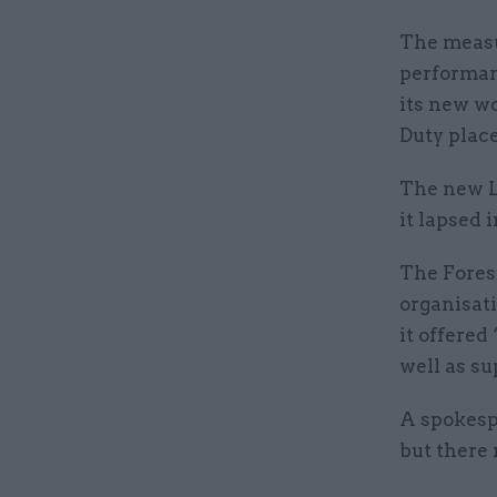
The measu
performanc
its new w
Duty plac
The new L
it lapsed 
The Fores
organisati
it offered
well as s
A spokespe
but there 