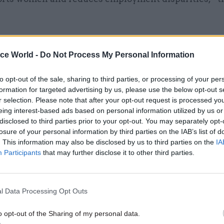
ice World -
Do Not Process My Personal Information
28 Aug 2025
HR
Better wellbeing, higher
to opt-out of the sale, sharing to third parties, or processing of your per
formation for targeted advertising by us, please use the below opt-out s
productivity and lower stre
r selection. Please note that after your opt-out request is processed y
Findings from Scottish
eing interest-based ads based on personal information utilized by us or
Government's four-day week
disclosed to third parties prior to your opt-out. You may separately opt-
losure of your personal information by third parties on the IAB’s list of
by
Tevye Markson
. This information may also be disclosed by us to third parties on the
IA
Participants
that may further disclose it to other third parties.
l Data Processing Opt Outs
 would a reduced working week assist with governm
o opt-out of the Sharing of my personal data.
ncreasing inclusion and improving wellbeing, but it 