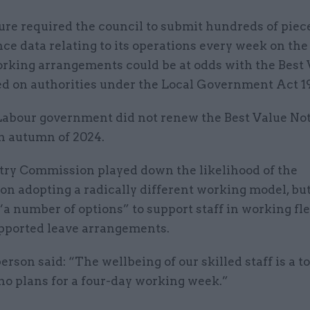
re required the council to submit hundreds of piece
e data relating to its operations every week on the 
orking arrangements could be at odds with the Best
ed on authorities under the Local Government Act 1
abour government did not renew the Best Value No
in autumn of 2024.
try Commission played down the likelihood of the
on adopting a radically different working model, but
 “a number of options” to support staff in working fle
upported leave arrangements.
rson said: “The wellbeing of our skilled staff is a to
no plans for a four-day working week.”