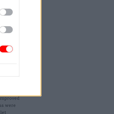
the Efra
made its
dge
 dropped
three
 a year
ncies
 improved
ons were
let