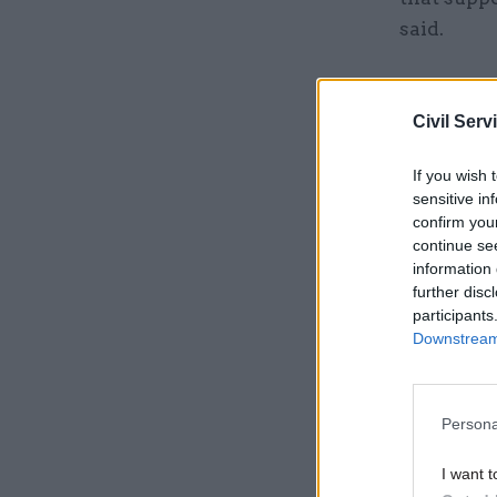
said.
Related
Civil Serv
If you wish 
sensitive in
confirm you
continue se
information 
further disc
participants
Downstream 
Persona
“Not only
I want t
savings, i