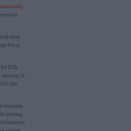
manently
 reduce
food and
gn for a
 by 57%
 saving to
its for
for women
rom young
nvironment
he union