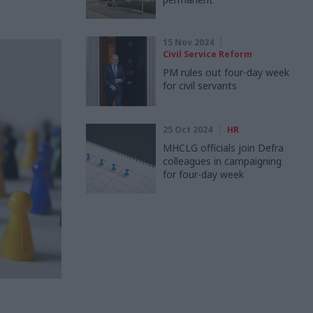
15 Nov 2024
Civil Service Reform
PM rules out four-day week
for civil servants
25 Oct 2024
HR
MHCLG officials join Defra
colleagues in campaigning
for four-day week