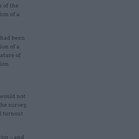
 of the
ion of a
y had been
ion of a
ature of
sion
.
 would not
he survey,
d turnout
ctor – and