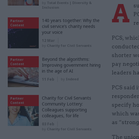
A
by
Total Events | Diversity &
s
Inclusion
PC
140 years together: Why the
Partner
r
Content
civil service’s charity needs
your voice
PCS, which
12 Mar
by
Charity for Civil Servants
conducted 
shorter w
Beyond the algorithms:
Partner
pay negot
Content
Improving government hiring
in the age of AI
leaders h
11 Feb
by
Indeed
PCS said 
respondent
Charity for Civil Servants
Partner
Content
Community Lottery:
specify ho
Colleagues supporting
which was
colleagues, for life
as “strong
03 Feb
by
Charity for Civil Servants
The union 