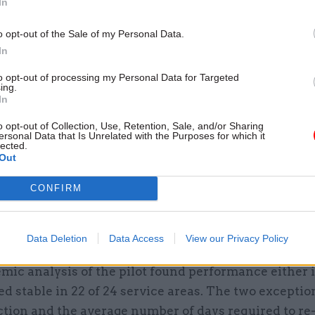
In
h reducing the carbon footprint of each employer in 
o opt-out of the Sale of my Personal Data.
In
emocrat-run South Cambridgeshire District Council 
to opt-out of processing my Personal Data for Targeted
week pilot permanent last summer. An independent
ing.
In
n of the pilot, conducted by academics from Cambri
 and the University of Salford, found staff turnover
o opt-out of Collection, Use, Retention, Sale, and/or Sharing
ersonal Data that Is Unrelated with the Purposes for which it
 applications for jobs increased by 53% in the first 
lected.
Out
the trial.
CONFIRM
ity said in July that it is saving just under £400,000
 its new-found ability to fill vacancies, with efficie
e to reduced need for expensive agency workers.
Data Deletion
Data Access
View our Privacy Policy
mic analysis of the pilot found performance either
d stable in 22 of 24 service areas. The two excepti
ction and the average number of days required to re-