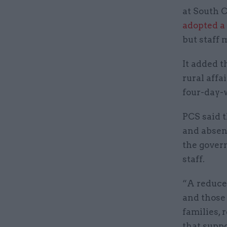
at South 
adopted a
but staff
It added t
rural affa
four-day-
PCS said t
and absent
the govern
staff.
“A reduce
and those
families,
that supp