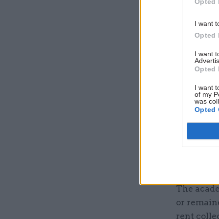
Opted 
assist wit
Group.”
I want t
Opted 
Liberal D
I want 
four-day-
Advertis
Opted 
evaluatio
University
I want t
of my P
by 39% and
was col
Opted 
months of 
The author
because of
mainly du
The acade
or remaine
rent colle