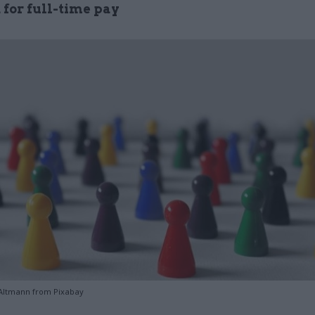
 for full-time pay
Altmann from Pixabay