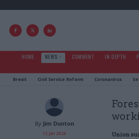
HOME
NEWS
COMMENT
IN DEPTH
Brexit
Civil Service Reform
Coronavirus
Se
Fores
work
By
Jim Dunton
12 Jan 2026
Union su