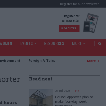
Register for our newsletter
rld
Register for
our newsletter
REGISTER
 WOMEN
EVENTS
RESOURCES
MORE
Environment
Foreign Affairs
More
horter
Read next
21 Jul 2025
HR
Council approves plan to
make four-day week
ed hours
permanent