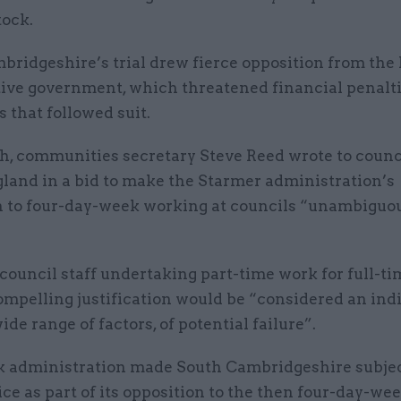
tock.
ridgeshire’s trial drew fierce opposition from the 
ive government, which threatened financial penalti
s that followed suit.
h, communities secretary Steve Reed wrote to counc
gland in a bid to make the Starmer administration’s
n to four-day-week working at councils “unambiguo
council staff undertaking part-time work for full-t
mpelling justification would be “considered an indi
de range of factors, of potential failure”.
 administration made South Cambridgeshire subject
ce as part of its opposition to the then four-day-wee