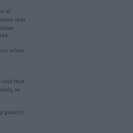
s of
basis that
 Value
999.
tice when
 said that
xibly, as
p priority