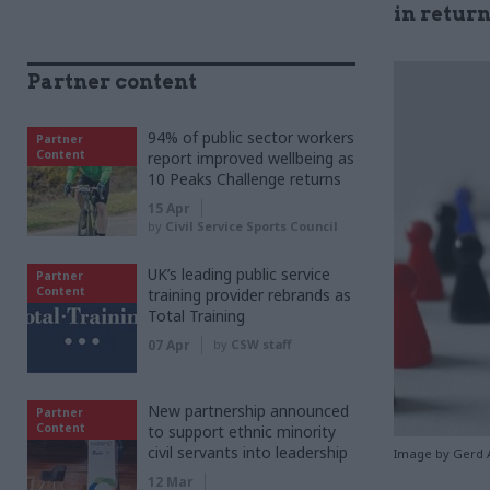
in return
Partner content
94% of public sector workers
Partner
Content
report improved wellbeing as
10 Peaks Challenge returns
15 Apr
by
Civil Service Sports Council
UK’s leading public service
Partner
Content
training provider rebrands as
Total Training
07 Apr
by
CSW staff
New partnership announced
Partner
Content
to support ethnic minority
civil servants into leadership
Image by Gerd 
12 Mar