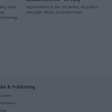
ing "clear
Appointments in the civil service, UK politics,
ing
and public affairs, via Dods People
 technology
ia & Publishing
ticsHome
Parliament
rood