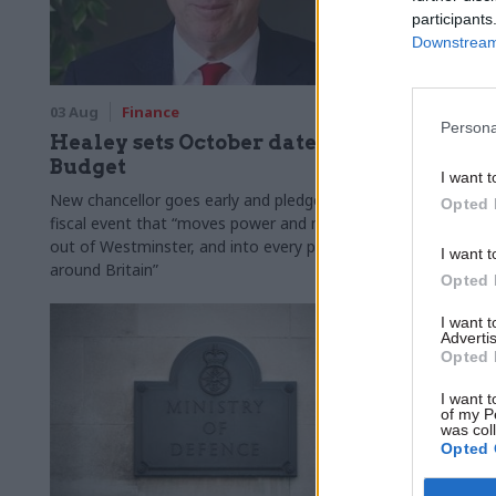
participants
Downstream 
03 Aug
Finance
31 Jul
Civi
Persona
Healey sets October date for
Civil se
Budget
smaller 
I want t
Burnham
New chancellor goes early and pledges a
Opted 
fiscal event that “moves power and money
Cabinet sets
out of Westminster, and into every postcode
"rewiring th
I want t
around Britain”
Opted 
I want 
Advertis
Opted 
I want t
of my P
was col
Opted 