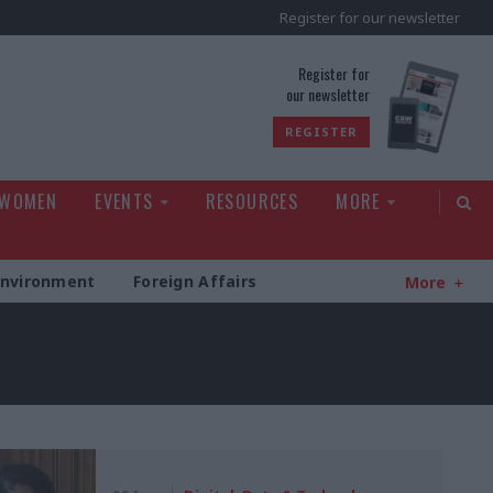
Register for our newsletter
rld
Register for
our newsletter
REGISTER
 WOMEN
EVENTS
RESOURCES
MORE
Environment
Foreign Affairs
More