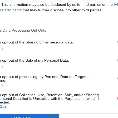
. This information may also be disclosed by us to third parties on the
IA
Participants
that may further disclose it to other third parties.
l Service Reform
31 Jul
HR
l Data Processing Opt Outs
rvice ‘must become
Civil Service Statistic
and more strategic’,
Female representatio
o opt-out of the Sharing of my personal data.
 says
nears 50%
In
 out devolution shakeup in
New stats also show gender pay
e state" document
fallen to a new low
o opt-out of the Sale of my Personal Data.
In
to opt-out of processing my Personal Data for Targeted
ing.
In
o opt-out of Collection, Use, Retention, Sale, and/or Sharing
ersonal Data that Is Unrelated with the Purposes for which it
lected.
Out