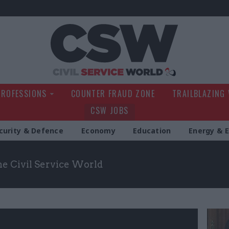
Civil Service Wo
PROFESSIONS
COUNTER FRAUD ZONE
TRAILBLAZING
CSW JOBS
curity & Defence
Economy
Education
Energy & 
the Civil Service World