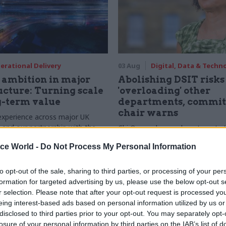
erational Delivery
03 Aug
Digital, Data & Techn
ambition in major
Abolishing DSIT risks
ucture: Turning scale
'overloading' other
g-term value
departments, commit
chair warns
experience across major UK
nd our partnership with the
Chi Onwurah says departments t
etroselskabet, PA’s Katie
DSIT policy areas "may lack capa
ice World -
Do Not Process My Personal Information
acob Primault, and Ed Savage
them the attention they need"
he future of infrastructure
ends on the depth of early
to opt-out of the sale, sharing to third parties, or processing of your per
d design
formation for targeted advertising by us, please use the below opt-out s
r selection. Please note that after your opt-out request is processed y
eing interest-based ads based on personal information utilized by us or
disclosed to third parties prior to your opt-out. You may separately opt-
losure of your personal information by third parties on the IAB’s list of