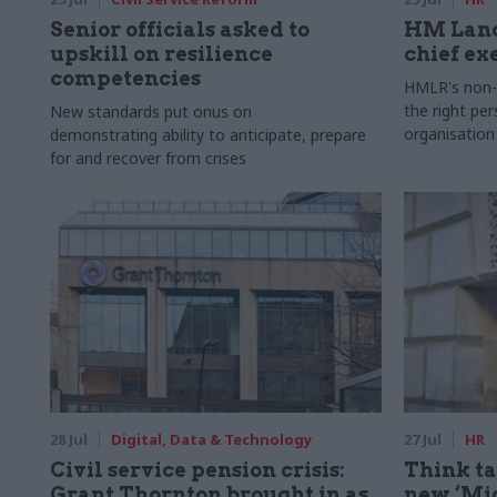
Senior officials asked to
HM Land
upskill on resilience
chief ex
competencies
HMLR's non-e
the right pe
New standards put onus on
organisation
demonstrating ability to anticipate, prepare
for and recover from crises
28 Jul
Digital, Data & Technology
27 Jul
HR
Civil service pension crisis:
Think ta
Grant Thornton brought in as
new ‘Mid