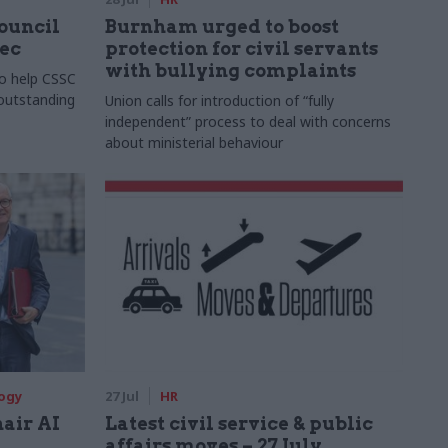
Council
Burnham urged to boost
xec
protection for civil servants
with bullying complaints
to help CSSC
 outstanding
Union calls for introduction of “fully
independent” process to deal with concerns
about ministerial behaviour
logy
27 Jul
HR
hair AI
Latest civil service & public
affairs moves – 27 July