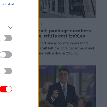
B’s List of
31 Jul
HR
s:
DWP exit-package numbers
n in SCS
double, while cost trebles
Annual report and accounts shows more
than 300 staff left the core department and
 gap has
its agencies with a deal in 2025-26