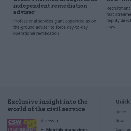
independent remediation
Recruitment 
adviser
fast streame
deputy direct
Professional services giant appointed as on-
says
the-ground adviser to force day-to-day
operational rectification
Quick
Exclusive insight into the
world of the civil service
Home
Access to:
News
Commen
Monthly magazines