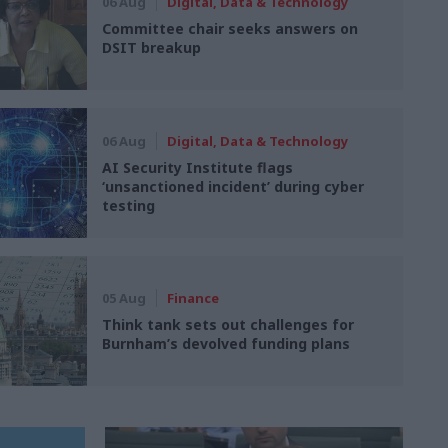
06 Aug
Digital, Data & Technology
Committee chair seeks answers on
DSIT breakup
06 Aug
Digital, Data & Technology
AI Security Institute flags
‘unsanctioned incident’ during cyber
testing
05 Aug
Finance
Think tank sets out challenges for
Burnham’s devolved funding plans