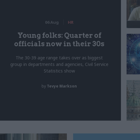
06 Aug
HR
Young folks: Quarter of
officials now in their 30s
The 30-39 age range takes over as biggest
group in departments and agencies, Civil Service
Statistics show
by
Tevye Markson