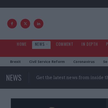
HOME
NEWS
COMMENT
IN DEPTH
Brexit
Civil Service Reform
Coronavirus
Se
NEWS
Get the latest news from inside 