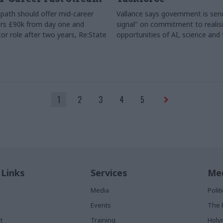
path should offer mid-career
Vallance says government is send
rs £90k from day one and
signal" on commitment to realis
or role after two years, Re:State
opportunities of AI, science and
1
2
3
4
5
 Links
Services
Med
Media
Poli
Events
The 
t
Training
Holy