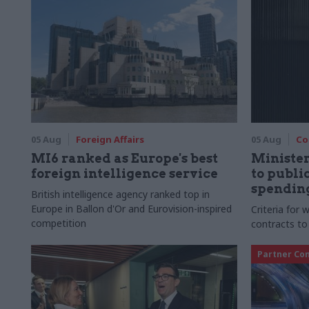
05 Aug
Foreign Affairs
05 Aug
Co
MI6 ranked as Europe's best
Ministe
foreign intelligence service
to publ
spending
British intelligence agency ranked top in
Europe in Ballon d'Or and Eurovision-inspired
Criteria for
competition
contracts to
Partner Co