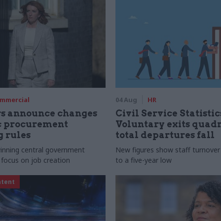
mmercial
04 Aug
HR
rs announce changes
Civil Service Statistic
ic procurement
Voluntary exits quad
 rules
total departures fall
 winning central government
New figures show staff turnove
 focus on job creation
to a five-year low
ntent