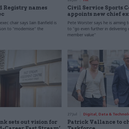
 Registry names
Civil Service Sports 
ec
appoints new chief e
xec chair says Iain Banfield is
Pete Worster says he is aiming 
rson to "modernise" the
to "go even further in delivering
member value"
27 Jul
Digital, Data & Techno
nk sets out vision for
Patrick Vallance to c
-Career Fast Stream’
Taskforce