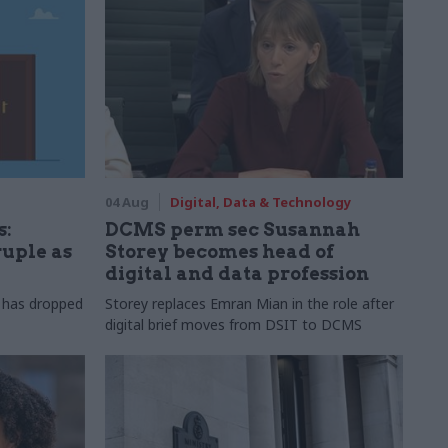
04 Aug
Digital, Data & Technology
s:
DCMS perm sec Susannah
ruple as
Storey becomes head of
digital and data profession
r has dropped
Storey replaces Emran Mian in the role after
digital brief moves from DSIT to DCMS