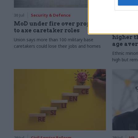
30 Jul
Security & Defence
30 Jul
HR
MoD under fire over proposal
Civil Ser
to axe caretaker roles
Declared
higher t
Union says more than 100 military base
age ave
caretakers could lose their jobs and homes
Ethnic minor
high but rem
29 Jul
Civil Service Reform
29 Jul
HR