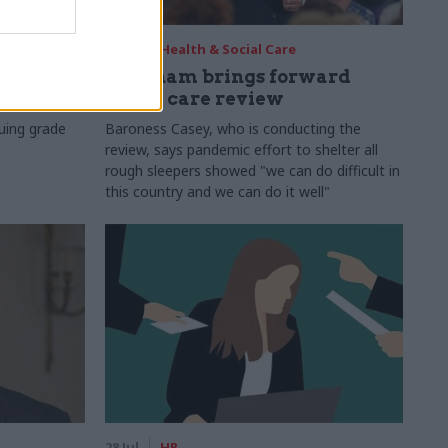
29 Jul
Health & Social Care
s:
Burnham brings forward
y 6%
social care review
uing grade
Baroness Casey, who is conducting the
review, says pandemic effort to shelter all
rough sleepers showed "we can do difficult in
this country and we can do it well"
28 Jul
HR