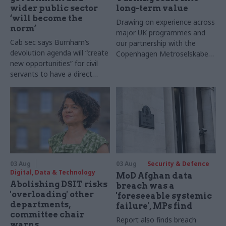
wider public sector
long-term value
‘will become the
Drawing on experience across
norm’
major UK programmes and
Cab sec says Burnham’s
our partnership with the
devolution agenda will “create
Copenhagen Metroselskabet,
new opportunities” for civil
PA’s Katie Crookbain, Jacob
servants to have a direct
Primault, and Ed Savage
impact
explain why the future of
infrastructure delivery
depends on the depth of early
discovery and design
03 Aug
03 Aug
Security & Defence
Digital, Data & Technology
MoD Afghan data
Abolishing DSIT risks
breach was a
'overloading' other
'foreseeable systemic
departments,
failure', MPs find
committee chair
Report also finds breach
warns