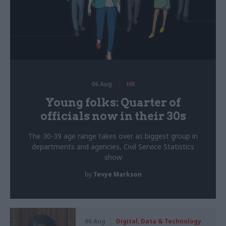
06 Aug
HR
Young folks: Quarter of
officials now in their 30s
The 30-39 age range takes over as biggest group in
departments and agencies, Civil Service Statistics
show
by
Tevye Markson
06 Aug
Digital, Data & Technology