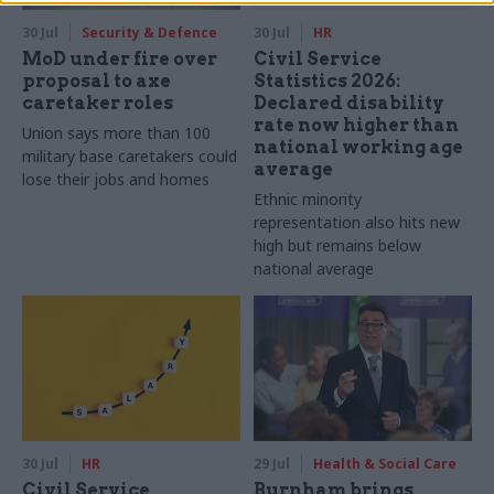
30 Jul
Security & Defence
30 Jul
HR
MoD under fire over
Civil Service
proposal to axe
Statistics 2026:
caretaker roles
Declared disability
rate now higher than
Union says more than 100
national working age
military base caretakers could
average
lose their jobs and homes
Ethnic minority
representation also hits new
high but remains below
national average
30 Jul
HR
29 Jul
Health & Social Care
Civil Service
Burnham brings