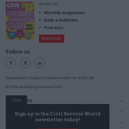
Access to:
Monthly magazines
Daily e-bulletins
Podcasts
REGISTER
Follow us
Registered in England & Wales under No. 07291783
© Political Holdings Limited
2026
Close
Quick Links
Home
Services
Sign up to the Civil Service World
News
Media
newsletter today!
Media & Publishing
Comment
Events
PoliticsHome