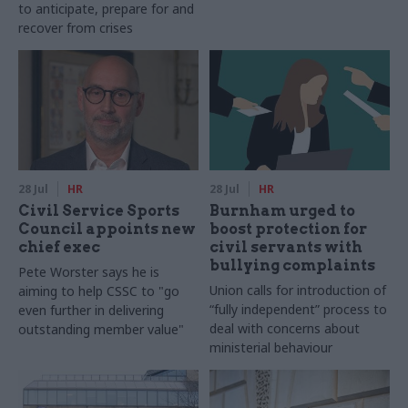
to anticipate, prepare for and
recover from crises
28 Jul
HR
28 Jul
HR
Civil Service Sports
Burnham urged to
Council appoints new
boost protection for
chief exec
civil servants with
bullying complaints
Pete Worster says he is
Union calls for introduction of
aiming to help CSSC to "go
“fully independent” process to
even further in delivering
deal with concerns about
outstanding member value"
ministerial behaviour