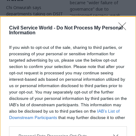
became "wider failure of
Chi Onwurah says
governance” due to
departments taking on DSIT
"prolonged secrecy, weak
policy areas "may lack
accountability, fragmented
capacity to give them the
delivery and inadequate
Civil Service World -
Do Not Process My Personal
attention they need"
Information
challenge"
If you wish to opt-out of the sale, sharing to third parties, or
processing of your personal or sensitive information for
targeted advertising by us, please use the below opt-out
section to confirm your selection. Please note that after your
opt-out request is processed you may continue seeing
interest-based ads based on personal information utilized by
03 Aug
Finance
31 Jul
Civil Service Reform
us or personal information disclosed to third parties prior to
Healey sets October
Civil service ‘must
your opt-out. You may separately opt-out of the further
date for Budget
become smaller and
disclosure of your personal information by third parties on the
more strategic’,
New chancellor goes early
IAB’s list of downstream participants. This information may
Burnham says
and pledges a fiscal event
also be disclosed by us to third parties on the
IAB’s List of
Cabinet sets out devolution
that “moves power and
Downstream Participants
that may further disclose it to other
shakeup in "rewiring the
money out of Westminster,
third parties.
state" document
and into every postcode
around Britain”
Personal Data Processing Opt Outs