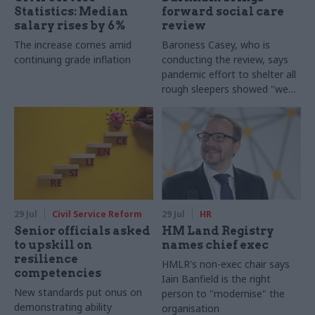
Statistics: Median
forward social care
salary rises by 6%
review
The increase comes amid
Baroness Casey, who is
continuing grade inflation
conducting the review, says
pandemic effort to shelter all
rough sleepers showed "we
can do difficult in this country
and we can do it well"
29 Jul
Civil Service Reform
29 Jul
HR
Senior officials asked
HM Land Registry
to upskill on
names chief exec
resilience
HMLR's non-exec chair says
competencies
Iain Banfield is the right
New standards put onus on
person to "modernise" the
demonstrating ability
organisation