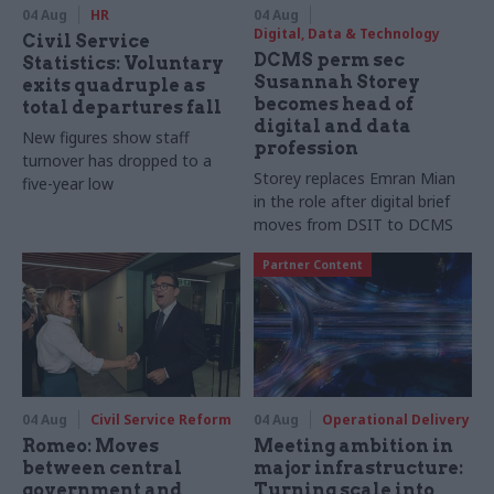
04 Aug
HR
04 Aug
Digital, Data & Technology
Civil Service
DCMS perm sec
Statistics: Voluntary
Susannah Storey
exits quadruple as
becomes head of
total departures fall
digital and data
New figures show staff
profession
turnover has dropped to a
Storey replaces Emran Mian
five-year low
in the role after digital brief
moves from DSIT to DCMS
Partner Content
04 Aug
Civil Service Reform
04 Aug
Operational Delivery
Romeo: Moves
Meeting ambition in
between central
major infrastructure:
government and
Turning scale into