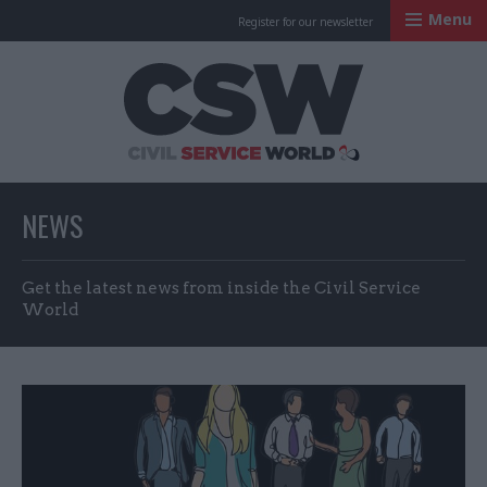
Menu
Register for our newsletter
Civil Service Worl
NEWS
Get the latest news from inside the Civil Service
World