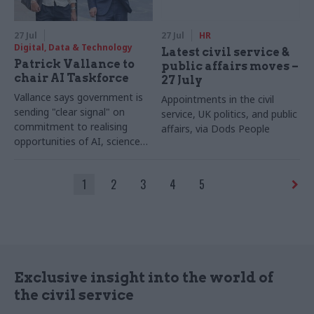
27 Jul
27 Jul
HR
Digital, Data & Technology
Latest civil service &
Patrick Vallance to
public affairs moves –
chair AI Taskforce
27 July
Vallance says government is
Appointments in the civil
sending "clear signal" on
service, UK politics, and public
commitment to realising
affairs, via Dods People
opportunities of AI, science
and technology
1
2
3
4
5
Exclusive insight into the world of
the civil service