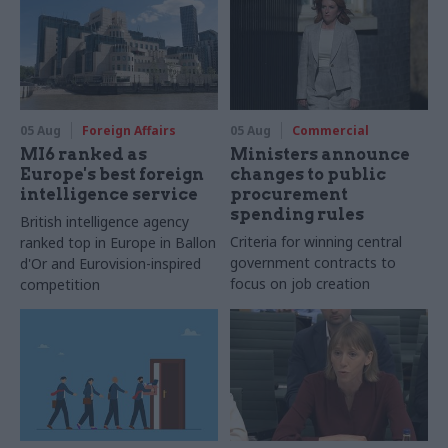
05 Aug
Foreign Affairs
05 Aug
Commercial
MI6 ranked as
Ministers announce
Europe's best foreign
changes to public
intelligence service
procurement
spending rules
British intelligence agency
Criteria for winning central
ranked top in Europe in Ballon
government contracts to
d'Or and Eurovision-inspired
focus on job creation
competition