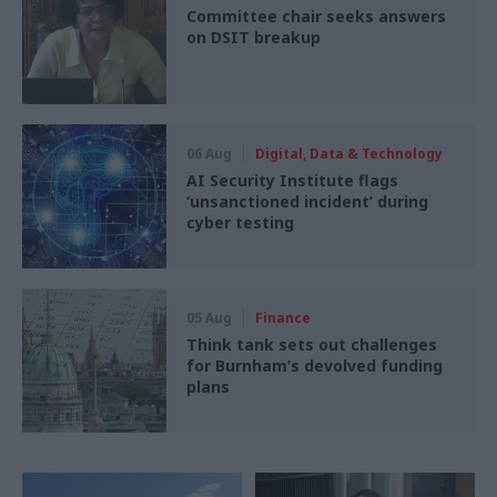
Committee chair seeks answers
on DSIT breakup
06 Aug
Digital, Data & Technology
AI Security Institute flags
‘unsanctioned incident’ during
cyber testing
05 Aug
Finance
Think tank sets out challenges
for Burnham’s devolved funding
plans