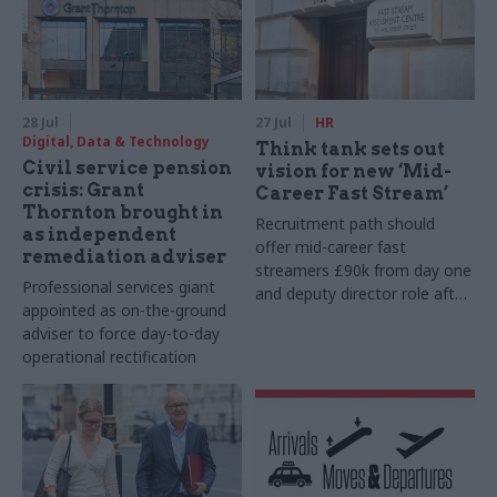
28 Jul
27 Jul
HR
Digital, Data & Technology
Think tank sets out
Civil service pension
vision for new ‘Mid-
crisis: Grant
Career Fast Stream’
Thornton brought in
Recruitment path should
as independent
offer mid-career fast
remediation adviser
streamers £90k from day one
Professional services giant
and deputy director role after
appointed as on-the-ground
two years, Re:State says
adviser to force day-to-day
operational rectification