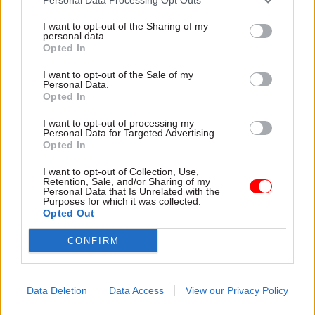
I want to opt-out of the Sharing of my
personal data.
Opted In
I want to opt-out of the Sale of my
Personal Data.
Opted In
31 Jul
HR
31 Jul
HR
Civil Service
DWP exit-package
I want to opt-out of processing my
Personal Data for Targeted Advertising.
Statistics: Female
numbers double,
Opted In
representation in SCS
while cost trebles
nears 50%
Annual report and accounts
I want to opt-out of Collection, Use,
New stats also show gender
shows more than 300 staff
Retention, Sale, and/or Sharing of my
Personal Data that Is Unrelated with the
pay gap has fallen to a new
left the core department and
Purposes for which it was collected.
low
its agencies with a deal in
Opted Out
2025-26
CONFIRM
Data Deletion
Data Access
View our Privacy Policy