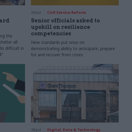
29 Jul
Civil Service Reform
ard
Senior officials asked to
upskill on resilience
competencies
ing the
helter all
New standards put onus on
 difficult in
demonstrating ability to anticipate, prepare
l"
for and recover from crises
28 Jul
Digital, Data & Technology