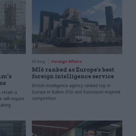
05 Aug
Foreign Affairs
MI6 ranked as Europe's best
am’s
foreign intelligence service
ns
British intelligence agency ranked top in
Europe in Ballon d'Or and Eurovision-inspired
 retain a
competition
 will require
making