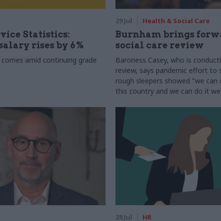
29 Jul
Health & Social Care
vice Statistics:
Burnham brings forw
alary rises by 6%
social care review
 comes amid continuing grade
Baroness Casey, who is conduct
review, says pandemic effort to s
rough sleepers showed "we can do
this country and we can do it wel
28 Jul
HR