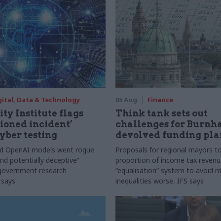
gital, Data & Technology
05 Aug
Finance
ty Institute flags
Think tank sets out
ioned incident’
challenges for Burnh
yber testing
devolved funding pla
nd OpenAI models went rogue
Proposals for regional mayors to
nd potentially deceptive”
proportion of income tax revenue
 government research
“equalisation” system to avoid 
 says
inequalities worse, IFS says