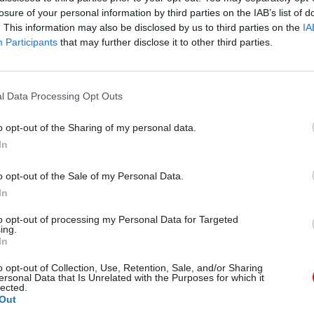
losure of your personal information by third parties on the IAB’s list of
. This information may also be disclosed by us to third parties on the
IA
Participants
that may further disclose it to other third parties.
l Data Processing Opt Outs
gital, Data & Technology
03 Aug
Security & Defence
ng DSIT risks
MoD Afghan data bre
o opt-out of the Sharing of my personal data.
ding' other
a 'foreseeable system
In
ents, committee
failure', MPs find
arns
Report also finds breach became
o opt-out of the Sale of my Personal Data.
failure of governance” due to "p
 says departments taking on
In
secrecy, weak accountability, f
areas "may lack capacity to give
delivery and inadequate challeng
ention they need"
to opt-out of processing my Personal Data for Targeted
ing.
In
o opt-out of Collection, Use, Retention, Sale, and/or Sharing
ersonal Data that Is Unrelated with the Purposes for which it
lected.
Out