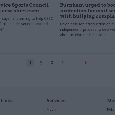
rvice Sports Council
Burnham urged to boo
 new chief exec
protection for civil s
with bullying compla
 says he is aiming to help CSSC
urther in delivering outstanding
Union calls for introduction of “fu
e"
independent” process to deal wi
about ministerial behaviour
1
2
3
4
5
 Links
Services
Med
Media
Poli