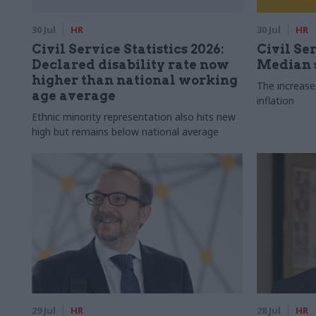
30 Jul
HR
30 Jul
HR
Civil Service Statistics 2026:
Civil Ser
Declared disability rate now
Median s
higher than national working
The increase
age average
inflation
Ethnic minority representation also hits new
high but remains below national average
29 Jul
HR
28 Jul
HR