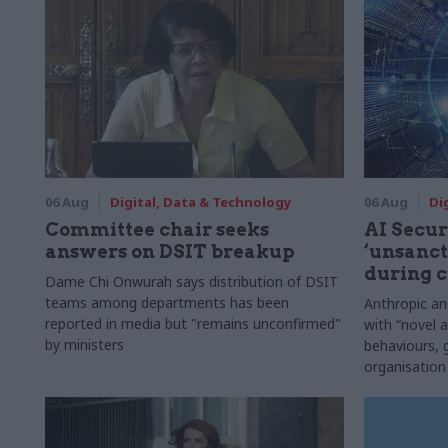
06 Aug
Digital, Data & Technology
06 Aug
Di
Committee chair seeks
AI Securi
answers on DSIT breakup
‘unsanct
during c
Dame Chi Onwurah says distribution of DSIT
teams among departments has been
Anthropic a
reported in media but "remains unconfirmed"
with “novel a
by ministers
behaviours,
organisation