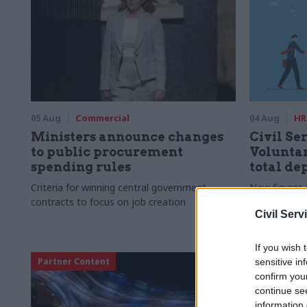
05 Aug
Commercial
04 Aug
HR
Ministers announce changes
Civil Ser
to public procurement
Voluntar
spending rules
total de
Criteria for winning central government
New figures 
contracts to focus on job creation
to a five-yea
Civil Serv
If you wish 
Partner Content
sensitive in
confirm you
continue se
information 