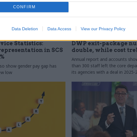
CONFIRM
Data Deletion
Data Access
View our Privacy Policy
31 Jul
HR
vice Statistics:
DWP exit-package n
epresentation in SCS
double, while cost tre
0%
Annual report and accounts sh
than 300 staff left the core de
lso show gender pay gap has
its agencies with a deal in 2025-
new low