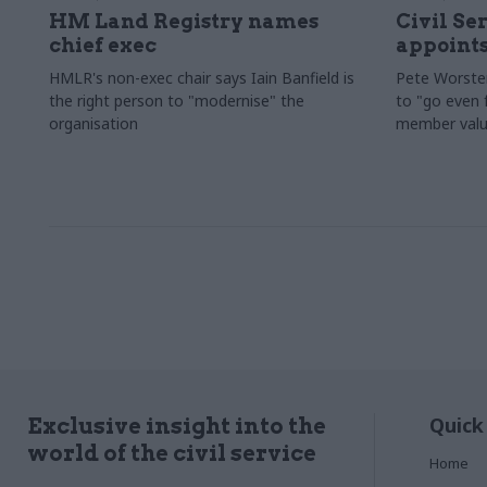
HM Land Registry names
Civil Se
chief exec
appoints
HMLR's non-exec chair says Iain Banfield is
Pete Worster
the right person to "modernise" the
to "go even f
organisation
member valu
Quick
Exclusive insight into the
world of the civil service
Home