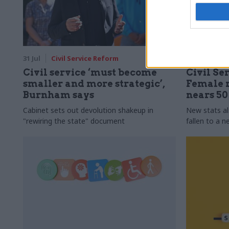
31 Jul
Civil Service Reform
31 Jul
HR
Civil service ‘must become
Civil Ser
smaller and more strategic’,
Female r
Burnham says
nears 5
Cabinet sets out devolution shakeup in
New stats a
"rewiring the state" document
fallen to a 