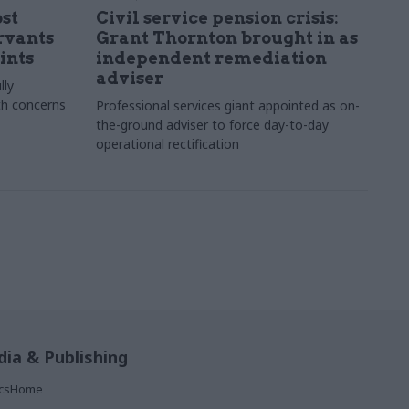
st
Civil service pension crisis:
ervants
Grant Thornton brought in as
ints
independent remediation
adviser
lly
th concerns
Professional services giant appointed as on-
the-ground adviser to force day-to-day
operational rectification
ia & Publishing
ticsHome