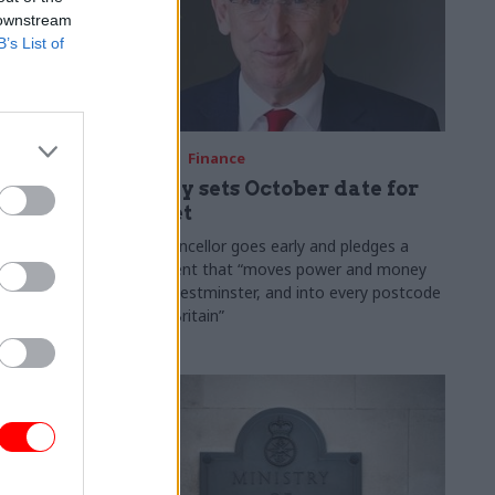
 downstream
B’s List of
03 Aug
Finance
ach was
Healey sets October date for
ic
Budget
New chancellor goes early and pledges a
fiscal event that “moves power and money
 "wider
out of Westminster, and into every postcode
rolonged
around Britain”
ragmented
e"