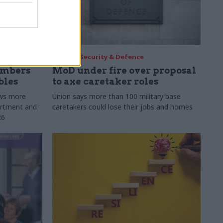
30 Jul
Security & Defence
umbers
MoD under fire over proposal
bles
to axe caretaker roles
ows more
Union says more than 100 military base
partment and
caretakers could lose their jobs and homes
26