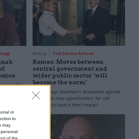
ology
04 Aug
Civil Service Reform
nnah
Romeo: Moves between
of
central government and
ession
wider public sector ‘will
become the norm’
e role after
to DCMS
Cab sec says Burnham’s devolution agenda
will “create new opportunities” for civil
servants to have a direct impact
sonal or
ection to
ou may
 personal
out of the