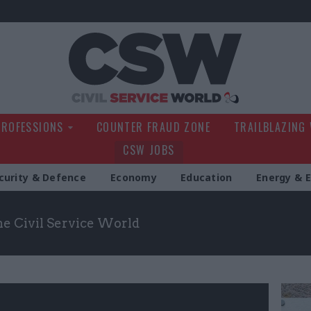
Civil Service Wo
PROFESSIONS
COUNTER FRAUD ZONE
TRAILBLAZING
CSW JOBS
curity & Defence
Economy
Education
Energy & 
the Civil Service World