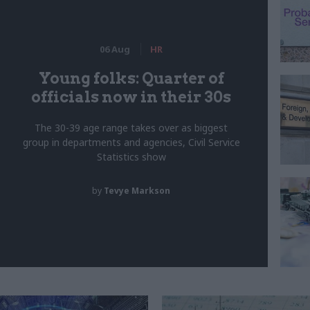
06 Aug
HR
Young folks: Quarter of
officials now in their 30s
The 30-39 age range takes over as biggest
group in departments and agencies, Civil Service
Statistics show
by
Tevye Markson