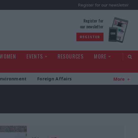
Register for our newsletter
rld
Register for
our newsletter
REGISTER
 WOMEN
EVENTS
RESOURCES
MORE
Environment
Foreign Affairs
More