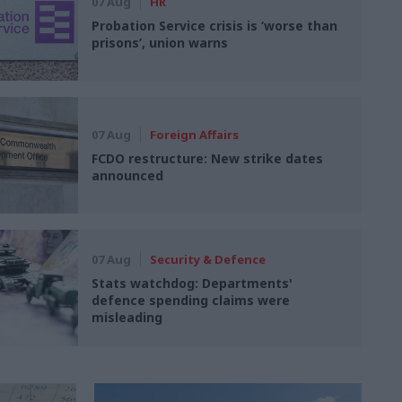
07 Aug
HR
Probation Service crisis is ‘worse than
prisons’, union warns
07 Aug
Foreign Affairs
FCDO restructure: New strike dates
announced
07 Aug
Security & Defence
Stats watchdog: Departments'
defence spending claims were
misleading