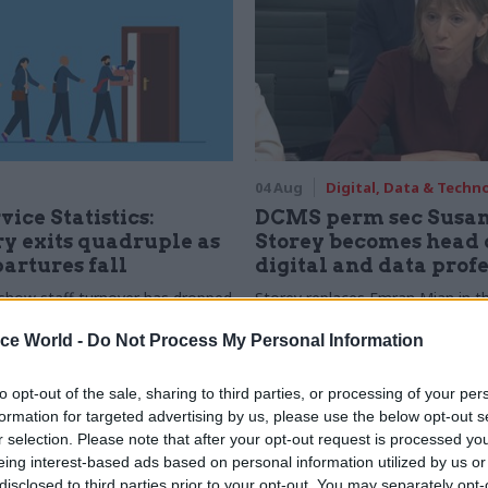
04 Aug
Digital, Data & Techn
vice Statistics:
DCMS perm sec Susa
y exits quadruple as
Storey becomes head 
partures fall
digital and data prof
show staff turnover has dropped
Storey replaces Emran Mian in th
r low
digital brief moves from DSIT 
ice World -
Do Not Process My Personal Information
to opt-out of the sale, sharing to third parties, or processing of your per
formation for targeted advertising by us, please use the below opt-out s
r selection. Please note that after your opt-out request is processed y
eing interest-based ads based on personal information utilized by us or
disclosed to third parties prior to your opt-out. You may separately opt-