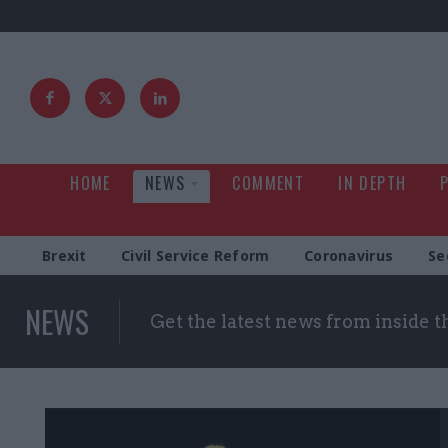
HOME
NEWS
COMMENT
IN DEPTH
Brexit
Civil Service Reform
Coronavirus
Se
NEWS
Get the latest news from inside 