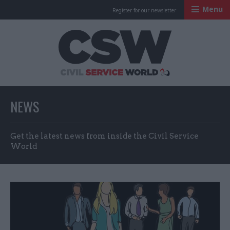
Menu
Register for our newsletter
Civil Service Worl
NEWS
Get the latest news from inside the Civil Service
World