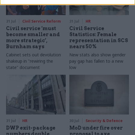
31 Jul
Civil Service Reform
31 Jul
HR
Civil service ‘must
Civil Service
become smaller and
Statistics: Female
more strategic’,
representation in SCS
Burnham says
nears 50%
Cabinet sets out devolution
New stats also show gender
shakeup in "rewiring the
pay gap has fallen to a new
state" document
low
31 Jul
HR
30 Jul
Security & Defence
DWP exit-package
MoD under fire over
numbers double,
proposal to axe