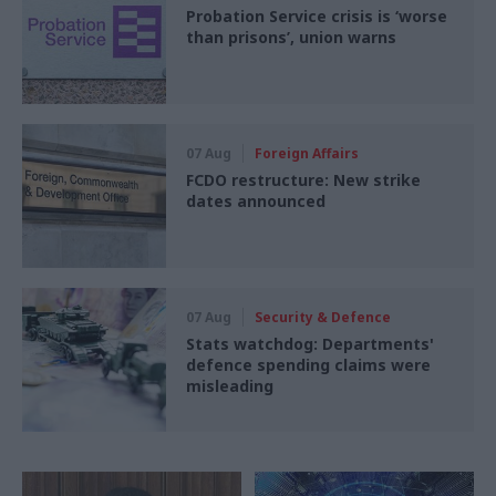
Probation Service crisis is ‘worse
than prisons’, union warns
07 Aug
Foreign Affairs
FCDO restructure: New strike
dates announced
07 Aug
Security & Defence
Stats watchdog: Departments'
defence spending claims were
misleading