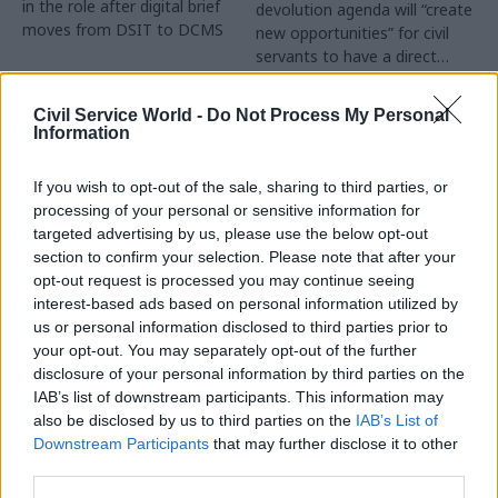
in the role after digital brief
devolution agenda will “create
moves from DSIT to DCMS
new opportunities” for civil
servants to have a direct
impact
Partner Content
Civil Service World -
Do Not Process My Personal
Information
If you wish to opt-out of the sale, sharing to third parties, or
processing of your personal or sensitive information for
targeted advertising by us, please use the below opt-out
04 Aug
Operational Delivery
03 Aug
section to confirm your selection. Please note that after your
Digital, Data & Technology
Meeting ambition in
opt-out request is processed you may continue seeing
Abolishing DSIT risks
major infrastructure:
interest-based ads based on personal information utilized by
'overloading' other
Turning scale into
us or personal information disclosed to third parties prior to
departments,
long-term value
your opt-out. You may separately opt-out of the further
committee chair
disclosure of your personal information by third parties on the
Drawing on experience across
warns
IAB’s list of downstream participants. This information may
major UK programmes and
Chi Onwurah says
also be disclosed by us to third parties on the
IAB’s List of
our partnership with the
departments taking on DSIT
Downstream Participants
that may further disclose it to other
Copenhagen Metroselskabet,
policy areas "may lack
third parties.
PA’s Katie Crookbain, Jacob
capacity to give them the
Primault, and Ed Savage