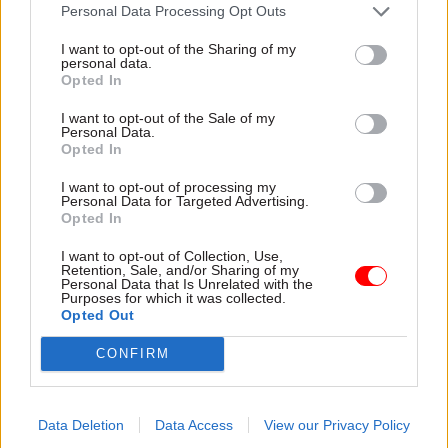
attention they need"
Personal Data Processing Opt Outs
explain why the future of
infrastructure delivery
I want to opt-out of the Sharing of my
depends on the depth of early
personal data.
discovery and design
Opted In
I want to opt-out of the Sale of my
Personal Data.
Opted In
03 Aug
Security & Defence
03 Aug
Finance
I want to opt-out of processing my
MoD Afghan data
Healey sets October
Personal Data for Targeted Advertising.
breach was a
date for Budget
Opted In
'foreseeable systemic
New chancellor goes early
failure', MPs find
I want to opt-out of Collection, Use,
and pledges a fiscal event
Retention, Sale, and/or Sharing of my
Report also finds breach
that “moves power and
Personal Data that Is Unrelated with the
Purposes for which it was collected.
became "wider failure of
money out of Westminster,
Opted Out
governance” due to
and into every postcode
"prolonged secrecy, weak
around Britain”
CONFIRM
accountability, fragmented
delivery and inadequate
challenge"
Data Deletion
Data Access
View our Privacy Policy