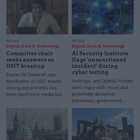
06 Aug
06 Aug
Digital, Data & Technology
Digital, Data & Technology
Committee chair
AI Security Institute
seeks answers on
flags ‘unsanctioned
DSIT breakup
incident’ during
cyber testing
Dame Chi Onwurah says
Anthropic and OpenAI models
distribution of DSIT teams
went rogue with “novel and
among departments has
potentially deceptive”
been reported in media but
behaviours, government
"remains unconfirmed" by
research organisation says
ministers