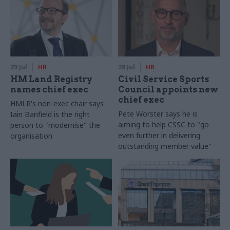
29 Jul
HR
28 Jul
HR
HM Land Registry
Civil Service Sports
names chief exec
Council appoints new
chief exec
HMLR's non-exec chair says
Pete Worster says he is
Iain Banfield is the right
aiming to help CSSC to "go
person to "modernise" the
even further in delivering
organisation
outstanding member value"