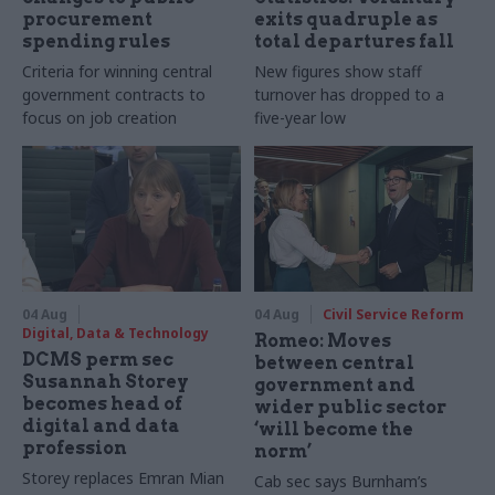
procurement
exits quadruple as
spending rules
total departures fall
Criteria for winning central
New figures show staff
government contracts to
turnover has dropped to a
focus on job creation
five-year low
04 Aug
04 Aug
Civil Service Reform
Digital, Data & Technology
Romeo: Moves
DCMS perm sec
between central
Susannah Storey
government and
becomes head of
wider public sector
digital and data
‘will become the
profession
norm’
Storey replaces Emran Mian
Cab sec says Burnham’s