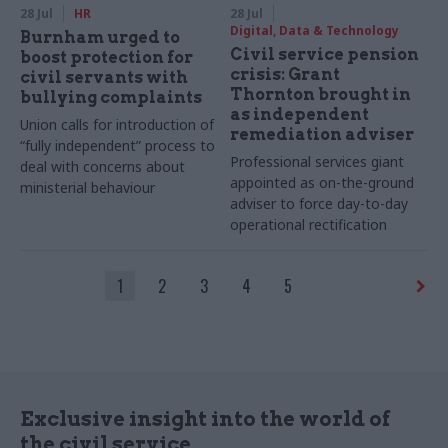
28 Jul
HR
28 Jul
Digital, Data & Technology
Burnham urged to
Civil service pension
boost protection for
crisis: Grant
civil servants with
Thornton brought in
bullying complaints
as independent
Union calls for introduction of
remediation adviser
“fully independent” process to
Professional services giant
deal with concerns about
appointed as on-the-ground
ministerial behaviour
adviser to force day-to-day
operational rectification
1
2
3
4
5
Exclusive insight into the world of
the civil service