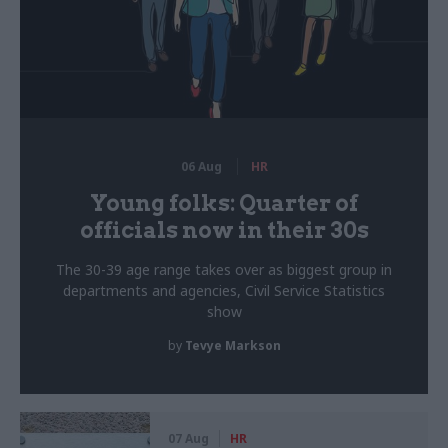
06 Aug
HR
Young folks: Quarter of
officials now in their 30s
The 30-39 age range takes over as biggest group in
departments and agencies, Civil Service Statistics
show
by
Tevye Markson
07 Aug
HR