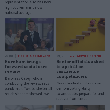
representation also hits new
high but remains below
national average
29 Jul
Health & Social Care
29 Jul
Civil Service Reform
Burnham brings
Senior officials asked
forward social care
to upskill on
review
resilience
competencies
Baroness Casey, who is
New standards put onus on
conducting the review, says
demonstrating ability
pandemic effort to shelter all
to anticipate, prepare for and
rough sleepers showed "we
recover from crises
can do difficult in this country
and we can do it well"