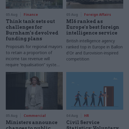
05 Aug
Finance
05 Aug
Foreign Affairs
Think tank sets out
MI6 ranked as
challenges for
Europe's best foreign
Burnham’s devolved
intelligence service
funding plans
British intelligence agency
Proposals for regional mayors
ranked top in Europe in Ballon
to retain a proportion of
d'Or and Eurovision-inspired
income tax revenue will
competition
require “equalisation” system
to avoid making inequalities
worse, IFS says
05 Aug
Commercial
04 Aug
HR
Ministers announce
Civil Service
changes to public
Statistics: Voluntary