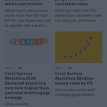
while cost trebles
caretaker roles
Annual report and accounts
Union says more than 100
shows more than 300 staff
military base caretakers could
left the core department and
lose their jobs and homes
its agencies with a deal in
2025-26
30 Jul
HR
30 Jul
HR
Civil Service
Civil Service
Statistics 2026:
Statistics: Median
Declared disability
salary rises by 6%
rate now higher than
The increase comes amid
national working age
continuing grade inflation
average
Ethnic minority