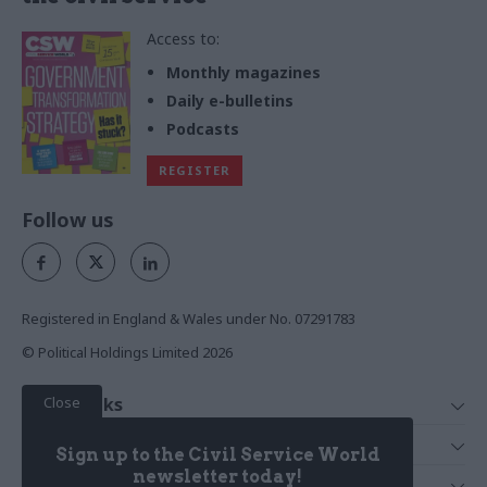
Access to:
Monthly magazines
Daily e-bulletins
Podcasts
REGISTER
Follow us
Registered in England & Wales under No. 07291783
© Political Holdings Limited
2026
Close
Quick Links
Home
Services
Sign up to the Civil Service World
News
Media
newsletter today!
Media & Publishing