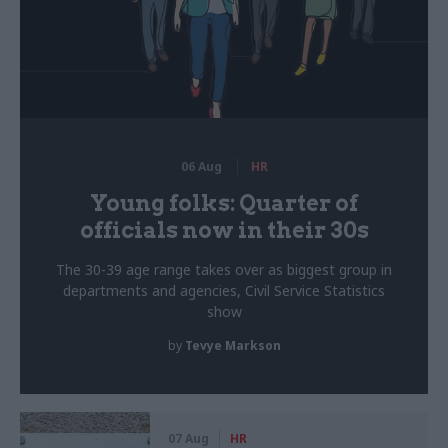
06 Aug
HR
Young folks: Quarter of
officials now in their 30s
The 30-39 age range takes over as biggest group in
departments and agencies, Civil Service Statistics
show
by
Tevye Markson
07 Aug
HR