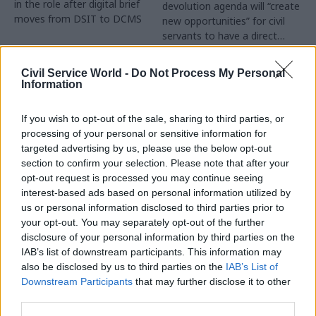
in the role after digital brief
devolution agenda will “create
moves from DSIT to DCMS
new opportunities” for civil
servants to have a direct
impact
Partner Content
Civil Service World -
Do Not Process My Personal
Information
If you wish to opt-out of the sale, sharing to third parties, or
processing of your personal or sensitive information for
targeted advertising by us, please use the below opt-out
04 Aug
Operational Delivery
03 Aug
section to confirm your selection. Please note that after your
Digital, Data & Technology
Meeting ambition in
opt-out request is processed you may continue seeing
Abolishing DSIT risks
major infrastructure:
interest-based ads based on personal information utilized by
'overloading' other
Turning scale into
us or personal information disclosed to third parties prior to
departments,
long-term value
your opt-out. You may separately opt-out of the further
committee chair
disclosure of your personal information by third parties on the
Drawing on experience across
warns
IAB’s list of downstream participants. This information may
major UK programmes and
Chi Onwurah says
also be disclosed by us to third parties on the
IAB’s List of
our partnership with the
departments taking on DSIT
Downstream Participants
that may further disclose it to other
Copenhagen Metroselskabet,
policy areas "may lack
third parties.
PA’s Katie Crookbain, Jacob
capacity to give them the
Primault, and Ed Savage