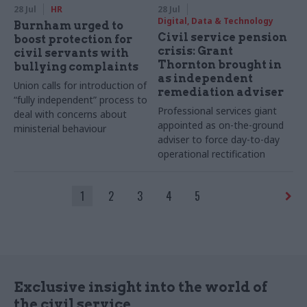
28 Jul
HR
28 Jul
Digital, Data & Technology
Burnham urged to
Civil service pension
boost protection for
crisis: Grant
civil servants with
Thornton brought in
bullying complaints
as independent
Union calls for introduction of
remediation adviser
“fully independent” process to
Professional services giant
deal with concerns about
appointed as on-the-ground
ministerial behaviour
adviser to force day-to-day
operational rectification
1
2
3
4
5
Exclusive insight into the world of
the civil service