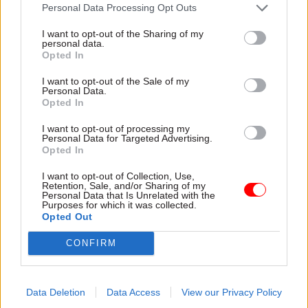
attention they need"
Personal Data Processing Opt Outs
explain why the future of
infrastructure delivery
I want to opt-out of the Sharing of my
depends on the depth of early
personal data.
discovery and design
Opted In
I want to opt-out of the Sale of my
Personal Data.
Opted In
03 Aug
Security & Defence
03 Aug
Finance
I want to opt-out of processing my
MoD Afghan data
Healey sets October
Personal Data for Targeted Advertising.
breach was a
date for Budget
Opted In
'foreseeable systemic
New chancellor goes early
failure', MPs find
I want to opt-out of Collection, Use,
and pledges a fiscal event
Retention, Sale, and/or Sharing of my
Report also finds breach
that “moves power and
Personal Data that Is Unrelated with the
Purposes for which it was collected.
became "wider failure of
money out of Westminster,
Opted Out
governance” due to
and into every postcode
"prolonged secrecy, weak
around Britain”
CONFIRM
accountability, fragmented
delivery and inadequate
challenge"
Data Deletion
Data Access
View our Privacy Policy