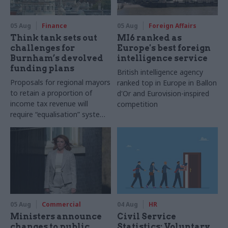
05 Aug
Finance
05 Aug
Foreign Affairs
Think tank sets out
MI6 ranked as
challenges for
Europe's best foreign
Burnham’s devolved
intelligence service
funding plans
British intelligence agency
Proposals for regional mayors
ranked top in Europe in Ballon
to retain a proportion of
d'Or and Eurovision-inspired
income tax revenue will
competition
require “equalisation” system
to avoid making inequalities
worse, IFS says
05 Aug
Commercial
04 Aug
HR
Ministers announce
Civil Service
changes to public
Statistics: Voluntary