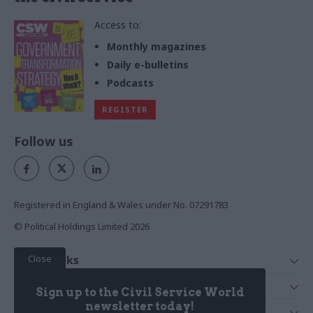
Access to:
Monthly magazines
Daily e-bulletins
Podcasts
REGISTER
Follow us
Registered in England & Wales under No. 07291783
© Political Holdings Limited
2026
Close
Quick Links
Home
Services
Sign up to the Civil Service World
News
Media
newsletter today!
Media & Publishing