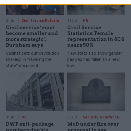
31 Jul
Civil Service Reform
31 Jul
HR
Civil service ‘must
Civil Service
become smaller and
Statistics: Female
more strategic’,
representation in SCS
Burnham says
nears 50%
Cabinet sets out devolution
New stats also show gender
shakeup in "rewiring the
pay gap has fallen to a new
state" document
low
31 Jul
HR
30 Jul
Security & Defence
DWP exit-package
MoD under fire over
numbers double,
proposal to axe