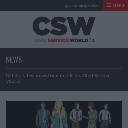
Menu
Register for our newsletter
Civil Service Worl
NEWS
Get the latest news from inside the Civil Service
World