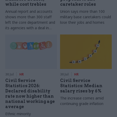
while cost trebles
caretaker roles
Annual report and accounts
Union says more than 100
shows more than 300 staff
military base caretakers could
left the core department and
lose their jobs and homes
its agencies with a deal in
2025-26
30 Jul
HR
30 Jul
HR
Civil Service
Civil Service
Statistics 2026:
Statistics: Median
Declared disability
salary rises by 6%
rate now higher than
The increase comes amid
national working age
continuing grade inflation
average
Ethnic minority