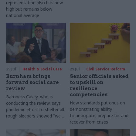
representation also hits new
high but remains below
national average
29 Jul
Health & Social Care
29 Jul
Civil Service Reform
Burnham brings
Senior officials asked
forward social care
to upskill on
review
resilience
competencies
Baroness Casey, who is
New standards put onus on
conducting the review, says
demonstrating ability
pandemic effort to shelter all
to anticipate, prepare for and
rough sleepers showed "we
recover from crises
can do difficult in this country
and we can do it well"