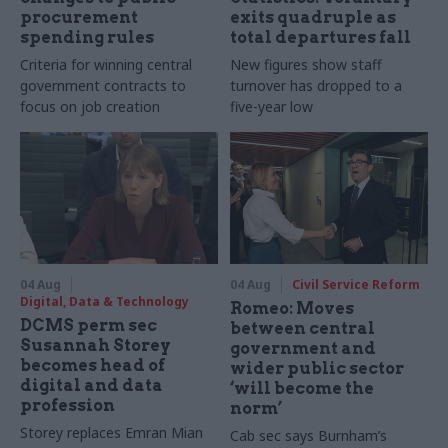
procurement
exits quadruple as
spending rules
total departures fall
Criteria for winning central
New figures show staff
government contracts to
turnover has dropped to a
focus on job creation
five-year low
04 Aug
04 Aug
Civil Service Reform
Digital, Data & Technology
Romeo: Moves
DCMS perm sec
between central
Susannah Storey
government and
becomes head of
wider public sector
digital and data
‘will become the
profession
norm’
Storey replaces Emran Mian
Cab sec says Burnham’s