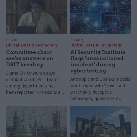
06 Aug
06 Aug
Digital, Data & Technology
Digital, Data & Technology
Committee chair
AI Security Institute
seeks answers on
flags ‘unsanctioned
DSIT breakup
incident’ during
cyber testing
Dame Chi Onwurah says
Anthropic and OpenAI models
distribution of DSIT teams
went rogue with “novel and
among departments has
potentially deceptive”
been reported in media but
behaviours, government
"remains unconfirmed" by
research organisation says
ministers