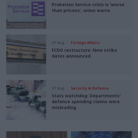
Probation Service crisis is ‘worse
than prisons’, union warns
07 Aug
Foreign Affairs
FCDO restructure: New strike
dates announced
07 Aug
Security & Defence
Stats watchdog: Departments'
defence spending claims were
misleading