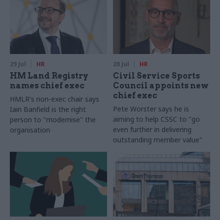
29 Jul
HR
28 Jul
HR
HM Land Registry
Civil Service Sports
names chief exec
Council appoints new
chief exec
HMLR's non-exec chair says
Pete Worster says he is
Iain Banfield is the right
aiming to help CSSC to "go
person to "modernise" the
even further in delivering
organisation
outstanding member value"