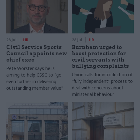
28 Jul
HR
28 Jul
HR
Civil Service Sports
Burnham urged to
Council appoints new
boost protection for
chief exec
civil servants with
bullying complaints
Pete Worster says he is
Union calls for introduction of
aiming to help CSSC to "go
“fully independent” process to
even further in delivering
deal with concerns about
outstanding member value"
ministerial behaviour