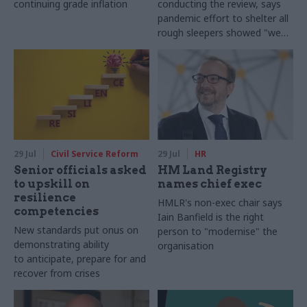
continuing grade inflation
conducting the review, says
pandemic effort to shelter all
rough sleepers showed "we
can do difficult in this country
and we can do it well"
29 Jul
Civil Service Reform
29 Jul
HR
Senior officials asked
HM Land Registry
to upskill on
names chief exec
resilience
HMLR's non-exec chair says
competencies
Iain Banfield is the right
New standards put onus on
person to "modernise" the
demonstrating ability
organisation
to anticipate, prepare for and
recover from crises