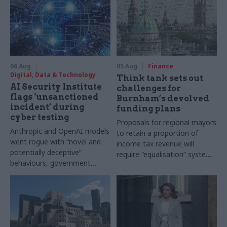
06 Aug
05 Aug
Finance
Digital, Data & Technology
Think tank sets out
AI Security Institute
challenges for
flags ‘unsanctioned
Burnham’s devolved
incident’ during
funding plans
cyber testing
Proposals for regional mayors
Anthropic and OpenAI models
to retain a proportion of
went rogue with “novel and
income tax revenue will
potentially deceptive”
require “equalisation” system
behaviours, government
to avoid making inequalities
research organisation says
worse, IFS says