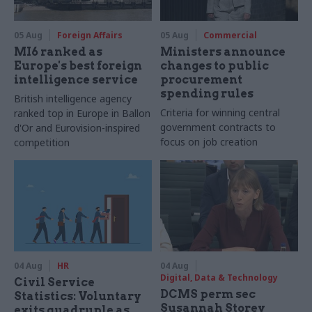
05 Aug
Foreign Affairs
05 Aug
Commercial
MI6 ranked as
Ministers announce
Europe's best foreign
changes to public
intelligence service
procurement
spending rules
British intelligence agency
Criteria for winning central
ranked top in Europe in Ballon
government contracts to
d'Or and Eurovision-inspired
focus on job creation
competition
04 Aug
HR
04 Aug
Digital, Data & Technology
Civil Service
DCMS perm sec
Statistics: Voluntary
Susannah Storey
exits quadruple as