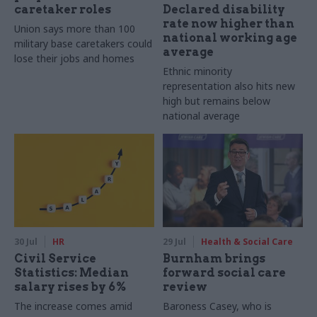
caretaker roles
Declared disability
rate now higher than
Union says more than 100
national working age
military base caretakers could
average
lose their jobs and homes
Ethnic minority
representation also hits new
high but remains below
national average
30 Jul
HR
29 Jul
Health & Social Care
Civil Service
Burnham brings
Statistics: Median
forward social care
salary rises by 6%
review
The increase comes amid
Baroness Casey, who is