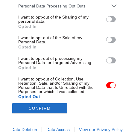
capacity to give them the
delivery and inadequate
Personal Data Processing Opt Outs
attention they need"
challenge"
I want to opt-out of the Sharing of my
personal data.
Opted In
I want to opt-out of the Sale of my
Personal Data.
Opted In
03 Aug
Finance
31 Jul
Civil Service Reform
I want to opt-out of processing my
Healey sets October
Civil service ‘must
Personal Data for Targeted Advertising.
Opted In
date for Budget
become smaller and
more strategic’,
New chancellor goes early
I want to opt-out of Collection, Use,
Burnham says
and pledges a fiscal event
Retention, Sale, and/or Sharing of my
Personal Data that Is Unrelated with the
Cabinet sets out devolution
that “moves power and
Purposes for which it was collected.
shakeup in "rewiring the
money out of Westminster,
Opted Out
state" document
and into every postcode
around Britain”
CONFIRM
Data Deletion
Data Access
View our Privacy Policy