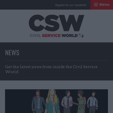
Menu
Register for our newsletter
Civil Service Worl
NEWS
Get the latest news from inside the Civil Service
World