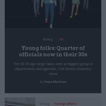
06 Aug
HR
Young folks: Quarter of
officials now in their 30s
The 30-39 age range takes over as biggest group in
departments and agencies, Civil Service Statistics
show
by
Tevye Markson
07 Aug
Foreign Affairs