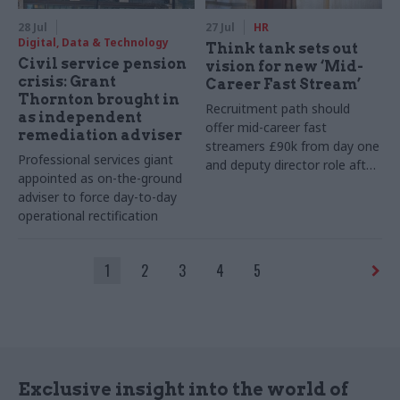
28 Jul
27 Jul
HR
Digital, Data & Technology
Think tank sets out
Civil service pension
vision for new ‘Mid-
crisis: Grant
Career Fast Stream’
Thornton brought in
Recruitment path should
as independent
offer mid-career fast
remediation adviser
streamers £90k from day one
Professional services giant
and deputy director role after
appointed as on-the-ground
two years, Re:State says
adviser to force day-to-day
operational rectification
1
2
3
4
5
Exclusive insight into the world of