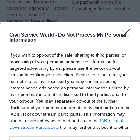
Cab sec says Burnham’s
our partnership with the
devolution agenda will “create
Copenhagen Metroselskabet,
new opportunities” for civil
PA’s Katie Crookbain, Jacob
servants to have a direct
Primault, and Ed Savage
impact
explain why the future of
infrastructure delivery
Civil Service World -
Do Not Process My Personal
Information
depends on the depth of early
discovery and design
If you wish to opt-out of the sale, sharing to third parties, or
processing of your personal or sensitive information for
targeted advertising by us, please use the below opt-out
section to confirm your selection. Please note that after your
03 Aug
03 Aug
Security & Defence
opt-out request is processed you may continue seeing
Digital, Data & Technology
MoD Afghan data
interest-based ads based on personal information utilized by
Abolishing DSIT risks
breach was a
us or personal information disclosed to third parties prior to
'overloading' other
'foreseeable systemic
your opt-out. You may separately opt-out of the further
departments,
failure', MPs find
committee chair
disclosure of your personal information by third parties on the
Report also finds breach
warns
IAB’s list of downstream participants. This information may
became "wider failure of
also be disclosed by us to third parties on the
IAB’s List of
Chi Onwurah says
governance” due to
Downstream Participants
that may further disclose it to other
departments taking on DSIT
"prolonged secrecy, weak
third parties.
policy areas "may lack
accountability, fragmented