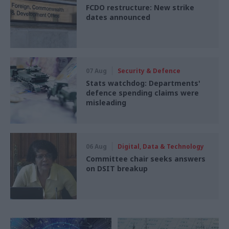
FCDO restructure: New strike
dates announced
07 Aug
Security & Defence
Stats watchdog: Departments'
defence spending claims were
misleading
06 Aug
Digital, Data & Technology
Committee chair seeks answers
on DSIT breakup