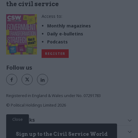
the civil service
Access to:
Monthly magazines
Daily e-bulletins
Podcasts
REGISTER
Follow us
Registered in England & Wales under No. 07291783
© Political Holdings Limited
2026
Close
Quick Links
Home
Services
Sign up to the Civil Service World
News
Media