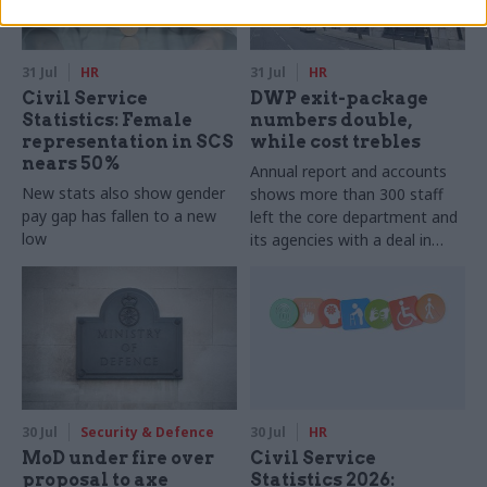
31 Jul
HR
31 Jul
HR
Civil Service
DWP exit-package
Statistics: Female
numbers double,
representation in SCS
while cost trebles
nears 50%
Annual report and accounts
New stats also show gender
shows more than 300 staff
pay gap has fallen to a new
left the core department and
low
its agencies with a deal in
2025-26
30 Jul
Security & Defence
30 Jul
HR
MoD under fire over
Civil Service
proposal to axe
Statistics 2026: