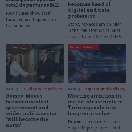
becomes head of
total departures fall
digital and data
New figures show staff
profession
turnover has dropped to a
Storey replaces Emran Mian
five-year low
in the role after digital brief
moves from DSIT to DCMS
Partner Content
04 Aug
Civil Service Reform
04 Aug
Operational Delivery
Romeo: Moves
Meeting ambition in
between central
major infrastructure:
government and
Turning scale into
wider public sector
long-term value
‘will become the
Drawing on experience across
norm’
major UK programmes and