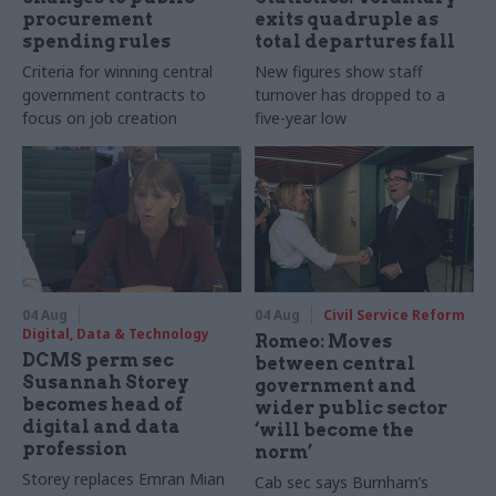
procurement
exits quadruple as
spending rules
total departures fall
Criteria for winning central
New figures show staff
government contracts to
turnover has dropped to a
focus on job creation
five-year low
04 Aug
04 Aug
Civil Service Reform
Digital, Data & Technology
Romeo: Moves
DCMS perm sec
between central
Susannah Storey
government and
becomes head of
wider public sector
digital and data
‘will become the
profession
norm’
Storey replaces Emran Mian
Cab sec says Burnham’s