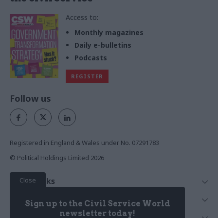
Access to:
Monthly magazines
Daily e-bulletins
Podcasts
REGISTER
Follow us
Registered in England & Wales under No. 07291783
© Political Holdings Limited
2026
Close
Quick Links
Home
Services
Sign up to the Civil Service World
News
Media
newsletter today!
Media & Publishing