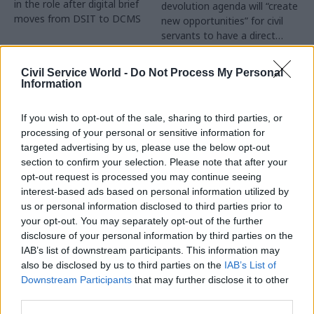
in the role after digital brief
devolution agenda will “create
moves from DSIT to DCMS
new opportunities” for civil
servants to have a direct
impact
Partner Content
Civil Service World -
Do Not Process My Personal
Information
If you wish to opt-out of the sale, sharing to third parties, or
processing of your personal or sensitive information for
targeted advertising by us, please use the below opt-out
04 Aug
Operational Delivery
03 Aug
section to confirm your selection. Please note that after your
Digital, Data & Technology
Meeting ambition in
opt-out request is processed you may continue seeing
Abolishing DSIT risks
major infrastructure:
interest-based ads based on personal information utilized by
'overloading' other
Turning scale into
us or personal information disclosed to third parties prior to
departments,
long-term value
your opt-out. You may separately opt-out of the further
committee chair
disclosure of your personal information by third parties on the
Drawing on experience across
warns
IAB’s list of downstream participants. This information may
major UK programmes and
Chi Onwurah says
also be disclosed by us to third parties on the
IAB’s List of
our partnership with the
departments taking on DSIT
Downstream Participants
that may further disclose it to other
Copenhagen Metroselskabet,
policy areas "may lack
third parties.
PA’s Katie Crookbain, Jacob
capacity to give them the
Primault, and Ed Savage