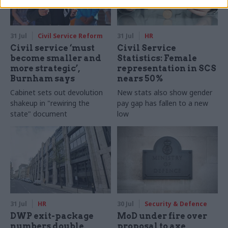
31 Jul
Civil Service Reform
31 Jul
HR
Civil service ‘must
Civil Service
become smaller and
Statistics: Female
more strategic’,
representation in SCS
Burnham says
nears 50%
Cabinet sets out devolution
New stats also show gender
shakeup in "rewiring the
pay gap has fallen to a new
state" document
low
31 Jul
HR
30 Jul
Security & Defence
DWP exit-package
MoD under fire over
numbers double,
proposal to axe