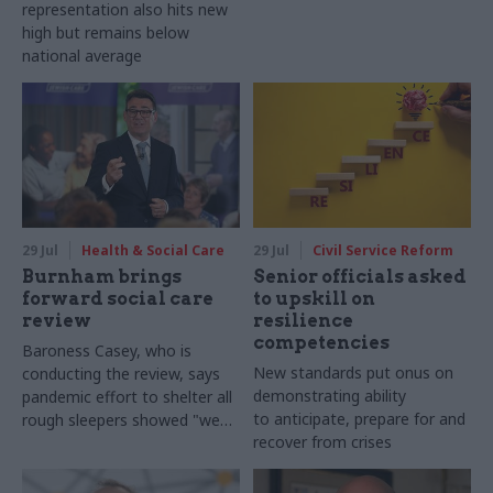
representation also hits new
high but remains below
national average
29 Jul
Health & Social Care
29 Jul
Civil Service Reform
Burnham brings
Senior officials asked
forward social care
to upskill on
review
resilience
competencies
Baroness Casey, who is
New standards put onus on
conducting the review, says
demonstrating ability
pandemic effort to shelter all
to anticipate, prepare for and
rough sleepers showed "we
recover from crises
can do difficult in this country
and we can do it well"