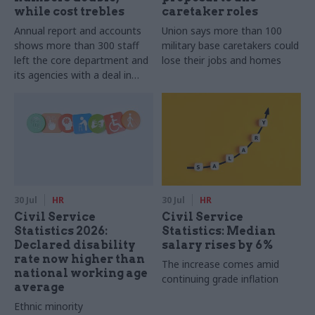
while cost trebles
caretaker roles
Annual report and accounts
Union says more than 100
shows more than 300 staff
military base caretakers could
left the core department and
lose their jobs and homes
its agencies with a deal in
2025-26
30 Jul
HR
30 Jul
HR
Civil Service
Civil Service
Statistics 2026:
Statistics: Median
Declared disability
salary rises by 6%
rate now higher than
The increase comes amid
national working age
continuing grade inflation
average
Ethnic minority