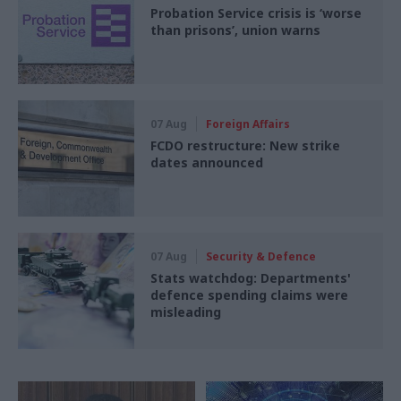
Probation Service crisis is ‘worse
than prisons’, union warns
07 Aug
Foreign Affairs
FCDO restructure: New strike
dates announced
07 Aug
Security & Defence
Stats watchdog: Departments'
defence spending claims were
misleading