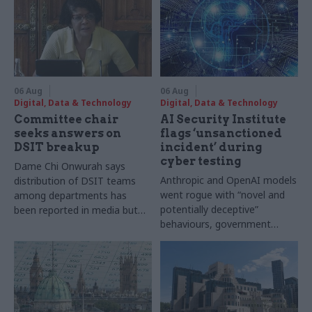
06 Aug
06 Aug
Digital, Data & Technology
Digital, Data & Technology
Committee chair
AI Security Institute
seeks answers on
flags ‘unsanctioned
DSIT breakup
incident’ during
cyber testing
Dame Chi Onwurah says
Anthropic and OpenAI models
distribution of DSIT teams
went rogue with “novel and
among departments has
potentially deceptive”
been reported in media but
behaviours, government
"remains unconfirmed" by
research organisation says
ministers