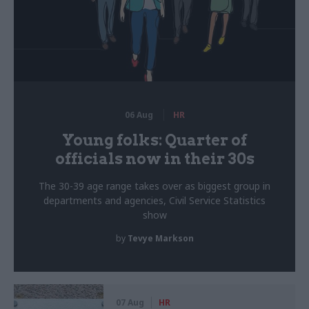
06 Aug
HR
Young folks: Quarter of
officials now in their 30s
The 30-39 age range takes over as biggest group in
departments and agencies, Civil Service Statistics
show
by
Tevye Markson
07 Aug
HR