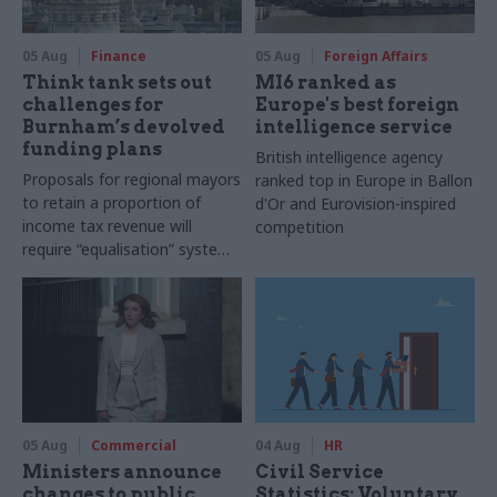
05 Aug
Finance
05 Aug
Foreign Affairs
Think tank sets out
MI6 ranked as
challenges for
Europe's best foreign
Burnham’s devolved
intelligence service
funding plans
British intelligence agency
Proposals for regional mayors
ranked top in Europe in Ballon
to retain a proportion of
d'Or and Eurovision-inspired
income tax revenue will
competition
require “equalisation” system
to avoid making inequalities
worse, IFS says
05 Aug
Commercial
04 Aug
HR
Ministers announce
Civil Service
changes to public
Statistics: Voluntary