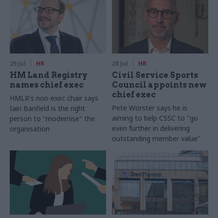
29 Jul
HR
28 Jul
HR
HM Land Registry
Civil Service Sports
names chief exec
Council appoints new
chief exec
HMLR's non-exec chair says
Pete Worster says he is
Iain Banfield is the right
aiming to help CSSC to "go
person to "modernise" the
even further in delivering
organisation
outstanding member value"