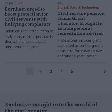
28 Jul
HR
28 Jul
Digital, Data & Technology
Burnham urged to
Civil service pension
boost protection for
crisis: Grant
civil servants with
Thornton brought in
bullying complaints
as independent
Union calls for introduction of
remediation adviser
“fully independent” process to
Professional services giant
deal with concerns about
appointed as on-the-ground
ministerial behaviour
adviser to force day-to-day
operational rectification
1
2
3
4
5
Exclusive insight into the world of
the civil service