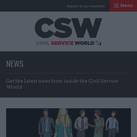
Menu
Register for our newsletter
Civil Service Worl
NEWS
Get the latest news from inside the Civil Service
World