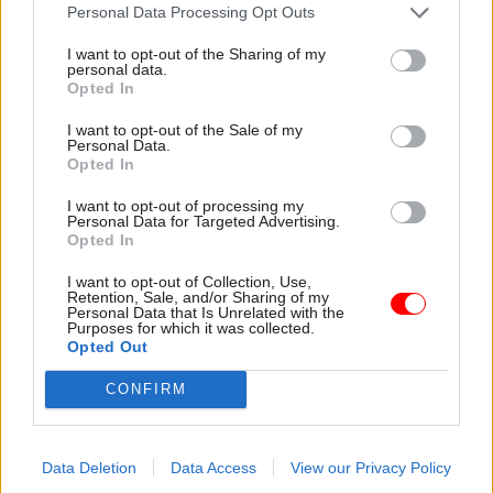
attention they need"
Personal Data Processing Opt Outs
explain why the future of
infrastructure delivery
I want to opt-out of the Sharing of my
depends on the depth of early
personal data.
discovery and design
Opted In
I want to opt-out of the Sale of my
Personal Data.
Opted In
03 Aug
Security & Defence
03 Aug
Finance
I want to opt-out of processing my
MoD Afghan data
Healey sets October
Personal Data for Targeted Advertising.
breach was a
date for Budget
Opted In
'foreseeable systemic
New chancellor goes early
failure', MPs find
I want to opt-out of Collection, Use,
and pledges a fiscal event
Retention, Sale, and/or Sharing of my
Report also finds breach
that “moves power and
Personal Data that Is Unrelated with the
Purposes for which it was collected.
became "wider failure of
money out of Westminster,
Opted Out
governance” due to
and into every postcode
"prolonged secrecy, weak
around Britain”
CONFIRM
accountability, fragmented
delivery and inadequate
challenge"
Data Deletion
Data Access
View our Privacy Policy