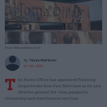
Photo: William/Adobe Stock
By
Tevye Markson
01 Dec 2025
T
he Home Office has appointed Planning
Inspectorate boss Paul Morrison as its new
director general for visas, passports,
citizenship and resettlement services.