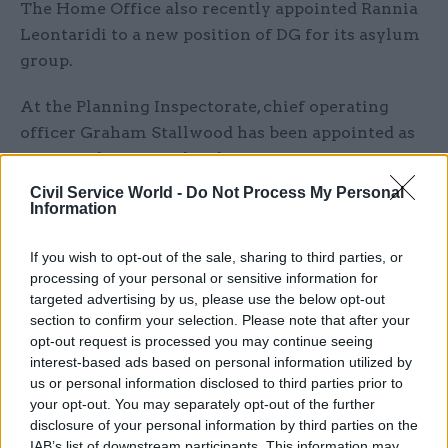
The Home Office also recently appointed Rannia
Leontaridi to a new position of DG for its asylum
group.
At the Planning Inspectorate, chief operating
officer Graham Stallwood has been appointed as
interim chief exec ahead of an open recruitment
campaign in 2026.
Civil Service World -
Do Not Process My Personal
Information
Morrison said: "Leading the Planning
Inspectorate has been a great privilege. During
If you wish to opt-out of the sale, sharing to third parties, or
processing of your personal or sensitive information for
my time here, I’m proud that we’ve significantly
targeted advertising by us, please use the below opt-out
reduced appeal waiting times, modernised digital
section to confirm your selection. Please note that after your
services and maintained high quality decision-
opt-out request is processed you may continue seeing
making. None of this would have been possible
interest-based ads based on personal information utilized by
us or personal information disclosed to third parties prior to
without the commitment and skill of
your opt-out. You may separately opt-out of the further
outstanding colleagues.
disclosure of your personal information by third parties on the
IAB’s list of downstream participants. This information may