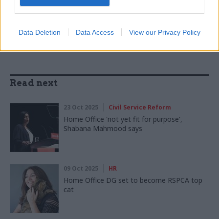
SHARE THIS PAGE
Data Deletion
Data Access
View our Privacy Policy
Read next
23 Oct 2025
Civil Service Reform
Home Office 'not yet fit for purpose',
Shabana Mahmood says
09 Oct 2025
HR
Home Office DG set to become RSPCA top
cat