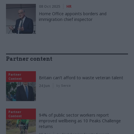
08 Oct 2025
HR
Home Office appoints borders and
immigration chief inspector
Partner content
Partner
Britain can’t afford to waste veteran talent
Content
24 Jun
by
Serco
Partner
94% of public sector workers report
Content
improved wellbeing as 10 Peaks Challenge
returns