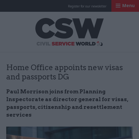
Menu
Register for our newsletter
Civil Service Worl
Home Office appoints new visas
and passports DG
Paul Morrison joins from Planning
Inspectorate as director general for visas,
passports, citizenship and resettlement
services