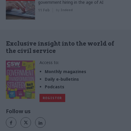
government hiring in the age of AI
11 Feb
by
Indeed
Exclusive insight into the world of
the civil service
Access to:
Monthly magazines
Daily e-bulletins
Podcasts
REGISTER
Follow us