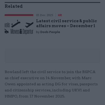
Related
01 Dec 2025
HR
Latest civil service & public
affairs moves – December 1
by
Dods People
Rowland left the civil service to join the RSPCA
as chief executive on 14 November, with Marc
Owen appointed as acting DG for visas, passports
and citizenship services, including UKVI and
HMPO, from 17 November 2025.