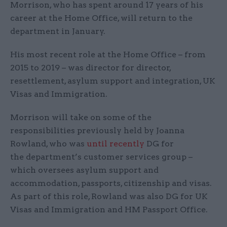
Morrison, who has spent around 17 years of his
career at the Home Office, will return to the
department in January.
His most recent role at the Home Office – from
2015 to 2019 – was director for director,
resettlement, asylum support and integration, UK
Visas and Immigration.
Morrison will take on some of the
responsibilities previously held by Joanna
Rowland, who was
until recently
DG for
the department’s customer services group –
which oversees asylum support and
accommodation, passports, citizenship and visas.
As part of this role, Rowland was also DG for UK
Visas and Immigration and HM Passport Office.