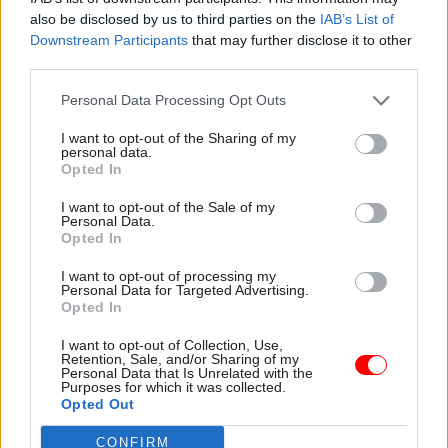
"After three years in this role, now feels like the
also be disclosed by us to third parties on the
IAB’s List of
right moment for a new challenge and I’m
Downstream Participants
that may further disclose it to other
third parties.
excited to return to the Home Office as director
general for visas, passports, citizenship and
Personal Data Processing Opt Outs
resettlement services."
I want to opt-out of the Sharing of my
personal data.
Opted In
Read the most recent articles written by Tevye
Markson -
MI6 ranked as Europe's best foreign
I want to opt-out of the Sale of my
Personal Data.
intelligence service
Opted In
I want to opt-out of processing my
Personal Data for Targeted Advertising.
TAGS
Opted In
Home Office
UK Visas and Immigration
I want to opt-out of Collection, Use,
HM Passport Office
Planning Inspectorate
Retention, Sale, and/or Sharing of my
Personal Data that Is Unrelated with the
Purposes for which it was collected.
CATEGORIES
Opted Out
HR
Justice & Home Affairs
Planning Inspectors
CONFIRM