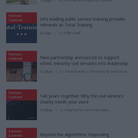
15 Apr
by
Civil Service Sports Council
Partner
UK’s leading public service training provider
Content
rebrands as Total Training
07 Apr
by
CSW staff
Partner
New partnership announced to support
Content
ethnic minority civil servants into leadership
12 Mar
by
Total Events | Diversity & Inclusion
Partner
140 years together: Why the civil service’s
Content
charity needs your voice
12 Mar
by
Charity for Civil Servants
Partner
Beyond the algorithms: Improving
Content