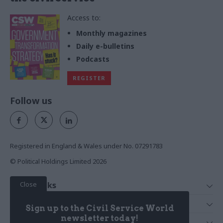
Access to:
Monthly magazines
Daily e-bulletins
Podcasts
REGISTER
Follow us
Registered in England & Wales under No. 07291783
© Political Holdings Limited
2026
Close
Quick Links
Home
Services
Sign up to the Civil Service World
News
Media
newsletter today!
Media & Publishing