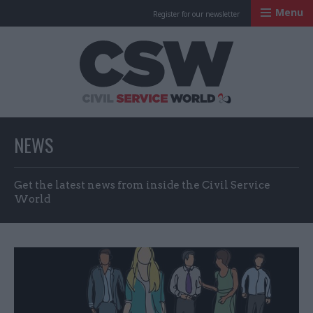
Menu
Register for our newsletter
Civil Service Worl
NEWS
Get the latest news from inside the Civil Service
World