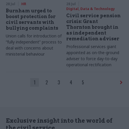
28 Jul
HR
28 Jul
Digital, Data & Technology
Burnham urged to
Civil service pension
boost protection for
crisis: Grant
civil servants with
Thornton brought in
bullying complaints
as independent
Union calls for introduction of
remediation adviser
“fully independent” process to
Professional services giant
deal with concerns about
appointed as on-the-ground
ministerial behaviour
adviser to force day-to-day
operational rectification
1
2
3
4
5
Exclusive insight into the world of
the civil service