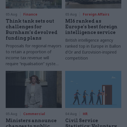
05 Aug
Finance
05 Aug
Foreign Affairs
Think tank sets out
MI6 ranked as
challenges for
Europe's best foreign
Burnham’s devolved
intelligence service
funding plans
British intelligence agency
Proposals for regional mayors
ranked top in Europe in Ballon
to retain a proportion of
d'Or and Eurovision-inspired
income tax revenue will
competition
require “equalisation” system
to avoid making inequalities
worse, IFS says
05 Aug
Commercial
04 Aug
HR
Ministers announce
Civil Service
changes to public
Statistics: Voluntary