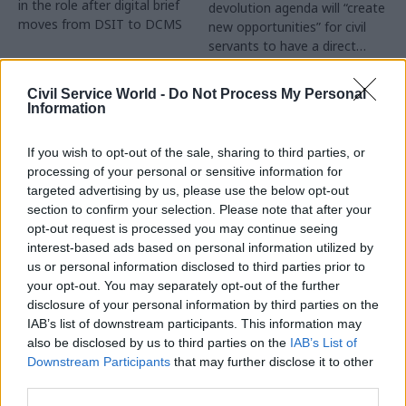
in the role after digital brief
devolution agenda will “create
moves from DSIT to DCMS
new opportunities” for civil
servants to have a direct
impact
Partner Content
Civil Service World -
Do Not Process My Personal
Information
If you wish to opt-out of the sale, sharing to third parties, or
processing of your personal or sensitive information for
targeted advertising by us, please use the below opt-out
04 Aug
Operational Delivery
03 Aug
section to confirm your selection. Please note that after your
Digital, Data & Technology
Meeting ambition in
opt-out request is processed you may continue seeing
Abolishing DSIT risks
major infrastructure:
interest-based ads based on personal information utilized by
'overloading' other
Turning scale into
us or personal information disclosed to third parties prior to
departments,
long-term value
your opt-out. You may separately opt-out of the further
committee chair
disclosure of your personal information by third parties on the
Drawing on experience across
warns
IAB’s list of downstream participants. This information may
major UK programmes and
Chi Onwurah says
also be disclosed by us to third parties on the
IAB’s List of
our partnership with the
departments taking on DSIT
Downstream Participants
that may further disclose it to other
Copenhagen Metroselskabet,
policy areas "may lack
third parties.
PA’s Katie Crookbain, Jacob
capacity to give them the
Primault, and Ed Savage