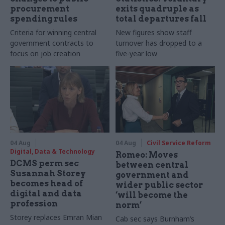
procurement
exits quadruple as
spending rules
total departures fall
Criteria for winning central
New figures show staff
government contracts to
turnover has dropped to a
focus on job creation
five-year low
04 Aug
04 Aug
Civil Service Reform
Digital, Data & Technology
Romeo: Moves
DCMS perm sec
between central
Susannah Storey
government and
becomes head of
wider public sector
digital and data
‘will become the
profession
norm’
Storey replaces Emran Mian
Cab sec says Burnham’s