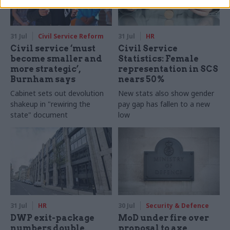
31 Jul
Civil Service Reform
31 Jul
HR
Civil service ‘must
Civil Service
become smaller and
Statistics: Female
more strategic’,
representation in SCS
Burnham says
nears 50%
Cabinet sets out devolution
New stats also show gender
shakeup in "rewiring the
pay gap has fallen to a new
state" document
low
31 Jul
HR
30 Jul
Security & Defence
DWP exit-package
MoD under fire over
numbers double,
proposal to axe