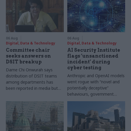
06 Aug
06 Aug
Digital, Data & Technology
Digital, Data & Technology
Committee chair
AI Security Institute
seeks answers on
flags ‘unsanctioned
DSIT breakup
incident’ during
cyber testing
Dame Chi Onwurah says
Anthropic and OpenAI models
distribution of DSIT teams
went rogue with “novel and
among departments has
potentially deceptive”
been reported in media but
behaviours, government
"remains unconfirmed" by
research organisation says
ministers