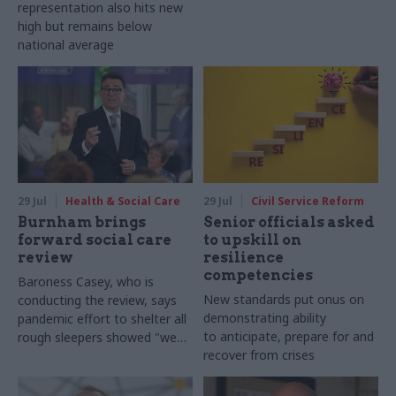
representation also hits new
high but remains below
national average
29 Jul
Health & Social Care
29 Jul
Civil Service Reform
Burnham brings
Senior officials asked
forward social care
to upskill on
review
resilience
competencies
Baroness Casey, who is
New standards put onus on
conducting the review, says
demonstrating ability
pandemic effort to shelter all
to anticipate, prepare for and
rough sleepers showed "we
recover from crises
can do difficult in this country
and we can do it well"