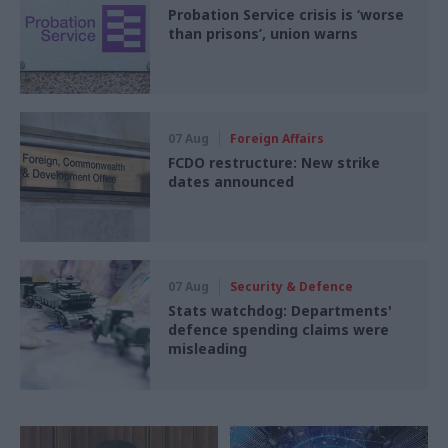
Probation Service crisis is ‘worse
than prisons’, union warns
07 Aug
Foreign Affairs
FCDO restructure: New strike
dates announced
07 Aug
Security & Defence
Stats watchdog: Departments'
defence spending claims were
misleading