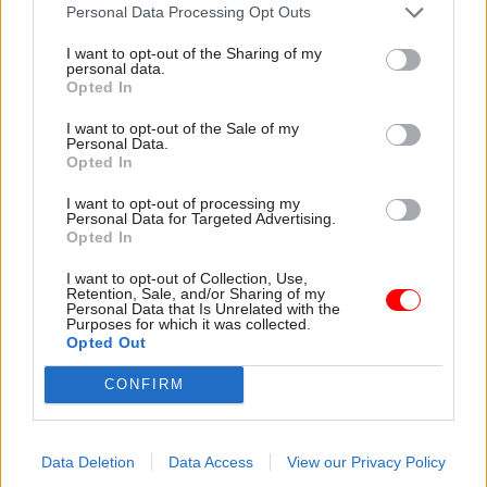
attention they need"
Personal Data Processing Opt Outs
explain why the future of
infrastructure delivery
I want to opt-out of the Sharing of my
depends on the depth of early
personal data.
discovery and design
Opted In
I want to opt-out of the Sale of my
Personal Data.
Opted In
03 Aug
Security & Defence
03 Aug
Finance
I want to opt-out of processing my
MoD Afghan data
Healey sets October
Personal Data for Targeted Advertising.
breach was a
date for Budget
Opted In
'foreseeable systemic
New chancellor goes early
failure', MPs find
I want to opt-out of Collection, Use,
and pledges a fiscal event
Retention, Sale, and/or Sharing of my
Report also finds breach
that “moves power and
Personal Data that Is Unrelated with the
Purposes for which it was collected.
became "wider failure of
money out of Westminster,
Opted Out
governance” due to
and into every postcode
"prolonged secrecy, weak
around Britain”
CONFIRM
accountability, fragmented
delivery and inadequate
challenge"
Data Deletion
Data Access
View our Privacy Policy