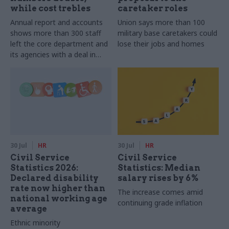
while cost trebles
caretaker roles
Annual report and accounts
Union says more than 100
shows more than 300 staff
military base caretakers could
left the core department and
lose their jobs and homes
its agencies with a deal in
2025-26
30 Jul
HR
30 Jul
HR
Civil Service
Civil Service
Statistics 2026:
Statistics: Median
Declared disability
salary rises by 6%
rate now higher than
The increase comes amid
national working age
continuing grade inflation
average
Ethnic minority