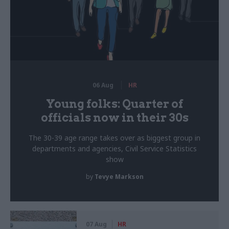
06 Aug
HR
Young folks: Quarter of
officials now in their 30s
The 30-39 age range takes over as biggest group in
departments and agencies, Civil Service Statistics
show
by
Tevye Markson
07 Aug
HR