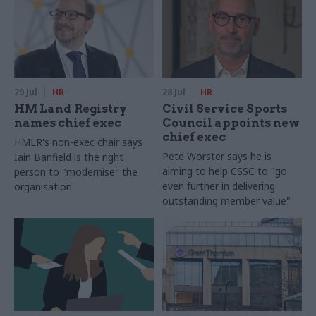
29 Jul
HR
28 Jul
HR
HM Land Registry
Civil Service Sports
names chief exec
Council appoints new
chief exec
HMLR's non-exec chair says
Pete Worster says he is
Iain Banfield is the right
aiming to help CSSC to "go
person to "modernise" the
even further in delivering
organisation
outstanding member value"