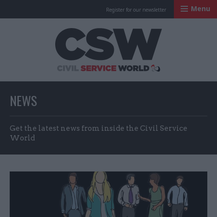
Menu
Register for our newsletter
Civil Service Worl
NEWS
Get the latest news from inside the Civil Service
World