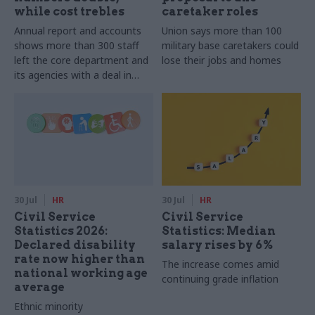
while cost trebles
caretaker roles
Annual report and accounts
Union says more than 100
shows more than 300 staff
military base caretakers could
left the core department and
lose their jobs and homes
its agencies with a deal in
2025-26
30 Jul
HR
30 Jul
HR
Civil Service
Civil Service
Statistics 2026:
Statistics: Median
Declared disability
salary rises by 6%
rate now higher than
The increase comes amid
national working age
continuing grade inflation
average
Ethnic minority