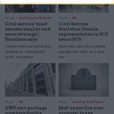
31 Jul
Civil Service Reform
31 Jul
HR
Civil service ‘must
Civil Service
become smaller and
Statistics: Female
more strategic’,
representation in SCS
Burnham says
nears 50%
Cabinet sets out devolution
New stats also show gender
shakeup in "rewiring the
pay gap has fallen to a new
state" document
low
31 Jul
HR
30 Jul
Security & Defence
DWP exit-package
MoD under fire over
numbers double,
proposal to axe