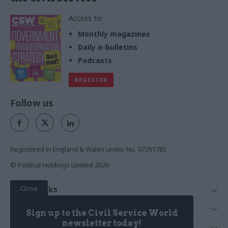
Access to:
Monthly magazines
Daily e-bulletins
Podcasts
REGISTER
Follow us
Registered in England & Wales under No. 07291783
© Political Holdings Limited
2026
Close
Quick Links
Home
Services
Sign up to the Civil Service World
News
Media
newsletter today!
Media & Publishing