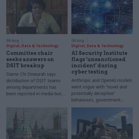
06 Aug
06 Aug
Digital, Data & Technology
Digital, Data & Technology
Committee chair
AI Security Institute
seeks answers on
flags ‘unsanctioned
DSIT breakup
incident’ during
cyber testing
Dame Chi Onwurah says
Anthropic and OpenAI models
distribution of DSIT teams
went rogue with “novel and
among departments has
potentially deceptive”
been reported in media but
behaviours, government
"remains unconfirmed" by
research organisation says
ministers