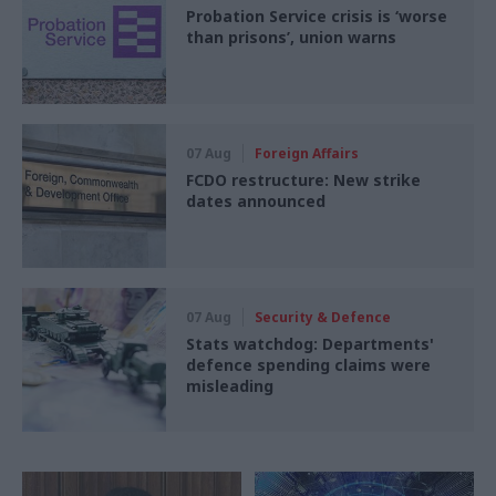
Probation Service crisis is ‘worse
than prisons’, union warns
07 Aug
Foreign Affairs
FCDO restructure: New strike
dates announced
07 Aug
Security & Defence
Stats watchdog: Departments'
defence spending claims were
misleading