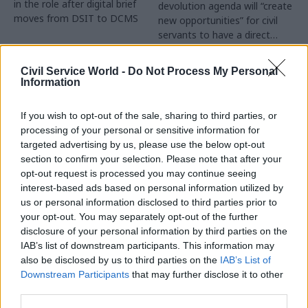
in the role after digital brief
devolution agenda will “create
moves from DSIT to DCMS
new opportunities” for civil
servants to have a direct
impact
Partner Content
Civil Service World -
Do Not Process My Personal
Information
If you wish to opt-out of the sale, sharing to third parties, or
processing of your personal or sensitive information for
targeted advertising by us, please use the below opt-out
04 Aug
Operational Delivery
03 Aug
section to confirm your selection. Please note that after your
Digital, Data & Technology
Meeting ambition in
opt-out request is processed you may continue seeing
Abolishing DSIT risks
major infrastructure:
interest-based ads based on personal information utilized by
'overloading' other
Turning scale into
us or personal information disclosed to third parties prior to
departments,
long-term value
your opt-out. You may separately opt-out of the further
committee chair
disclosure of your personal information by third parties on the
Drawing on experience across
warns
IAB’s list of downstream participants. This information may
major UK programmes and
Chi Onwurah says
also be disclosed by us to third parties on the
IAB’s List of
our partnership with the
departments taking on DSIT
Downstream Participants
that may further disclose it to other
Copenhagen Metroselskabet,
policy areas "may lack
third parties.
PA’s Katie Crookbain, Jacob
capacity to give them the
Primault, and Ed Savage