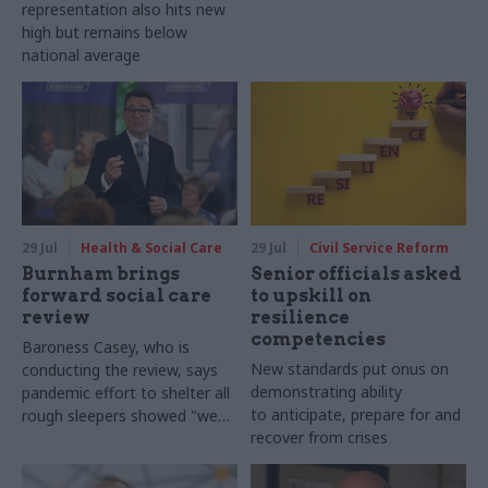
representation also hits new
high but remains below
national average
29 Jul
Health & Social Care
29 Jul
Civil Service Reform
Burnham brings
Senior officials asked
forward social care
to upskill on
review
resilience
competencies
Baroness Casey, who is
New standards put onus on
conducting the review, says
demonstrating ability
pandemic effort to shelter all
to anticipate, prepare for and
rough sleepers showed "we
recover from crises
can do difficult in this country
and we can do it well"