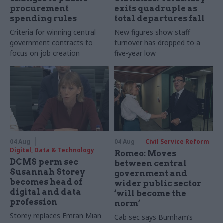
procurement
exits quadruple as
spending rules
total departures fall
Criteria for winning central
New figures show staff
government contracts to
turnover has dropped to a
focus on job creation
five-year low
04 Aug
04 Aug
Civil Service Reform
Digital, Data & Technology
Romeo: Moves
DCMS perm sec
between central
Susannah Storey
government and
becomes head of
wider public sector
digital and data
‘will become the
profession
norm’
Storey replaces Emran Mian
Cab sec says Burnham’s