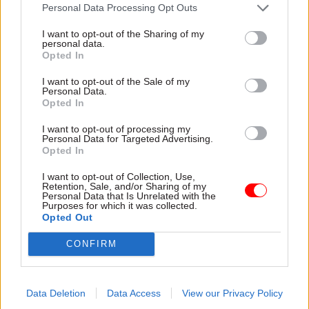
attention they need"
Personal Data Processing Opt Outs
explain why the future of
infrastructure delivery
I want to opt-out of the Sharing of my
depends on the depth of early
personal data.
discovery and design
Opted In
I want to opt-out of the Sale of my
Personal Data.
Opted In
03 Aug
Security & Defence
03 Aug
Finance
I want to opt-out of processing my
MoD Afghan data
Healey sets October
Personal Data for Targeted Advertising.
breach was a
date for Budget
Opted In
'foreseeable systemic
New chancellor goes early
failure', MPs find
I want to opt-out of Collection, Use,
and pledges a fiscal event
Retention, Sale, and/or Sharing of my
Report also finds breach
that “moves power and
Personal Data that Is Unrelated with the
Purposes for which it was collected.
became "wider failure of
money out of Westminster,
Opted Out
governance” due to
and into every postcode
"prolonged secrecy, weak
around Britain”
CONFIRM
accountability, fragmented
delivery and inadequate
challenge"
Data Deletion
Data Access
View our Privacy Policy