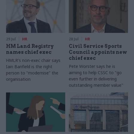
29 Jul
HR
28 Jul
HR
HM Land Registry
Civil Service Sports
names chief exec
Council appoints new
chief exec
HMLR's non-exec chair says
Pete Worster says he is
Iain Banfield is the right
aiming to help CSSC to "go
person to "modernise" the
even further in delivering
organisation
outstanding member value"