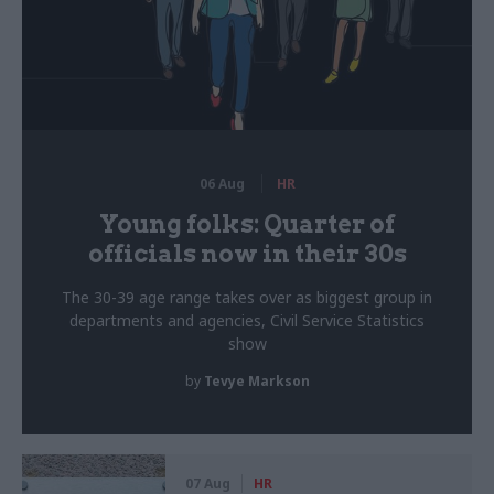
06 Aug
HR
Young folks: Quarter of
officials now in their 30s
The 30-39 age range takes over as biggest group in
departments and agencies, Civil Service Statistics
show
by
Tevye Markson
07 Aug
HR