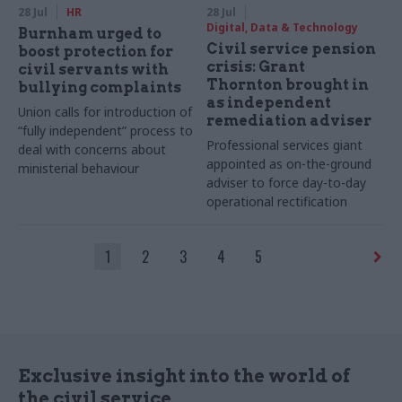
28 Jul
HR
28 Jul
Digital, Data & Technology
Burnham urged to
Civil service pension
boost protection for
crisis: Grant
civil servants with
Thornton brought in
bullying complaints
as independent
Union calls for introduction of
remediation adviser
“fully independent” process to
Professional services giant
deal with concerns about
appointed as on-the-ground
ministerial behaviour
adviser to force day-to-day
operational rectification
1
2
3
4
5
Exclusive insight into the world of
the civil service