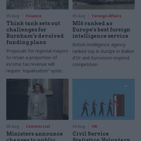
05 Aug
Finance
05 Aug
Foreign Affairs
Think tank sets out
MI6 ranked as
challenges for
Europe's best foreign
Burnham’s devolved
intelligence service
funding plans
British intelligence agency
Proposals for regional mayors
ranked top in Europe in Ballon
to retain a proportion of
d'Or and Eurovision-inspired
income tax revenue will
competition
require “equalisation” system
to avoid making inequalities
worse, IFS says
05 Aug
Commercial
04 Aug
HR
Ministers announce
Civil Service
changes to public
Statistics: Voluntary