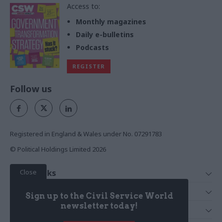
Access to:
Monthly magazines
Daily e-bulletins
Podcasts
REGISTER
Follow us
Registered in England & Wales under No. 07291783
© Political Holdings Limited
2026
Close
Quick Links
Home
Services
Sign up to the Civil Service World
News
Media
newsletter today!
Media & Publishing
Comment
Events
PoliticsHome