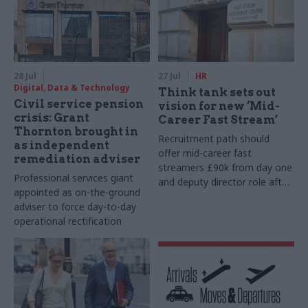
28 Jul
27 Jul
HR
Digital, Data & Technology
Think tank sets out
Civil service pension
vision for new ‘Mid-
crisis: Grant
Career Fast Stream’
Thornton brought in
Recruitment path should
as independent
offer mid-career fast
remediation adviser
streamers £90k from day one
Professional services giant
and deputy director role after
appointed as on-the-ground
two years, Re:State says
adviser to force day-to-day
operational rectification