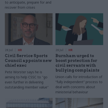
to anticipate, prepare for and
recover from crises
28 Jul
HR
28 Jul
HR
Civil Service Sports
Burnham urged to
Council appoints new
boost protection for
chief exec
civil servants with
bullying complaints
Pete Worster says he is
Union calls for introduction of
aiming to help CSSC to "go
“fully independent” process to
even further in delivering
deal with concerns about
outstanding member value"
ministerial behaviour