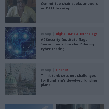
Committee chair seeks answers
on DSIT breakup
06 Aug
Digital, Data & Technology
AI Security Institute flags
‘unsanctioned incident’ during
cyber testing
05 Aug
Finance
Think tank sets out challenges
for Burnham’s devolved funding
plans