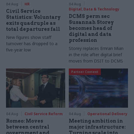
04 Aug
HR
04 Aug
Digital, Data & Technology
Civil Service
DCMS perm sec
Statistics: Voluntary
Susannah Storey
exits quadruple as
becomes head of
total departures fall
digital and data
New figures show staff
profession
turnover has dropped to a
Storey replaces Emran Mian
five-year low
in the role after digital brief
moves from DSIT to DCMS
Partner Content
04 Aug
Civil Service Reform
04 Aug
Operational Delivery
Romeo: Moves
Meeting ambition in
between central
major infrastructure:
government and
Turning scale into