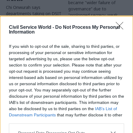
became "wider failure of
Chi Onwurah says
governance” due to
departments taking on DSIT
"prolonged secrecy, weak
policy areas "may lack
accountability, fragmented
capacity to give them the
delivery and inadequate
Civil Service World -
Do Not Process My Personal
attention they need"
Information
challenge"
If you wish to opt-out of the sale, sharing to third parties, or
processing of your personal or sensitive information for
targeted advertising by us, please use the below opt-out
section to confirm your selection. Please note that after your
opt-out request is processed you may continue seeing
interest-based ads based on personal information utilized by
03 Aug
Finance
31 Jul
Civil Service Reform
us or personal information disclosed to third parties prior to
Healey sets October
Civil service ‘must
your opt-out. You may separately opt-out of the further
date for Budget
become smaller and
disclosure of your personal information by third parties on the
more strategic’,
New chancellor goes early
IAB’s list of downstream participants. This information may
Burnham says
and pledges a fiscal event
also be disclosed by us to third parties on the
IAB’s List of
Cabinet sets out devolution
that “moves power and
Downstream Participants
that may further disclose it to other
shakeup in "rewiring the
money out of Westminster,
third parties.
state" document
and into every postcode
around Britain”
Personal Data Processing Opt Outs