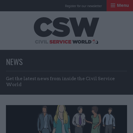
Menu
Register for our newsletter
Civil Service Worl
NEWS
Get the latest news from inside the Civil Service
World