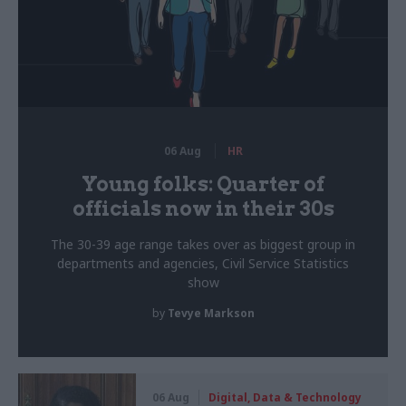
06 Aug
HR
Young folks: Quarter of
officials now in their 30s
The 30-39 age range takes over as biggest group in
departments and agencies, Civil Service Statistics
show
by
Tevye Markson
06 Aug
Digital, Data & Technology