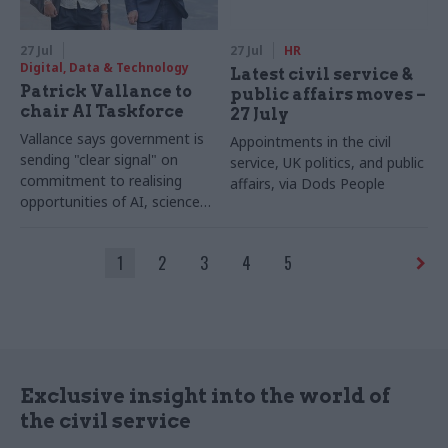
27 Jul
27 Jul
HR
Digital, Data & Technology
Latest civil service &
Patrick Vallance to
public affairs moves –
chair AI Taskforce
27 July
Vallance says government is
Appointments in the civil
sending "clear signal" on
service, UK politics, and public
commitment to realising
affairs, via Dods People
opportunities of AI, science
and technology
1
2
3
4
5
Exclusive insight into the world of
the civil service