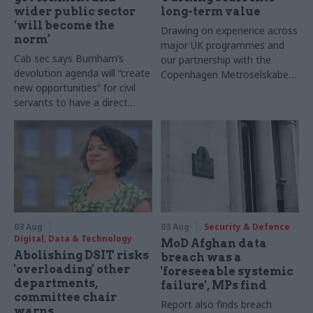
wider public sector
long-term value
‘will become the
Drawing on experience across
norm’
major UK programmes and
Cab sec says Burnham’s
our partnership with the
devolution agenda will “create
Copenhagen Metroselskabet,
new opportunities” for civil
PA’s Katie Crookbain, Jacob
servants to have a direct
Primault, and Ed Savage
impact
explain why the future of
infrastructure delivery
depends on the depth of early
discovery and design
03 Aug
03 Aug
Security & Defence
Digital, Data & Technology
MoD Afghan data
Abolishing DSIT risks
breach was a
'overloading' other
'foreseeable systemic
departments,
failure', MPs find
committee chair
Report also finds breach
warns