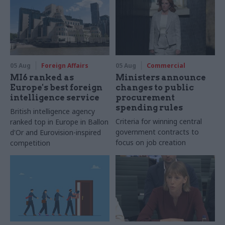
05 Aug
Foreign Affairs
05 Aug
Commercial
MI6 ranked as
Ministers announce
Europe's best foreign
changes to public
intelligence service
procurement
spending rules
British intelligence agency
Criteria for winning central
ranked top in Europe in Ballon
government contracts to
d'Or and Eurovision-inspired
focus on job creation
competition