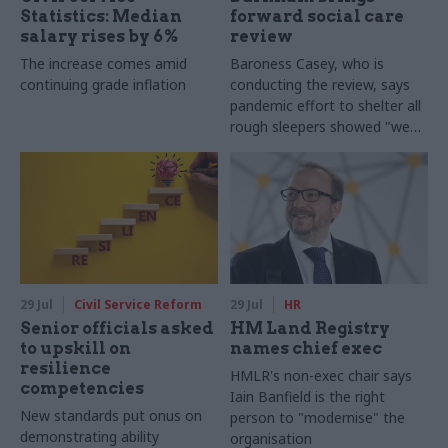
Statistics: Median
forward social care
salary rises by 6%
review
The increase comes amid
Baroness Casey, who is
continuing grade inflation
conducting the review, says
pandemic effort to shelter all
rough sleepers showed "we
can do difficult in this country
and we can do it well"
29 Jul
Civil Service Reform
29 Jul
HR
Senior officials asked
HM Land Registry
to upskill on
names chief exec
resilience
HMLR's non-exec chair says
competencies
Iain Banfield is the right
New standards put onus on
person to "modernise" the
demonstrating ability
organisation