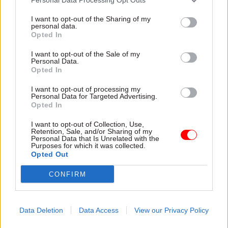
I want to opt-out of the Sharing of my
personal data.
Opted In
I want to opt-out of the Sale of my
Personal Data.
Opted In
31 Jul
HR
31 Jul
HR
Civil Service
DWP exit-package
I want to opt-out of processing my
Personal Data for Targeted Advertising.
Statistics: Female
numbers double,
Opted In
representation in SCS
while cost trebles
nears 50%
Annual report and accounts
I want to opt-out of Collection, Use,
New stats also show gender
shows more than 300 staff
Retention, Sale, and/or Sharing of my
Personal Data that Is Unrelated with the
pay gap has fallen to a new
left the core department and
Purposes for which it was collected.
low
its agencies with a deal in
Opted Out
2025-26
CONFIRM
Data Deletion
Data Access
View our Privacy Policy