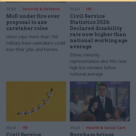
30 Jul
Security & Defence
30 Jul
HR
MoD under fire over
Civil Service
proposal to axe
Statistics 2026:
caretaker roles
Declared disability
rate now higher than
Union says more than 100
national working age
military base caretakers could
average
lose their jobs and homes
Ethnic minority
representation also hits new
high but remains below
national average
30 Jul
HR
29 Jul
Health & Social Care
Civil Service
Burnham brings