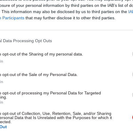
losure of your personal information by third parties on the IAB’s list of
. This information may also be disclosed by us to third parties on the
IA
Participants
that may further disclose it to other third parties.
l Data Processing Opt Outs
gital, Data & Technology
03 Aug
Security & Defence
ng DSIT risks
MoD Afghan data bre
o opt-out of the Sharing of my personal data.
ding' other
a 'foreseeable system
In
ents, committee
failure', MPs find
arns
Report also finds breach became
o opt-out of the Sale of my Personal Data.
failure of governance” due to "p
 says departments taking on
In
secrecy, weak accountability, f
areas "may lack capacity to give
delivery and inadequate challeng
ention they need"
to opt-out of processing my Personal Data for Targeted
ing.
In
o opt-out of Collection, Use, Retention, Sale, and/or Sharing
ersonal Data that Is Unrelated with the Purposes for which it
lected.
Out