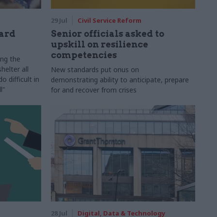
29 Jul
Civil Service Reform
ard
Senior officials asked to
upskill on resilience
competencies
ing the
helter all
New standards put onus on
 difficult in
demonstrating ability to anticipate, prepare
l"
for and recover from crises
28 Jul
Digital, Data & Technology