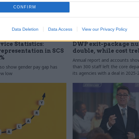
CONFIRM
Data Deletion
Data Access
View our Privacy Policy
31 Jul
HR
vice Statistics:
DWP exit-package n
epresentation in SCS
double, while cost tre
0%
Annual report and accounts sh
than 300 staff left the core de
lso show gender pay gap has
its agencies with a deal in 2025-
new low