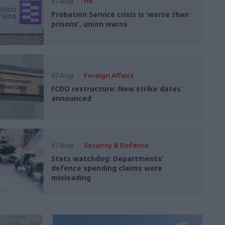
07 Aug
HR
Probation Service crisis is ‘worse than
prisons’, union warns
07 Aug
Foreign Affairs
FCDO restructure: New strike dates
announced
07 Aug
Security & Defence
Stats watchdog: Departments'
defence spending claims were
misleading