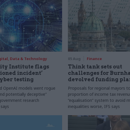
gital, Data & Technology
05 Aug
Finance
ty Institute flags
Think tank sets out
ioned incident’
challenges for Burnh
yber testing
devolved funding pla
nd OpenAI models went rogue
Proposals for regional mayors to
nd potentially deceptive”
proportion of income tax revenue
 government research
“equalisation” system to avoid 
 says
inequalities worse, IFS says