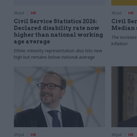
30 Jul
HR
30 Jul
HR
Civil Service Statistics 2026:
Civil Ser
Declared disability rate now
Median s
higher than national working
The increase
age average
inflation
Ethnic minority representation also hits new
high but remains below national average
29 Jul
HR
28 Jul
HR