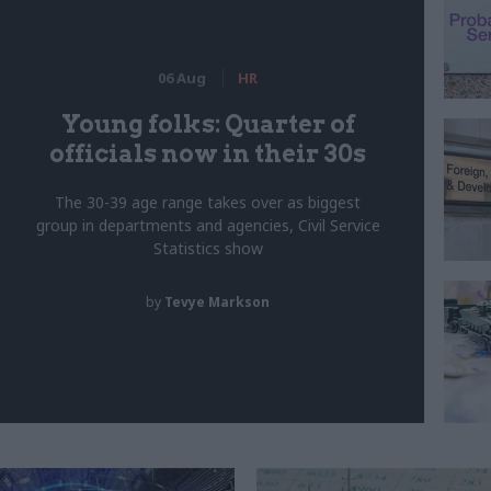
06 Aug
HR
Young folks: Quarter of
officials now in their 30s
The 30-39 age range takes over as biggest
group in departments and agencies, Civil Service
Statistics show
by
Tevye Markson