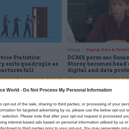
04 Aug
Digital, Data & Techn
vice Statistics:
DCMS perm sec Susa
y exits quadruple as
Storey becomes head 
partures fall
digital and data prof
show staff turnover has dropped
Storey replaces Emran Mian in th
r low
digital brief moves from DSIT 
ice World -
Do Not Process My Personal Information
to opt-out of the sale, sharing to third parties, or processing of your per
formation for targeted advertising by us, please use the below opt-out s
r selection. Please note that after your opt-out request is processed y
eing interest-based ads based on personal information utilized by us or
disclosed to third parties prior to your opt-out. You may separately opt-