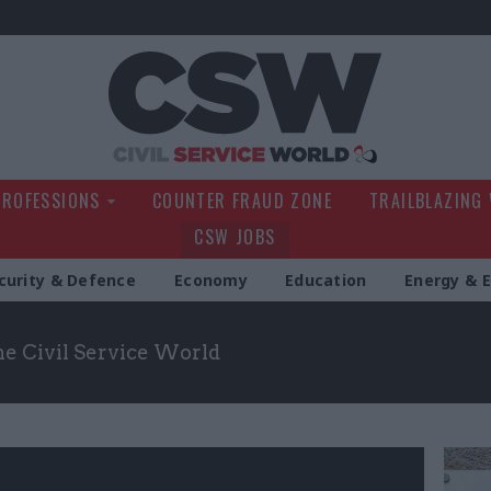
Civil Service Wo
PROFESSIONS
COUNTER FRAUD ZONE
TRAILBLAZING
CSW JOBS
curity & Defence
Economy
Education
Energy & 
the Civil Service World