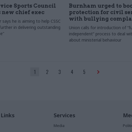
rvice Sports Council
Burnham urged to boo
 new chief exec
protection for civil s
with bullying compla
 says he is aiming to help CSSC
urther in delivering outstanding
Union calls for introduction of “fu
e"
independent” process to deal wi
about ministerial behaviour
1
2
3
4
5
 Links
Services
Med
Media
Poli