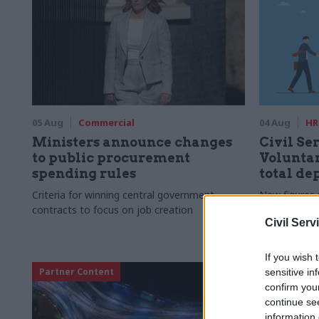
05 Aug
Commercial
04 Aug
HR
Ministers announce changes
Civil Ser
to public procurement
Voluntar
spending rules
total de
Criteria for winning central government
New figures 
contracts to focus on job creation
to a five-yea
Civil Serv
If you wish 
Partner Content
sensitive in
confirm you
continue se
information 