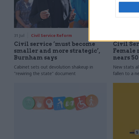
31 Jul
Civil Service Reform
31 Jul
HR
Civil service ‘must become
Civil Ser
smaller and more strategic’,
Female r
Burnham says
nears 5
Cabinet sets out devolution shakeup in
New stats a
"rewiring the state" document
fallen to a 