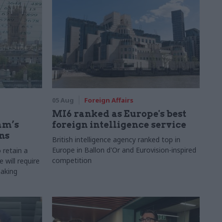
05 Aug
Foreign Affairs
MI6 ranked as Europe's best
am’s
foreign intelligence service
ns
British intelligence agency ranked top in
Europe in Ballon d'Or and Eurovision-inspired
 retain a
competition
 will require
making