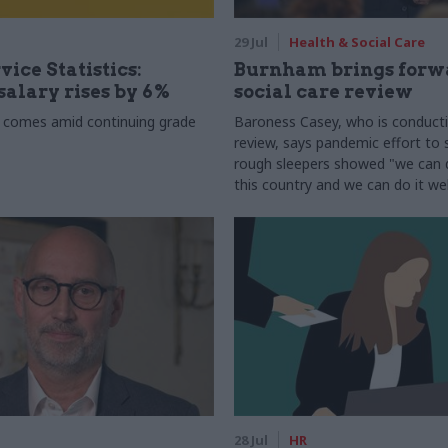
29 Jul
Health & Social Care
vice Statistics:
Burnham brings forw
alary rises by 6%
social care review
 comes amid continuing grade
Baroness Casey, who is conduct
review, says pandemic effort to s
rough sleepers showed "we can do
this country and we can do it wel
28 Jul
HR