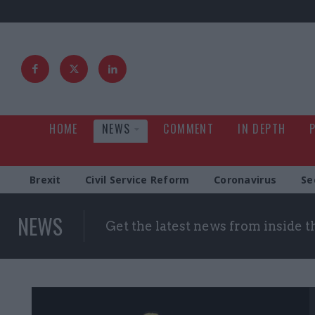
HOME
NEWS
COMMENT
IN DEPTH
Brexit
Civil Service Reform
Coronavirus
Se
NEWS
Get the latest news from inside 