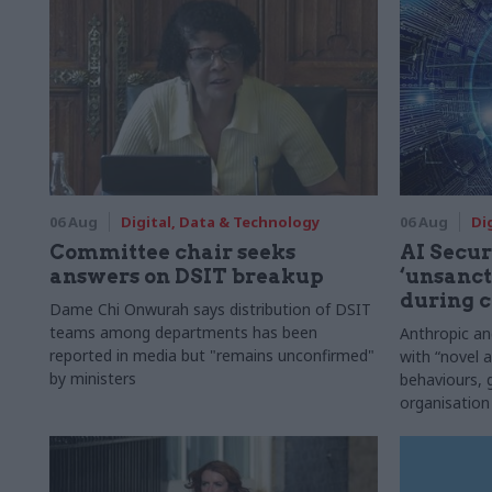
06 Aug
Digital, Data & Technology
06 Aug
Di
Committee chair seeks
AI Securi
answers on DSIT breakup
‘unsanct
during c
Dame Chi Onwurah says distribution of DSIT
teams among departments has been
Anthropic a
reported in media but "remains unconfirmed"
with “novel a
by ministers
behaviours,
organisation