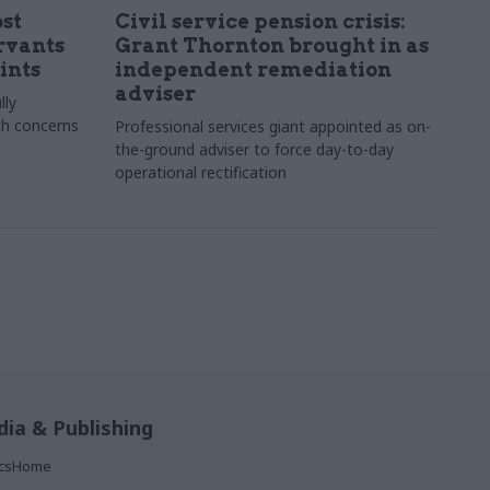
st
Civil service pension crisis:
ervants
Grant Thornton brought in as
ints
independent remediation
adviser
lly
th concerns
Professional services giant appointed as on-
the-ground adviser to force day-to-day
operational rectification
ia & Publishing
ticsHome