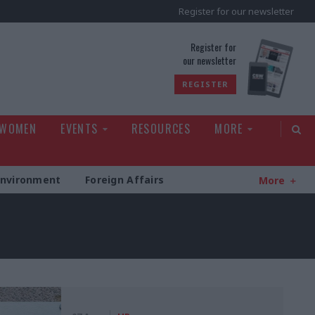
Register for our newsletter
rld
Register for
our newsletter
REGISTER
 WOMEN
EVENTS
RESOURCES
MORE
Environment
Foreign Affairs
More