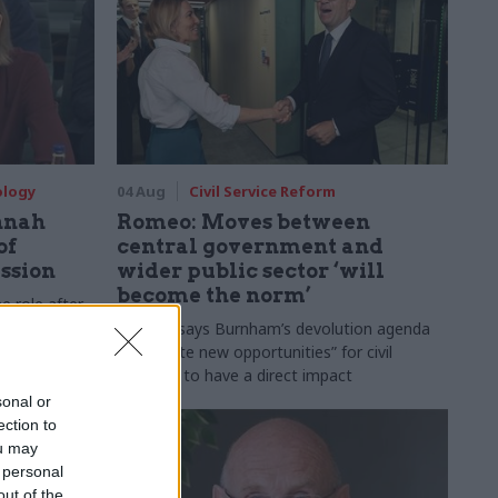
ology
04 Aug
Civil Service Reform
nnah
Romeo: Moves between
of
central government and
ession
wider public sector ‘will
become the norm’
e role after
to DCMS
Cab sec says Burnham’s devolution agenda
will “create new opportunities” for civil
servants to have a direct impact
sonal or
ection to
ou may
 personal
out of the