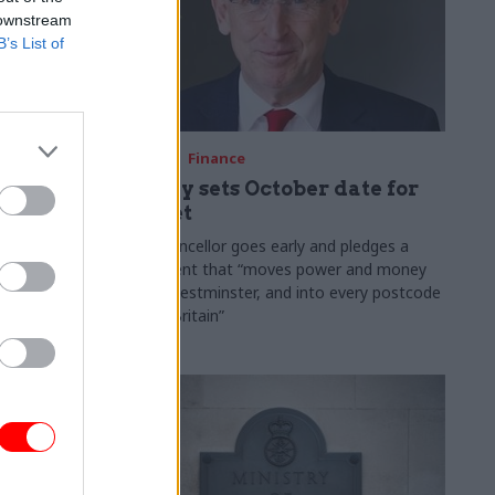
 downstream
B’s List of
03 Aug
Finance
ach was
Healey sets October date for
ic
Budget
New chancellor goes early and pledges a
fiscal event that “moves power and money
 "wider
out of Westminster, and into every postcode
rolonged
around Britain”
ragmented
e"