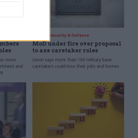
30 Jul
Security & Defence
umbers
MoD under fire over proposal
bles
to axe caretaker roles
ows more
Union says more than 100 military base
partment and
caretakers could lose their jobs and homes
26