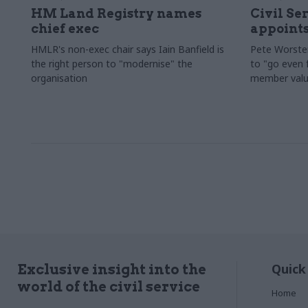
HM Land Registry names
Civil Se
chief exec
appoints
HMLR's non-exec chair says Iain Banfield is
Pete Worster
the right person to "modernise" the
to "go even f
organisation
member valu
Quick
Exclusive insight into the
world of the civil service
Home