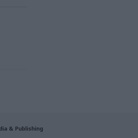
ia & Publishing