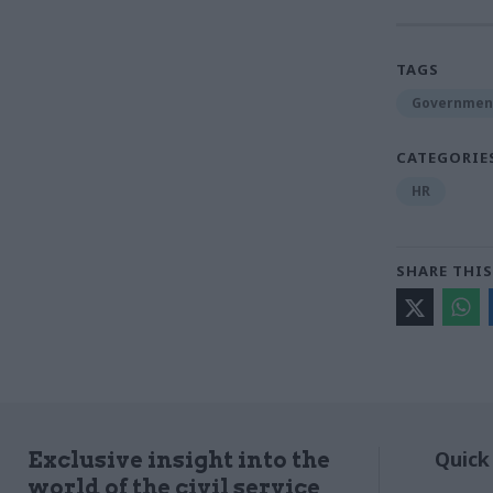
TAGS
Government
CATEGORIE
HR
SHARE THIS
Quick
Exclusive insight into the
world of the civil service