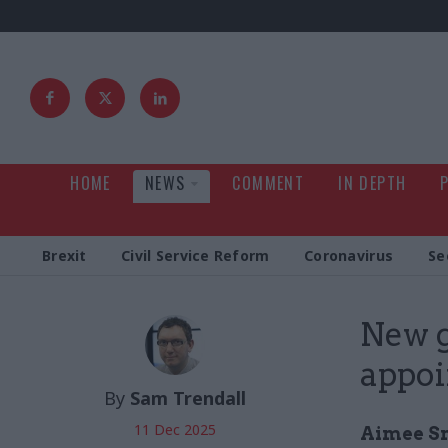
HOME
NEWS
COMMENT
IN DEPTH
Brexit
Civil Service Reform
Coronavirus
Se
New g
appoi
By
Sam Trendall
11 Dec 2025
Aimee Sm