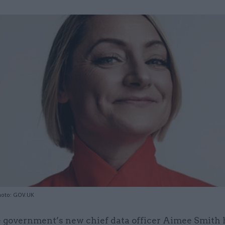
hoto: GOV.UK
 government’s new chief data officer Aimee Smith