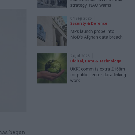
strategy, NAO warns
04 Sep 2025
Security & Defence
MPs launch probe into
MoD’s Afghan data breach
24 Jul 2025
Digital, Data & Technology
UKRI commits extra £168m
for public sector data-linking
work
 has begun