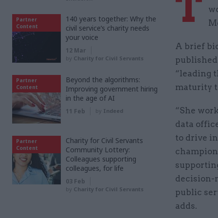
T
wo
140 years together: Why the
Partner
Me
Content
civil service’s charity needs
your voice
A brief b
12 Mar
by
Charity for Civil Servants
published 
“leading 
Beyond the algorithms:
Partner
maturity t
Content
Improving government hiring
in the age of AI
“She work
11 Feb
by
Indeed
data offi
to drive i
Charity for Civil Servants
Partner
Content
Community Lottery:
champion 
Colleagues supporting
supportin
colleagues, for life
decision-
03 Feb
by
Charity for Civil Servants
public ser
adds.