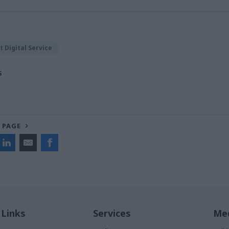
 Digital Service
S
 PAGE
 Links
Services
Med