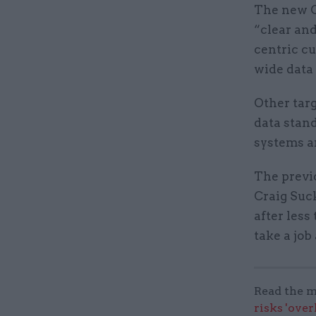
The new C
“clear and
centric cu
wide data 
Other targ
data stan
systems a
The previ
Craig Suc
after less
take a job
Read the m
risks 'ove