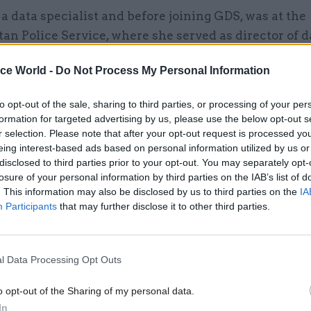
a data specialist and before joining GDS, was at the
an Police Service, where she served as director of 
 the National Police Data and Analytics Board.”
ice World -
Do Not Process My Personal Information
to opt-out of the sale, sharing to third parties, or processing of your per
formation for targeted advertising by us, please use the below opt-out s
28 Oct 2025
Security & Defence
r selection. Please note that after your opt-out request is processed y
Government to create data
eing interest-based ads based on personal information utilized by us or
disclosed to third parties prior to your opt-out. You may separately opt-
protection team to boost cro
losure of your personal information by third parties on the IAB’s list of
department compliance
. This information may also be disclosed by us to third parties on the
IA
by
Sam Trendall
Participants
that may further disclose it to other third parties.
l Data Processing Opt Outs
o opt-out of the Sharing of my personal data.
t for the post took place this summer, with potenti
In