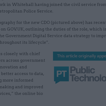
rk in Whitehall having joined the civil service fro
tropolitan Police Service.
iography for the new CDO (pictured above) has recen
on GOV.UK, outlining the duties of the role, which 
the Government Digital Service data strategy to imp
hroughout its lifecycle”.
s closely with chief
cers across government
nnovation and
better access to data,
g more informed
making and improved
vices,” the online bio