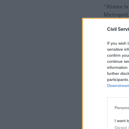
“Aimee is 
Metropolit
co-chaired
Civil Serv
Related
If you wish 
sensitive in
confirm you
continue se
information 
further disc
participants
Downstream 
Persona
I want t
Recruitmen
Opted 