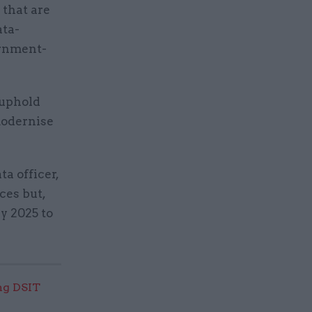
 that are
ata-
ernment-
 uphold
modernise
a officer,
ces but,
ly 2025 to
ng DSIT