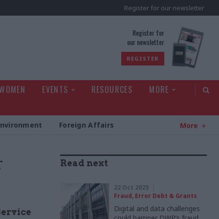
Register for our newsletter
rld
Register for
our newsletter
REGISTER
 WOMEN
EVENTS
RESOURCES
MORE
Environment
Foreign Affairs
More
r
Read next
22 Oct 2025
Fraud, Error Debt & Grants
Digital and data challenges
Service
could hamper DWP’s fraud