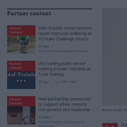
Partner content
94% of public sector workers
Partner
Content
report improved wellbeing as
10 Peaks Challenge returns
15 Apr
by
Civil Service Sports Council
UK’s leading public service
Partner
Content
training provider rebrands as
Total Training
07 Apr
by
CSW staff
New partnership announced
Partner
Content
to support ethnic minority
civil servants into leadership
Aimee Smith. P
12 Mar
by
Total Events | Diversity &
he
Inclusion