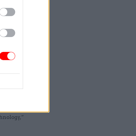
 interim
e, having
 as “the
 with the
excited to
tinue to
hnology,”