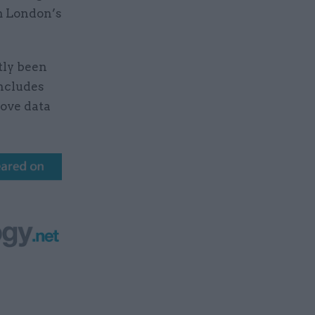
m London’s
tly been
includes
rove data