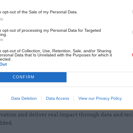
 offered a salary of between £100,000 and £175,000,
o opt-out of the Sale of my Personal Data.
on their levels of experience.
In
hiring process took place, Ministry of Defence data
to opt-out of processing my Personal Data for Targeted
ing.
ndsay Mason was installed as government CDO on an
In
o opt-out of Collection, Use, Retention, Sale, and/or Sharing
ersonal Data that Is Unrelated with the Purposes for which it
 now begun work as the permanent holder of the rol
lected.
Out
job following what she described in a LinkedIn post
cision of my career” to leave the Met after 25 years
CONFIRM
lice service.
ole is an incredible opportunity, and I’m genuinely 
Data Deletion
Data Access
View our Privacy Policy
leadership of a talented team within DSIT as we con
vation and deliver real impact through data and tec
dded.