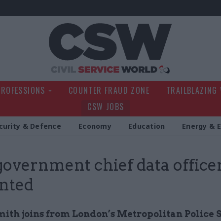
Civil Service Wo
PROFESSIONS
COUNTER FRAUD ZONE
TRAILBLAZING
CSW JOBS
curity & Defence
Economy
Education
Energy & 
overnment chief data office
nted
ith joins from London’s Metropolitan Police 