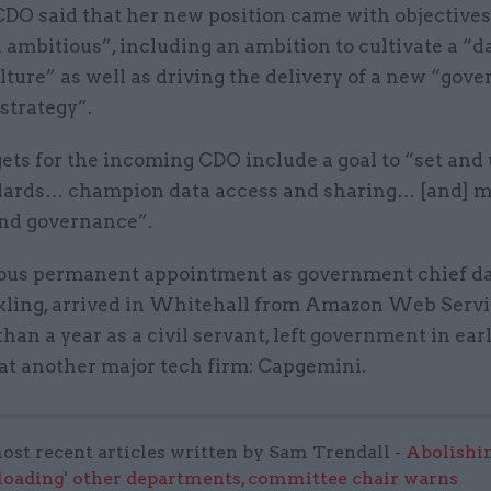
DO said that her new position came with objectives
 ambitious”, including an ambition to cultivate a “d
lture” as well as driving the delivery of a new “gov
strategy”.
ets for the incoming CDO include a goal to “set and
dards… champion data access and sharing… [and] 
nd governance”.
ous permanent appointment as government chief dat
kling, arrived in Whitehall from Amazon Web Servi
 than a year as a civil servant, left government in ear
 at another major tech firm: Capgemini.
ost recent articles written by Sam Trendall -
Abolishi
rloading' other departments, committee chair warns