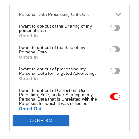
third parties.
Personal Data Processing Opt Outs
I want to opt-out of the Sharing of my
personal data.
Opted In
20 Jul
HR
20 Jul
HR
I want to opt-out of the Sale of my
New PM Andy
Probation Service
Personal Data.
Burnham pledges to
launches trainee
Opted In
'put life's essentials
officer recruitment
back under stronger
drive
I want to opt-out of processing my
Personal Data for Targeted Advertising.
public control'
Government plans to bring in
Opted In
Taking over from Keir
an extra 1,300 trainee probation
Starmer, the new prime
officers over the current
I want to opt-out of Collection, Use,
Retention, Sale, and/or Sharing of my
minister says he will use
financial year
Personal Data that Is Unrelated with the
public procurement to
Purposes for which it was collected.
"reindustrialise Britain"
Opted Out
CONFIRM