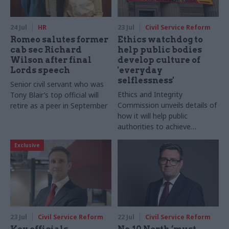
24 Jul
HR
23 Jul
Civil Service Reform
Romeo salutes former
Ethics watchdog to
cab sec Richard
help public bodies
Wilson after final
develop culture of
Lords speech
'everyday
selflessness'
Senior civil servant who was
Ethics and Integrity
Tony Blair’s top official will
Commission unveils details of
retire as a peer in September
how it will help public
authorities to achieve
“meaningful cultural change”
Exclusive
through new codes of ethics
23 Jul
Civil Service Reform
22 Jul
Civil Service Reform