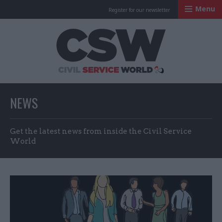
Menu
Register for our newsletter
Civil Service Worl
NEWS
Get the latest news from inside the Civil Service
World