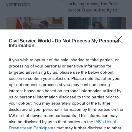
including moving the Public
Commission
Sector Fraud Authority to
DWP
Civil Service World -
Do Not Process My Personal
Information
If you wish to opt-out of the sale, sharing to third parties, or
21 Jul
Civil Service Reform
20 Jul
HR
processing of your personal or sensitive information for
Burnham merges DBT
Louise Haigh given
targeted advertising by us, please use the below opt-out
with DSIT and gives
key centre-of-
section to confirm your selection. Please note that after your
‘digital’ back to DCMS
government role as
opt-out request is processed you may continue seeing
Andy Burnham names
GDS to move to DCMS as
interest-based ads based on personal information utilized by
cabinet
part of the changes
us or personal information disclosed to third parties prior to
Major picks in Andy
your opt-out. You may separately opt-out of the further
Burnham's first cabinet
disclosure of your personal information by third parties on the
include John Healey as
IAB’s list of downstream participants. This information may
chancellor and Ed Miliband as
also be disclosed by us to third parties on the
IAB’s List of
foreign secretary
Downstream Participants
that may further disclose it to other