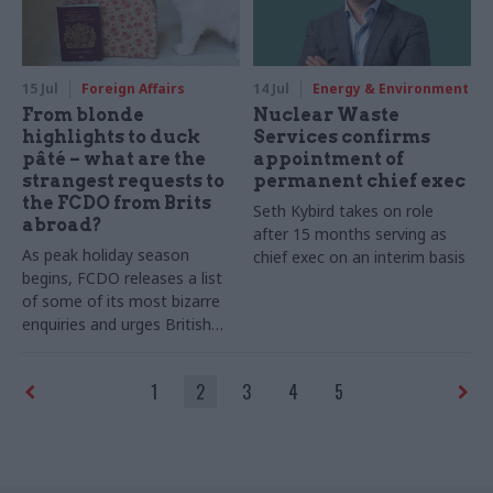
15 Jul
Foreign Affairs
14 Jul
Energy & Environment
From blonde
Nuclear Waste
highlights to duck
Services confirms
pâté – what are the
appointment of
strangest requests to
permanent chief exec
the FCDO from Brits
Seth Kybird takes on role
abroad?
after 15 months serving as
As peak holiday season
chief exec on an interim basis
begins, FCDO releases a list
of some of its most bizarre
enquiries and urges British
travellers to check travel
advice before setting off
1
2
3
4
5