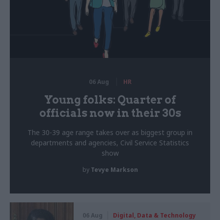
06 Aug
HR
Young folks: Quarter of
officials now in their 30s
The 30-39 age range takes over as biggest group in
departments and agencies, Civil Service Statistics
show
by
Tevye Markson
06 Aug
Digital, Data & Technology