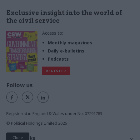
Exclusive insight into the world of
the civil service
Access to:
Monthly magazines
Daily e-bulletins
Podcasts
REGISTER
Follow us
Registered in England & Wales under No. 07291783
© Political Holdings Limited
2026
Close
Quick Links