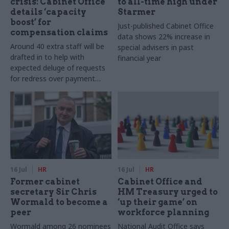
crisis: Cabinet Office
to all-time high under
details ‘capacity
Starmer
boost’ for
Just-published Cabinet Office
compensation claims
data shows 22% increase in
Around 40 extra staff will be
special advisers in past
drafted in to help with
financial year
expected deluge of requests
for redress over payment
backlogs, department says
16 Jul
HR
16 Jul
HR
Former cabinet
Cabinet Office and
secretary Sir Chris
HM Treasury urged to
Wormald to become a
‘up their game’ on
peer
workforce planning
Wormald among 26 nominees
National Audit Office says