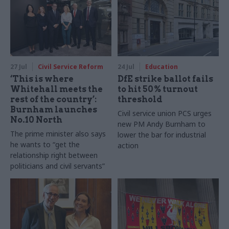
27 Jul
Civil Service Reform
24 Jul
Education
‘This is where
DfE strike ballot fails
Whitehall meets the
to hit 50% turnout
rest of the country’:
threshold
Burnham launches
Civil service union PCS urges
No.10 North
new PM Andy Burnham to
The prime minister also says
lower the bar for industrial
he wants to “get the
action
relationship right between
politicians and civil servants”