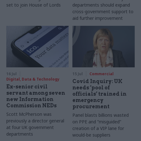
set to join House of Lords
departments should expand
cross-government support to
aid further improvement
16 Jul
15 Jul
Commercial
Digital, Data & Technology
Covid Inquiry: UK
Ex-senior civil
needs ‘pool of
servant among seven
officials’ trained in
new Information
emergency
Commission NEDs
procurement
Scott McPherson was
Panel blasts billions wasted
previously a director general
on PPE and “misguided”
at four UK government
creation of a VIP lane for
departments
would-be suppliers