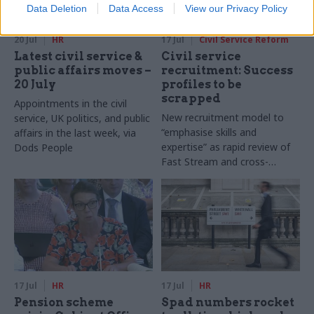
Data Deletion
Data Access
View our Privacy Policy
20 Jul
HR
17 Jul
Civil Service Reform
Latest civil service &
Civil service
public affairs moves –
recruitment: Success
20 July
profiles to be
scrapped
Appointments in the civil
New recruitment model to
service, UK politics, and public
“emphasise skills and
affairs in the last week, via
expertise” as rapid review of
Dods People
Fast Stream and cross-
cutting capability reviews also
announced
17 Jul
HR
17 Jul
HR
Pension scheme
Spad numbers rocket