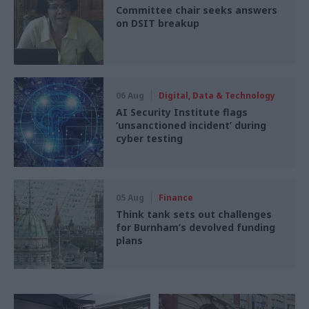
Committee chair seeks answers
on DSIT breakup
06 Aug
Digital, Data & Technology
AI Security Institute flags
‘unsanctioned incident’ during
cyber testing
05 Aug
Finance
Think tank sets out challenges
for Burnham’s devolved funding
plans