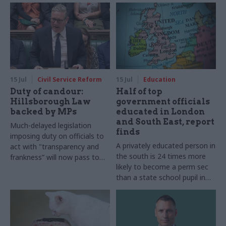
15 Jul
Civil Service Reform
15 Jul
Education
Duty of candour:
Half of top
Hillsborough Law
government officials
backed by MPs
educated in London
and South East, report
Much-delayed legislation
finds
imposing duty on officials to
A privately educated person in
act with "transparency and
the south is 24 times more
frankness” will now pass to
likely to become a perm sec
House of Lords
than a state school pupil in
the north of England, social
mobility charity finds