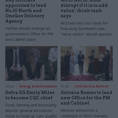
Key officials
No.10 North ‘must
appointed to lead
disrupt if it is to add
No.10 North and
value’, think tank
OneGov Delivery
says
Agency
Re:State sets out vision for
Further details emerge on
how Andy Burnham’s new
government's Office for PM
“nerve centre” should operate
and Cabinet plans
22 Jul
Energy & Environment
21 Jul
Civil Service Reform
Defra DG Emily Miles
Antonia Romeo to lead
to become CQC chief
new Office for the PM
and Cabinet
Food, farming and biosecurity
Minister announces a
director general announces
catalogue of MoG changes,
move to head up Care Quality