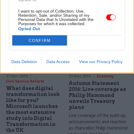
Microsoft looks at how it's
"will remain in place", says the
cloud technologies are
I want to opt-out of Collection, Use,
new chancellor – but
Retention, Sale, and/or Sharing of my
helping the MOD meet its
departments will be able to
Personal Data that Is Unrelated with the
digital transformation agenda
Purposes for which it was collected.
reinvest some of their
Opted Out
2019/20 savings
Sponsored
CONFIRM
Data Deletion
Data Access
View our Privacy Policy
23 Nov 2016
23 Nov 2016
Economy
Civil Service Reform
Autumn Statement
What does digital
2016: Live coverage as
transformation look
Philip Hammond
like for you?
unveils Treasury
Microsoft launches
plans
the most extensive
Live coverage of the build-up,
study into Digital
announcements and reaction
Transformation in
as chancellor Philip Hammond
the UK