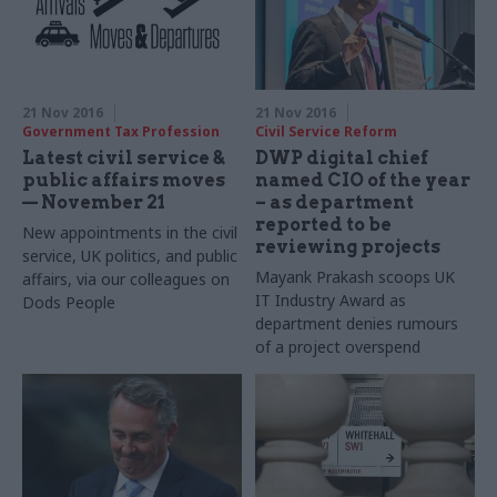
sets out focus on diversity,
skills and leadership
21 Nov 2016
21 Nov 2016
Government Tax Profession
Civil Service Reform
Latest civil service &
DWP digital chief
public affairs moves
named CIO of the year
— November 21
– as department
reported to be
New appointments in the civil
reviewing projects
service, UK politics, and public
Mayank Prakash scoops UK
affairs, via our colleagues on
IT Industry Award as
Dods People
department denies rumours
of a project overspend