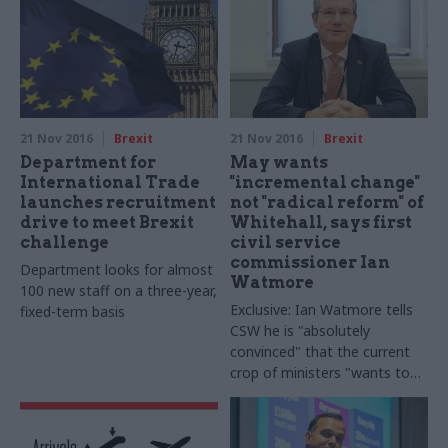
revisit the question of
capacity"
21 Nov 2016
Brexit
21 Nov 2016
Brexit
Department for
May wants
International Trade
"incremental change"
launches recruitment
not "radical reform" of
drive to meet Brexit
Whitehall, says first
challenge
civil service
commissioner Ian
Department looks for almost
Watmore
100 new staff on a three-year,
Exclusive: Ian Watmore tells
fixed-term basis
CSW he is "absolutely
convinced" that the current
crop of ministers "wants to
preserve Northcote-
Travelyan" model of an
impartial civil service, as he