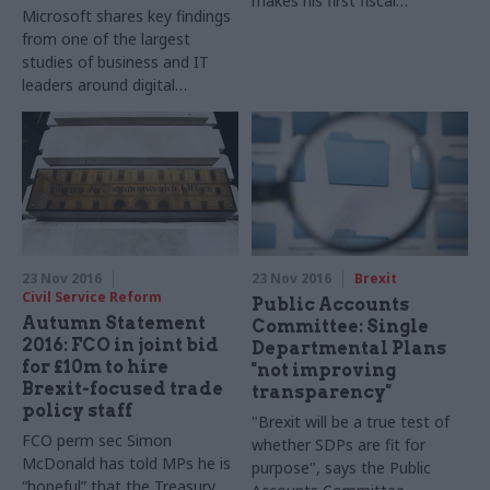
makes his first fiscal
Microsoft shares key findings
statement, via our colleagues
from one of the largest
on PoliticsHome.com
studies of business and IT
leaders around digital
transformation
23 Nov 2016
23 Nov 2016
Brexit
Civil Service Reform
Public Accounts
Autumn Statement
Committee: Single
2016: FCO in joint bid
Departmental Plans
for £10m to hire
"not improving
Brexit-focused trade
transparency"
policy staff
"Brexit will be a true test of
FCO perm sec Simon
whether SDPs are fit for
McDonald has told MPs he is
purpose", says the Public
“hopeful” that the Treasury