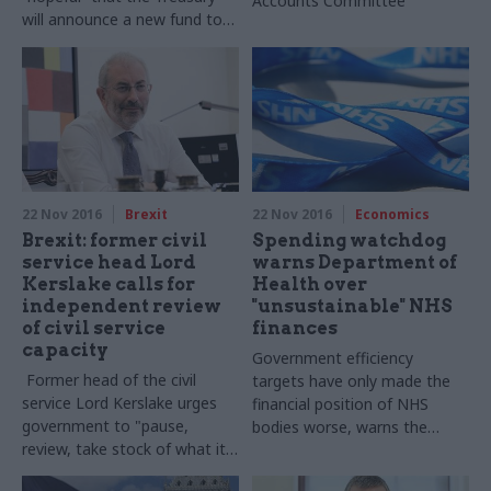
Accounts Committee
will announce a new fund to
recruit trade policy staff in
today’s Autumn Statement
22 Nov 2016
Brexit
22 Nov 2016
Economics
Brexit: former civil
Spending watchdog
service head Lord
warns Department of
Kerslake calls for
Health over
independent review
"unsustainable" NHS
of civil service
finances
capacity
Government efficiency
Former head of the civil
targets have only made the
service Lord
Kerslake
urges
financial position of NHS
government to
"pause,
bodies worse, warns the
review, take stock of what it
National Audit Office
has in front of it and then