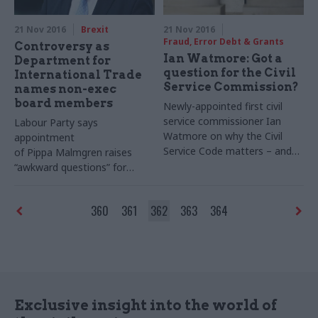
21 Nov 2016
Brexit
21 Nov 2016
Fraud, Error Debt & Grants
Controversy as
Ian Watmore: Got a
Department for
question for the Civil
International Trade
Service Commission?
names non-exec
board members
Newly-appointed first civil
service commissioner Ian
Labour Party says
Watmore on why the Civil
appointment
Service Code matters – and
of Pippa Malmgren raises
how you can put your
“awkward questions” for
questions to his team
international trade secretary
Liam Fox
360
361
362
363
364
Exclusive insight into the world of