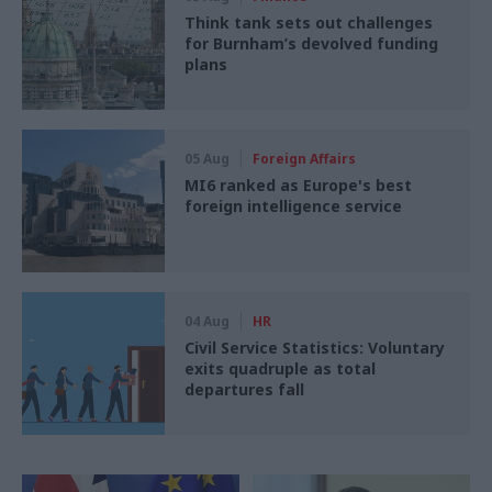
Think tank sets out challenges
for Burnham’s devolved funding
plans
05 Aug
Foreign Affairs
MI6 ranked as Europe's best
foreign intelligence service
04 Aug
HR
Civil Service Statistics: Voluntary
exits quadruple as total
departures fall