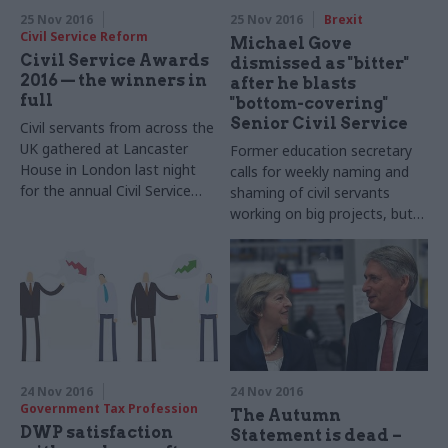
25 Nov 2016
25 Nov 2016
Brexit
Civil Service Reform
Michael Gove
Civil Service Awards
dismissed as "bitter"
2016 — the winners in
after he blasts
full
"bottom-covering"
Senior Civil Service
Civil servants from across the
UK gathered at Lancaster
Former education secretary
House in London last night
calls for weekly naming and
for the annual Civil Service
shaming of civil servants
Awards, organised
working on big projects, but
by
CSW
’s parent
union for senior officials says
company Dods. Below is a full
his intervention is "more
list of the winners —
about resurrecting his career
congratulations from
as a columnist"
the
CSW
team to all those
were nominated!
24 Nov 2016
24 Nov 2016
Government Tax Profession
The Autumn
DWP satisfaction
Statement is dead –