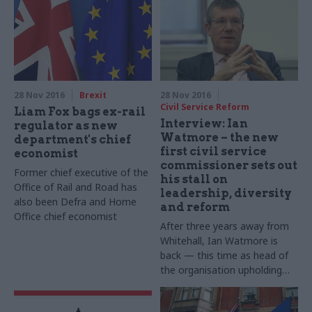
28 Nov 2016
Brexit
28 Nov 2016
Civil Service Reform
Liam Fox bags ex-rail
Interview: Ian
regulator as new
Watmore – the new
department's chief
first civil service
economist
commissioner sets out
Former chief executive of the
his stall on
Office of Rail and Road has
leadership, diversity
also been Defra and Home
and reform
Office chief economist
After three years away from
Whitehall, Ian Watmore is
back — this time as head of
the organisation upholding
the very values of the civil
service. The new first civil