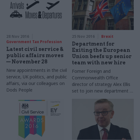
service commissioner sits
down with Matt Foster to
talk reform, diversity, and
why, as a departmental
leader, you can no longer
"just draft your way out of a
28 Nov 2016
25 Nov 2016
Brexit
problem”
Government Tax Profession
Department for
Latest civil service &
Exiting the European
public affairs moves
Union beefs up senior
— November 28
team with new hire
New appointments in the civil
Fomer Foreign and
service, UK politics, and public
Commonwealth Office
affairs, via our colleagues on
director of strategy Alex Ellis
Dods People
set to join new department in
January as director general