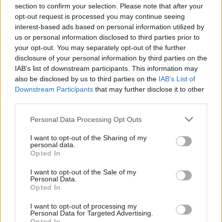
new phase"
section to confirm your selection. Please note that after your
The Department for Exiting
James Stewart becomes the
opt-out request is processed you may continue seeing
the EU will be given £94m a
latest senior departure from
interest-based ads based on personal information utilized by
year from 2017, while the
the Government Digital
us or personal information disclosed to third parties prior to
FCO and trade department
Service, as he makes the case
your opt-out. You may separately opt-out of the further
receive extra funding to build
for IT spend controls
disclosure of your personal information by third parties on the
trade policy capability. But the
Sponsored
IAB’s list of downstream participants. This information may
FDA union has warned of EU
also be disclosed by us to third parties on the
IAB’s List of
exit "on the cheap"
Downstream Participants
that may further disclose it to other
third parties.
Personal Data Processing Opt Outs
23 Nov 2016
Brexit
23 Nov 2016
I want to opt-out of the Sharing of my
Civil Service Reform
personal data.
Autumn Statement
Opted In
UK Ministry of
2016: Hammond
Defence on the
loosens Osborne's
I want to opt-out of the Sale of my
frontline of cloud-
£3.5bn efficiency
Personal Data.
based data protection
drive – but
Opted In
with Office 365
departmental cuts
Advanced Threat
I want to opt-out of processing my
plan remains
Personal Data for Targeted Advertising.
Protection
Spending Review 2015 plans
Opted In