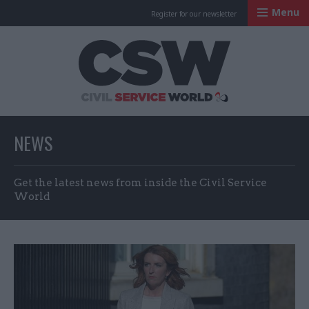
Menu
Register for our newsletter
Civil Service Worl
NEWS
Get the latest news from inside the Civil Service
World