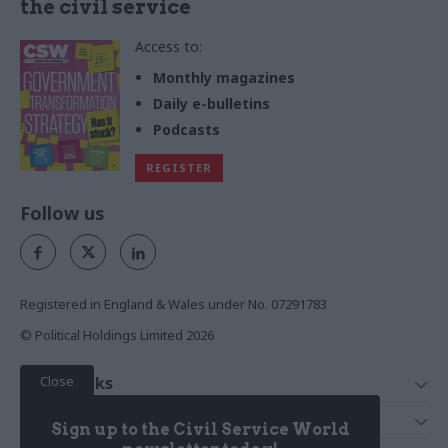
the civil service
Access to:
Monthly magazines
Daily e-bulletins
Podcasts
REGISTER
Follow us
Registered in England & Wales under No. 07291783
© Political Holdings Limited
2026
Close
Quick Links
Home
Services
Sign up to the Civil Service World
News
Media