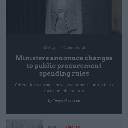
05 Aug
Commercial
Ministers announce changes
to public procurement
spending rules
Criteria for winning central government contracts to
focus on job creation
by
Tevye Markson
05 Aug
Finance