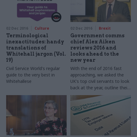
Charity Commission, takes
part in our annual perm secs
round-up​
02 Dec 2016
Culture
02 Dec 2016
Brexit
Terminological
Government comms
inexactitudes: handy
chief Alex Aiken
translations of
reviews 2016 and
Whitehall jargon (Vol.
looks ahead to the
19)
new year
Civil Service World's regular
With the end of 2016 fast
guide to the very best in
approaching, we asked the
Whitehallese
UK's top civil servants to look
back at the year, outline their
goals for 2017 – and shed
some light on their festive
favourites. Government
communications executive
director Alex Aiken takes part
in our annual perm secs
round-up​