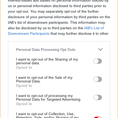
Olympics, 2017, and
interest-based ads based on personal information utilized by
— December 5
what Brexit means for
us or personal information disclosed to third parties prior to
the department
your opt-out. You may separately opt-out of the further
New appointments in the civil
disclosure of your personal information by third parties on the
service, UK politics, and public
With the end of 2016 fast
IAB’s list of downstream participants. This information may
affairs, via our colleagues on
approaching, we asked the
also be disclosed by us to third parties on the
IAB’s List of
Dods People
UK's top officials to look back
Downstream Participants
that may further disclose it to other
at the year, outline their goals
third parties.
for 2017 – and shed some
light on their festive
Personal Data Processing Opt Outs
favourites. Sue Owen,
permanent secretary at the
I want to opt-out of the Sharing of my
Department for Culture,
personal data.
Media and Sport, takes part
Opted In
in our annual perm secs
I want to opt-out of the Sale of my
round-up​
Personal Data.
05 Dec 2016
05 Dec 2016
Brexit
Opted In
Government Tax Profession
Brexit: Supreme Court
Information
to hear landmark
I want to opt-out of processing my
watchdog hires
Article 50 case
Personal Data for Targeted Advertising.
diplomat as deputy
Opted In
Proceedings set to last for
data chief
four days, with a ruling due in
I want to opt-out of Collection, Use,
Former High Commissioner
the new year
Retention, Sale, and/or Sharing of my