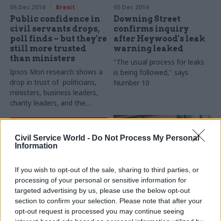
annual perm secs round-up​
06 Dec 2016
Brexit
05 Dec 2016
Public confidence in
Downing Street
civil servants drops,
confirms inquiry
poll finds – but they're
after Heywood's leak
still more trusted
warning leaked
than ministers
"The usual process for leaks
Ipsos Mori research shows a
is being followed," says
drop in trust of politicians,
Number 10
ministers, business leaders,
charity leaders, and the
ordinary man in the street
Civil Service World -
Do Not Process My Personal
Information
If you wish to opt-out of the sale, sharing to third parties, or
processing of your personal or sensitive information for
05 Dec 2016
05 Dec 2016
Brexit
targeted advertising by us, please use the below opt-out
Government Tax Profession
section to confirm your selection. Please note that after your
DCMS perm sec Sue
Latest civil service &
Owen on the Rio
opt-out request is processed you may continue seeing
public affairs moves