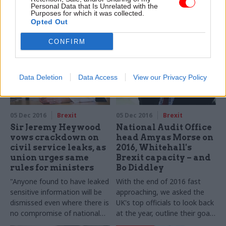
to Malta Rob Luke to take
Personal Data that Is Unrelated with the
Purposes for which it was collected.
on policy role with the
Opted Out
Information Commissioner's
Office
CONFIRM
Data Deletion
Data Access
View our Privacy Policy
05 Dec 2016
Brexit
05 Dec 2016
Brexit
Sir Jeremy Heywood
National Audit Office
vows crackdown on
head Amyas Morse on
civil service leaks, as
2016, Whitehall's
union urges same
Brexit capacity – and
rules for ministers
Bo Diddley
"Anyone found to have leaked
With the end of 2016 fast
sensitive information will be
approaching, we asked the
dismissed even where there is
UK's top officials to look back
no compromise of national
at the year, outline their goals
security," Heywood tells
for 2017 – and shed some