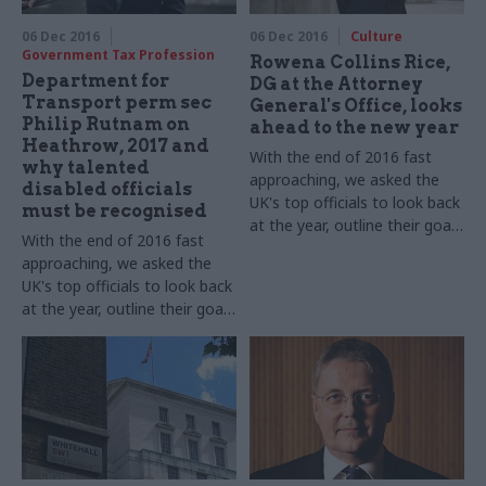
Skills, takes part in our annual
round-up​
perm secs round-up​
06 Dec 2016
06 Dec 2016
Culture
Government Tax Profession
Rowena Collins Rice,
Department for
DG at the Attorney
Transport perm sec
General's Office, looks
Philip Rutnam on
ahead to the new year
Heathrow, 2017 and
With the end of 2016 fast
why talented
approaching, we asked the
disabled officials
UK's top officials to look back
must be recognised
at the year, outline their goals
With the end of 2016 fast
for 2017 – and shed some
approaching, we asked the
light on their festive
UK's top officials to look back
favourites. Rowena Collins
at the year, outline their goals
Rice, director general at the
for 2017 – and shed some
Attorney General's Office,
light on their festive
takes part in our annual perm
favourites. Philip Rutnam,
secs round-up​
Department for Transport
permanent secretary and the
civil service's disability
champion, takes part in our