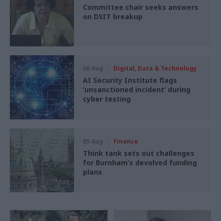
Committee chair seeks answers
on DSIT breakup
06 Aug
Digital, Data & Technology
AI Security Institute flags
‘unsanctioned incident’ during
cyber testing
05 Aug
Finance
Think tank sets out challenges
for Burnham’s devolved funding
plans