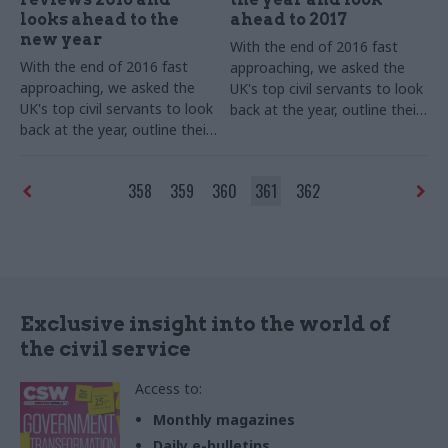
looks ahead to the
ahead to 2017
new year
With the end of 2016 fast
With the end of 2016 fast
approaching, we asked the
approaching, we asked the
UK's top civil servants to look
UK's top civil servants to look
back at the year, outline their
back at the year, outline their
goals for 2017 – and shed
goals for 2017 – and shed
some light on their festive
some light on their festive
favourites.
This list will be
358
359
360
361
362
favourites. Stephen
updated throughout
Lovegrove, permanent
December, so check back
secretary of the Ministry of
regularly!
Defence, kicks off our annual
perm secs round-up​
Exclusive insight into the world of
the civil service
Access to:
Monthly magazines
Daily e-bulletins