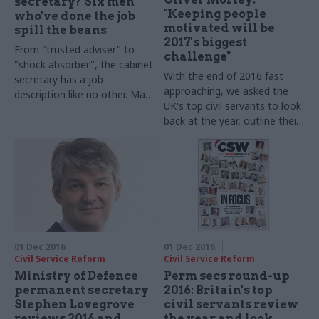
secretary? Six men
"Keeping people
who've done the job
motivated will be
spill the beans
2017's biggest
From "trusted adviser" to
challenge"
"shock absorber", the cabinet
With the end of 2016 fast
secretary has a job
approaching, we asked the
description like no other. Matt
UK's top civil servants to look
Foster listened in as Sir
back at the year, outline their
Jeremy Heywood and his five
goals for 2017 – and shed
predecessors reflected on
some light on their festive
100 years of the post – and
favourites. Driver and Vehicle
asked what it takes to serve
Licensing Agency (DVLA) chief
as Britain's top official. Main
executive Oliver Morley takes
image credit: Institute for
part in our annual perm secs
Government
round-up​
01 Dec 2016
01 Dec 2016
Civil Service Reform
Civil Service Reform
Ministry of Defence
Perm secs round-up
permanent secretary
2016: Britain's top
Stephen Lovegrove
civil servants review
reviews 2016 and
the year and look