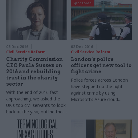
Sponsored
departmental chiefs
light on their festive
favourites. Amyas Morse,
comptroller and auditor
general, the National Audit
Office, takes part in our
annual perm secs round-up​
05 Dec 2016
02 Dec 2016
Civil Service Reform
Civil Service Reform
Charity Commission
London’s police
CEO Paula Sussex on
officers get new tool to
2016 and rebuilding
fight crime
trust in the charity
Police forces across London
sector
have stepped up the fight
With the end of 2016 fast
against crime by using
approaching, we asked the
Microsoft’s Azure cloud
UK's top civil servants to look
service
back at the year, outline their
goals for 2017 – and shed
some light on their festive
favourites. Paula Sussex, chief
executive officer of the