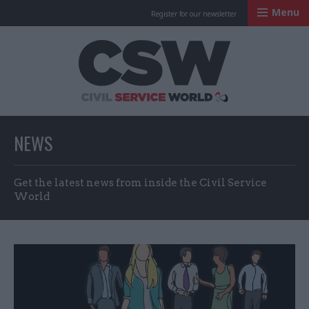
Menu
Register for our newsletter
Civil Service Worl
NEWS
Get the latest news from inside the Civil Service
World