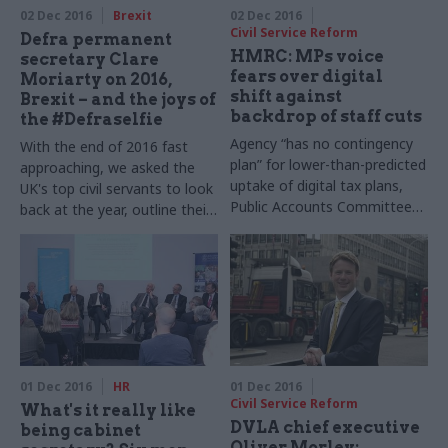
02 Dec 2016
Brexit
02 Dec 2016
Civil Service Reform
Defra permanent
HMRC: MPs voice
secretary Clare
fears over digital
Moriarty on 2016,
shift against
Brexit – and the joys of
backdrop of staff cuts
the #Defraselfie
Agency “has no contingency
With the end of 2016 fast
plan” for lower-than-predicted
approaching, we asked the
uptake of digital tax plans,
UK's top civil servants to look
Public Accounts Committee
back at the year, outline their
warns
goals for 2017 – and shed
some light on their festive
favourites.Clare Moriarty,
permanent secretary at
the Department for
Environment, Food and Rural
Affairs takes part in our
annual perm secs round-up​
01 Dec 2016
HR
01 Dec 2016
Civil Service Reform
What's it really like
DVLA chief executive
being cabinet
Oliver Morley: