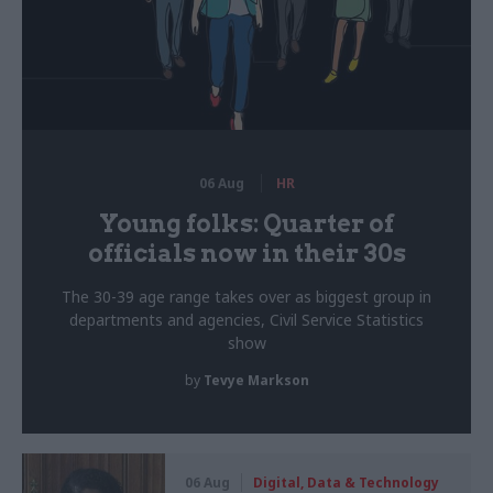
06 Aug
HR
Young folks: Quarter of
officials now in their 30s
The 30-39 age range takes over as biggest group in
departments and agencies, Civil Service Statistics
show
by
Tevye Markson
06 Aug
Digital, Data & Technology