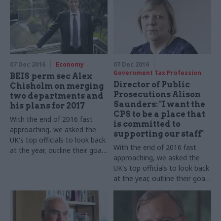
07 Dec 2016
Economy
07 Dec 2016
Government Tax Profession
BEIS perm sec Alex
Director of Public
Chisholm on merging
Prosecutions Alison
two departments and
Saunders: "I want the
his plans for 2017
CPS to be a place that
With the end of 2016 fast
is committed to
approaching, we asked the
supporting our staff"
UK's top officials to look back
With the end of 2016 fast
at the year, outline their goals
approaching, we asked the
for 2017 – and shed some
UK's top officials to look back
light on their festive
at the year, outline their goals
favourites. Permanent
for 2017 – and shed some
secretary, Department for
light on their festive
Business, Energy and
favourites. Alison Saunders,
Industrial Strategy
Director of Public