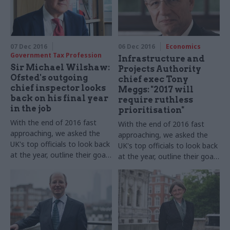
Prosecutions, takes part in
our annual perm secs round-
up​
07 Dec 2016
06 Dec 2016
Economics
Government Tax Profession
Infrastructure and
Sir Michael Wilshaw:
Projects Authority
Ofsted's outgoing
chief exec Tony
chief inspector looks
Meggs: "2017 will
back on his final year
require ruthless
in the job
prioritisation"
With the end of 2016 fast
With the end of 2016 fast
approaching, we asked the
approaching, we asked the
UK's top officials to look back
UK's top officials to look back
at the year, outline their goals
at the year, outline their goals
for 2017 – and shed some
for 2017 – and shed some
light on their festive
light on their festive
favourites. Sir Michael
favourites. Infrastructure and
Wilshaw, Her Majesty’s Chief
Projects Authority chief
Inspector of Education,
executive Tony Meggs, takes
Children’s Services and
part in our annual perm secs