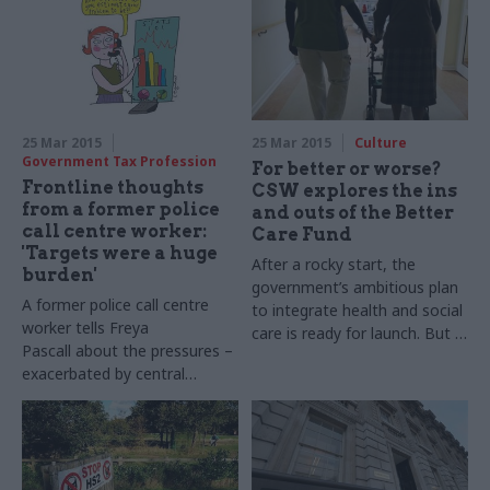
25 Mar 2015
25 Mar 2015
Culture
Government Tax Profession
For better or worse?
Frontline thoughts
CSW explores the ins
from a former police
and outs of the Better
call centre worker:
Care Fund
'Targets were a huge
After a rocky start, the
burden'
government’s ambitious plan
A former police call centre
to integrate health and social
worker tells Freya
care is ready for launch. But is
Pascall about the pressures –
the challenge simply too big?
exacerbated by central
Mark Rowe asks the experts
government – that led to
their resignation. Illustration
by John Levers