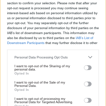
Reform target
section to confirm your selection. Please note that after your
Cabinet Office Minister
opt-out request is processed you may continue seeing
Minister for the Cabinet
Francis Maude confirms that
interest-based ads based on personal information utilized by
Office Francis Maude says
Standard Life's Sir Gerry
us or personal information disclosed to third parties prior to
£11bn of £20bn annual
Grimstone will review work of
your opt-out. You may separately opt-out of the further
Whitehall efficiency drive
the
Office of the
disclosure of your personal information by third parties on the
identified, but Labour warns
Commissioner for Public
IAB’s list of downstream participants. This information may
of little room for more '
back
Appointments
also be disclosed by us to third parties on the
IAB’s List of
office efficiencies'
Downstream Participants
that may further disclose it to other
third parties.
Personal Data Processing Opt Outs
I want to opt-out of the Sharing of my
23 Mar 2015
Economy
23 Mar 2015
Economy
personal data.
Dave Penman: Don’t
The system of
Opted In
make HMRC staff the
territorial funding in
politicians’ punchbag
the UK is descending
I want to opt-out of the Sale of my
Personal Data.
into chaos: Professor
Amid the furore around
Opted In
David Bell on
HSBC's Swiss operations,
devolved spending
FDA general secretary Dave
I want to opt-out of processing my
powers
Personal Data for Targeted Advertising.
Penman says we should