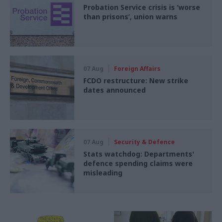
Probation Service crisis is ‘worse
than prisons’, union warns
07 Aug
Foreign Affairs
FCDO restructure: New strike
dates announced
07 Aug
Security & Defence
Stats watchdog: Departments'
defence spending claims were
misleading