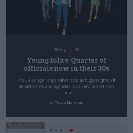
06 Aug
HR
Young folks: Quarter of
officials now in their 30s
The 30-39 age range takes over as biggest group in
departments and agencies, Civil Service Statistics
show
by
Tevye Markson
07 Aug
HR