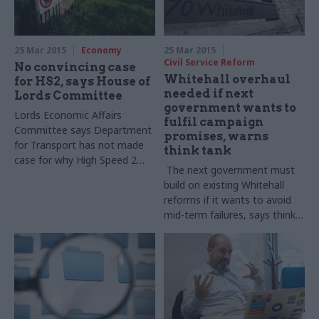
25 Mar 2015
Economy
25 Mar 2015
Civil Service Reform
No convincing case
Whitehall overhaul
for HS2, says House of
needed if next
Lords Committee
government wants to
Lords Economic Affairs
fulfil campaign
Committee says Department
promises, warns
for Transport has not made
think tank
case for why High Speed 2
The next government must
more 'cost-effective' than
build on existing Whitehall
alternatives
reforms if it wants to avoid
mid-term failures, says think
tank the Institute for
Government