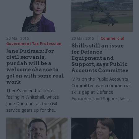
20 Mar 2015
20 Mar 2015
Commercial
Government Tax Profession
Skills still an issue
Jane Dudman: For
for Defence
civil servants,
Equipment and
purdah will be a
Support, says Public
welcome chance to
Accounts Committee
get on with some real
MPs
on the Public Accounts
work
Committee warn commercial
There's an end-of-term
skills gap at Defence
feeling in Whitehall, writes
Equipment and Support will
Jane Dudman, as the civil
undermine
MoD
efforts to
service gears up for the
reduce costs if not addressed
election