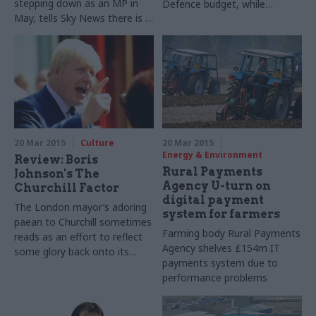
stepping down as an MP in
Defence budget, while
May, tells Sky News there is a
defence secretary Michael
'
huge amount' of work left to
Fallon says he will be 'fighting'
do
against MoD cuts
20 Mar 2015
Culture
20 Mar 2015
Energy & Environment
Review: Boris
Rural Payments
Johnson's The
Agency U-turn on
Churchill Factor
digital payment
The London mayor’s adoring
system for farmers
paean to Churchill sometimes
Farming body Rural Payments
reads as an effort to reflect
Agency shelves £154m IT
some glory back onto its
payments system due to
author, writes John Ashmore
performance problems