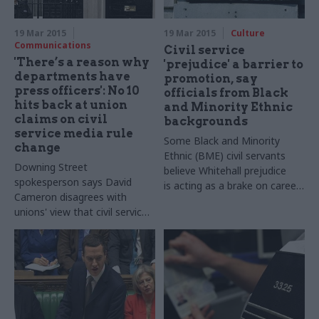
the private or voluntary
sectors
19 Mar 2015
19 Mar 2015
Culture
Communications
Civil service
'There’s a reason why
'prejudice' a barrier to
departments have
promotion, say
press officers': No 10
officials from Black
hits back at union
and Minority Ethnic
claims on civil
backgrounds
service media rule
Some B
lack and Minority
change
Ethnic (
BME
) civil servants
Downing Street
believe Whitehall prejudice
spokesperson says David
is
acting as a brake on career
Cameron disagrees with
progression, exclusive survey
unions' view that civil service
reveals
code change will undermine
transparency