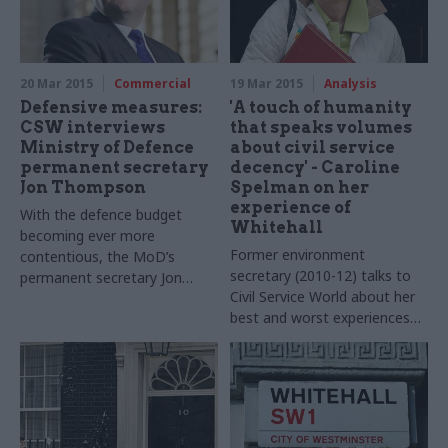
20 Mar 2015
Commercial
19 Mar 2015
Analysis
Defensive measures:
'A touch of humanity
CSW interviews
that speaks volumes
Ministry of Defence
about civil service
permanent secretary
decency' - Caroline
Jon Thompson
Spelman on her
experience of
With the defence budget
Whitehall
becoming ever more
Former environment
contentious, the MoD’s
secretary (2010-12) talks to
permanent secretary Jon
Civil Service World about her
Thompson must continue to
best and worst experiences
balance spending decisions
of working with the civil
with national security. It’s a
service, clearing her desk
tough job – but one he’s
post-reshuffle, and why she
privileged to do, he tells Jess
believes
Whitehall training
Bowie. Photos by Paul
could be boosted
Heartfield
by
secondment to