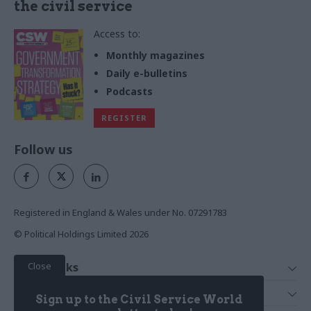
the civil service
Access to:
Monthly magazines
Daily e-bulletins
Podcasts
REGISTER
Follow us
Registered in England & Wales under No. 07291783
© Political Holdings Limited
2026
Close
Quick Links
Home
Services
Sign up to the Civil Service World
News
Media