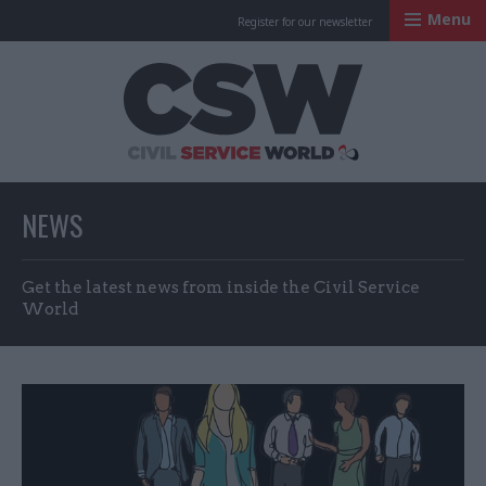
Menu
Register for our newsletter
Civil Service Worl
NEWS
Get the latest news from inside the Civil Service
World