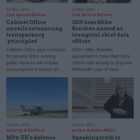
24 Mar 2015
24 Mar 2015
Civil Service Reform
Civil Service Reform
Cabinet Office
GDS boss Mike
unveils outsourcing
Bracken named as
transparency
inaugural chief data
'principles'
officer
Cabinet Office says contracts
GDS's Mike Bracken
for private firms running
appointed to new chief data
public services will include
officer role aiming to improve
'
presumption in favour of
Whitehall's use of data
disclosing information' to the
public
24 Mar 2015
24 Mar 2015
Security & Defence
Justice & Home Affairs
MPs: UK's defence
Speaking truth to