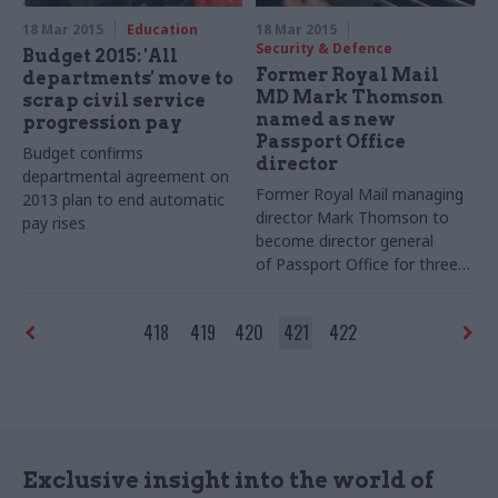
18 Mar 2015
Education
18 Mar 2015
Security & Defence
Budget 2015: 'All
Former Royal Mail
departments' move to
MD Mark Thomson
scrap civil service
named as new
progression pay
Passport Office
Budget confirms
director
departmental agreement on
Former Royal Mail managing
2013 plan to end automatic
director Mark Thomson to
pay rises
become director general
of
Passport Office for three-
year term
418
419
420
421
422
Exclusive insight into the world of