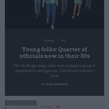
06 Aug
HR
Young folks: Quarter of
officials now in their 30s
The 30-39 age range takes over as biggest group in
departments and agencies, Civil Service Statistics
show
by
Tevye Markson
07 Aug
HR