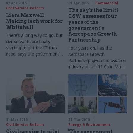
02 Apr 2015
01 Apr 2015
Commercial
Civil Service Reform
The sky's the limit?
Liam Maxwell:
CSW assesses four
Making tech work for
years of the
Whitehall
government’s
Aerospace Growth
There’s a long way to go, but
Partnership
civil servants are finally
starting to get the IT they
Four years on, has the
need, says the government’s
Aerospace Growth
chief technology officer Liam
Partnership given the aviation
Maxwell
industry an uplift? Colin Marrs
investigates
31 Mar 2015
31 Mar 2015
Civil Service Reform
Energy & Environment
Civil service to pilot
'The government