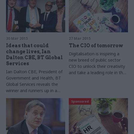
BT shares best practice from
the inaugural TW3 awards
30 Mar 2015
27 Mar 2015
Ideas that could
The CIO of tomorrow
change lives, Ian
Digitalisation is inspiring a
Dalton CBE, BT Global
new breed of public sector
Services
CIO to unlock their creativity
Ian Dalton CBE, President of
and take a leading role in their
Government and Health, BT
organisation
Global Services reveals the
winner and runners up in a
competition to find small
Sponsored
companies that will make a
big difference to public
services and change lives,
through imaginative digital
products and services.