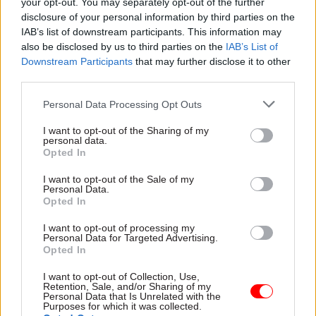
your opt-out. You may separately opt-out of the further
smarter working,
Watch the highlights from the
disclosure of your personal information by third parties on the
transformation and
recent BT Infinity Lab Award
IAB’s list of downstream participants. This information may
supporting the
a collaboration between BT,
also be disclosed by us to third parties on the
IAB’s List of
frontline
the Cabinet Office and Tech
Downstream Participants
that may further disclose it to other
As
CSW
launches its new
Hub.
third parties.
Transformation hub
, BT’s vice president for
Personal Data Processing Opt Outs
central government Julie
Tankard shares her
I want to opt-out of the Sharing of my
personal data.
Sponsored
perspectives on achieving
Opted In
long-lasting change, building
services around the citizen,
I want to opt-out of the Sale of my
Personal Data.
and the importance of
Opted In
listening to and supporting
your frontline staff
I want to opt-out of processing my
Personal Data for Targeted Advertising.
30 Mar 2015
Culture
30 Mar 2015
Opted In
Exhibition review:
Using Big Data to
Magna Carta – Law,
deliver digital
I want to opt-out of Collection, Use,
Liberty, Legacy
insights on the UK
Retention, Sale, and/or Sharing of my
Personal Data that Is Unrelated with the
General Election
The British Library’s major
Purposes for which it was collected.