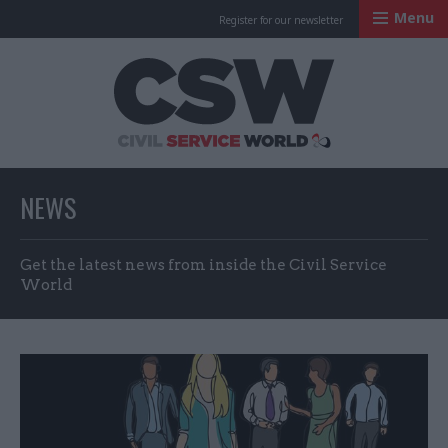
Menu
Register for our newsletter
Civil Service Worl
NEWS
Get the latest news from inside the Civil Service
World