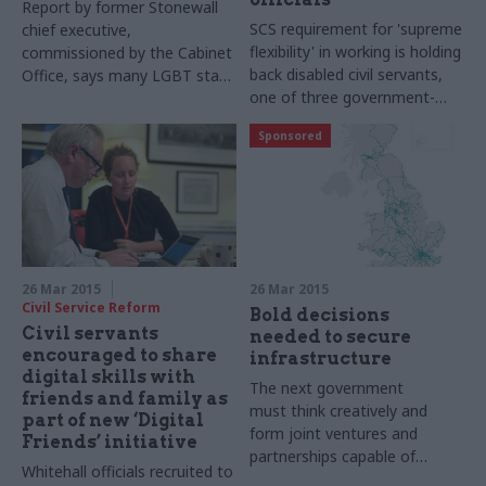
Report by former Stonewall
SCS requirement for 'supreme
chief executive,
flexibility' in working is holding
commissioned by the Cabinet
back disabled civil servants,
Office, says many LGBT staff
one of three government-
feel 'pressured to fit into a
commissioned reports on
conventional mould'
Sponsored
diversity finds
26 Mar 2015
26 Mar 2015
Civil Service Reform
Bold decisions
Civil servants
needed to secure
encouraged to share
infrastructure
digital skills with
The next government
friends and family as
must think creatively and
part of new ‘Digital
form joint ventures and
Friends’ initiative
partnerships capable of
Whitehall officials recruited to
leading delivery if it is to