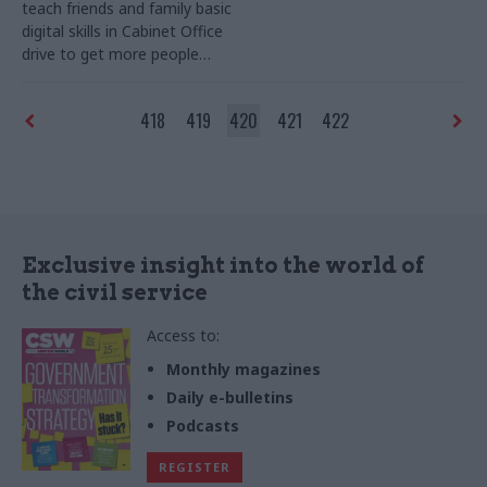
teach friends and family basic
secure an infrastructure
digital skills in Cabinet Office
legacy, says AECOM
drive to get more people
online
418
419
420
421
422
Exclusive insight into the world of
the civil service
Access to:
Monthly magazines
Daily e-bulletins
Podcasts
REGISTER