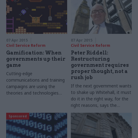
07 Apr 2015
07 Apr 2015
Civil Service Reform
Civil Service Reform
Gamification: When
Peter Riddell:
governments up their
Restructuring
game
government requires
proper thought, not a
Cutting-edge
rush job
communications and training
If the next government wants
campaigns are using the
to shake up Whitehall, it must
theories and technologies
do it in the right way, for the
behind the best video games,
right reasons
, says the
says Joshua Chambers
Institute for Government's
Sponsored
Peter Riddell