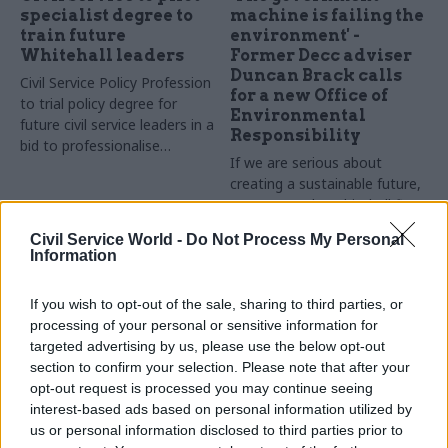
specialist degree to
machine is failing the
train future
environment' -
Whitehall leaders
Former Decc adviser
Duncan Brack calls
Civil Service Policy Profession
for a new Office of
to trial policy degree for
Environmental
future civil service leaders in a
Responsibility
bid to professionalise
If we are serious about
government policy-making
creating a sustainable future,
we must make Whitehall fit
for the challenge, says
Civil Service World -
Do Not Process My Personal
environmental policy analyst
Information
Sponsored
and former government
adviser Duncan Brack
If you wish to opt-out of the sale, sharing to third parties, or
processing of your personal or sensitive information for
targeted advertising by us, please use the below opt-out
section to confirm your selection. Please note that after your
opt-out request is processed you may continue seeing
31 Mar 2015
31 Mar 2015
interest-based ads based on personal information utilized by
Civil Service Reform
BT Infinity Lab Award
us or personal information disclosed to third parties prior to
BT's Julie Tankard on
March 2015