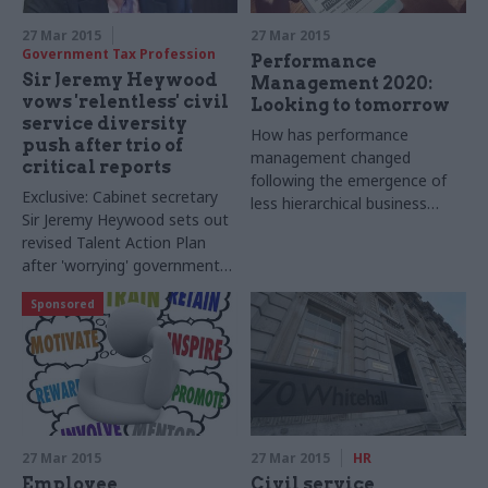
27 Mar 2015
27 Mar 2015
Government Tax Profession
Performance
Sir Jeremy Heywood
Management 2020:
vows 'relentless' civil
Looking to tomorrow
service diversity
How has performance
push after trio of
management changed
critical reports
following the emergence of
Exclusive: Cabinet secretary
less hierarchical business
Sir Jeremy Heywood sets out
structures?
revised Talent Action Plan
after 'worrying' government-
commissioned reports on
Sponsored
LGBT, BME and disability
representation in the civil
service
27 Mar 2015
27 Mar 2015
HR
Employee
Civil service