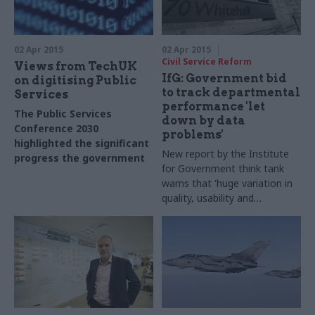
02 Apr 2015
02 Apr 2015
Civil Service Reform
Views from TechUK
IfG: Government bid
on digitising Public
to track departmental
Services
performance 'let
The Public Services
down by data
Conference 2030
problems'
highlighted the significant
New report by the Institute
progress the government
for Government think tank
has made in embracing
warns that '
huge variation in
digital, but there's more to
quality, usability and
do
accessibility' of data is
making it harder to measure
departmental
performance against
Business Plans