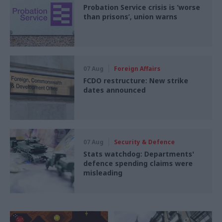
Probation Service crisis is ‘worse
than prisons’, union warns
07 Aug
Foreign Affairs
FCDO restructure: New strike
dates announced
07 Aug
Security & Defence
Stats watchdog: Departments'
defence spending claims were
misleading