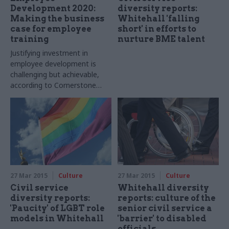
Development 2020:
diversity reports:
Making the business
Whitehall 'falling
case for employee
short' in efforts to
training
nurture BME talent
Justifying investment in
employee development is
challenging but achievable,
according to Cornerstone
OnDemand
27 Mar 2015
Culture
27 Mar 2015
Culture
Civil service
Whitehall diversity
diversity reports:
reports: culture of the
'Paucity' of LGBT role
senior civil service a
models in Whitehall
'barrier' to disabled
officials