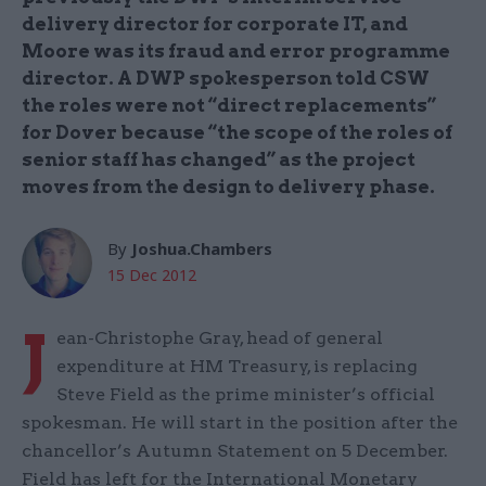
delivery director for corporate IT, and
Moore was its fraud and error programme
director. A DWP spokesperson told CSW
the roles were not “direct replacements”
for Dover because “the scope of the roles of
senior staff has changed” as the project
moves from the design to delivery phase.
By
Joshua.Chambers
15 Dec 2012
J
ean-Christophe Gray, head of general
expenditure at HM Treasury, is replacing
Steve Field as the prime minister’s official
spokesman. He will start in the position after the
chancellor’s Autumn Statement on 5 December.
Field has left for the International Monetary