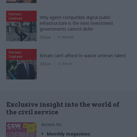
Partner
Why agent-compatible digital public
Content
infrastructure is the next investment
governments cannot defer
25 Jun
by
Nortal
Partner
Britain can’t afford to waste veteran talent
Content
24 Jun
by
Serco
Exclusive insight into the world of
the civil service
Access to:
Monthly magazines