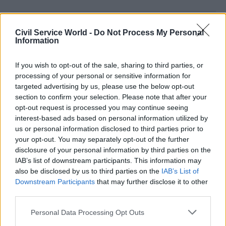
Read the most recent articles written by
Civil Service World -
Do Not Process My Personal
Joshua.Chambers -
Civil Service Awards
Information
If you wish to opt-out of the sale, sharing to third parties, or
CATEGORIES
processing of your personal or sensitive information for
Digital, Data & Technology
Justice & Home Affairs
targeted advertising by us, please use the below opt-out
section to confirm your selection. Please note that after your
opt-out request is processed you may continue seeing
SHARE THIS PAGE
interest-based ads based on personal information utilized by
us or personal information disclosed to third parties prior to
your opt-out. You may separately opt-out of the further
disclosure of your personal information by third parties on the
IAB’s list of downstream participants. This information may
also be disclosed by us to third parties on the
IAB’s List of
Read next
Downstream Participants
that may further disclose it to other
third parties.
29 Sep
Digital, Data & Technology
Personal Data Processing Opt Outs
PT Exchange: Focus