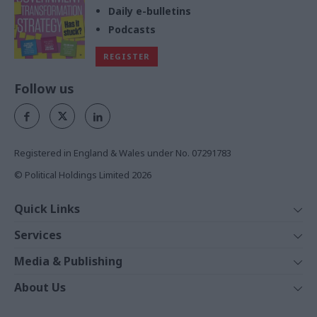
Daily e-bulletins
Podcasts
REGISTER
Follow us
Registered in England & Wales under No. 07291783
© Political Holdings Limited
2026
Quick Links
Home
Services
News
Media
Media & Publishing
Comment
Events
PoliticsHome
In Depth
About Us
Training
The Parliament
Total Politics Group
Professions
Holyrood