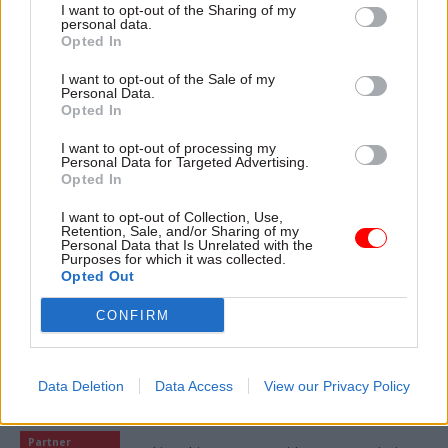
I want to opt-out of the Sharing of my
personal data.
Opted In
I want to opt-out of the Sale of my
07 Aug
HR
Personal Data.
Opted In
Probation Service crisis is ‘worse than
prisons’, union warns
I want to opt-out of processing my
Personal Data for Targeted Advertising.
Opted In
06 Aug
Digital, Data & Technology
I want to opt-out of Collection, Use,
Retention, Sale, and/or Sharing of my
Committee chair seeks answers on DSIT
Personal Data that Is Unrelated with the
breakup
Purposes for which it was collected.
Opted Out
CONFIRM
Data Deletion
Data Access
View our Privacy Policy
Partner content
Partner