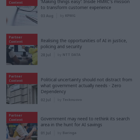
‘Making things easy’: Inside HMRC's mission
Content
to transform customer experience
03 Aug
by
KPMG
Partner
Realising the opportunities of AI in justice,
Content
policing and security
28 Jul
by
NTT DATA
Partner
Political uncertainty should not distract from
Content
what government actually needs - Zero
Dependency
02 Jul
by
Tecknuovo
Partner
Government may need to rethink its search
Content
area in the hunt for AI savings
01 Jul
by
Baringa