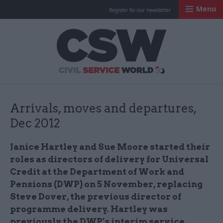
Menu
Register for our newsletter
Civil Service Worl
Arrivals, moves and departures,
Dec 2012
Janice Hartley and Sue Moore started their
roles as directors of delivery for Universal
Credit at the Department of Work and
Pensions (DWP) on 5 November, replacing
Steve Dover, the previous director of
programme delivery. Hartley was
previously the DWP’s interim service