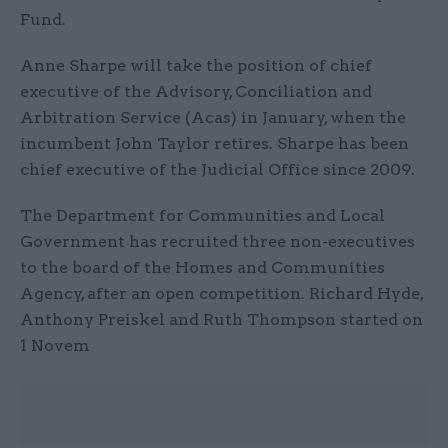
Fund.
Anne Sharpe will take the position of chief
executive of the Advisory, Conciliation and
Arbitration Service (Acas) in January, when the
incumbent John Taylor retires. Sharpe has been
chief executive of the Judicial Office since 2009.
The Department for Communities and Local
Government has recruited three non-executives
to the board of the Homes and Communities
Agency, after an open competition. Richard Hyde,
Anthony Preiskel and Ruth Thompson started on
1 Novem