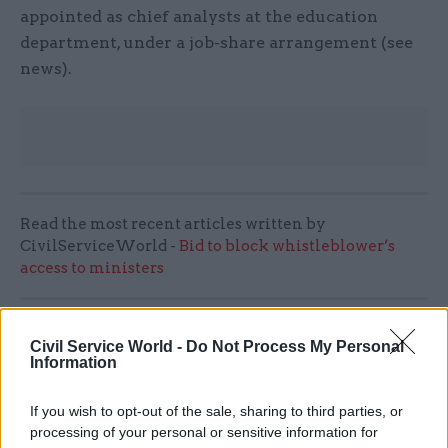
appointed as chief analysts at the education
department, under a job-share arrangement (see
news).
Read the most recent articles written by
CivilServiceWorld -
Bid to block whistleblower’s
access to ministers
SHARE THIS PAGE
Civil Service World -
Do Not Process My Personal
Information
If you wish to opt-out of the sale, sharing to third parties, or
processing of your personal or sensitive information for