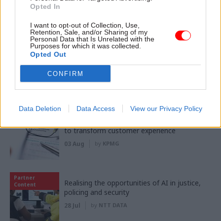
Opted In
I want to opt-out of Collection, Use,
Partner content
Retention, Sale, and/or Sharing of my
Personal Data that Is Unrelated with the
Purposes for which it was collected.
Opted Out
Partner
Meeting ambition in major infrastructure:
Content
Turning scale into long-term value
CONFIRM
04 Aug
by
PA Consulting
Data Deletion
Data Access
View our Privacy Policy
Partner
‘Making things easy’: Inside HMRC's mission
Content
to transform customer experience
03 Aug
by
KPMG
Partner
Realising the opportunities of AI in justice,
Content
policing and security
28 Jul
by
NTT DATA