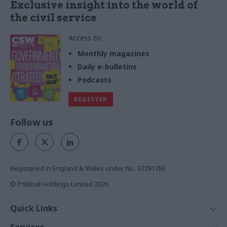
Exclusive insight into the world of
the civil service
Access to:
Monthly magazines
Daily e-bulletins
Podcasts
REGISTER
Follow us
Registered in England & Wales under No. 07291783
© Political Holdings Limited
2026
Quick Links
Home