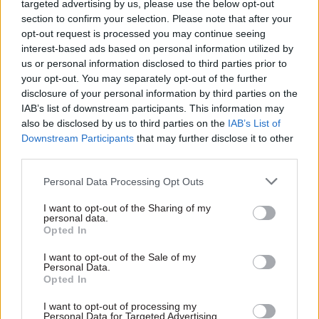
targeted advertising by us, please use the below opt-out
section to confirm your selection. Please note that after your
Read next
opt-out request is processed you may continue seeing
interest-based ads based on personal information utilized by
17 Nov
Digital, Data & Technology
us or personal information disclosed to third parties prior to
Cyber Security Conference
your opt-out. You may separately opt-out of the further
disclosure of your personal information by third parties on the
IAB’s list of downstream participants. This information may
also be disclosed by us to third parties on the
IAB’s List of
Downstream Participants
that may further disclose it to other
11 Nov
HR
third parties.
Ethnic Minorities into Leadership Awards
Personal Data Processing Opt Outs
I want to opt-out of the Sharing of my
personal data.
Opted In
11 Nov
HR
Ethnic Minorities into Leadership London
I want to opt-out of the Sale of my
Personal Data.
Opted In
I want to opt-out of processing my
Personal Data for Targeted Advertising.