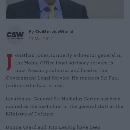
By
CivilServiceWorld
17 Mar 2014
J
onathan Jones, formerly a director general in
the Home Office legal advisory service, is
now Treasury solicitor and head of the
Government Legal Service. He replaces Sir Paul
Jenkins, who has retired.
Lieutenant General Sir Nicholas Carter has been
named as the next chief of the general staff at the
Ministry of Defence.
Donna Ward and Tim Leunig have been