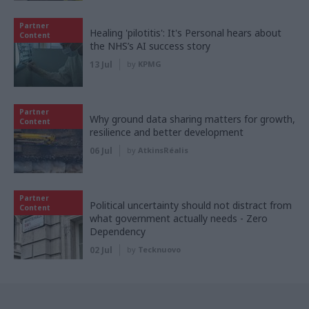
Partner
Healing 'pilotitis': It's Personal hears about
Content
the NHS’s AI success story
13 Jul
by
KPMG
Partner
Why ground data sharing matters for growth,
Content
resilience and better development
06 Jul
by
AtkinsRéalis
Partner
Political uncertainty should not distract from
Content
what government actually needs - Zero
Dependency
02 Jul
by
Tecknuovo