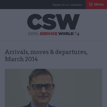
Menu
Register for our newsletter
Civil Service Worl
Arrivals, moves & departures,
March 2014