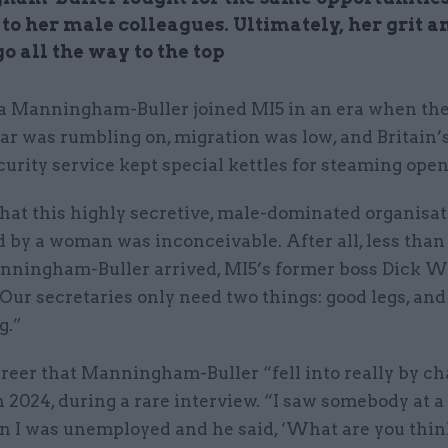
to her male colleagues. Ultimately, her grit a
o all the way to the top
za Manningham-Buller joined MI5 in an era when th
r was rumbling on, migration was low, and Britain’
curity service kept special kettles for steaming open 
hat this highly secretive, male-dominated organisat
d by a woman was inconceivable. After all, less than
nningham-Buller arrived, MI5’s former boss Dick W
Our secretaries only need two things: good legs, and
g.”
areer that Manningham-Buller “fell into really by ch
n 2024, during a rare interview. “I saw somebody at a
n I was unemployed and he said, ‘What are you thin