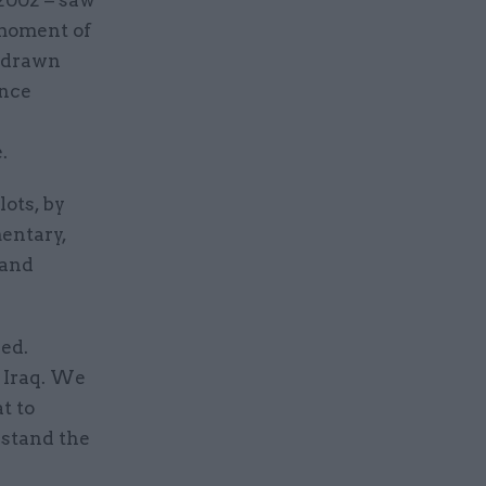
a moment of
redrawn
ence
.
ots, by
entary,
 and
ed.
n Iraq. We
t to
rstand the