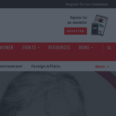
Register for our newsletter
rld
Register for
our newsletter
REGISTER
 WOMEN
EVENTS
RESOURCES
MORE
Environment
Foreign Affairs
More