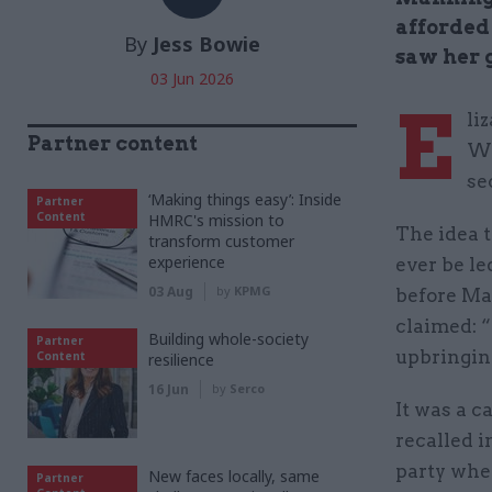
afforded 
By
Jess Bowie
saw her g
03 Jun 2026
E
li
Partner content
Wa
se
‘Making things easy’: Inside
Partner
Content
HMRC's mission to
The idea t
transform customer
experience
ever be le
03 Aug
by
KPMG
before Ma
claimed: “
Building whole-society
Partner
upbringin
Content
resilience
16 Jun
by
Serco
It was a c
recalled i
party whe
New faces locally, same
Partner