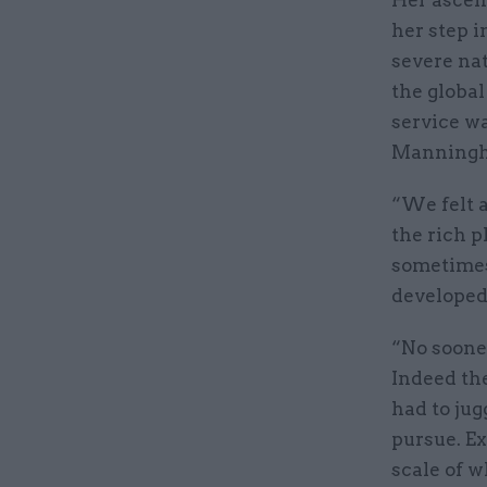
her step i
severe na
the global
service w
Manningha
“We felt a
the rich p
sometimes 
developed 
“No soone
Indeed the
had to ju
pursue. E
scale of w