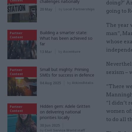
Content
challenges nationally
doing?’ An
20 May
by
Local Partnerships
going to R
The year 
Building a smarter state:
man”, Man
Partner
Content
What has been achieved so
whose exac
far
independen
13 Mar
by
Accenture
Neverthele
Small but mighty: Priming
Partner
sexism – 
Content
SMEs for success in defence
04 Aug 2025
by
AtkinsRéalis
“There wer
Manningha
“I didn’t r
Hidden gem: Adele Gritten
Partner
women off
Content
on delivering national
priorities locally
to do all t
30 Jun 2025
by
Civil Service World staff