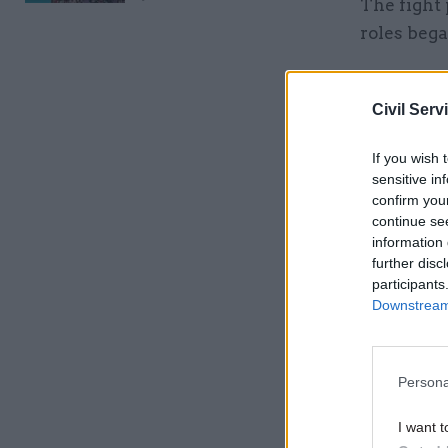
The fight 
roles beg
Related
Civil Serv
If you wish 
sensitive in
confirm you
continue se
information 
further disc
participants
Downstream 
Although 
early 198
Persona
intelligen
knowledge
I want t
in fact a 