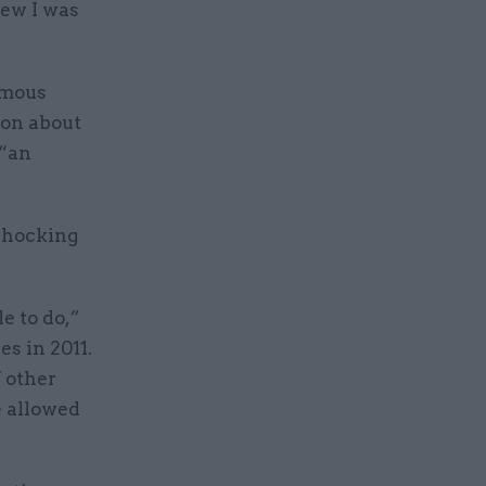
new I was
ymous
ion about
 “an
 shocking
e to do,”
s in 2011.
f other
e allowed