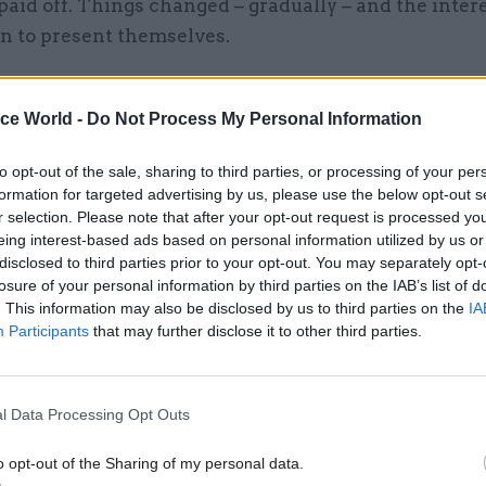
paid off. Things changed – gradually – and the inter
an to present themselves.
ice World -
Do Not Process My Personal Information
27 May
Culture
to opt-out of the sale, sharing to third parties, or processing of your per
Dame Sue Street: A pragmat
formation for targeted advertising by us, please use the below opt-out s
resilient leader who brough
r selection. Please note that after your opt-out request is processed y
private sector skills into
eing interest-based ads based on personal information utilized by us or
government
disclosed to third parties prior to your opt-out. You may separately opt-
losure of your personal information by third parties on the IAB’s list of
by
Suzannah Brecknell
. This information may also be disclosed by us to third parties on the
IA
Participants
that may further disclose it to other third parties.
her career would focus mainly on counter-terrorism,
0s Manningham-Buller honed her skills in counter-
l Data Processing Opt Outs
ce and was one of only five officers entrusted with t
 that the KGB’s deputy head in London, Oleg Gordi
o opt-out of the Sharing of my personal data.
double agent working for Britain. Gordievsky would l