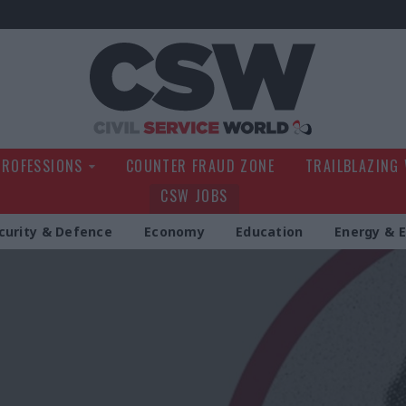
Civil Service Wo
PROFESSIONS
COUNTER FRAUD ZONE
TRAILBLAZING
CSW JOBS
curity & Defence
Economy
Education
Energy & 