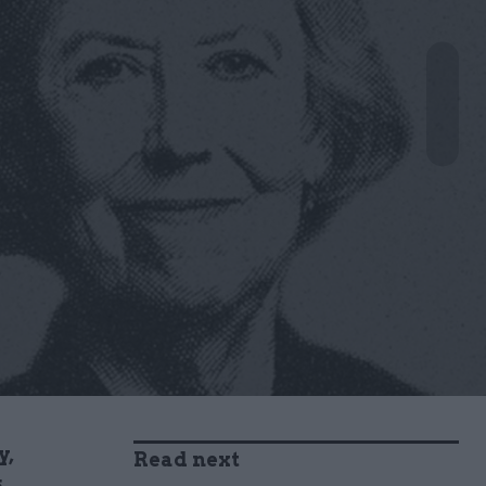
y,
Read next
s