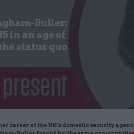
ngham-Buller:
 in an age of
the status quo
her career at the UK’s domestic security agenc
am-Buller fought for the same opportunitie