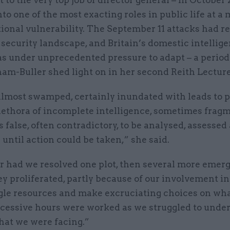
nto one of the most exacting roles in public life at 
tional vulnerability. The September 11 attacks had 
 security landscape, and Britain’s domestic intellig
as under unprecedented pressure to adapt – a period
m-Buller shed light on in her second Reith Lecture
lmost swamped, certainly inundated with leads to pl
lethora of incomplete intelligence, sometimes fragm
false, often contradictory, to be analysed, assessed
until action could be taken,” she said.
r had we resolved one plot, then several more emerg
y proliferated, partly because of our involvement i
ggle resources and make excruciating choices on wha
xcessive hours were worked as we struggled to unde
hat we were facing.”