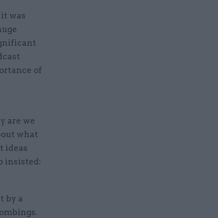
 it was
 huge
gnificant
dcast
ortance of
hy are we
bout what
t ideas
 insisted:
t by a
bombings.