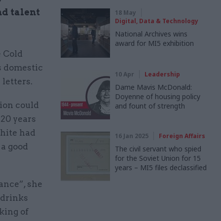
nd talent
18 May
Digital, Data & Technology
National Archives wins
award for MI5 exhibition
e Cold
s domestic
10 Apr
Leadership
letters.
Dame Mavis McDonald:
Doyenne of housing policy
ion could
and fount of strength
 20 years
hite had
16 Jan 2025
Foreign Affairs
 a good
The civil servant who spied
for the Soviet Union for 15
years – MI5 files declassified
ance”, she
 drinks
king of