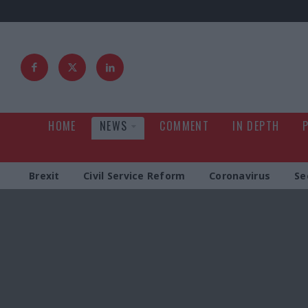
HOME
NEWS
COMMENT
IN DEPTH
Brexit
Civil Service Reform
Coronavirus
Se