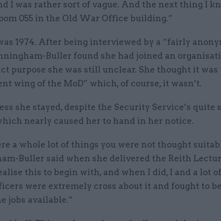
d I was rather sort of vague. And the next thing I k
oom 055 in the Old War Office building.”
was 1974. After being interviewed by a “fairly anon
ningham-Buller found she had joined an organisat
t purpose she was still unclear. She thought it was
t wing of the MoD” which, of course, it wasn’t.
ss she stayed, despite the Security Service’s quite
which nearly caused her to hand in her notice.
e a whole lot of things you were not thought suitabl
m-Buller said when she delivered the Reith Lecture
ealise this to begin with, and when I did, I and a lot o
icers were extremely cross about it and fought to b
he jobs available.”