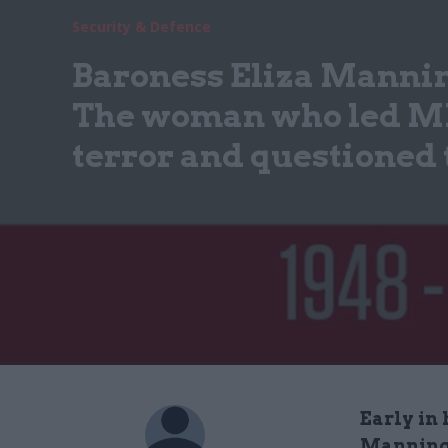
Security & Defence
Baroness Eliza Manni
The woman who led MI5
terror and questioned 
Early in 
Manningh