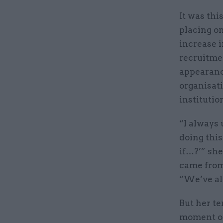
It was thi
placing on
increase i
recruitmen
appearanc
organisat
institutio
“I always 
doing thi
if…?’” she
came from 
“We’ve alw
But her t
moment of 