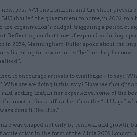
s new, post-9/11 environment and the sheer pressure
 MI5 that led the government to agree, in 2003, to a
n the organisation’s budget, triggering a period of si
t. Reflecting on that time of expansion during a po
e in 2024, Manningham-Buller spoke about the imp
ions listening to new recruits “before they become
nalised”.
used to encourage arrivals to challenge – to say: ‘W
s? Why are we doing it this way? Have we thought a
 said, adding that, in her experience, some of the bes
the most junior staff, rather than the “old lags” who
ays done it like this.”
enure was shaped not only by renewal and growth, bu
acute crisis in the form of the 7 July 2005 London 