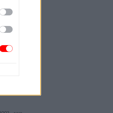
bing, the
s posted to
ommunity
ensitive
 the
 MI5 onto
ppointed
en in 1997
 2002 – saw