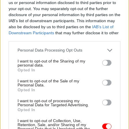
us or personal information disclosed to third parties prior to
your opt-out. You may separately opt-out of the further
Pointing to the best practice already shared
disclosure of your personal information by third parties on the
between member states at the summit, Maxwell
IAB’s list of downstream participants. This information may
said that three of the four other D5 members
also be disclosed by us to third parties on the
IAB’s List of
already had in-house SIAM expertise.
Downstream Participants
that may further disclose it to other
third parties.
“Korea do that, and New Zealand do that. And the
Personal Data Processing Opt Outs
Israelis are now doing that.
I want to opt-out of the Sharing of my
personal data.
“This government is for everybody and we are
Opted In
about desired rewards for everybody, and in order
I want to opt-out of the Sale of my
to do that, we need to be in control,” he said.
Personal Data.
Opted In
I want to opt-out of processing my
Read the most recent articles written by Samera
Personal Data for Targeted Advertising.
Owusu Tutu -
Interview: Ruth Owen
Opted In
I want to opt-out of Collection, Use,
Retention, Sale, and/or Sharing of my
TAGS
Personal Data that Is Unrelated with the