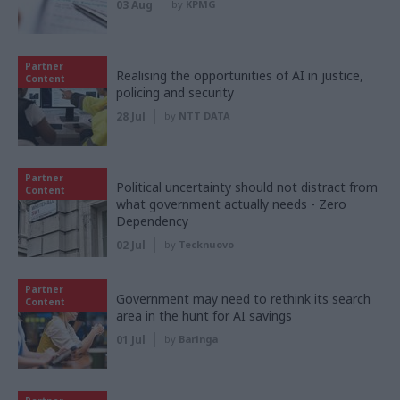
03 Aug
by
KPMG
Partner
Realising the opportunities of AI in justice,
Content
policing and security
28 Jul
by
NTT DATA
Partner
Political uncertainty should not distract from
Content
what government actually needs - Zero
Dependency
02 Jul
by
Tecknuovo
Partner
Government may need to rethink its search
Content
area in the hunt for AI savings
01 Jul
by
Baringa