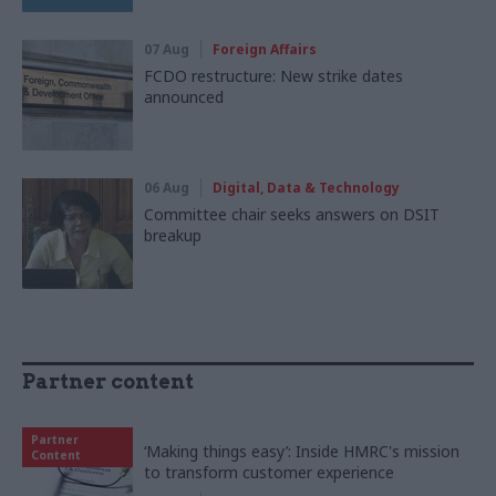
07 Aug
Foreign Affairs
FCDO restructure: New strike dates
announced
06 Aug
Digital, Data & Technology
Committee chair seeks answers on DSIT
breakup
Partner content
Partner
‘Making things easy’: Inside HMRC's mission
Content
to transform customer experience