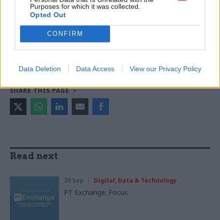
Purposes for which it was collected.
Science & Technology
Science, technology and research
Opted Out
Transparency & Open Data
CONFIRM
CATEGORIES
Digital, Data & Technology
Foreign Affairs
Data Deletion
Data Access
View our Privacy Policy
SHARE THIS PAGE
Read next
29 Sep
Digital, Data & Technology
PT Exchange: Focus