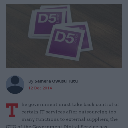
By
Samera Owusu Tutu
12 Dec 2014
T
he government must take back control of
certain IT services after outsourcing too
many functions to external suppliers, the
CTO of the Government Digital Service has