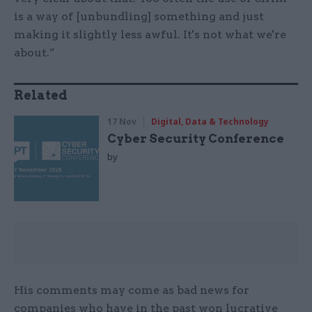
is a way of [unbundling] something and just
making it slightly less awful. It's not what we're
about.”
Related
17 Nov
Digital, Data & Technology
Cyber Security Conference
by
His comments may come as bad news for
companies who have in the past won lucrative