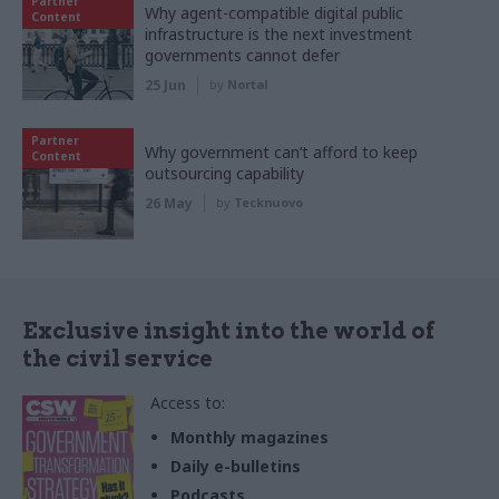
Partner
Why agent-compatible digital public
Content
infrastructure is the next investment
governments cannot defer
25 Jun
by
Nortal
Partner
Why government can’t afford to keep
Content
outsourcing capability
26 May
by
Tecknuovo
Exclusive insight into the world of
the civil service
Access to:
Monthly magazines
Daily e-bulletins
Podcasts