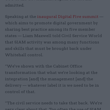
admitted.
Speaking at the
inaugural Digital Five summit
—
which aims to promote digital government by
sharing best practice among its five member
states — Liam Maxwell told Civil Service World
that SIAM activity was among many functions
and skills that must be brought back under
Whitehall control.
“We've shown with the Cabinet Office
transformation that what we're looking at the
integration [and] the management [and] the
delivery — whatever label it is we need to be in
control of that.
“The civil service needs to take that back. We're
very clear about that. Too often the use of SIAM