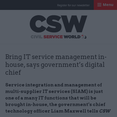
Menu
Register for our newsletter
Civil Service Worl
Bring IT service management in-
house, says government’s digital
chief
Service integration and management of
multi-supplier IT services (SIAM) is just
one of a many IT functions that will be
brought in-house, the government’s chief
technology officer Liam Maxwell tells
CSW