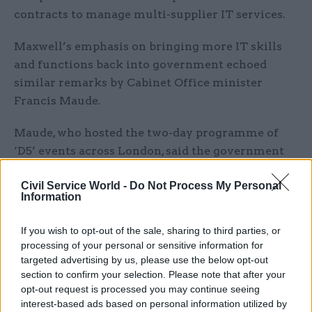
contracts to manage multi-supplier IT services.
Maxwell’s emphasis on bringing more IT skills
and functions back into government echoed
similar remarks by Cabinet Office minister
Francis Maude.
Maude, who hosted the two-day programme of
‘D5’ events across London, said the government
had “outsourced too much, in too big a bundle,
Civil Service World -
Do Not Process My Personal
[and] with contracts that were too long”.
Information
“We lost too much of the ability to be an
If you wish to opt-out of the sale, sharing to third parties, or
intelligent customer within,” he said.
processing of your personal or sensitive information for
targeted advertising by us, please use the below opt-out
Alongside Britain, the countries whose advanced
section to confirm your selection. Please note that after your
digital governments make up the D5 are South
opt-out request is processed you may continue seeing
interest-based ads based on personal information utilized by
Korea, Estonia, Israel and New Zealand.