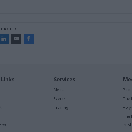
 PAGE
 Links
Services
Med
Media
Poli
Events
The 
t
Training
Holy
The 
ions
Publ