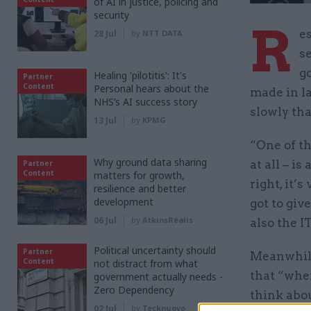
of AI in justice, policing and
security
R
e
28 Jul
by
NTT DATA
s
g
Healing 'pilotitis': It's
Partner
Content
Personal hears about the
made in l
NHS’s AI success story
slowly tha
13 Jul
by
KPMG
“One of th
Why ground data sharing
at all – i
Partner
Content
matters for growth,
right, it’
resilience and better
development
got to giv
06 Jul
by
AtkinsRéalis
also the IT
Political uncertainty should
Partner
Meanwhile
Content
not distract from what
that “when
government actually needs -
Zero Dependency
think abou
02 Jul
by
Tecknuovo