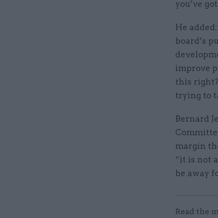
you’ve got
He added: 
board’s pu
developmen
improve pe
this right
trying to t
Bernard Je
Committee,
margin the
“it is not
be away fo
Read the m