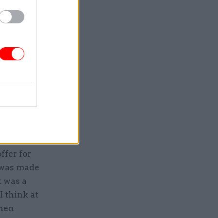
, told the
IT
isfactory
le to
that he
lier, HP.
ffer for
n was made
t was a
I think at
then