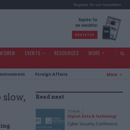
Register for our newsletter
rld
Register for
our newsletter
REGISTER
 WOMEN
EVENTS
RESOURCES
MORE
Environment
Foreign Affairs
More
 slow,
Read next
17 Nov
Digital, Data & Technology
Cyber Security Conference
king