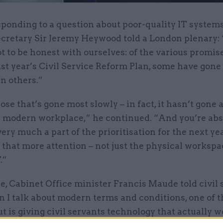
sponding to a question about poor-quality IT systems
ecretary Sir Jeremy Heywood told a London plenary
ot to be honest with ourselves: of the various promis
ast year’s Civil Service Reform Plan, some have gon
n others.”
ose that’s gone most slowly – in fact, it hasn’t gon
s a modern workplace,” he continued. “And you’re abs
s very much a part of the prioritisation for the next y
e that more attention – not just the physical workspa
.”
, Cabinet Office minister Francis Maude told civil 
 I talk about modern terms and conditions, one of t
t is giving civil servants technology that actually w