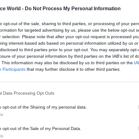
it easier to get the job done rather than more diffic
ice World -
Do Not Process My Personal Information
rated his call for security passes that can ensure th
m one bit of Whitehall to another, you don’t wait ar
to opt-out of the sale, sharing to third parties, or processing of your per
.”
formation for targeted advertising by us, please use the below opt-out s
r selection. Please note that after your opt-out request is processed y
ovements are “basic things that actually aren’t tha
eing interest-based ads based on personal information utilized by us or
disclosed to third parties prior to your opt-out. You may separately opt-
 said, and “one of the frustrations that we all have 
losure of your personal information by third parties on the IAB’s list of
ade nearly enough progress on those things, becaus
. This information may also be disclosed by us to third parties on the
IA
l difference to people’s daily lives.”
Participants
that may further disclose it to other third parties.
l Data Processing Opt Outs
26 Nov
HR
o opt-out of the Sharing of my personal data.
Unlocking the Senior Civil 
In
by
o opt-out of the Sale of my Personal Data.
In