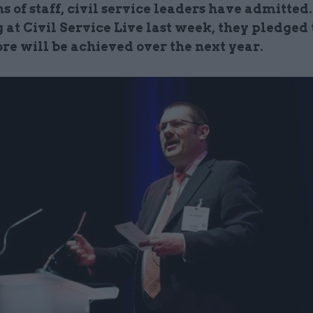
s of staff, civil service leaders have admitted.
at Civil Service Live last week, they pledged 
e will be achieved over the next year.