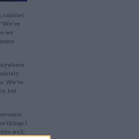
, cabinet
: “We’ve
es we
e more
e anywhere
olutely
ear. We’ve
ce, but
servants
he things I
orks well,