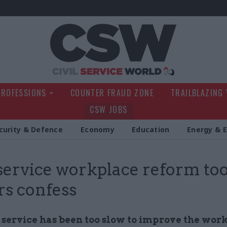
Civil Service Wo
PROFESSIONS
COUNTER FRAUD ZONE
TRAILBLAZING
CSW JOBS
curity & Defence
Economy
Education
Energy & 
 service workplace reform too
rs confess
l service has been too slow to improve the wor