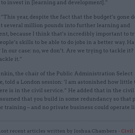
 to invest in [learning and development].”
“This year, despite the fact that the budget’s gone 
t several million pounds into further learning and
t, because I think that’s incredibly important to t
ople’s skills to be able to do jobs in a better way. H
? In our case: no, we don’t. Are we trying to tackle it
ackle it.”
nkin, the chair of the Public Administration Select
 told a London session: ‘I am astonished how little 
re is in the civil service.” He added that in the civil
 assumed that you build in some redundancy so that 
r training – and no private business could operate li
ost recent articles written by Joshua.Chambers -
Civil