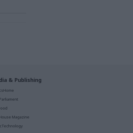
ia & Publishing
ticsHome
Parliament
rood
House Magazine
icTechnology