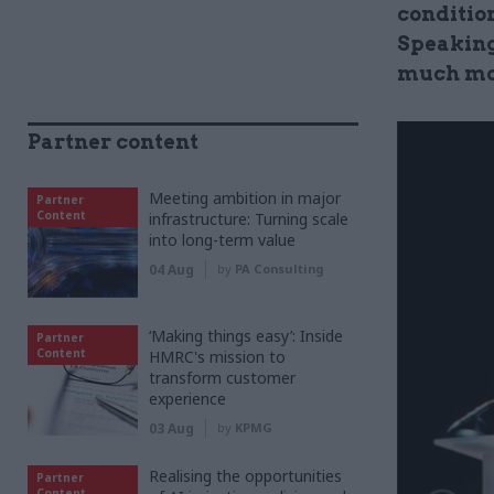
condition
Speaking 
much mor
Partner content
Meeting ambition in major
Partner
Content
infrastructure: Turning scale
into long-term value
04 Aug
by
PA Consulting
‘Making things easy’: Inside
Partner
Content
HMRC's mission to
transform customer
experience
03 Aug
by
KPMG
Realising the opportunities
Partner
Content