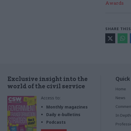
Awards
SHARE THIS
Quick
Exclusive insight into the
world of the civil service
Home
Access to:
News
Commen
Monthly magazines
Daily e-bulletins
In Depth
Podcasts
Profess