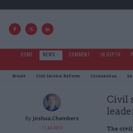
HOME
NEWS
COMMENT
IN DEPTH
Brexit
Civil Service Reform
Coronavirus
Se
Civil
leade
By
Joshua.Chambers
11 Jul 2013
The civi