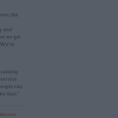
down, the
ry and
ave we got
? We’re
training
 service
people can
ke that.”
 Service