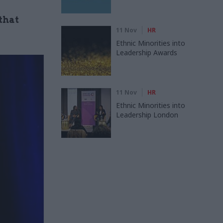
that
11 Nov
HR
Ethnic Minorities into
Leadership Awards
11 Nov
HR
Ethnic Minorities into
Leadership London