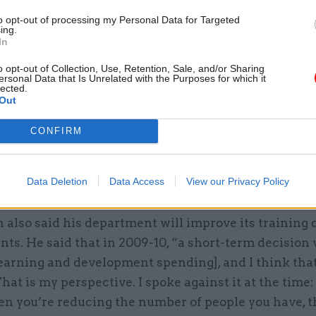
to opt-out of processing my Personal Data for Targeted
ing.
In
o opt-out of Collection, Use, Retention, Sale, and/or Sharing
ersonal Data that Is Unrelated with the Purposes for which it
lected.
son, permanent secretary of the Ministry of Defence
Out
ent that his department will do more to improve the 
ed by its staff. “In my opinion, we do not have a sat
CONFIRM
igital agenda: a technology agenda that enables peop
 much more modern way,” he said. Thompson added 
Data Deletion
Data Access
View our Privacy Policy
 get more value out of the department’s main IT supp
lso said his department will improve its training o
ants. He said that in 2009-10, “a short-term decisio
learning and development spending], and I think tha
hat is my perspective. I spoke against it at the time: 
en you’re reducing the number of people you have, 