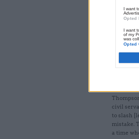
I want 
Advertis
Opted 
I want t
of my P
was col
Jon Thomp
Opted 
Bristol ev
systems us
internal d
work in a
intends to
Thompson a
civil serv
to slash [
mistake. T
a time wh