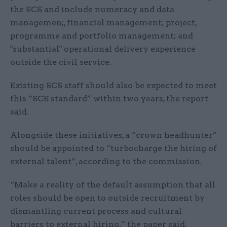
the SCS and include numeracy and data
managemen;, financial management; project,
programme and portfolio management; and
"substantial" operational delivery experience
outside the civil service.
Existing SCS staff should also be expected to meet
this “SCS standard” within two years, the report
said.
Alongside these initiatives, a “crown headhunter”
should be appointed to “turbocharge the hiring of
external talent”, according to the commission.
“Make a reality of the default assumption that all
roles should be open to outside recruitment by
dismantling current process and cultural
barriers to external hiring,” the paper said.