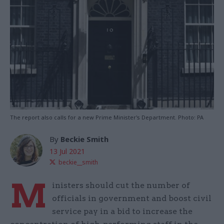
The report also calls for a new Prime Minister's Department. Photo: PA
By
Beckie Smith
13 Jul 2021
beckie__smith
M
inisters should cut the number of
officials in government and boost civil
service pay in a bid to increase the