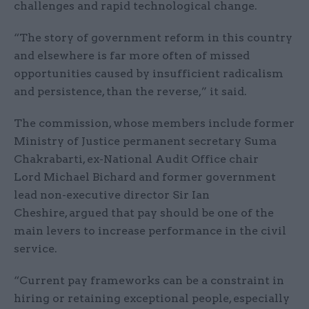
challenges and rapid technological change.
“The story of government reform in this country
and elsewhere is far more often of missed
opportunities caused by insufficient radicalism
and persistence, than the reverse,” it said.
The commission, whose members include former
Ministry of Justice permanent secretary Suma
Chakrabarti, ex-National Audit Office chair
Lord Michael Bichard and former government
lead non-executive director Sir Ian
Cheshire, argued that pay should be one of the
main levers to increase performance in the civil
service.
“Current pay frameworks can be a constraint in
hiring or retaining exceptional people, especially