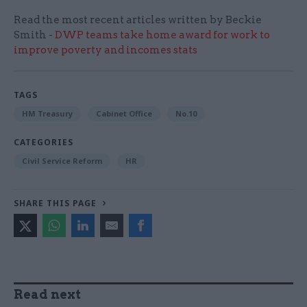
Read the most recent articles written by Beckie
Smith -
DWP teams take home award for work to
improve poverty and incomes stats
TAGS
HM Treasury
Cabinet Office
No.10
CATEGORIES
Civil Service Reform
HR
SHARE THIS PAGE
Read next