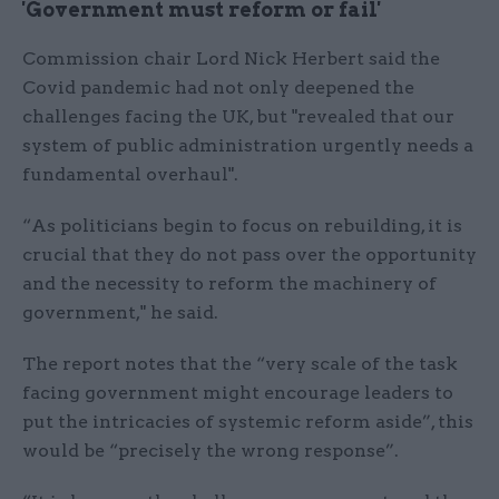
'Government must reform or fail'
Commission chair Lord Nick Herbert said the
Covid pandemic had not only deepened the
challenges facing the UK, but "revealed that our
system of public administration urgently needs a
fundamental overhaul".
“As politicians begin to focus on rebuilding, it is
crucial that they do not pass over the opportunity
and the necessity to reform the machinery of
government," he said.
The report notes that the “very scale of the task
facing government might encourage leaders to
put the intricacies of systemic reform aside”, this
would be “precisely the wrong response”.