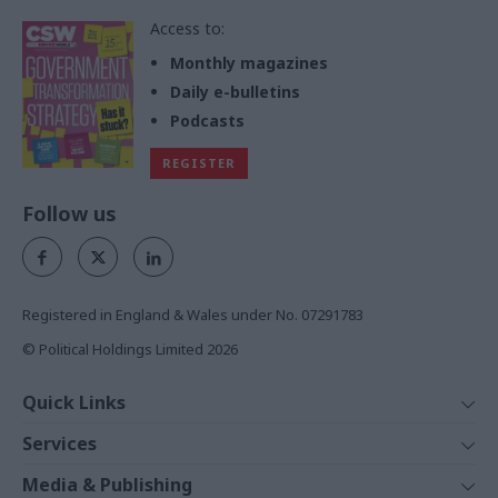
Access to:
Monthly magazines
Daily e-bulletins
Podcasts
REGISTER
Follow us
Registered in England & Wales under No. 07291783
© Political Holdings Limited
2026
Quick Links
Home
Services
News
Media
Media & Publishing
Comment
Events