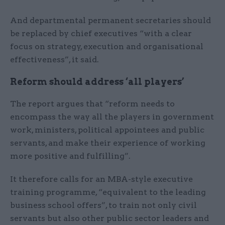
And departmental permanent secretaries should
be replaced by chief executives “with a clear
focus on strategy, execution and organisational
effectiveness”, it said.
Reform should address ‘all players’
The report argues that “reform needs to
encompass the way all the players in government
work, ministers, political appointees and public
servants, and make their experience of working
more positive and fulfilling”.
It therefore calls for an MBA-style executive
training programme, “equivalent to the leading
business school offers”, to train not only civil
servants but also other public sector leaders and