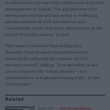
in roles requiring specialist skills, such as project
management or digital. The gap between civil
service pay and the private sector is widening,
and the salaries of civil servants are also
considerably lower than their equivalents in the
rest of the public sector,” it said.
The report concluded that ending this
disparity "may be most straightforwardly
achieved by reducing the number of civil
servants overall", adding: "It is desirable in any
case to improve the ‘talent density’ – the
concentration of high performing staff – in the
civil service".
Related
30 Jun 2021
Civil Service Reform