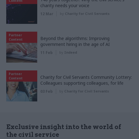
Content
charity needs your voice
12 Mar
by
Charity for Civil Servants
Partner
Beyond the algorithms: Improving
Content
government hiring in the age of AI
11 Feb
by
Indeed
Partner
Charity for Civil Servants Community Lottery:
Content
Colleagues supporting colleagues, for life
03 Feb
by
Charity for Civil Servants
Exclusive insight into the world of
the civil service