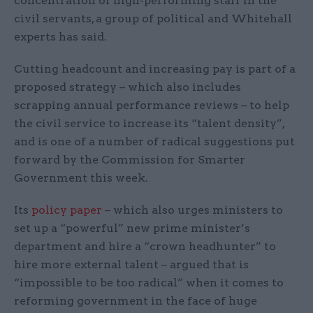
concentration of high-performing staff in the
civil servants, a group of political and Whitehall
experts has said.
Cutting headcount and increasing pay is part of a
proposed strategy – which also includes
scrapping annual performance reviews – to help
the civil service to increase its “talent density”,
and is one of a number of radical suggestions put
forward by the Commission for Smarter
Government this week.
Its
policy paper
– which also urges ministers to
set up a “powerful” new prime minister’s
department and hire a “crown headhunter” to
hire more external talent – argued that is
“impossible to be too radical” when it comes to
reforming government in the face of huge