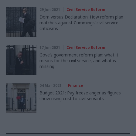
29 Jun 2021
Civil Service Reform
Dom versus Declaration: How reform plan
matches against Cummings’ civil service
criticisms
17 Jun 2021
Civil Service Reform
Gove’s government reform plan: what it
means for the civil service, and what is
missing
04 Mar 2021
Finance
Budget 2021: Pay freeze anger as figures
show rising cost to civil servants