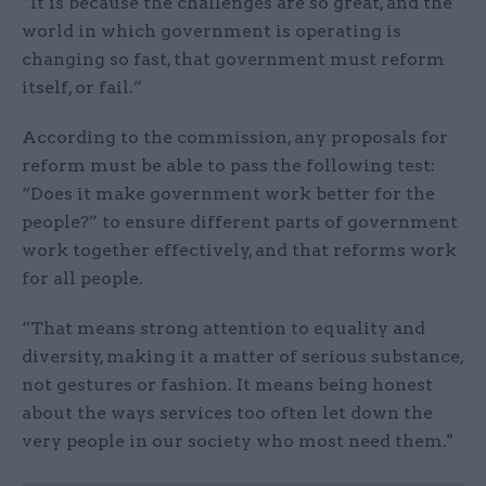
“It is because the challenges are so great, and the
world in which government is operating is
changing so fast, that government must reform
itself, or fail.”
According to the commission, any proposals for
reform must be able to pass the following test:
“Does it make government work better for the
people?” to ensure different parts of government
work together effectively, and that reforms work
for all people.
“That means strong attention to equality and
diversity, making it a matter of serious substance,
not gestures or fashion. It means being honest
about the ways services too often let down the
very people in our society who most need them."