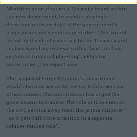
Ministers should set up a Treasury board within
the new department, to provide strategic
direction and oversight of the government’s
programme and spending priorities. This would
be led by the chief secretary to the Treasury and
replace spending reviews with a “best-in-class
system of financial planning”, a Plan for
Government, the report says.
The proposed Prime Minister’s Department
would also oversee an Office for Public Service
Effectiveness. The commission has urged the
government to transfer the role of minister for
the civil service away from the prime minister
“so it gets full-time attention in a separate
cabinet-ranked role”.