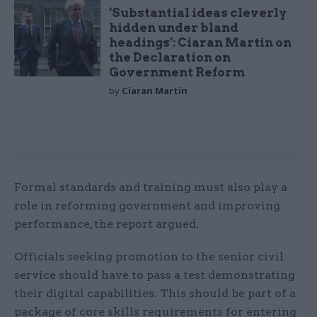
‘Substantial ideas cleverly
hidden under bland
headings’: Ciaran Martin on
the Declaration on
Government Reform
by
Ciaran Martin
Formal standards and training must also play a
role in reforming government and improving
performance, the report argued.
Officials seeking promotion to the senior civil
service should have to pass a test demonstrating
their digital capabilities. This should be part of a
package of core skills requirements for entering