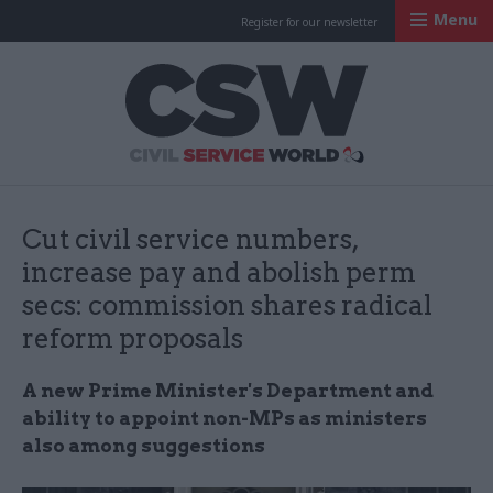
Menu
Register for our newsletter
Civil Service Worl
Cut civil service numbers,
increase pay and abolish perm
secs: commission shares radical
reform proposals
A new Prime Minister's Department and
ability to appoint non-MPs as ministers
also among suggestions