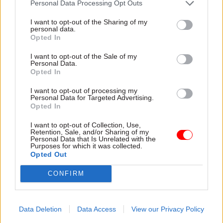
Personal Data Processing Opt Outs
modelled on the Treasury’s Council of Economic
Advisers, to bring outside expertise into the
I want to opt-out of the Sharing of my
personal data.
department, the report says.
Opted In
Prime Minister’s Department to give
I want to opt-out of the Sale of my
Personal Data.
centre ‘greater strategic strength’
Opted In
Alongside these talent-focused reforms, the
I want to opt-out of processing my
Personal Data for Targeted Advertising.
report calls on ministers to establish a new Prime
Opted In
Minister’s Department, to provide the centre of
I want to opt-out of Collection, Use,
government with “greater strategic strength”.
Retention, Sale, and/or Sharing of my
Personal Data that Is Unrelated with the
Purposes for which it was collected.
The department streamline and subsume the
Opted Out
Cabinet Office “to provide stronger support to
CONFIRM
the prime minister and government in bringing
departments together, defining and delivering on
strategic goals, and bringing about government
Data Deletion
Data Access
View our Privacy Policy
reform”.