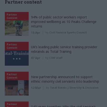
Partner content
Partner
94% of public sector workers report
Content
improved wellbeing as 10 Peaks Challenge
returns
15 Apr
by
Civil Service Sports Council
Partner
UK’s leading public service training provider
Content
rebrands as Total Training
07 Apr
by
CSW staff
Partner
New partnership announced to support
Content
ethnic minority civil servants into leadership
12 Mar
by
Total Events | Diversity & Inclusion
Partner
140 years together: Why the civil service’s