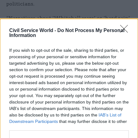
politicians.
“Narratives about ‘Whitehall wars’ or ‘hard rain’
have rightly been left behind, not least because of
Civil Service World -
Do Not Process My Personal
the experience of Covid, with a shared realisation
Information
that there are failings across our system of
government that we need to fix together,” the
If you wish to opt-out of the sale, sharing to third parties, or
processing of your personal or sensitive information for
report said.
targeted advertising by us, please use the below opt-out
section to confirm your selection. Please note that after your
The call for greater training comes alongside
opt-out request is processed you may continue seeing
several recommendations specifically addressing
interest-based ads based on personal information utilized by
ministers – including one to allow the prime
us or personal information disclosed to third parties prior to
your opt-out. You may separately opt-out of the further
minister to appoint experts who are not MPs or
disclosure of your personal information by third parties on the
peers as ministers “to bring greater talent onto
IAB’s list of downstream participants. This information may
the ministerial bench”.
also be disclosed by us to third parties on the
IAB’s List of
Downstream Participants
that may further disclose it to other
Each secretary of state should meanwhile be
third parties.
empowered to create a council of advisers,