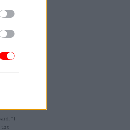
if you’ve
the other
ns and
 probably
ions. “But
d been
aid. “I
 the