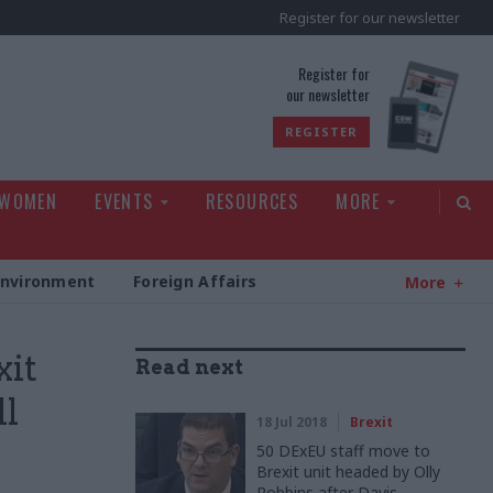
Register for our newsletter
rld
Register for
our newsletter
REGISTER
 WOMEN
EVENTS
RESOURCES
MORE
Environment
Foreign Affairs
More
xit
Read next
ll
18 Jul 2018
Brexit
50 DExEU staff move to
Brexit unit headed by Olly
Robbins after Davis