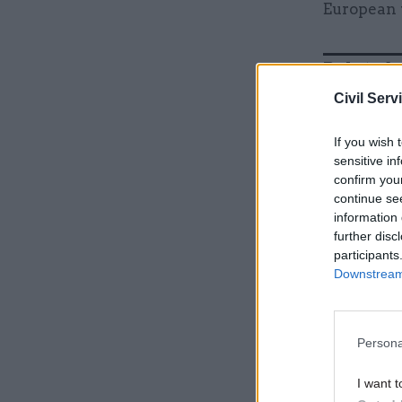
European 
Related
Civil Serv
If you wish 
sensitive in
confirm you
continue se
information 
further disc
participants
Downstream 
“You know,
Persona
person, an
tendency t
I want t