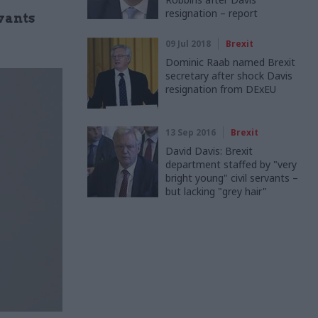
resignation – report
rvants
09 Jul 2018
Brexit
Dominic Raab named Brexit
secretary after shock Davis
resignation from DExEU
13 Sep 2016
Brexit
David Davis: Brexit
department staffed by "very
bright young" civil servants –
but lacking "grey hair"