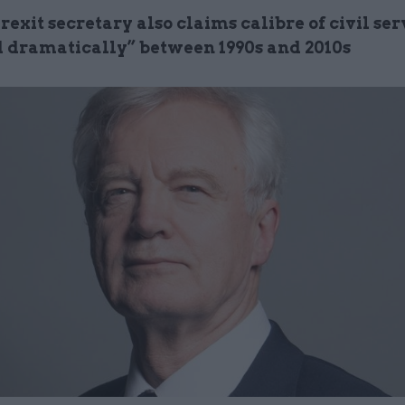
exit secretary also claims calibre of civil se
 dramatically” between 1990s and 2010s