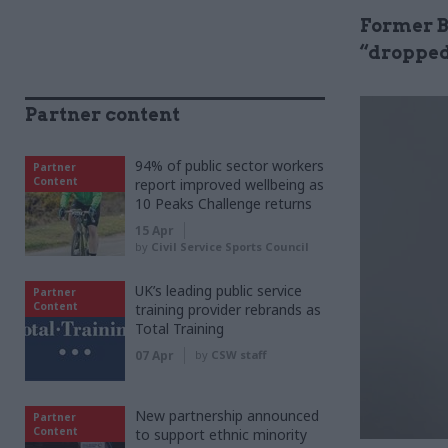
Former Br
“dropped
Partner content
94% of public sector workers
Partner
Content
report improved wellbeing as
10 Peaks Challenge returns
15 Apr
by
Civil Service Sports Council
UK’s leading public service
Partner
Content
training provider rebrands as
Total Training
07 Apr
by
CSW staff
New partnership announced
Partner
Content
to support ethnic minority