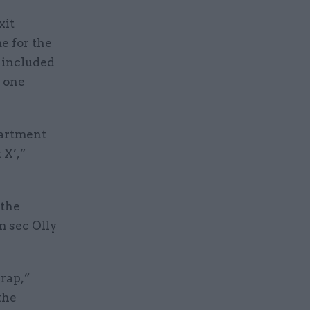
xit
e for the
 included
e one
epartment
 X’,”
 the
m sec Olly
crap,”
the