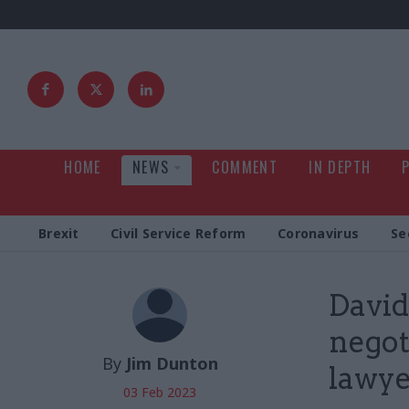
HOME
NEWS
COMMENT
IN DEPTH
Brexit
Civil Service Reform
Coronavirus
Se
David
negot
By
Jim Dunton
lawye
03 Feb 2023