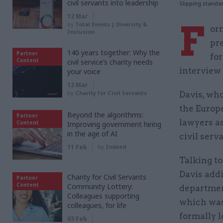
civil servants into leadership
Slipping standa
12 Mar
F
by
Total Events | Diversity &
or
Inclusion
pr
140 years together: Why the
Partner
for
Content
civil service’s charity needs
interview
your voice
12 Mar
by
Charity for Civil Servants
Davis, who
the Europ
Beyond the algorithms:
Partner
lawyers a
Content
Improving government hiring
in the age of AI
civil serv
11 Feb
by
Indeed
Talking to
Davis addi
Charity for Civil Servants
Partner
Content
Community Lottery:
department
Colleagues supporting
which was
colleagues, for life
formally l
03 Feb