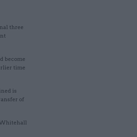
inal three
ent
had become
rlier time
ined is
ransfer of
f Whitehall