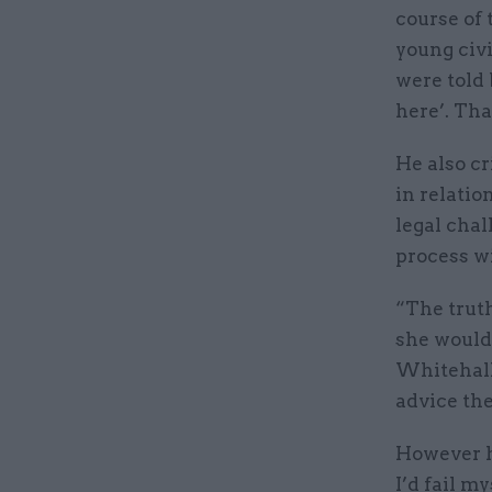
course of 
young civ
were told 
here’. Tha
He also cr
in relati
legal chal
process w
“The truth
she would 
Whitehall 
advice the
However he
I’d fail m