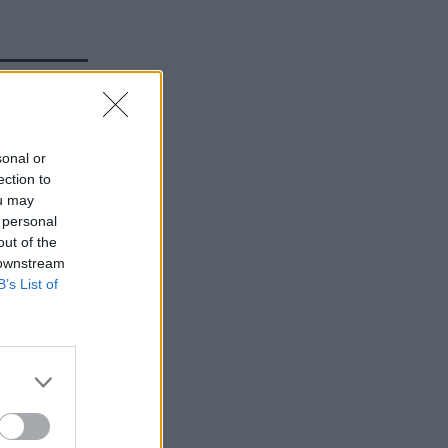
slams
sonal or
obbins
ection to
ou may
 personal
out of the
 downstream
B’s List of
 is a nice
a
ve on a