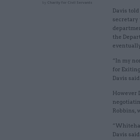
by
Charity for Civil Servants
Davis tol
secretary
department
the Depar
eventually
“In my nor
for Exitin
Davis said
However Da
negotiatin
Robbins, w
“Whitehall
Davis said