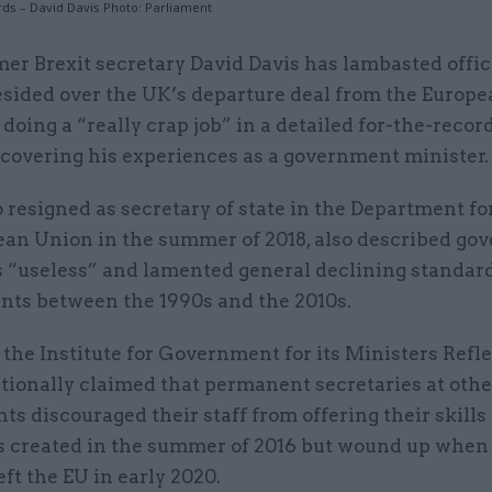
rds – David Davis Photo: Parliament
mer Brexit secretary David Davis has lambasted offi
esided over the UK’s departure deal from the Europ
 doing a “really crap job” in a detailed for-the-recor
 covering his experiences as a government minister.
 resigned as secretary of state in the Department fo
ean Union in the summer of 2018, also described g
s “useless” and lamented general declining standa
ants between the 1990s and the 2010s.
 the Institute for Government for its Ministers Refle
tionally claimed that permanent secretaries at othe
s discouraged their staff from offering their skills
 created in the summer of 2016 but wound up when
eft the EU in early 2020.