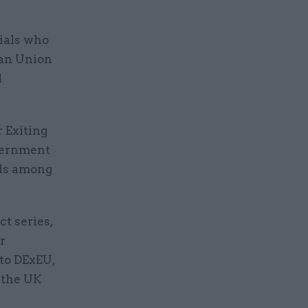
cials who
ean Union
d
r Exiting
overnment
rds among
ct series,
r
 to DExEU,
 the UK