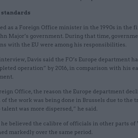
 standards
ed as a Foreign Office minister in the 1990s in the f
John Major’s government. During that time, governm
ns with the EU were among his responsibilities.
G interview, Davis said the FO’s Europe department 
pleted operation” by 2016, in comparison with his ea
ment.
reign Office, the reason the Europe department decl
of the work was being done in Brussels due to the t
 talent was more dispersed,” he said.
 he believed the calibre of officials in other parts o
ned markedly over the same period.