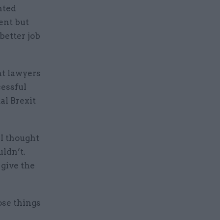
nted
ent but
 better job
nt lawyers
essful
al Brexit
 I thought
uldn’t.
 give the
ose things