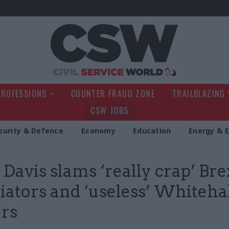
Civil Service Wo
PROFESSIONS
COUNTER FRAUD ZONE
TRAILBLAZING
CSW JOBS
curity & Defence
Economy
Education
Energy & 
 Davis slams ‘really crap’ Bre
iators and ‘useless’ Whiteha
rs