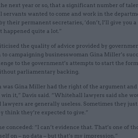
the next year or so, that a significant number of tale
il servants wanted to come and work in the departm
by their permanent secretaries, ‘don’t, I’ll give you a
t happened quite a lot.”
iticised the quality of advice provided by governme
on to campaigning businesswoman Gina Miller’s succ
lenge to the government’s attempts to start the form
ithout parliamentary backing.
 was Gina Miller had the right of the argument and
win it,” Davis said. “Whitehall lawyers said she wo
lawyers are generally useless. Sometimes they just
y think they’re expected to give.”
 conceded: “I can’t evidence that. That’s one of th
yself on – no data – but that’s my impression.”