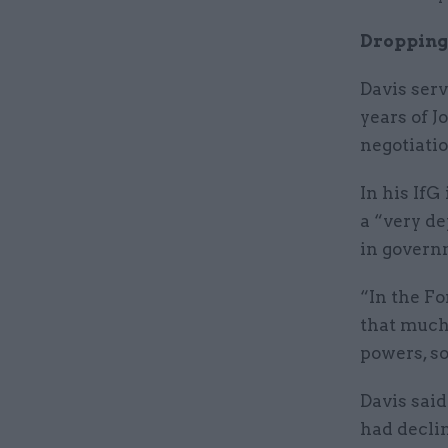
Dropping
Davis serv
years of 
negotiatio
In his If
a “very de
in govern
“In the Fo
that much 
powers, so
Davis said
had decli