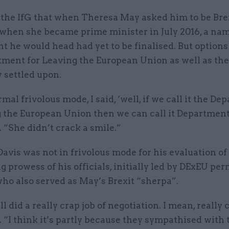
d the IfG that when Theresa May asked him to be Bre
 when she became prime minister in July 2016, a nam
 he would head had yet to be finalised. But options
tment for Leaving the European Union as well as th
 settled upon.
mal frivolous mode, I said, ‘well, if we call it the D
g the European Union then we can call it Department
. “She didn’t crack a smile.”
vis was not in frivolous mode for his evaluation of
g prowess of his officials, initially led by DExEU per
ho also served as May’s Brexit “sherpa”.
 did a really crap job of negotiation. I mean, really 
. “I think it’s partly because they sympathised with 