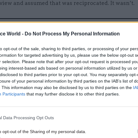
view and assumed that was reciprocated. It wasn’t.
ice World -
Do Not Process My Personal Information
16 Oct 2018
Brexit
Civil service chief Sedwill 
to opt-out of the sale, sharing to third parties, or processing of your per
Brexiteer 'sniping' at Olly R
formation for targeted advertising by us, please use the below opt-out s
by
Beckie Smith
r selection. Please note that after your opt-out request is processed y
eing interest-based ads based on personal information utilized by us or
disclosed to third parties prior to your opt-out. You may separately opt-
losure of your personal information by third parties on the IAB’s list of
. This information may also be disclosed by us to third parties on the
IA
Participants
that may further disclose it to other third parties.
 if you feel the person on the other side of the table
l Data Processing Opt Outs
d you really understand their point of view, there is 
o think that they’ll be friendly to you – which is naï
o opt-out of the Sharing of my personal data.