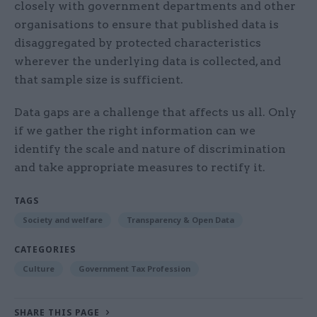
closely with government departments and other
organisations to ensure that published data is
disaggregated by protected characteristics
wherever the underlying data is collected, and
that sample size is sufficient.
Data gaps are a challenge that affects us all. Only
if we gather the right information can we
identify the scale and nature of discrimination
and take appropriate measures to rectify it.
TAGS
Society and welfare
Transparency & Open Data
CATEGORIES
Culture
Government Tax Profession
SHARE THIS PAGE