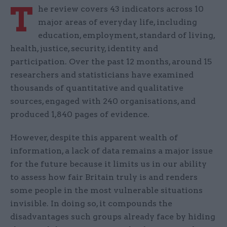
T
he review covers 43 indicators across 10
major areas of everyday life, including
education, employment, standard of living,
health, justice, security, identity and
participation. Over the past 12 months, around 15
researchers and statisticians have examined
thousands of quantitative and qualitative
sources, engaged with 240 organisations, and
produced 1,840 pages of evidence.
However, despite this apparent wealth of
information, a lack of data remains a major issue
for the future because it limits us in our ability
to assess how fair Britain truly is and renders
some people in the most vulnerable situations
invisible. In doing so, it compounds the
disadvantages such groups already face by hiding