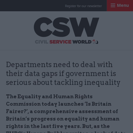
Menu
Register for our newsletter
Civil Service Worl
Departments need to deal with
their data gaps if government is
serious about tackling inequality
The Equality and Human Rights
Commission today launches ‘Is Britain
Fairer?’, a comprehensive assessment of
Britain’s progress on equality and human
rights in the last five years. But, as the