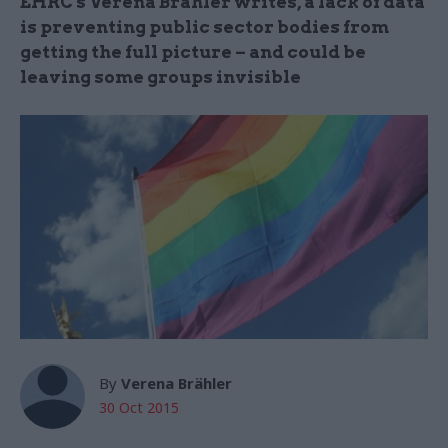
EHRC's Verena Brähler writes, a lack of data
is preventing public sector bodies from
getting the full picture – and could be
leaving some groups invisible
By
Verena Brähler
30 Oct 2015