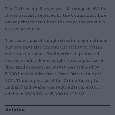
The Citizenship Survey was also stopped. While
it was partially replaced by the Community Life
Survey, this doesn’t have the scope the previous
survey provided.
The reductions of sample sizes in major national
surveys have also limited our ability to obtain
statistically robust findings for all protected
characteristics. For example, the sample size of
the Family Resources Survey was reduced by
5,000 households across Great Britain in April
2011. The sample size of the Crime Survey for
England and Wales was reduced from 46,000
adults in 2008/09 to 35,000 in 2012/13.
Related