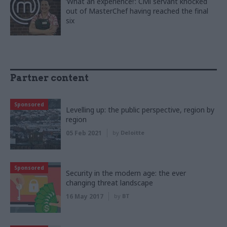
‘What an experience!’: Civil servant knocked
out of MasterChef having reached the final
six
Partner content
Sponsored
Levelling up: the public perspective, region by
region
05 Feb 2021
by
Deloitte
Sponsored
Security in the modern age: the ever
changing threat landscape
16 May 2017
by
BT