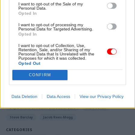
that it is looking to
reduce civilian headcount by
I want to opt-out of the Sale of my
Personal Data.
up to 3,000 through freezing recruitment
. That
Opted In
would equate to a 5% cut in its total staff, which
I want to opt-out of processing my
was given at 58,200 in 2022’s civil service
Personal Data for Targeted Advertising.
Opted In
statistics.
I want to opt-out of Collection, Use,
Retention, Sale, and/or Sharing of my
Personal Data that Is Unrelated with the
Read the most recent articles written by Jim Dunton -
Purposes for which it was collected.
AI Security Institute flags ‘unsanctioned incident’
Opted Out
during cyber testing
CONFIRM
TAGS
Data Deletion
Data Access
View our Privacy Policy
Boris Johnson
HM Treasury
Cabinet Office
Department of Health and Social Care
Rishi Sunak
Steve Barclay
Jacob Rees-Mogg
CATEGORIES