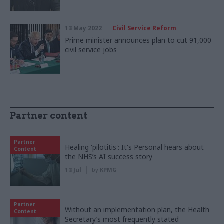
13 May 2022
Civil Service Reform
Prime minister announces plan to cut 91,000
civil service jobs
Partner content
Partner
Healing 'pilotitis': It's Personal hears about
Content
the NHS’s AI success story
13 Jul
by
KPMG
Partner
Without an implementation plan, the Health
Content
Secretary’s most frequently stated