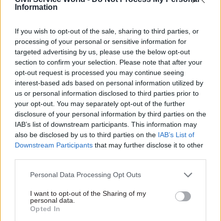
Data contained in the 2021 civil service statistics
Information
show that DHSC’s core departmental headcount
was 3,520 at the end of March that year. The now-
If you wish to opt-out of the sale, sharing to third parties, or
processing of your personal or sensitive information for
abolished Public Health England added a further
targeted advertising by us, please use the below opt-out
6,890 staff and MHRA another 1,340 to give a
section to confirm your selection. Please note that after your
total headcount of 11,750.
opt-out request is processed you may continue seeing
interest-based ads based on personal information utilized by
In his response to Rees-Mogg, Quince was clear
us or personal information disclosed to third parties prior to
your opt-out. You may separately opt-out of the further
that the figures did not show the DHSC’s “full
disclosure of your personal information by third parties on the
establishment workforce”, contingent labour,
IAB’s list of downstream participants. This information may
Fast Streamers, or secondments into the
also be disclosed by us to third parties on the
IAB’s List of
department.
Downstream Participants
that may further disclose it to other
third parties.
The staffing cuts attributed to Barclay are
Personal Data Processing Opt Outs
understood to have been achieved mainly
through a recruitment freeze.
I want to opt-out of the Sharing of my
personal data.
Opted In
Last month the Ministry of Defence confirmed