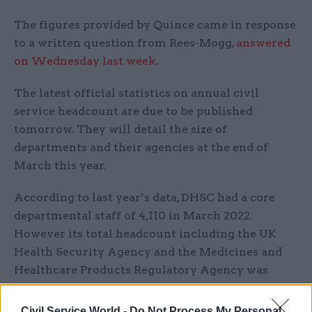
The figures provided by Quince came in response
to a written question from Rees-Mogg,
answered
on Wednesday last week
.
The latest official statistics on annual civil
service headcount are due to be published
tomorrow. They will detail the size of
departments and their agencies at the end of
March this year.
According to last year’s data, DHSC had a core
departmental staff of 4,110 in March 2022.
However its total headcount including the UK
Health Security Agency and the Medicines and
Healthcare Products Regulatory Agency was
11,800.
Civil Service World -
Do Not Process My Personal