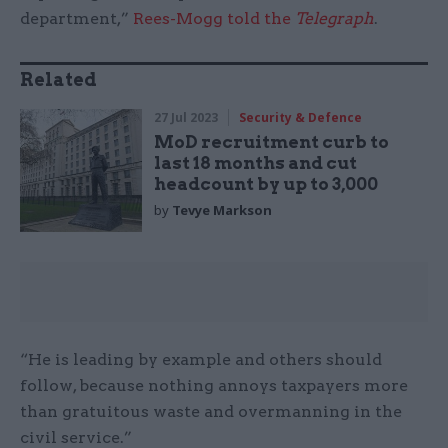
department,”
Rees-Mogg told the
Telegraph
.
Related
27 Jul 2023
Security & Defence
MoD recruitment curb to
last 18 months and cut
headcount by up to 3,000
by
Tevye Markson
“He is leading by example and others should
follow, because nothing annoys taxpayers more
than gratuitous waste and overmanning in the
civil service.”