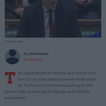
Steve Barclay
By
Jim Dunton
01 Aug 2023
T
he Department of Health and Social Care
has cut its core departmental headcount
by 16.5% since October, equating to 662
fewer staff, according to figures provided to
parliament.