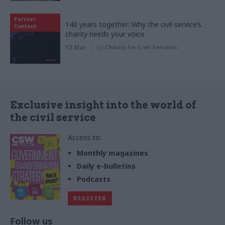
Partner
140 years together: Why the civil service’s
Content
charity needs your voice
12 Mar
by
Charity for Civil Servants
Exclusive insight into the world of
the civil service
Access to:
Monthly magazines
Daily e-bulletins
Podcasts
REGISTER
Follow us