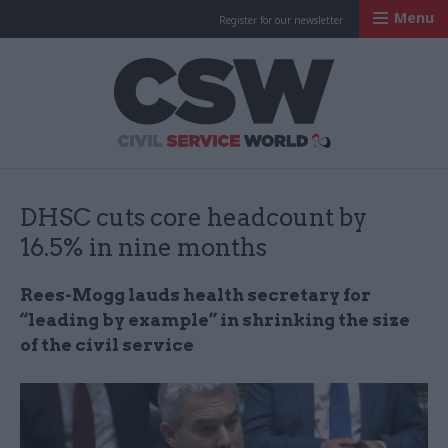
Menu
Register for our newsletter
Civil Service Worl
DHSC cuts core headcount by
16.5% in nine months
Rees-Mogg lauds health secretary for
“leading by example” in shrinking the size
of the civil service