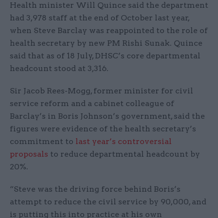
Health minister Will Quince said the department
had 3,978 staff at the end of October last year,
when Steve Barclay was reappointed to the role of
health secretary by new PM Rishi Sunak. Quince
said that as of 18 July, DHSC’s core departmental
headcount stood at 3,316.
Sir Jacob Rees-Mogg, former minister for civil
service reform and a cabinet colleague of
Barclay’s in Boris Johnson’s government, said the
figures were evidence of the health secretary’s
commitment to
last year’s controversial
proposals
to reduce departmental headcount by
20%.
“Steve was the driving force behind Boris’s
attempt to reduce the civil service by 90,000, and
is putting this into practice at his own