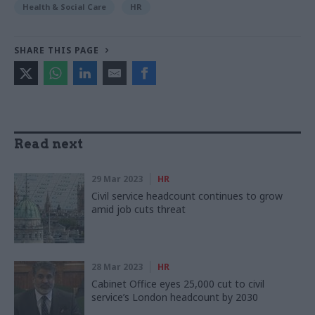
Health & Social Care
HR
SHARE THIS PAGE
Read next
29 Mar 2023
HR
Civil service headcount continues to grow
amid job cuts threat
28 Mar 2023
HR
Cabinet Office eyes 25,000 cut to civil
service’s London headcount by 2030