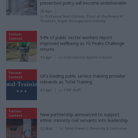
prevention policy will become undeliverable
20 Apr
by
Professor Neil Gittoes, Chair of the Board of
Trustees, Royal Osteoporosis Society
Partner
94% of public sector workers report
Content
improved wellbeing as 10 Peaks Challenge
returns
15 Apr
by
Civil Service Sports Council
Partner
UK’s leading public service training provider
Content
rebrands as Total Training
07 Apr
by
CSW staff
Partner
New partnership announced to support
Content
ethnic minority civil servants into leadership
12 Mar
by
Total Events | Diversity & Inclusion