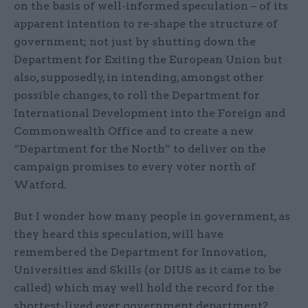
on the basis of well-informed speculation – of its
apparent intention to re-shape the structure of
government; not just by shutting down the
Department for Exiting the European Union but
also, supposedly, in intending, amongst other
possible changes, to roll the Department for
International Development into the Foreign and
Commonwealth Office and to create a new
“Department for the North” to deliver on the
campaign promises to every voter north of
Watford.
But I wonder how many people in government, as
they heard this speculation, will have
remembered the Department for Innovation,
Universities and Skills (or DIUS as it came to be
called) which may well hold the record for the
shortest-lived ever government department?