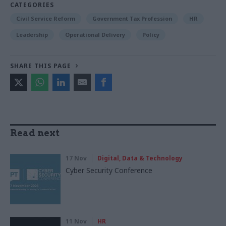
CATEGORIES
Civil Service Reform
Government Tax Profession
HR
Leadership
Operational Delivery
Policy
SHARE THIS PAGE
Read next
17 Nov
Digital, Data & Technology
Cyber Security Conference
11 Nov
HR