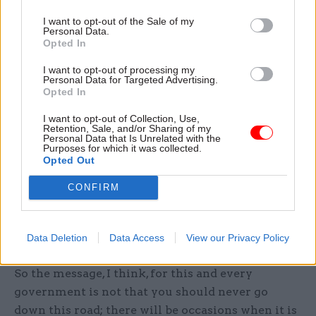
structures. So, there is room for endless
I want to opt-out of the Sale of my
argument about who is going to go where, on
Personal Data.
what terms and conditions and with what
Opted In
promises or commitments about their future
I want to opt-out of processing my
career opportunities.
Personal Data for Targeted Advertising.
Opted In
No wonder that, for a year or more, such issues
I want to opt-out of Collection, Use,
Retention, Sale, and/or Sharing of my
tend to dominate the new department’s agenda to
Personal Data that Is Unrelated with the
Purposes for which it was collected.
the near total exclusion of what it has actually
Opted Out
been set up to do. In the case of DIUS it is
doubtful whether closure on many of them had
CONFIRM
been reached by the time the departmental
merry-go-round started up again and DIUS
Data Deletion
Data Access
View our Privacy Policy
became history.
So the message, I think, for this and every
government is not that you should never go
down this road; there will be occasions when it is