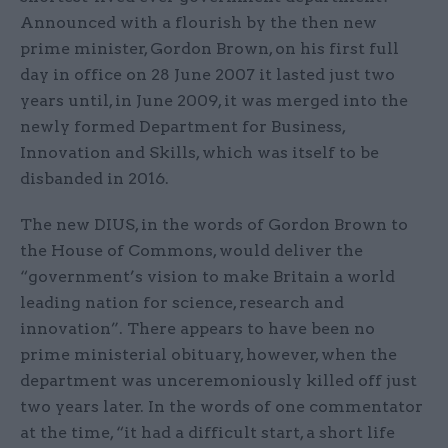
Announced with a flourish by the then new
prime minister, Gordon Brown, on his first full
day in office on 28 June 2007 it lasted just two
years until, in June 2009, it was merged into the
newly formed Department for Business,
Innovation and Skills, which was itself to be
disbanded in 2016.
The new DIUS, in the words of Gordon Brown to
the House of Commons, would deliver the
“government’s vision to make Britain a world
leading nation for science, research and
innovation”. There appears to have been no
prime ministerial obituary, however, when the
department was unceremoniously killed off just
two years later. In the words of one commentator
at the time, “it had a difficult start, a short life