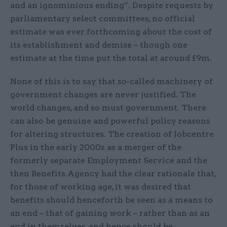
and an ignominious ending”. Despite requests by
parliamentary select committees, no official
estimate was ever forthcoming about the cost of
its establishment and demise – though one
estimate at the time put the total at around £9m.
None of this is to say that so-called machinery of
government changes are never justified. The
world changes, and so must government. There
can also be genuine and powerful policy reasons
for altering structures. The creation of Jobcentre
Plus in the early 2000s as a merger of the
formerly separate Employment Service and the
then Benefits Agency had the clear rationale that,
for those of working age, it was desired that
benefits should henceforth be seen as a means to
an end – that of gaining work – rather than as an
end in themselves, and hence should be