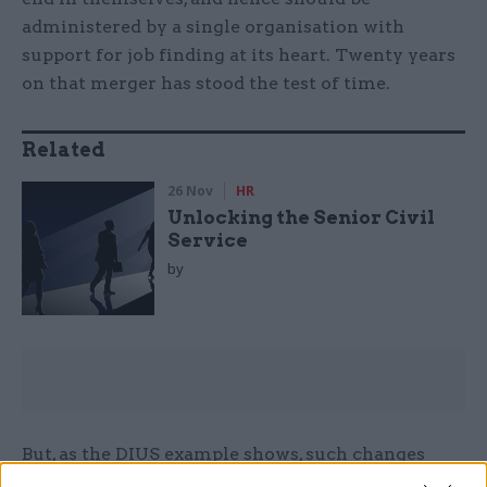
administered by a single organisation with
support for job finding at its heart. Twenty years
on that merger has stood the test of time.
Related
26 Nov
HR
Unlocking the Senior Civil
Service
by
But, as the DIUS example shows, such changes
should not be made on a whim, or as part of some