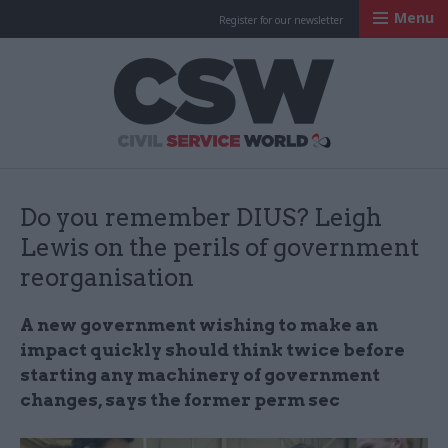
Menu
Register for our newsletter
Civil Service Worl
Do you remember DIUS? Leigh
Lewis on the perils of government
reorganisation
A new government wishing to make an
impact quickly should think twice before
starting any machinery of government
changes, says the former perm sec