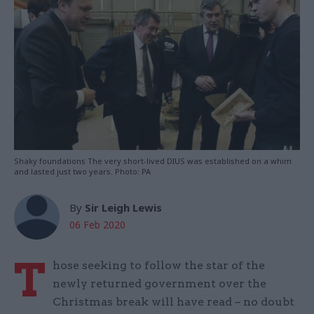
Shaky foundations The very short-lived DIUS was established on a whim
and lasted just two years. Photo: PA
By
Sir Leigh Lewis
06 Feb 2020
T
hose seeking to follow the star of the
newly returned government over the
Christmas break will have read – no doubt