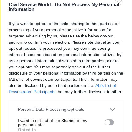
Civil Service World -
Do Not Process My Personal
vanity project designed to create the illusion of
Information
action in the next day’s headlines. That is not
least because the true costs of such changes tend
If you wish to opt-out of the sale, sharing to third parties, or
always to be underestimated.
processing of your personal or sensitive information for
targeted advertising by us, please use the below opt-out
section to confirm your selection. Please note that after your
Those costs merely start with the more
opt-out request is processed you may continue seeing
measurable expense of creating a new
interest-based ads based on personal information utilized by
department – everything from acquiring a
us or personal information disclosed to third parties prior to
headquarters building to designing and installing
your opt-out. You may separately opt-out of the further
disclosure of your personal information by third parties on the
the new signage and printing the new visiting
IAB’s list of downstream participants. This information may
cards. Much less measurable, but every bit as real,
also be disclosed by us to third parties on the
IAB’s List of
are the intangible costs of time-consuming
Downstream Participants
that may further disclose it to other
debate on everything from agreeing the new
third parties.
department’s strategic objectives to allocating its
Personal Data Processing Opt Outs
parking spaces. And then there are, of course, the
people issues. Almost never do the staff of the
I want to opt-out of the Sharing of my
personal data.
former departments fit neatly into the new
Opted In