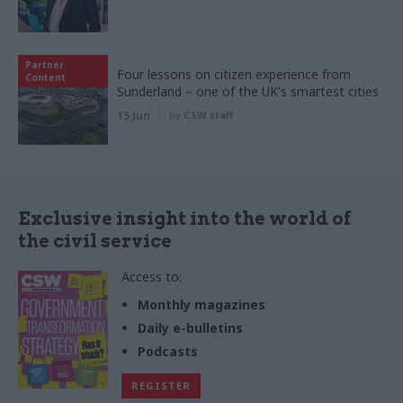
Partner
Four lessons on citizen experience from
Content
Sunderland – one of the UK's smartest cities
15 Jun
by
CSW staff
Exclusive insight into the world of
the civil service
Access to:
Monthly magazines
Daily e-bulletins
Podcasts
REGISTER