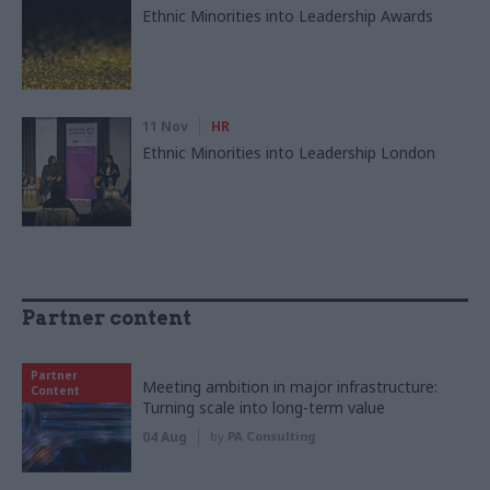
Ethnic Minorities into Leadership Awards
11 Nov
HR
Ethnic Minorities into Leadership London
Partner content
Partner
Meeting ambition in major infrastructure:
Content
Turning scale into long-term value
04 Aug
by
PA Consulting