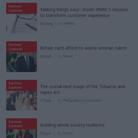
Partner
‘Making things easy’: Inside HMRC's mission
Content
to transform customer experience
03 Aug
by
KPMG
Partner
Britain can’t afford to waste veteran talent
Content
24 Jun
by
Serco
Partner
The crucial next stage of the Tobacco and
Content
Vapes Act
17 Jun
by
Philip Morris Limited
Partner
Building whole-society resilience
Content
16 Jun
by
Serco