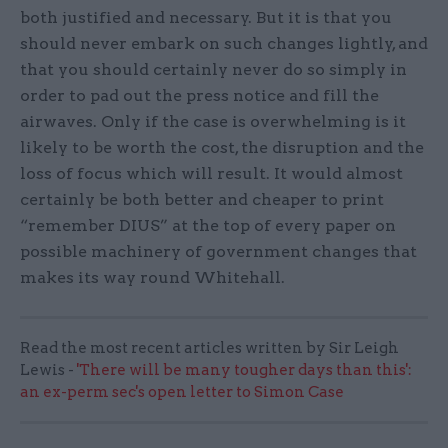
both justified and necessary. But it is that you
should never embark on such changes lightly, and
that you should certainly never do so simply in
order to pad out the press notice and fill the
airwaves. Only if the case is overwhelming is it
likely to be worth the cost, the disruption and the
loss of focus which will result. It would almost
certainly be both better and cheaper to print
“remember DIUS” at the top of every paper on
possible machinery of government changes that
makes its way round Whitehall.
Read the most recent articles written by Sir Leigh
Lewis -
'There will be many tougher days than this':
an ex-perm sec's open letter to Simon Case