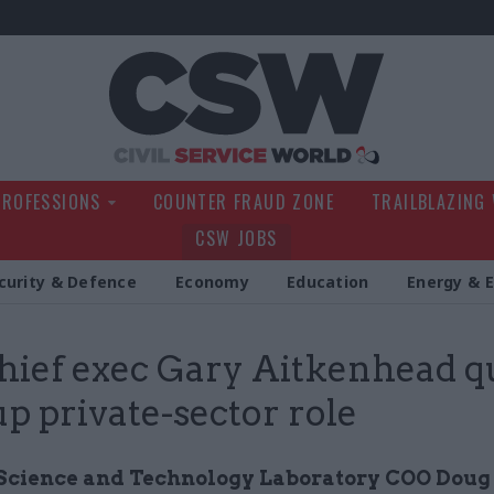
Civil Service Wo
PROFESSIONS
COUNTER FRAUD ZONE
TRAILBLAZING
CSW JOBS
curity & Defence
Economy
Education
Energy & 
chief exec Gary Aitkenhead qu
up private-sector role
Science and Technology Laboratory COO Dou