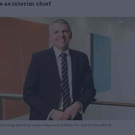
e as interim chief
 photographed by Louise Haywood-Schiefer for Civil Service World