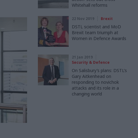
Whitehall reforms
22 Nov 2019
Brexit
DSTL scientist and MoD
Brexit team triumph at
Women in Defence Awards
21 Jan 2019
Security & Defence
On Salisbury’s plans: DSTL’s
Gary Aitkenhead on
responding to novichok
attacks and its role in a
changing world