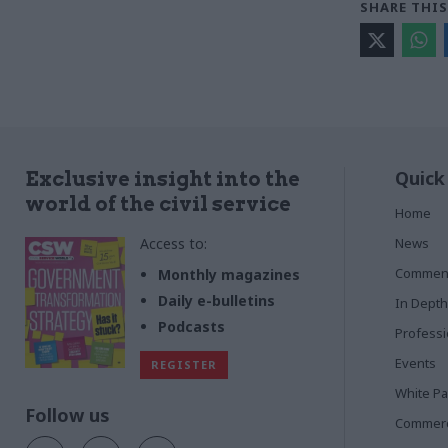
SHARE THIS
Quick
Exclusive insight into the
world of the civil service
Home
Access to:
News
Commen
Monthly magazines
Daily e-bulletins
In Depth
Podcasts
Profess
Events
REGISTER
White P
Follow us
Commerci