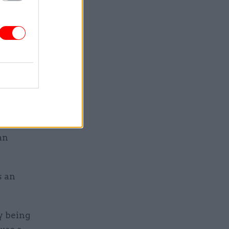
s during
mbers said.
experts to
he had not
or the top
been
across the
an
s an
y being