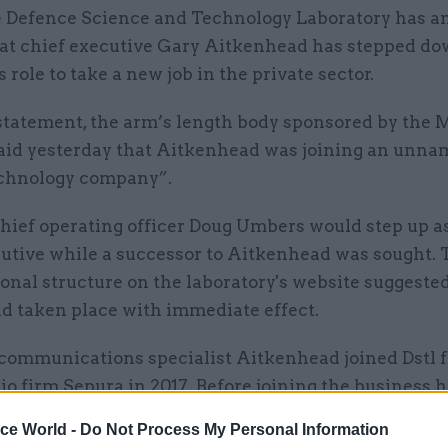
 Defence Science and Technology Laboratory has 
at chief executive Gary Aitkenhead has stepped d
s role to take a new job in the private sector.
 statement, the arm’s length body sponsored by the M
aid yesterday that Aitkenhead was joining an unn
echnology company”.
chief operating officer Doug Umbers would step up a
cutive while a successor to Aitkenhead was sought.
onal structure on the laboratory's website suggested
d taken place with immediate effect.
communications specialist Aitkenhead joined Dstl 
dio firm Sepura in 2017. Before joining the business
la for 24 years.
ice World -
Do Not Process My Personal Information