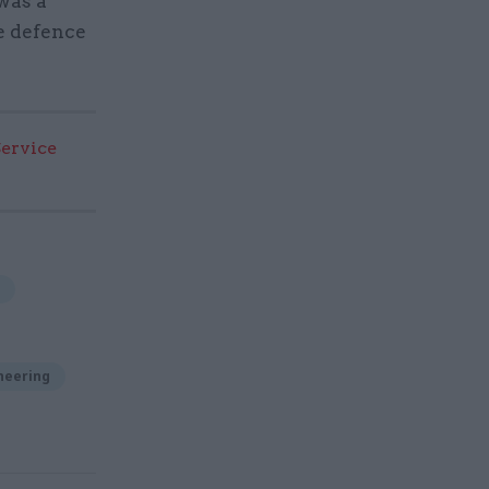
was a
e defence
Service
neering