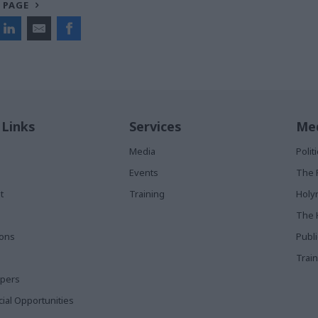
 PAGE
 Links
Services
Med
Media
Poli
Events
The 
t
Training
Holy
The 
ions
Publ
Train
apers
al Opportunities