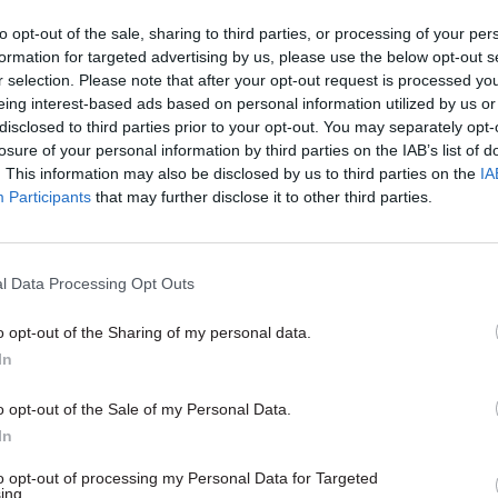
to opt-out of the sale, sharing to third parties, or processing of your per
formation for targeted advertising by us, please use the below opt-out s
23 Mar 2021
Operational Delivery
r selection. Please note that after your opt-out request is processed y
eing interest-based ads based on personal information utilized by us or
Dstl: The science inside UK 
disclosed to third parties prior to your opt-out. You may separately opt-
and security
losure of your personal information by third parties on the IAB’s list of
by
PA Consulting
. This information may also be disclosed by us to third parties on the
IA
Participants
that may further disclose it to other third parties.
l Data Processing Opt Outs
o opt-out of the Sharing of my personal data.
id Aitkenhead’s time at Dstl had included overseei
In
ng organisation’s response to 2018’s novichok incid
o opt-out of the Sale of my Personal Data.
 its support to combat Covid-19, and its wider work to
In
e inside defence and security.
to opt-out of processing my Personal Data for Targeted
ing.