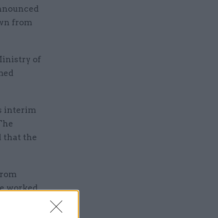
announced
own from
inistry of
amed
s interim
 The
 that the
from
 he worked