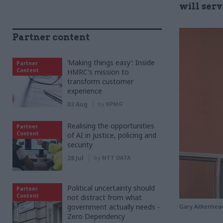
will serv
Partner content
‘Making things easy’: Inside
Partner
Content
HMRC's mission to
transform customer
experience
03 Aug
by
KPMG
Realising the opportunities
Partner
Content
of AI in justice, policing and
security
28 Jul
by
NTT DATA
Political uncertainty should
Partner
Content
not distract from what
government actually needs -
Gary Aitkenhead
Zero Dependency