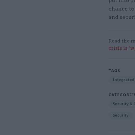
put into p
chance to 
and securi
Read the m
crisis is ‘
TAGS
Integrated 
CATEGORIE
Security &
Security