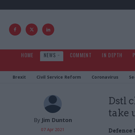
HOME
NEWS
COMMENT
IN DEPTH
Brexit
Civil Service Reform
Coronavirus
Se
Dstl 
take 
By
Jim Dunton
07 Apr 2021
Defence 