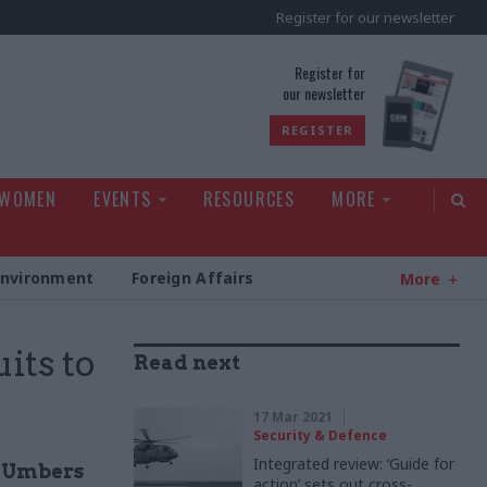
Register for our newsletter
rld
Register for
our newsletter
REGISTER
 WOMEN
EVENTS
RESOURCES
MORE
Environment
Foreign Affairs
More
its to
Read next
17 Mar 2021
Security & Defence
Integrated review: ‘Guide for
g Umbers
action’ sets out cross-