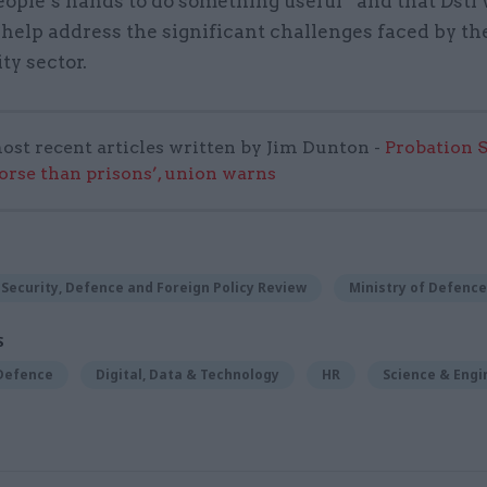
eople’s hands to do something useful” and that Dstl 
help address the significant challenges faced by th
ty sector.
ost recent articles written by Jim Dunton -
Probation 
worse than prisons’, union warns
Security, Defence and Foreign Policy Review
Ministry of Defence
S
 Defence
Digital, Data & Technology
HR
Science & Engi