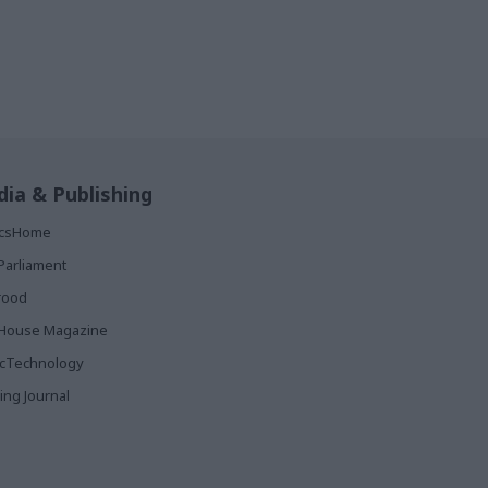
ia & Publishing
ticsHome
Parliament
rood
House Magazine
icTechnology
ing Journal