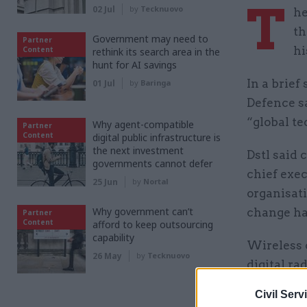
T
02 Jul
by
Tecknuovo
he
th
Government may need to
Partner
hi
Content
rethink its search area in the
hunt for AI savings
In a brief
01 Jul
by
Baringa
Defence s
“global t
Why agent-compatible
Partner
Content
digital public infrastructure is
the next investment
Dstl said 
governments cannot defer
chief exe
25 Jun
by
Nortal
organisati
Why government can’t
change ha
Partner
Content
afford to keep outsourcing
capability
Wireless 
26 May
by
Tecknuovo
digital ra
for Motoro
Civil Serv